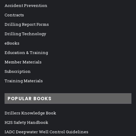
Accident Prevention
Contracts
Drilling Report Forms
Drilling Technology
eBooks
Education & Training
Member Materials
Subscription
Training Materials
POPULAR BOOKS
Drillers Knowledge Book
H2S Safety Handbook
IADC Deepwater Well Control Guidelines