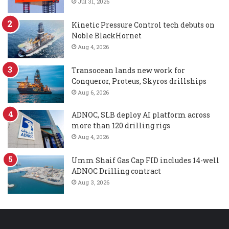
Jul 31, 2026
Kinetic Pressure Control tech debuts on
Noble BlackHornet
Aug 4, 2026
Transocean lands new work for
Conqueror, Proteus, Skyros drillships
Aug 6, 2026
ADNOC, SLB deploy AI platform across
more than 120 drilling rigs
Aug 4, 2026
Umm Shaif Gas Cap FID includes 14-well
ADNOC Drilling contract
Aug 3, 2026