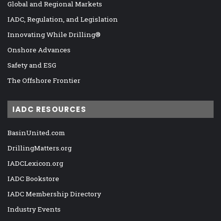
Global and Regional Markets
IADC, Regulation, and Legislation
Innovating While Drilling®
Onshore Advances
Safety and ESG
The Offshore Frontier
IADC RESOURCES
BasinUnited.com
DrillingMatters.org
IADCLexicon.org
IADC Bookstore
IADC Membership Directory
Industry Events