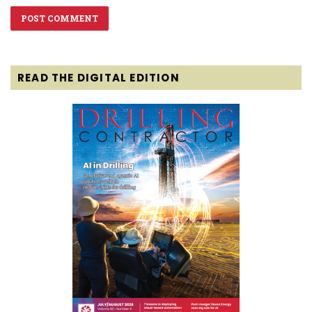
READ THE DIGITAL EDITION