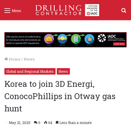
S
Menu
f
Home
/
News
Global and Regional Markets
News
Korea to join 3D Energi,
ConocoPhillips in Otway gas
hunt
May 21, 2025
0
64
Less than a minute