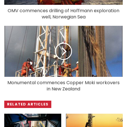
OMV commences drilling of Hoffmann exploration
well, Norwegian Sea
Monumental commences Copper Moki workovers
in New Zealand
RELATED ARTICLES