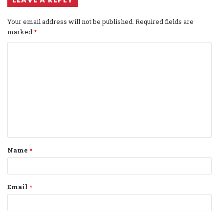
Your email address will not be published.
Required fields are
marked
*
C
o
m
m
e
n
t
Name
*
*
Email
*