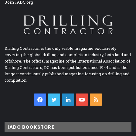
Join IADC.org
Drilling Contractor is the only viable magazine exclusively
covering the global drilling and completion industry, both land and
offshore. The official magazine of the International Association of
Drilling Contractors, DC has been published since 1944 and is the
longest continuously published magazine focusing on drilling and
completion.
Facebook
Twitter
LinkedIn
YouTube
RSS
IADC BOOKSTORE