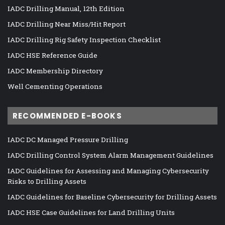
IADC Drilling Manual, 12th Edition
IADC Drilling Near Miss/Hit Report
IADC Drilling Rig Safety Inspection Checklist
IADC HSE Reference Guide
IADC Membership Directory
Well Cementing Operations
RECOMMENDED E-BOOKS
IADC DC Managed Pressure Drilling
IADC Drilling Control System Alarm Management Guidelines
IADC Guidelines for Assessing and Managing Cybersecurity
Risks to Drilling Assets
IADC Guidelines for Baseline Cybersecurity for Drilling Assets
IADC HSE Case Guidelines for Land Drilling Units