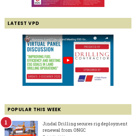
LATEST VPD
POPULAR THIS WEEK
Jindal Drilling secures rig deployment
renewal from ONGC