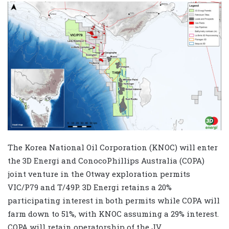
The Korea National Oil Corporation (KNOC) will enter
the 3D Energi and ConocoPhillips Australia (COPA)
joint venture in the Otway exploration permits
VIC/P79 and T/49P. 3D Energi retains a 20%
participating interest in both permits while COPA will
farm down to 51%, with KNOC assuming a 29% interest.
COPA will retain operatorship of the JV.