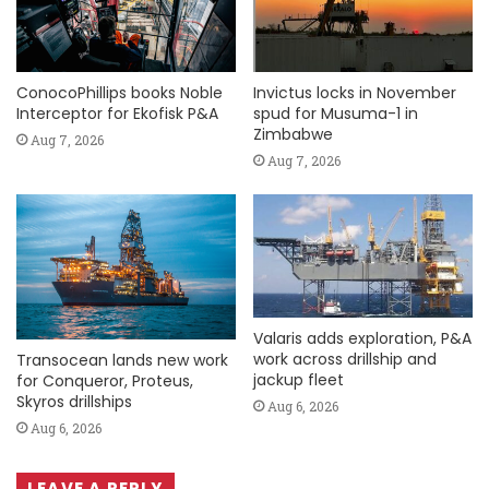
ConocoPhillips books Noble
Invictus locks in November
Interceptor for Ekofisk P&A
spud for Musuma-1 in
Zimbabwe
Aug 7, 2026
Aug 7, 2026
Valaris adds exploration, P&A
work across drillship and
Transocean lands new work
jackup fleet
for Conqueror, Proteus,
Skyros drillships
Aug 6, 2026
Aug 6, 2026
LEAVE A REPLY