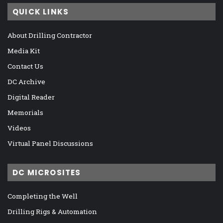
QUICK LINKS
About Drilling Contractor
Media Kit
Contact Us
DC Archive
Digital Reader
Memorials
Videos
Virtual Panel Discussions
DC MICROSITES
Completing the Well
Drilling Rigs & Automation