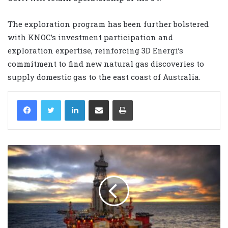
The exploration program has been further bolstered
with KNOC’s investment participation and
exploration expertise, reinforcing 3D Energi’s
commitment to find new natural gas discoveries to
supply domestic gas to the east coast of Australia.
LinkedIn
Share via Email
Print