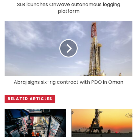
SLB launches OnWave autonomous logging
platform
Abraj signs six-rig contract with PDO in Oman
RELATED ARTICLES