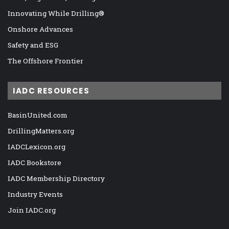
Innovating While Drilling®
Onshore Advances
Safety and ESG
The Offshore Frontier
IADC RESOURCES
BasinUnited.com
DrillingMatters.org
IADCLexicon.org
IADC Bookstore
IADC Membership Directory
Industry Events
Join IADC.org