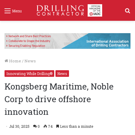
S
Menu
f
Home
/
News
Innovating While Drilling®
News
Kongsberg Maritime, Noble
Corp to drive offshore
innovation
Jul 30, 2025
0
74
Less than a minute