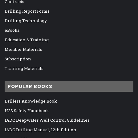
Contracts
Drilling Report Forms
Drilling Technology
eBooks
Education & Training
Member Materials
Subscription
Training Materials
POPULAR BOOKS
Drillers Knowledge Book
H2S Safety Handbook
IADC Deepwater Well Control Guidelines
IADC Drilling Manual, 12th Edition