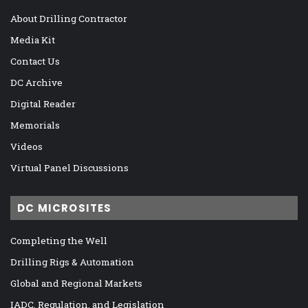
About Drilling Contractor
Media Kit
Contact Us
DC Archive
Digital Reader
Memorials
Videos
Virtual Panel Discussions
DC MICROSITES
Completing the Well
Drilling Rigs & Automation
Global and Regional Markets
IADC, Regulation, and Legislation