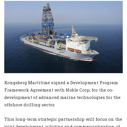
Kongsberg Martitime signed a Development Program
Framework Agreement with Noble Corp, for the co-
development of advanced marine technologies for the
offshore drilling sector.
This long-term strategic partnership will focus on the
joint development, piloting and commercialization of