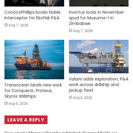
ConocoPhillips books Noble
Invictus locks in November
Interceptor for Ekofisk P&A
spud for Musuma-1 in
Zimbabwe
Aug 7, 2026
Aug 7, 2026
Valaris adds exploration, P&A
work across drillship and
Transocean lands new work
jackup fleet
for Conqueror, Proteus,
Skyros drillships
Aug 6, 2026
Aug 6, 2026
LEAVE A REPLY