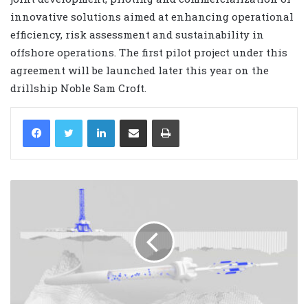
innovative solutions aimed at enhancing operational
efficiency, risk assessment and sustainability in
offshore operations. The first pilot project under this
agreement will be launched later this year on the
drillship Noble Sam Croft.
LinkedIn
Share via Email
Print