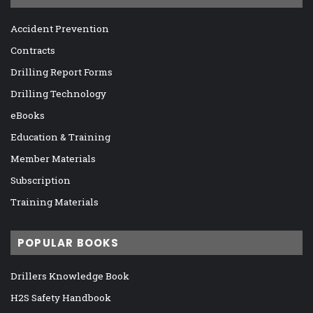
Accident Prevention
Contracts
Drilling Report Forms
Drilling Technology
eBooks
Education & Training
Member Materials
Subscription
Training Materials
POPULAR BOOKS
Drillers Knowledge Book
H2S Safety Handbook