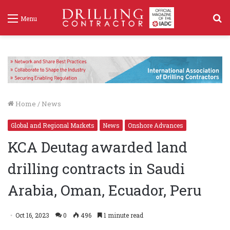
S
Menu
f
Home
/
News
Global and Regional Markets
News
Onshore Advances
KCA Deutag awarded land
drilling contracts in Saudi
Arabia, Oman, Ecuador, Peru
Oct 16, 2023
0
496
1 minute read