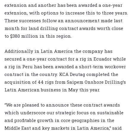
extension and another has been awarded a one-year
extension, with options to increase this to three years.
These successes follow an announcement made last
month for land drilling contract awards worth close
to $380 million in this region.
Additionally in Latin America the company has
secured a one-year contract for a rig in Ecuador while
a rig in Peru has been awarded a short-term workover
contract in the country. KCA Deutag completed the
acquisition of 44 rigs from Saipem Onshore Drilling’s
Latin American business in May this year.
“We are pleased to announce these contract awards
which underscore our strategic focus on sustainable
and profitable growth in core geographies in the
Middle East and key markets in Latin America,” said