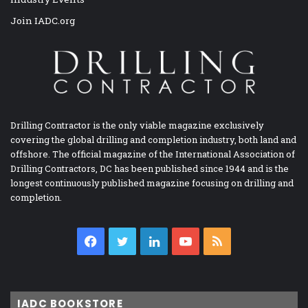
Join IADC.org
Drilling Contractor is the only viable magazine exclusively
covering the global drilling and completion industry, both land and
offshore. The official magazine of the International Association of
Drilling Contractors, DC has been published since 1944 and is the
longest continuously published magazine focusing on drilling and
completion.
Facebook
Twitter
LinkedIn
YouTube
RSS
IADC BOOKSTORE