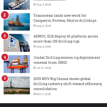
Aug 4, 2026
Transocean lands new work for
Conqueror, Proteus, Skyros drillships
Aug 6, 2026
ADNOC, SLB deploy AI platform across
more than 120 drilling rigs
Aug 4, 2026
Jindal Drilling secures rig deployment
renewal from ONGC
Jul 31, 2026
2025 NOV Rig Census shows global
drilling industry shift toward efficiency,
consolidation
Nov 3, 2025