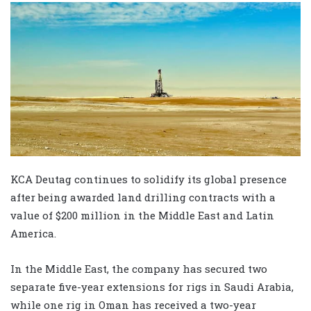
KCA Deutag continues to solidify its global presence
after being awarded land drilling contracts with a
value of $200 million in the Middle East and Latin
America.
In the Middle East, the company has secured two
separate five-year extensions for rigs in Saudi Arabia,
while one rig in Oman has received a two-year