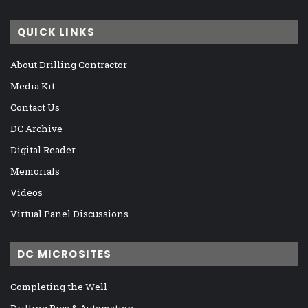
QUICK LINKS
About Drilling Contractor
Media Kit
Contact Us
DC Archive
Digital Reader
Memorials
Videos
Virtual Panel Discussions
DC MICROSITES
Completing the Well