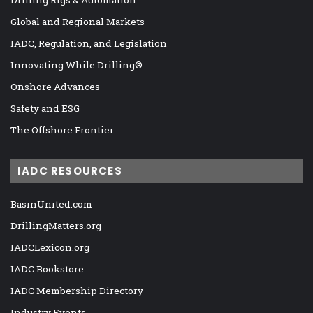
Drilling Rigs & Automation
Global and Regional Markets
IADC, Regulation, and Legislation
Innovating While Drilling®
Onshore Advances
Safety and ESG
The Offshore Frontier
IADC RESOURCES
BasinUnited.com
DrillingMatters.org
IADCLexicon.org
IADC Bookstore
IADC Membership Directory
Industry Events