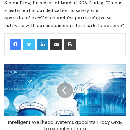
Simon Drew, President of Land at KCA Deutag. “This is
a testament to our dedication to safety and
operational excellence, and the partnerships we
cultivate with our customers in the markets we serve.”
LinkedIn
Share via Email
Print
Intelligent Wellhead Systems appoints Tracy Gray
to executive team