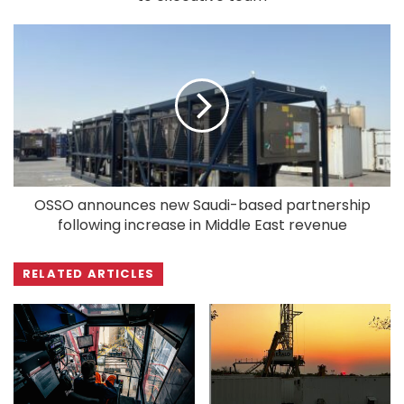
OSSO announces new Saudi-based partnership
following increase in Middle East revenue
RELATED ARTICLES