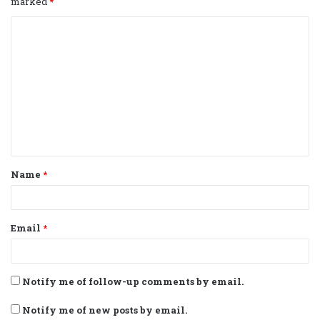
marked
*
C
o
m
m
e
n
t
Name
*
*
Email
*
Notify me of follow-up comments by email.
Notify me of new posts by email.