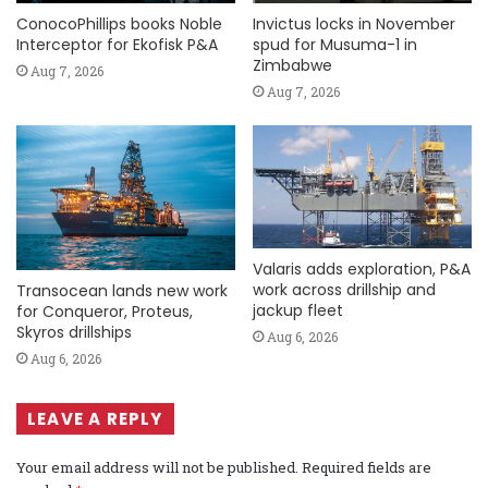
ConocoPhillips books Noble
Invictus locks in November
Interceptor for Ekofisk P&A
spud for Musuma-1 in
Zimbabwe
Aug 7, 2026
Aug 7, 2026
Valaris adds exploration, P&A
work across drillship and
Transocean lands new work
jackup fleet
for Conqueror, Proteus,
Skyros drillships
Aug 6, 2026
Aug 6, 2026
LEAVE A REPLY
Your email address will not be published.
Required fields are