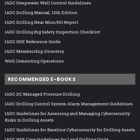
IADC Deepwater Well Control Guidelines
IADC Drilling Manual, 12th Edition
IADC Drilling Near Miss/Hit Report
IADC Drilling Rig Safety Inspection Checklist
IADC HSE Reference Guide
IADC Membership Directory
Well Cementing Operations
RECOMMENDED E-BOOKS
IADC DC Managed Pressure Drilling
IADC Drilling Control System Alarm Management Guidelines
IADC Guidelines for Assessing and Managing Cybersecurity
Risks to Drilling Assets
IADC Guidelines for Baseline Cybersecurity for Drilling Assets
IADC HSE Case Guidelines for Land Drilling Units