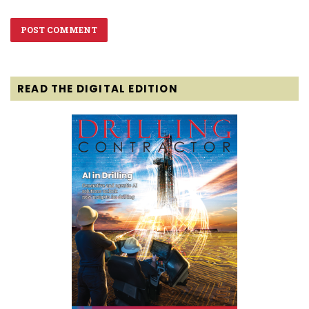
READ THE DIGITAL EDITION