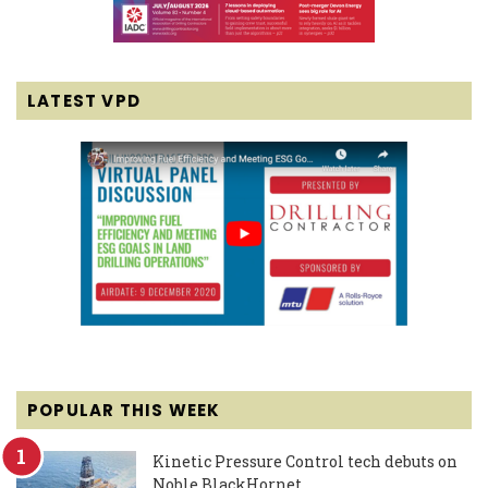
LATEST VPD
POPULAR THIS WEEK
Kinetic Pressure Control tech debuts on
Noble BlackHornet