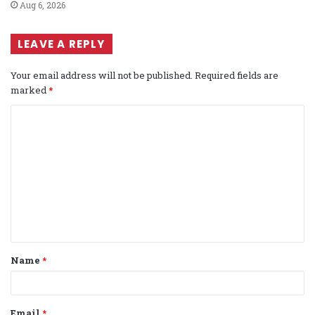
Aug 6, 2026
LEAVE A REPLY
Your email address will not be published.
Required fields are
marked
*
C
o
m
m
e
n
t
Name
*
*
Email
*