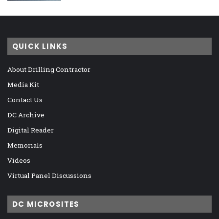
QUICK LINKS
About Drilling Contractor
Media Kit
Contact Us
DC Archive
Digital Reader
Memorials
Videos
Virtual Panel Discussions
DC MICROSITES