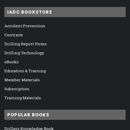
IADC BOOKSTORE
Accident Prevention
Contracts
Drilling Report Forms
Drilling Technology
eBooks
Education & Training
Member Materials
Subscription
Training Materials
POPULAR BOOKS
Drillers Knowledge Book