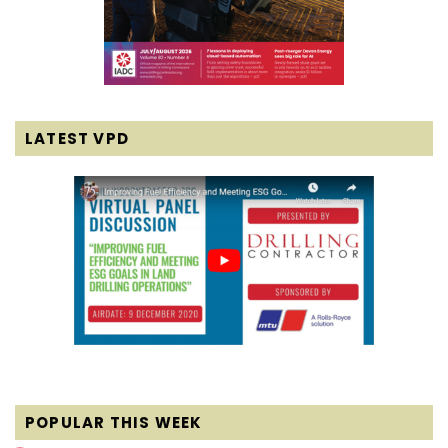
LATEST VPD
POPULAR THIS WEEK