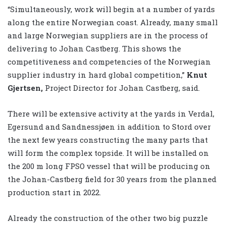
“Simultaneously, work will begin at a number of yards
along the entire Norwegian coast. Already, many small
and large Norwegian suppliers are in the process of
delivering to Johan Castberg. This shows the
competitiveness and competencies of the Norwegian
supplier industry in hard global competition,”
Knut
Gjertsen,
Project Director for Johan Castberg, said.
There will be extensive activity at the yards in Verdal,
Egersund and Sandnessjøen in addition to Stord over
the next few years constructing the many parts that
will form the complex topside. It will be installed on
the 200 m long FPSO vessel that will be producing on
the Johan-Castberg field for 30 years from the planned
production start in 2022.
Already the construction of the other two big puzzle