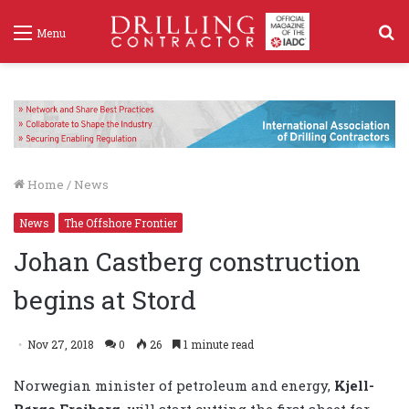
S
Menu
f
Home
/
News
News
The Offshore Frontier
Johan Castberg construction
begins at Stord
Nov 27, 2018
0
26
1 minute read
Norwegian minister of petroleum and energy,
Kjell-
Børge Freiberg
, will start cutting the first sheet for