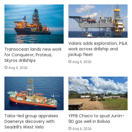
Valaris adds exploration, P&A
work across drillship and
Transocean lands new work
jackup fleet
for Conqueror, Proteus,
Skyros drillships
Aug 6, 2026
Aug 6, 2026
Talos-led group appraises
YPFB Chaco to spud Junín-
Daenerys discovery with
9D gas well in Bolivia
Seadrill’s West Vela
Aug 6, 2026