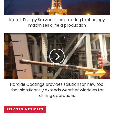
Koltek Energy Services geo steering technology
maximizes oilfield production
Hardide Coatings provides solution for new tool
that significantly extends weather windows for
drilling operations
RELATED ARTICLES