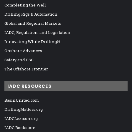
Completing the Well
Drilling Rigs & Automation
Global and Regional Markets
IADC, Regulation, and Legislation
Innovating While Drilling®
Onshore Advances
Safety and ESG
The Offshore Frontier
IADC RESOURCES
BasinUnited.com
DrillingMatters.org
IADCLexicon.org
IADC Bookstore