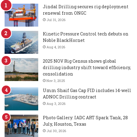
Jindal Drilling secures rig deployment
renewal from ONGC
Jul 31, 2026
Kinetic Pressure Control tech debuts on
Noble BlackHornet
Aug 4, 2026
2025 NOV Rig Census shows global
drilling industry shift toward efficiency,
consolidation
Nov 3, 2025
Umm Shaif Gas Cap FID includes 14-well
ADNOC Drilling contract
Aug 3, 2026
Photo Gallery: IADC ART Spark Tank, 28
July, Houston, Texas
Jul 30, 2026