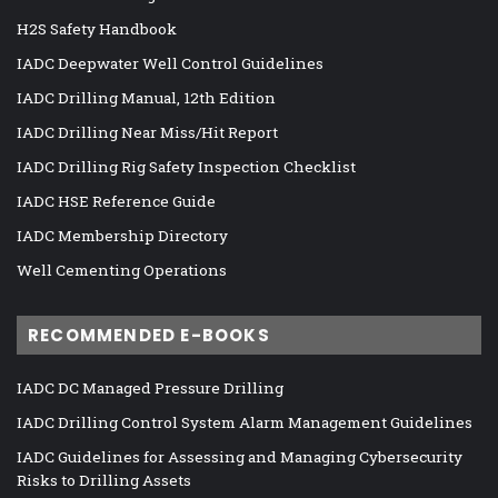
H2S Safety Handbook
IADC Deepwater Well Control Guidelines
IADC Drilling Manual, 12th Edition
IADC Drilling Near Miss/Hit Report
IADC Drilling Rig Safety Inspection Checklist
IADC HSE Reference Guide
IADC Membership Directory
Well Cementing Operations
RECOMMENDED E-BOOKS
IADC DC Managed Pressure Drilling
IADC Drilling Control System Alarm Management Guidelines
IADC Guidelines for Assessing and Managing Cybersecurity
Risks to Drilling Assets