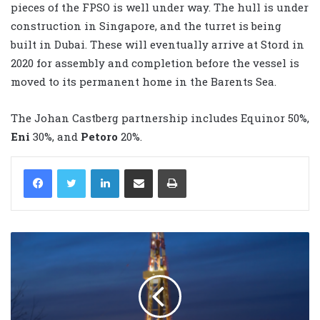
pieces of the FPSO is well under way. The hull is under
construction in Singapore, and the turret is being
built in Dubai. These will eventually arrive at Stord in
2020 for assembly and completion before the vessel is
moved to its permanent home in the Barents Sea.
The Johan Castberg partnership includes Equinor 50%,
Eni
30%, and
Petoro
20%.
LinkedIn
Share via Email
Print