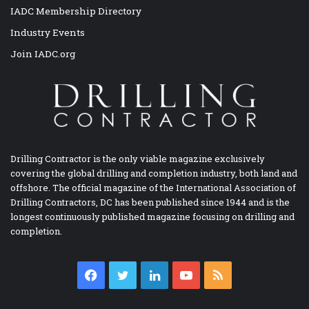
IADC Membership Directory
Industry Events
Join IADC.org
Drilling Contractor is the only viable magazine exclusively
covering the global drilling and completion industry, both land and
offshore. The official magazine of the International Association of
Drilling Contractors, DC has been published since 1944 and is the
longest continuously published magazine focusing on drilling and
completion.
Facebook
Twitter
LinkedIn
YouTube
RSS