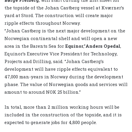
the topside of the Johan Castberg vessel at Kværner’s
yard at Stord. The construction will create major
ripple effects throughout Norway.
“Johan Castberg is the next major development on the
Norwegian continental shelf and will open a new
area in the Barents Sea for
Equinor
,”
Anders Opedal
,
Equinor’s Executive Vice President for Technology,
Projects and Drilling, said. “Johan Castberg’s
development will have ripple effects equivalent to
47,000 man-years in Norway during the development
phase. The value of Norwegian goods and services will
amount to around NOK 25 billion.”
In total, more than 2 million working hours will be
included in the construction of the topside, and it is
expected to generate jobs for 4,800 people.