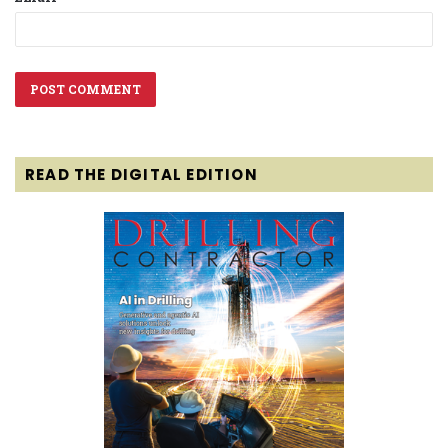
READ THE DIGITAL EDITION