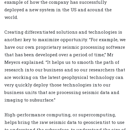
example of how the company has successfully
deployed a new system in the US and around the
world.
Creating differentiated solutions and technologies is
another key to maximize opportunity. “For example, we
have our own proprietary seismic processing software
that has been developed over a period of time,” Mr
Meyers explained. “It helps us to smooth the path of
research into our business and so our researchers that
are working on the latest geophysical technology can
very quickly deploy those technologies into our
business units that are processing seismic data and
imaging to subsurface.”
High-performance computing, or supercomputing,
helps bring the raw seismic data to geoscientist to use
to understand the subsurface, to understand the size of