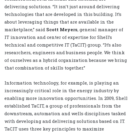
delivering solutions. “It isn’t just around delivering
technologies that are developed in this building. It’s
about leveraging things that are available in the
marketplace,” said
Scott Meyers
, general manager of
IT innovation and center of expertise for Shell’s
technical and competitive IT (TaCIT) group. “It’s also
researchers, engineers and business people. We think
of ourselves as a hybrid organization because we bring
that combination of skills together.”
Information technology, for example, is playing an
increasingly critical role in the energy industry by
enabling more innovation opportunities. In 2009, Shell
established TaCIT, a group of professionals from the
downstream, automation and wells disciplines tasked
with developing and delivering solutions based on IT.
TaCIT uses three key principles to maximize