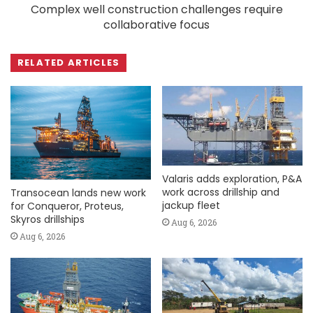
Complex well construction challenges require
collaborative focus
RELATED ARTICLES
Valaris adds exploration, P&A
work across drillship and
Transocean lands new work
jackup fleet
for Conqueror, Proteus,
Skyros drillships
Aug 6, 2026
Aug 6, 2026