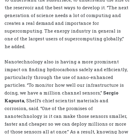
the reservoir and the best ways to develop it. “The next
generation of science needs a lot of computing and
creates a real demand and importance for
supercomputing. The energy industry in general is
one of the largest users of supercomputing globally,”
he added.
Nanotechnology also is having a more prominent
impact on finding hydrocarbons safely and efficiently,
particularly through the use of nano-enhanced
particles. “To monitor how well our infrastructure is
doing, we have a million channel sensors,”
Sergio
Kapusta
, Shell’s chief scientist materials and
corrosion, said. “One of the promises of
nanotechnology is it can make those sensors smaller,
faster and cheaper so we can deploy millions or more
of those sensors all at once.” As a result, knowing how