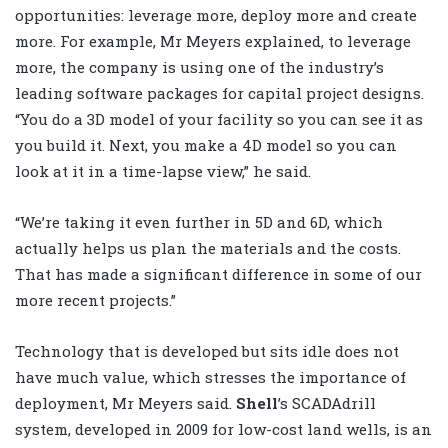
opportunities: leverage more, deploy more and create
more. For example, Mr Meyers explained, to leverage
more, the company is using one of the industry’s
leading software packages for capital project designs.
“You do a 3D model of your facility so you can see it as
you build it. Next, you make a 4D model so you can
look at it in a time-lapse view,” he said.
“We’re taking it even further in 5D and 6D, which
actually helps us plan the materials and the costs.
That has made a significant difference in some of our
more recent projects.”
Technology that is developed but sits idle does not
have much value, which stresses the importance of
deployment, Mr Meyers said.
Shell
’s SCADAdrill
system, developed in 2009 for low-cost land wells, is an