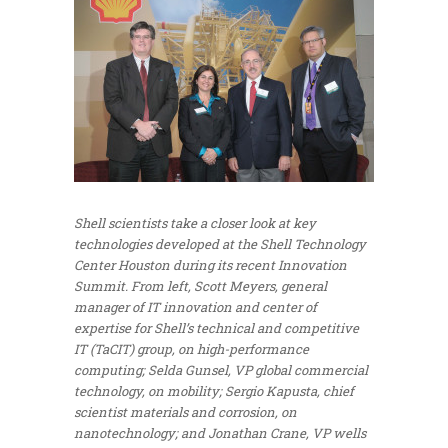
Shell scientists take a closer look at key
technologies developed at the Shell Technology
Center Houston during its recent Innovation
Summit. From left, Scott Meyers, general
manager of IT innovation and center of
expertise for Shell’s technical and competitive
IT (TaCIT) group, on high-performance
computing; Selda Gunsel, VP global commercial
technology, on mobility; Sergio Kapusta, chief
scientist materials and corrosion, on
nanotechnology; and Jonathan Crane, VP wells