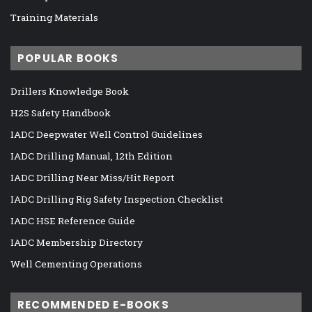
Training Materials
POPULAR BOOKS
Drillers Knowledge Book
H2S Safety Handbook
IADC Deepwater Well Control Guidelines
IADC Drilling Manual, 12th Edition
IADC Drilling Near Miss/Hit Report
IADC Drilling Rig Safety Inspection Checklist
IADC HSE Reference Guide
IADC Membership Directory
Well Cementing Operations
RECOMMENDED E-BOOKS