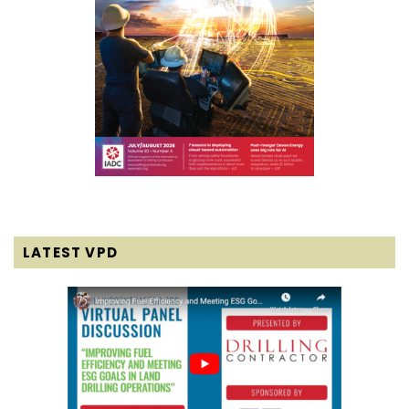
LATEST VPD