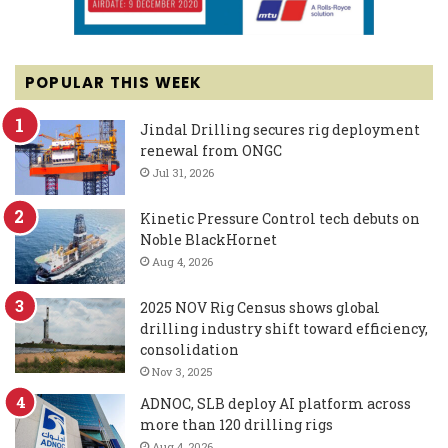
POPULAR THIS WEEK
Jindal Drilling secures rig deployment
renewal from ONGC
Jul 31, 2026
Kinetic Pressure Control tech debuts on
Noble BlackHornet
Aug 4, 2026
2025 NOV Rig Census shows global
drilling industry shift toward efficiency,
consolidation
Nov 3, 2025
ADNOC, SLB deploy AI platform across
more than 120 drilling rigs
Aug 4, 2026