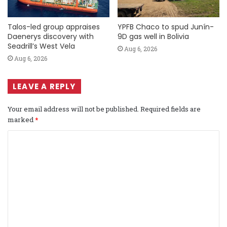
Talos-led group appraises
YPFB Chaco to spud Junín-
Daenerys discovery with
9D gas well in Bolivia
Seadrill’s West Vela
Aug 6, 2026
Aug 6, 2026
LEAVE A REPLY
Your email address will not be published.
Required fields are
marked
*
C
o
m
m
e
n