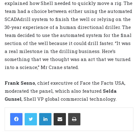
explained how Shell needed to quickly move a rig. The
team had a choice between either using the automated
SCADAdrill system to finish the well or relying on the
30-year experience of a human directional driller. The
team decided to use the automated system for the final
section of the well because it could drill faster. “It was
a real milestone in the drilling business. Here’s
something that we thought was an art that we turned
into a science,” Mr Crane stated.
Frank Sesno
, chief executive of Face the Facts USA,
moderated the panel, which also featured
Selda
Gunsel
, Shell VP global commercial technology.
LinkedIn
Share via Email
Print