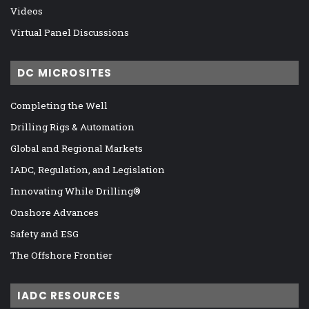
Videos
Virtual Panel Discussions
DC MICROSITES
Completing the Well
Drilling Rigs & Automation
Global and Regional Markets
IADC, Regulation, and Legislation
Innovating While Drilling®
Onshore Advances
Safety and ESG
The Offshore Frontier
IADC RESOURCES