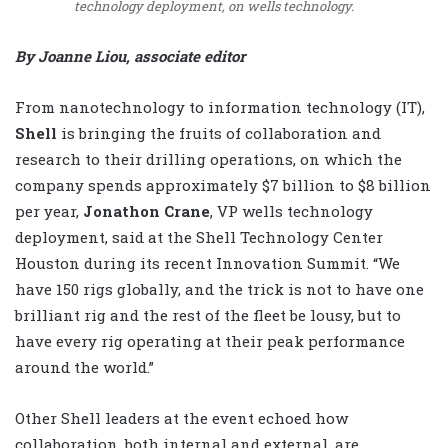
technology deployment, on wells technology.
By Joanne Liou, associate editor
From nanotechnology to information technology (IT),
Shell
is bringing the fruits of collaboration and
research to their drilling operations, on which the
company spends approximately $7 billion to $8 billion
per year,
Jonathon Crane
, VP wells technology
deployment, said at the Shell Technology Center
Houston during its recent Innovation Summit. “We
have 150 rigs globally, and the trick is not to have one
brilliant rig and the rest of the fleet be lousy, but to
have every rig operating at their peak performance
around the world.”
Other Shell leaders at the event echoed how
collaboration, both internal and external, are