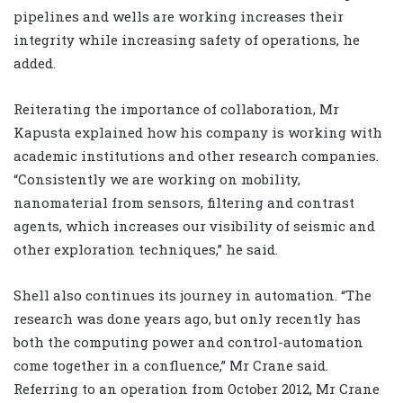
pipelines and wells are working increases their
integrity while increasing safety of operations, he
added.
Reiterating the importance of collaboration, Mr
Kapusta explained how his company is working with
academic institutions and other research companies.
“Consistently we are working on mobility,
nanomaterial from sensors, filtering and contrast
agents, which increases our visibility of seismic and
other exploration techniques,” he said.
Shell also continues its journey in automation. “The
research was done years ago, but only recently has
both the computing power and control-automation
come together in a confluence,” Mr Crane said.
Referring to an operation from October 2012, Mr Crane