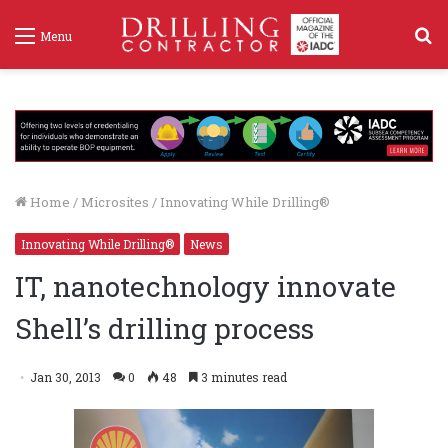
S
Menu
f
Home
/
Microsites
/
Innovating While Drilling®
Innovating While Drilling®
News
IT, nanotechnology innovate
Shell’s drilling process
Jan 30, 2013
0
48
3 minutes read