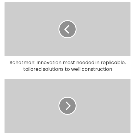
Schotman: Innovation most needed in replicable,
tailored solutions to well construction