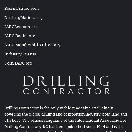
BasinUnited.com
DrillingMatters.org
IADCLexicon.org
IADC Bookstore
IADC Membership Directory
Industry Events
Join IADC.org
Drilling Contractor is the only viable magazine exclusively
covering the global drilling and completion industry, both land and
offshore. The official magazine of the International Association of
Drilling Contractors, DC has been published since 1944 and is the