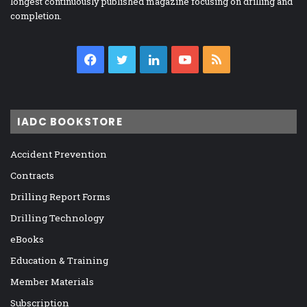
longest continuously published magazine focusing on drilling and
completion.
Facebook
Twitter
LinkedIn
YouTube
RSS
IADC BOOKSTORE
Accident Prevention
Contracts
Drilling Report Forms
Drilling Technology
eBooks
Education & Training
Member Materials
Subscription