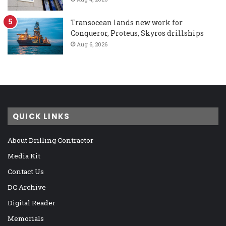
Transocean lands new work for
Conqueror, Proteus, Skyros drillships
Aug 6, 2026
QUICK LINKS
About Drilling Contractor
Media Kit
Contact Us
DC Archive
Digital Reader
Memorials