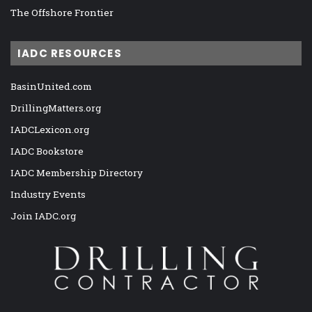
The Offshore Frontier
IADC RESOURCES
BasinUnited.com
DrillingMatters.org
IADCLexicon.org
IADC Bookstore
IADC Membership Directory
Industry Events
Join IADC.org