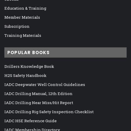
Education & Training
Member Materials
Subscription
Training Materials
POPULAR BOOKS
Drillers Knowledge Book
H2S Safety Handbook
IADC Deepwater Well Control Guidelines
IADC Drilling Manual, 12th Edition
IADC Drilling Near Miss/Hit Report
IADC Drilling Rig Safety Inspection Checklist
IADC HSE Reference Guide
IADC Membership Directory