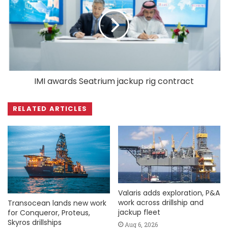
IMI awards Seatrium jackup rig contract
RELATED ARTICLES
Valaris adds exploration, P&A
work across drillship and
Transocean lands new work
jackup fleet
for Conqueror, Proteus,
Skyros drillships
Aug 6, 2026