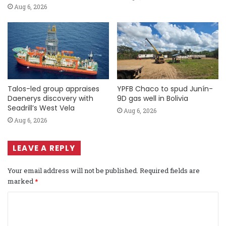
Aug 6, 2026
Talos-led group appraises
YPFB Chaco to spud Junín-
Daenerys discovery with
9D gas well in Bolivia
Seadrill’s West Vela
Aug 6, 2026
Aug 6, 2026
LEAVE A REPLY
Your email address will not be published.
Required fields are
marked
*
C
o