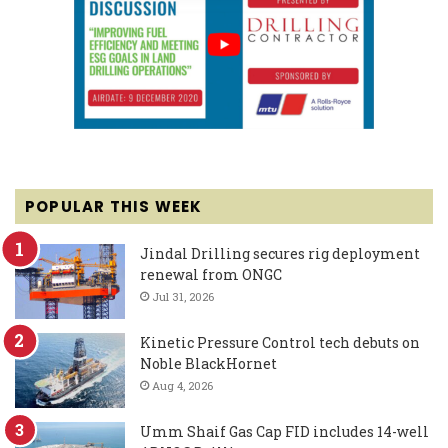
POPULAR THIS WEEK
Jindal Drilling secures rig deployment
renewal from ONGC
Jul 31, 2026
Kinetic Pressure Control tech debuts on
Noble BlackHornet
Aug 4, 2026
Umm Shaif Gas Cap FID includes 14-well