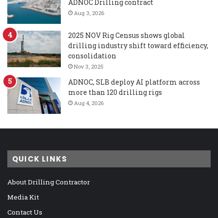
ADNOC Drilling contract
Aug 3, 2026
2025 NOV Rig Census shows global
drilling industry shift toward efficiency,
consolidation
Nov 3, 2025
ADNOC, SLB deploy AI platform across
more than 120 drilling rigs
Aug 4, 2026
QUICK LINKS
About Drilling Contractor
Media Kit
Contact Us