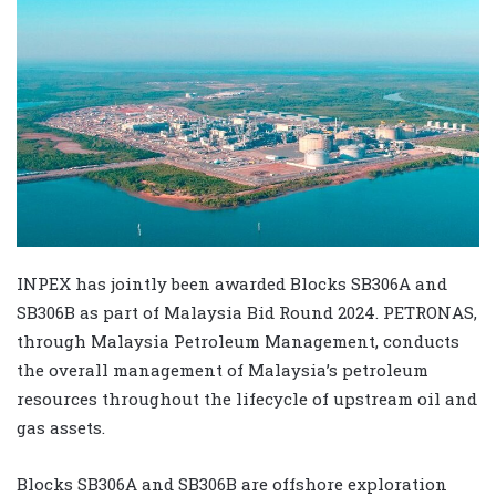
INPEX has jointly been awarded Blocks SB306A and
SB306B as part of Malaysia Bid Round 2024. PETRONAS,
through Malaysia Petroleum Management, conducts
the overall management of Malaysia’s petroleum
resources throughout the lifecycle of upstream oil and
gas assets.
Blocks SB306A and SB306B are offshore exploration