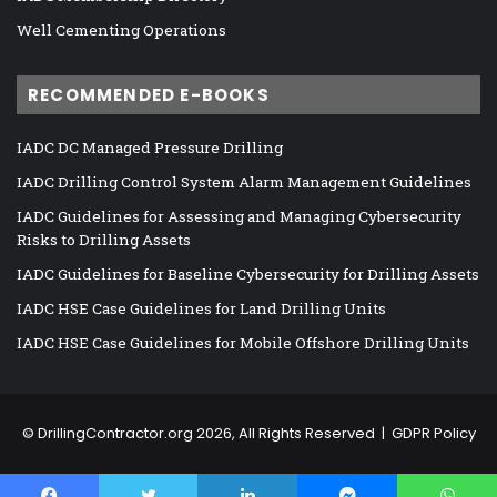
Well Cementing Operations
RECOMMENDED E-BOOKS
IADC DC Managed Pressure Drilling
IADC Drilling Control System Alarm Management Guidelines
IADC Guidelines for Assessing and Managing Cybersecurity
Risks to Drilling Assets
IADC Guidelines for Baseline Cybersecurity for Drilling Assets
IADC HSE Case Guidelines for Land Drilling Units
IADC HSE Case Guidelines for Mobile Offshore Drilling Units
©
DrillingContractor.org
2026, All Rights Reserved |
GDPR Policy