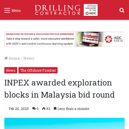
S
Menu
f
Home
/
News
News
The Offshore Frontier
INPEX awarded exploration
blocks in Malaysia bid round
Feb 20, 2025
0
83
Less than a minute