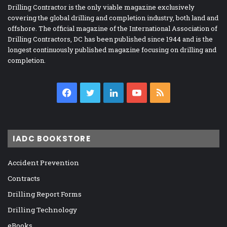
Drilling Contractor is the only viable magazine exclusively
covering the global drilling and completion industry, both land and
offshore. The official magazine of the International Association of
Drilling Contractors, DC has been published since 1944 and is the
longest continuously published magazine focusing on drilling and
completion.
Facebook
Twitter
LinkedIn
YouTube
RSS
IADC BOOKSTORE
Accident Prevention
Contracts
Drilling Report Forms
Drilling Technology
eBooks