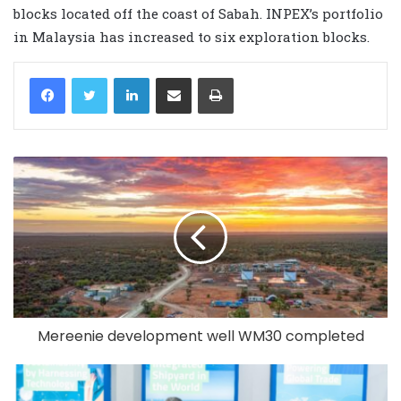
blocks located off the coast of Sabah. INPEX’s portfolio
in Malaysia has increased to six exploration blocks.
LinkedIn
Share via Email
Print
Mereenie development well WM30 completed