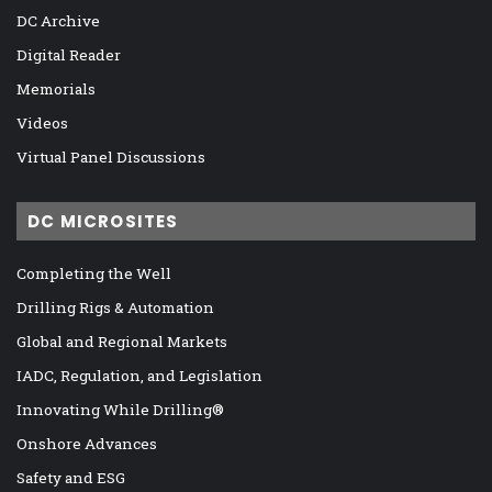
DC Archive
Digital Reader
Memorials
Videos
Virtual Panel Discussions
DC MICROSITES
Completing the Well
Drilling Rigs & Automation
Global and Regional Markets
IADC, Regulation, and Legislation
Innovating While Drilling®
Onshore Advances
Safety and ESG