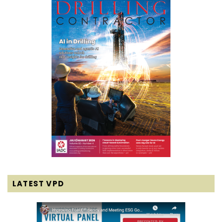
LATEST VPD