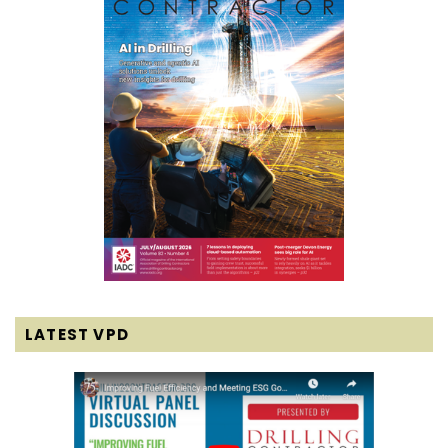
LATEST VPD