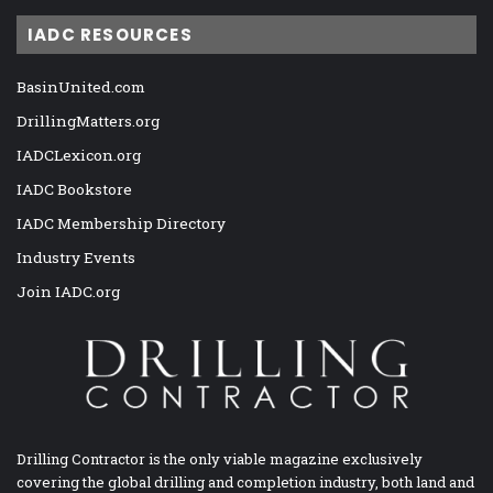
IADC RESOURCES
BasinUnited.com
DrillingMatters.org
IADCLexicon.org
IADC Bookstore
IADC Membership Directory
Industry Events
Join IADC.org
Drilling Contractor is the only viable magazine exclusively
covering the global drilling and completion industry, both land and