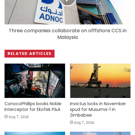
Three companies collaborate on offfshore CCS in
Malaysia
RELATED ARTICLES
ConocoPhillips books Noble
Invictus locks in November
Interceptor for Ekofisk P&A
spud for Musuma-1 in
Zimbabwe
Aug 7, 2026
Aug 7, 2026