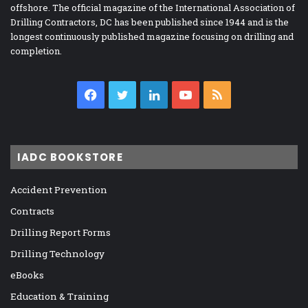
offshore. The official magazine of the International Association of
Drilling Contractors, DC has been published since 1944 and is the
longest continuously published magazine focusing on drilling and
completion.
Facebook
Twitter
LinkedIn
YouTube
RSS
IADC BOOKSTORE
Accident Prevention
Contracts
Drilling Report Forms
Drilling Technology
eBooks
Education & Training