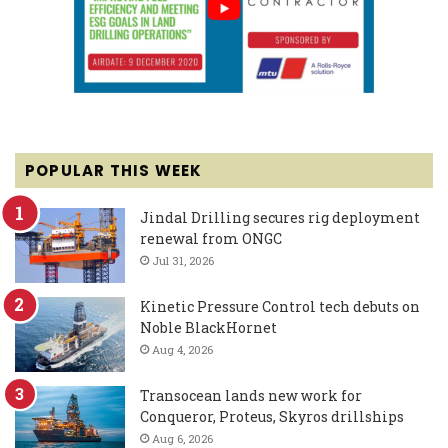
POPULAR THIS WEEK
Jindal Drilling secures rig deployment
renewal from ONGC
Jul 31, 2026
Kinetic Pressure Control tech debuts on
Noble BlackHornet
Aug 4, 2026
Transocean lands new work for
Conqueror, Proteus, Skyros drillships
Aug 6, 2026