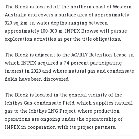
The Block is located off the northern coast of Western
Australia and covers a surface area of approximately
920 sq km, in water depths ranging between
approximately 100-300 m. INPEX Browse will pursue
exploration activities as per the title obligations.
The Block is adjacent to the AC/RL7 Retention Lease, in
which INPEX acquired a 74 percent participating
interest in 2023 and where natural gas and condensate
fields have been discovered.
The Block is located in the general vicinity of the
Ichthys Gas-condensate Field, which supplies natural
gas to the Ichthys LNG Project, where production
operations are ongoing under the operatorship of
INPEX in cooperation with its project partners.