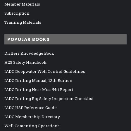
Member Materials
Subscription
Training Materials
POPULAR BOOKS
Drillers Knowledge Book
H2S Safety Handbook
IADC Deepwater Well Control Guidelines
IADC Drilling Manual, 12th Edition
IADC Drilling Near Miss/Hit Report
IADC Drilling Rig Safety Inspection Checklist
IADC HSE Reference Guide
IADC Membership Directory
Well Cementing Operations