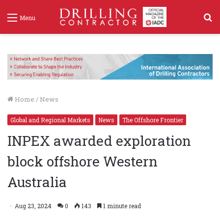
S
Menu
f
Home
/
News
Global and Regional Markets
News
The Offshore Frontier
INPEX awarded exploration
block offshore Western
Australia
Aug 23, 2024
0
143
1 minute read