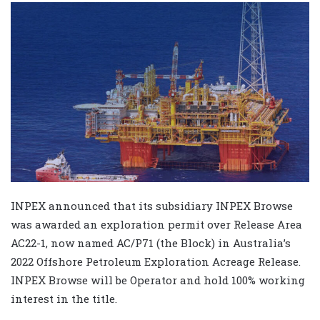
INPEX announced that its subsidiary INPEX Browse
was awarded an exploration permit over Release Area
AC22-1, now named AC/P71 (the Block) in Australia’s
2022 Offshore Petroleum Exploration Acreage Release.
INPEX Browse will be Operator and hold 100% working
interest in the title.