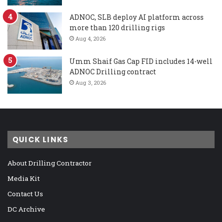
ADNOC, SLB deploy AI platform across
more than 120 drilling rigs
Aug 4, 2026
Umm Shaif Gas Cap FID includes 14-well
ADNOC Drilling contract
Aug 3, 2026
QUICK LINKS
About Drilling Contractor
Media Kit
Contact Us
DC Archive