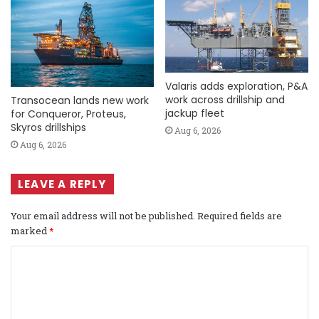
Valaris adds exploration, P&A
work across drillship and
Transocean lands new work
jackup fleet
for Conqueror, Proteus,
Skyros drillships
Aug 6, 2026
Aug 6, 2026
LEAVE A REPLY
Your email address will not be published.
Required fields are
marked
*
C
o
m