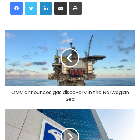
LinkedIn
Share via Email
Print
OMV announces gas discovery in the Norwegian
Sea