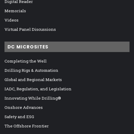
Digital Reader
Memorials
Videos
Virtual Panel Discussions
DC MICROSITES
Completing the Well
Drilling Rigs & Automation
Global and Regional Markets
IADC, Regulation, and Legislation
Innovating While Drilling®
Onshore Advances
Safety and ESG
The Offshore Frontier