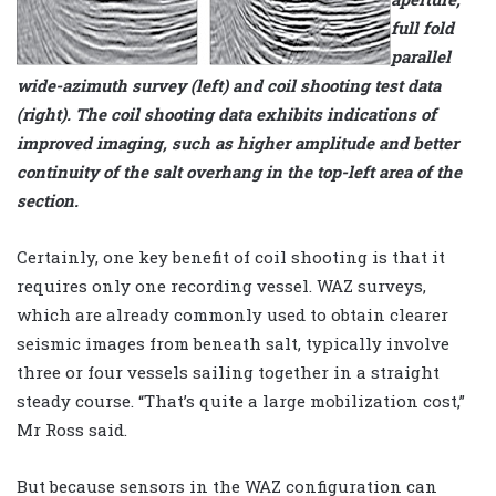
full fold
parallel
wide-azimuth survey (left) and coil shooting test data
(right). The coil shooting data exhibits indications of
improved imaging, such as higher amplitude and better
continuity of the salt overhang in the top-left area of the
section.
Certainly, one key benefit of coil shooting is that it
requires only one recording vessel. WAZ surveys,
which are already commonly used to obtain clearer
seismic images from beneath salt, typically involve
three or four vessels sailing together in a straight
steady course. “That’s quite a large mobilization cost,”
Mr Ross said.
But because sensors in the WAZ configuration can