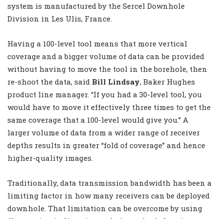
system is manufactured by the Sercel Downhole
Division in Les Ulis, France.
Having a 100-level tool means that more vertical
coverage and a bigger volume of data can be provided
without having to move the tool in the borehole, then
re-shoot the data, said
Bill Lindsay
, Baker Hughes
product line manager. “If you had a 30-level tool, you
would have to move it effectively three times to get the
same coverage that a 100-level would give you.” A
larger volume of data from a wider range of receiver
depths results in greater “fold of coverage” and hence
higher-quality images.
Traditionally, data transmission bandwidth has been a
limiting factor in how many receivers can be deployed
downhole. That limitation can be overcome by using