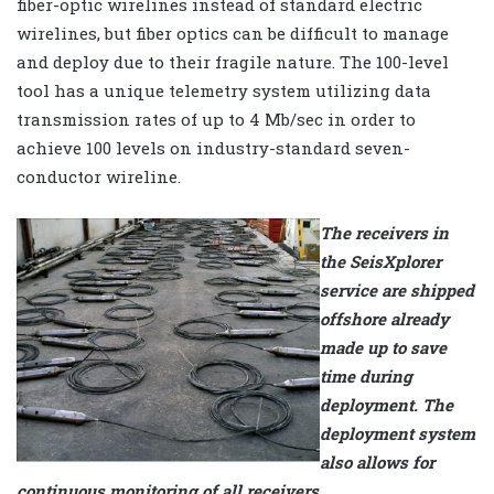
fiber-optic wirelines instead of standard electric
wirelines, but fiber optics can be difficult to manage
and deploy due to their fragile nature. The 100-level
tool has a unique telemetry system utilizing data
transmission rates of up to 4 Mb/sec in order to
achieve 100 levels on industry-standard seven-
conductor wireline.
The receivers in
the SeisXplorer
service are shipped
offshore already
made up to save
time during
deployment. The
deployment system
also allows for
continuous monitoring of all receivers.