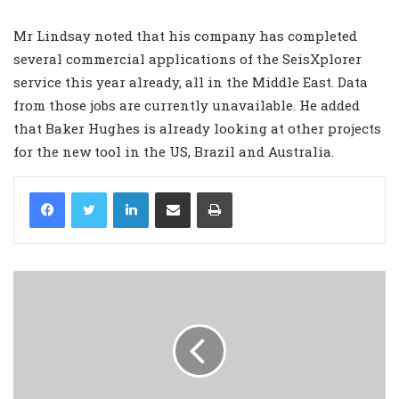
Mr Lindsay noted that his company has completed
several commercial applications of the SeisXplorer
service this year already, all in the Middle East. Data
from those jobs are currently unavailable. He added
that Baker Hughes is already looking at other projects
for the new tool in the US, Brazil and Australia.
LinkedIn
Share via Email
Print