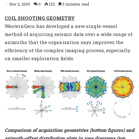
Nov 2, 2009
0
152
5 minutes read
COIL SHOOTING GEOMETRY
WesternGeco has developed a new single-vessel
method of acquiring seismic data over a wide range of
azimuths that the organization says improves the
efficiency of the complex imaging process, especially
on smaller exploration fields.
Comparison of acquisition geometries (bottom figures) and
azimuth-offset distribution plots in rose diagrams (top