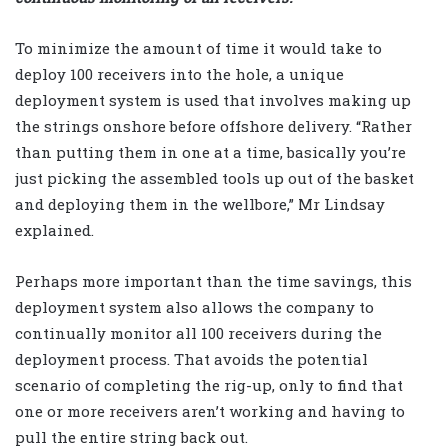
To minimize the amount of time it would take to
deploy 100 receivers into the hole, a unique
deployment system is used that involves making up
the strings onshore before offshore delivery. “Rather
than putting them in one at a time, basically you’re
just picking the assembled tools up out of the basket
and deploying them in the wellbore,” Mr Lindsay
explained.
Perhaps more important than the time savings, this
deployment system also allows the company to
continually monitor all 100 receivers during the
deployment process. That avoids the potential
scenario of completing the rig-up, only to find that
one or more receivers aren’t working and having to
pull the entire string back out.