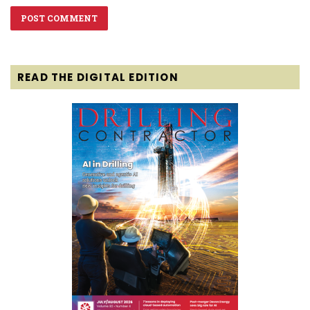
READ THE DIGITAL EDITION