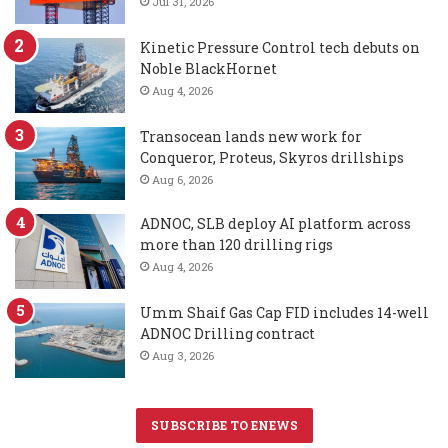
Jul 31, 2026
Kinetic Pressure Control tech debuts on
Noble BlackHornet
Aug 4, 2026
Transocean lands new work for
Conqueror, Proteus, Skyros drillships
Aug 6, 2026
ADNOC, SLB deploy AI platform across
more than 120 drilling rigs
Aug 4, 2026
Umm Shaif Gas Cap FID includes 14-well
ADNOC Drilling contract
Aug 3, 2026
SUBSCRIBE TO ENEWS