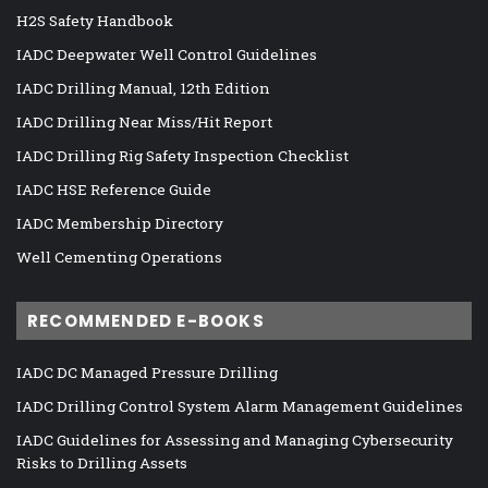
H2S Safety Handbook
IADC Deepwater Well Control Guidelines
IADC Drilling Manual, 12th Edition
IADC Drilling Near Miss/Hit Report
IADC Drilling Rig Safety Inspection Checklist
IADC HSE Reference Guide
IADC Membership Directory
Well Cementing Operations
RECOMMENDED E-BOOKS
IADC DC Managed Pressure Drilling
IADC Drilling Control System Alarm Management Guidelines
IADC Guidelines for Assessing and Managing Cybersecurity
Risks to Drilling Assets