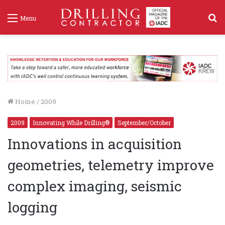
S
Menu
f
Home
/
2009
2009
Innovating While Drilling®
September/October
Innovations in acquisition
geometries, telemetry improve
complex imaging, seismic
logging