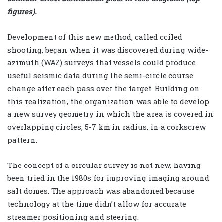
figures).
Development of this new method, called coiled
shooting, began when it was discovered during wide-
azimuth (WAZ) surveys that vessels could produce
useful seismic data during the semi-circle course
change after each pass over the target. Building on
this realization, the organization was able to develop
a new survey geometry in which the area is covered in
overlapping circles, 5-7 km in radius, in a corkscrew
pattern.
The concept of a circular survey is not new, having
been tried in the 1980s for improving imaging around
salt domes. The approach was abandoned because
technology at the time didn’t allow for accurate
streamer positioning and steering.