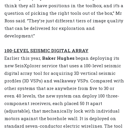
think they all have positions in the toolbox, and it’s a
question of picking the right tools out of the box,” Mr
Ross said. “They’re just different tiers of image quality
that can be delivered for exploration and
development.”
100-LEVEL SEISMIC DIGITAL ARRAY
Earlier this year,
Baker Hughes
began deploying its
new SeisXplorer service that uses a 100-level seismic
digital array tool for acquiring 3D vertical seismic
profiles (3D VSPs) and walkaway VSPs. Compared with
other systems that are anywhere from five to 30 or
even 40 levels, the new system can deploy 100 three-
component receivers, each placed 50 ft apart
(adjustable), that mechanically lock with individual
motors against the borehole wall. It is deployed on
standard seven-conductor electric wirelines. The tool