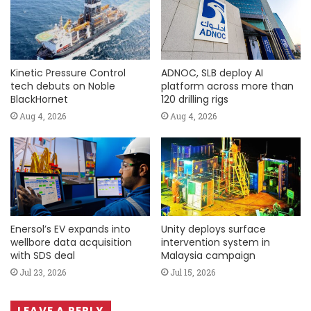
Kinetic Pressure Control
ADNOC, SLB deploy AI
tech debuts on Noble
platform across more than
BlackHornet
120 drilling rigs
Aug 4, 2026
Aug 4, 2026
Enersol’s EV expands into
Unity deploys surface
wellbore data acquisition
intervention system in
with SDS deal
Malaysia campaign
Jul 23, 2026
Jul 15, 2026
LEAVE A REPLY