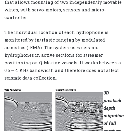
that allows mounting of two independently movable
wings, with servo-motors, sensors and micro-
controller.
The individual location of each hydrophone is
monitored by intrinsic ranging by modulated
acoustics (IRMA). The system uses seismic
hydrophones in active sections for streamer
positioning on Q-Marine vessels. It works between a
0.5 – 4 KHz bandwidth and therefore does not affect
seismic data collection.
3D
prestack
depth
migration
of full
aperture,