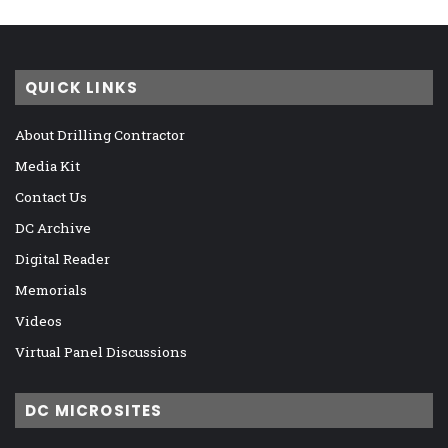
QUICK LINKS
About Drilling Contractor
Media Kit
Contact Us
DC Archive
Digital Reader
Memorials
Videos
Virtual Panel Discussions
DC MICROSITES