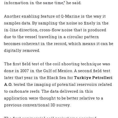
information in the same time,” he said.
Another enabling feature of Q-Marine is the way it
samples data. By sampling the noise so finely in the
in-line direction, cross-flow noise that is produced
due to the vessel traveling in a circular pattern
becomes coherent in the record, which means it can be
digitally removed.
The first field test of the coil shooting technique was
done in 2007 in the Gulf of Mexico. A second field test
later that year in the Black Sea for
Turkiye Petrolleri
A.O.
tested the imaging of potential reservoirs related
to carbonate reefs. The data delivered in this
application were thought to be better relative to a
previous conventional 3D survey.