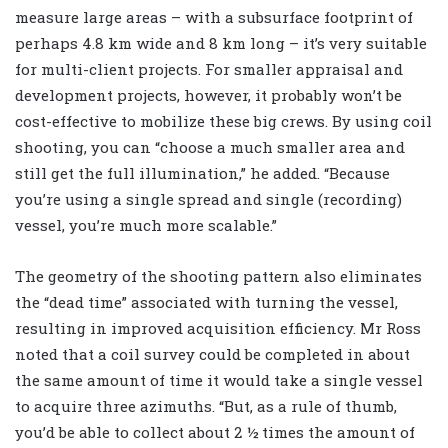
measure large areas – with a subsurface footprint of
perhaps 4.8 km wide and 8 km long – it’s very suitable
for multi-client projects. For smaller appraisal and
development projects, however, it probably won’t be
cost-effective to mobilize these big crews. By using coil
shooting, you can “choose a much smaller area and
still get the full illumination,” he added. “Because
you’re using a single spread and single (recording)
vessel, you’re much more scalable.”
The geometry of the shooting pattern also eliminates
the “dead time” associated with turning the vessel,
resulting in improved acquisition efficiency. Mr Ross
noted that a coil survey could be completed in about
the same amount of time it would take a single vessel
to acquire three azimuths. “But, as a rule of thumb,
you’d be able to collect about 2 ½ times the amount of