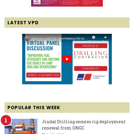
LATEST VPD
POPULAR THIS WEEK
Jindal Drilling secures rig deployment
renewal from ONGC