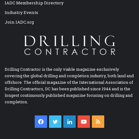
IADC Membership Directory
Industry Events
Join IADC.org
Drilling Contractor is the only viable magazine exclusively
covering the global drilling and completion industry, both land and
offshore. The official magazine of the International Association of
Drilling Contractors, DC has been published since 1944 and is the
longest continuously published magazine focusing on drilling and
completion.
Facebook
Twitter
LinkedIn
YouTube
RSS