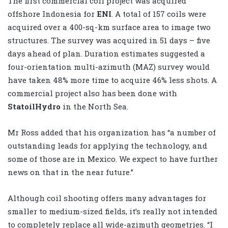
The first commercial coil project was acquired
offshore Indonesia for
ENI
. A total of 157 coils were
acquired over a 400-sq-km surface area to image two
structures. The survey was acquired in 51 days – five
days ahead of plan. Duration estimates suggested a
four-orientation multi-azimuth (MAZ) survey would
have taken 48% more time to acquire 46% less shots. A
commercial project also has been done with
StatoilHydro
in the North Sea.
Mr Ross added that his organization has “a number of
outstanding leads for applying the technology, and
some of those are in Mexico. We expect to have further
news on that in the near future.”
Although coil shooting offers many advantages for
smaller to medium-sized fields, it’s really not intended
to completely replace all wide-azimuth geometries. “I