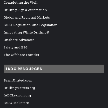
Completing the Well
Drilling Rigs & Automation
Global and Regional Markets
IADC, Regulation, and Legislation
Innovating While Drilling®
Onshore Advances
Safety and ESG
The Offshore Frontier
IADC RESOURCES
BasinUnited.com
DrillingMatters.org
IADCLexicon.org
IADC Bookstore