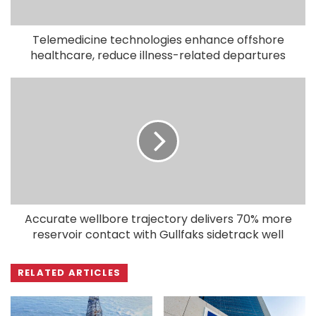
Telemedicine technologies enhance offshore
healthcare, reduce illness-related departures
Accurate wellbore trajectory delivers 70% more
reservoir contact with Gullfaks sidetrack well
RELATED ARTICLES