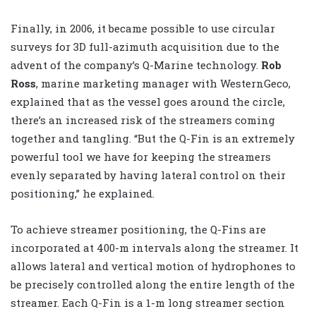
Finally, in 2006, it became possible to use circular
surveys for 3D full-azimuth acquisition due to the
advent of the company’s Q-Marine technology.
Rob
Ross
, marine marketing manager with WesternGeco,
explained that as the vessel goes around the circle,
there’s an increased risk of the streamers coming
together and tangling. “But the Q-Fin is an extremely
powerful tool we have for keeping the streamers
evenly separated by having lateral control on their
positioning,” he explained.
To achieve streamer positioning, the Q-Fins are
incorporated at 400-m intervals along the streamer. It
allows lateral and vertical motion of hydrophones to
be precisely controlled along the entire length of the
streamer. Each Q-Fin is a 1-m long streamer section