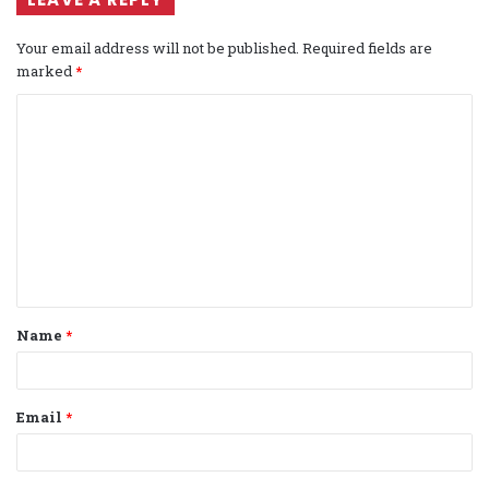
Your email address will not be published.
Required fields are
marked
*
C
o
m
m
e
n
t
Name
*
*
Email
*