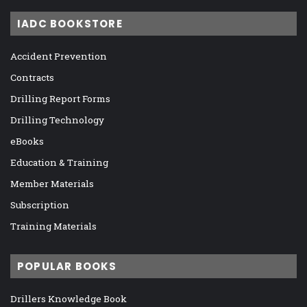
IADC BOOKSTORE
Accident Prevention
Contracts
Drilling Report Forms
Drilling Technology
eBooks
Education & Training
Member Materials
Subscription
Training Materials
POPULAR BOOKS
Drillers Knowledge Book