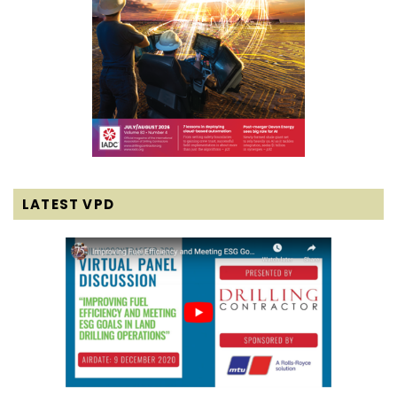
LATEST VPD