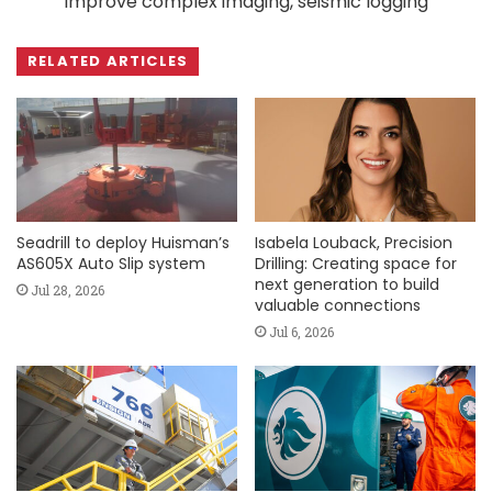
improve complex imaging, seismic logging
RELATED ARTICLES
Seadrill to deploy Huisman’s
Isabela Louback, Precision
AS605X Auto Slip system
Drilling: Creating space for
next generation to build
Jul 28, 2026
valuable connections
Jul 6, 2026