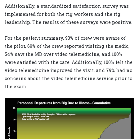
Additionally, a standardized satisfaction survey was
implemented for both the rig workers and the rig
leadership. The results of these surveys were positive.
For the patient summary, 93% of crew were aware of
the pilot, 69% of the crew reported visiting the medic,
54% saw the MD over video telemedicine, and 100%
were satisfied with the care. Additionally, 100% felt the
video telemedicine improved the visit, and 79% had no
concerns about the video telemedicine service prior to
the exam.