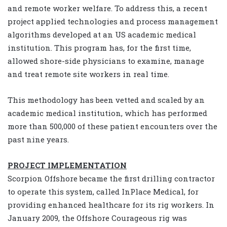
and remote worker welfare. To address this, a recent
project applied technologies and process management
algorithms developed at an US academic medical
institution. This program has, for the first time,
allowed shore-side physicians to examine, manage
and treat remote site workers in real time.
This methodology has been vetted and scaled by an
academic medical institution, which has performed
more than 500,000 of these patient encounters over the
past nine years.
PROJECT IMPLEMENTATION
Scorpion Offshore became the first drilling contractor
to operate this system, called InPlace Medical, for
providing enhanced healthcare for its rig workers. In
January 2009, the Offshore Courageous rig was