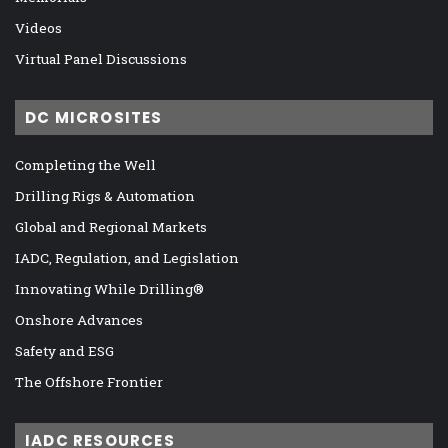
Videos
Virtual Panel Discussions
DC MICROSITES
Completing the Well
Drilling Rigs & Automation
Global and Regional Markets
IADC, Regulation, and Legislation
Innovating While Drilling®
Onshore Advances
Safety and ESG
The Offshore Frontier
IADC RESOURCES