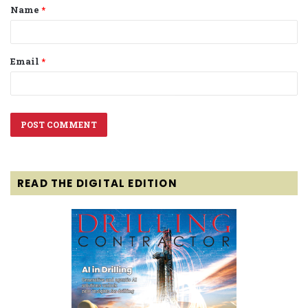
Name
*
*
Email
*
READ THE DIGITAL EDITION