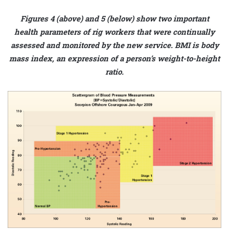
Figures 4 (above) and 5 (below) show two important
health parameters of rig workers that were continually
assessed and monitored by the new service. BMI is body
mass index, an expression of a person’s weight-to-height
ratio.