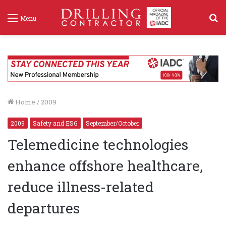
S
Menu
f
Home
/
2009
2009
Safety and ESG
September/October
Telemedicine technologies
enhance offshore healthcare,
reduce illness-related
departures