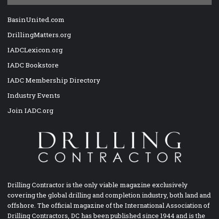
BasinUnited.com
DrillingMatters.org
IADCLexicon.org
IADC Bookstore
IADC Membership Directory
Industry Events
Join IADC.org
Drilling Contractor is the only viable magazine exclusively
covering the global drilling and completion industry, both land and
offshore. The official magazine of the International Association of
Drilling Contractors, DC has been published since 1944 and is the