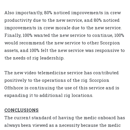
Also importantly, 80% noticed improvements in crew
productivity due to the new service, and 80% noticed
improvements in crew morale due to the new service.
Finally, 100% wanted the new service to continue, 100%
would recommend the new service to other Scorpion
assets, and 100% felt the new service was responsive to
the needs of rig leadership.
The new video telemedicine service has contributed
positively to the operations of the rig. Scorpion
Offshore is continuing the use of this service and is
expanding it to additional rig locations.
CONCLUSIONS
The current standard of having the medic onboard has
always been viewed as a necessity because the medic