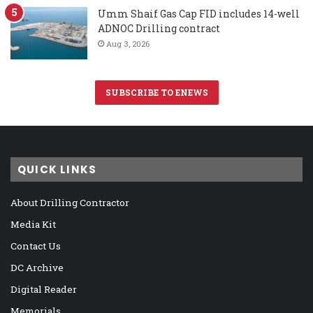
Umm Shaif Gas Cap FID includes 14-well
ADNOC Drilling contract
Aug 3, 2026
SUBSCRIBE TO ENEWS
QUICK LINKS
About Drilling Contractor
Media Kit
Contact Us
DC Archive
Digital Reader
Memorials