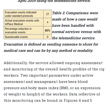
April 2009 using the telemedicine service.
Table 2: Comparisons were
made of how a case would
have been handled with
normal services versus with
the telemedicine service.
Evacuation is defined as sending someone to shore for
medical care and can be by any method or modality.
Additionally, the service allowed ongoing assessment
and monitoring of the overall health profiles of the rig
workers. Two important parameters under active
assessment and management have been blood
pressure and body mass index (BMI, or an expression
of weight to height) of the workers. Data reflective of
this monitoring can be found in Figures 4 and 5.