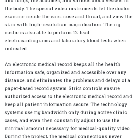
and lungs, the abdomen, and various blood vessels in
the body. The special video instruments let the doctor
examine inside the ears, nose and throat, and view the
skin with high-resolution magnification. The rig
medic is also able to perform 12-lead
electrocardiograms and laboratory blood tests when
indicated.
An electronic medical record keeps all the health
information safe, organized and accessible over any
distance, and eliminates the problems and delays of a
paper-based record system. Strict controls ensure
authorized access to the electronic medical record and
keep all patient information secure. The technology
systems use rig bandwidth only during active clinic
cases, and even then constantly adjust to use the
minimal amount necessary for medical-quality video.
During the project, the medical connections never