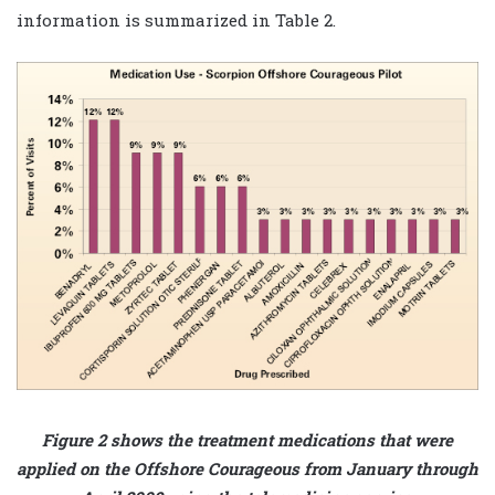
information is summarized in Table 2.
Figure 2 shows the treatment medications that were
applied on the Offshore Courageous from January through