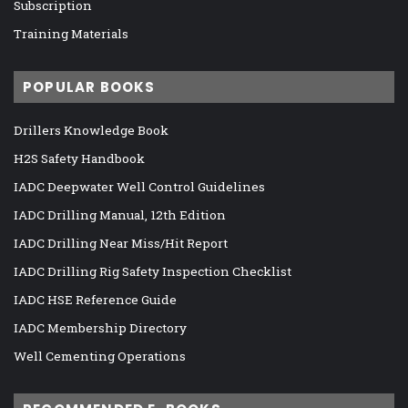
Subscription
Training Materials
POPULAR BOOKS
Drillers Knowledge Book
H2S Safety Handbook
IADC Deepwater Well Control Guidelines
IADC Drilling Manual, 12th Edition
IADC Drilling Near Miss/Hit Report
IADC Drilling Rig Safety Inspection Checklist
IADC HSE Reference Guide
IADC Membership Directory
Well Cementing Operations