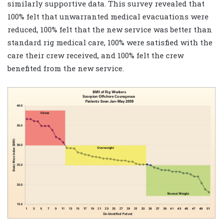
similarly supportive data. This survey revealed that
100% felt that unwarranted medical evacuations were
reduced, 100% felt that the new service was better than
standard rig medical care, 100% were satisfied with the
care their crew received, and 100% felt the crew
benefited from the new service.