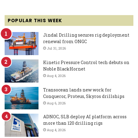
POPULAR THIS WEEK
Jindal Drilling secures rig deployment
renewal from ONGC
Jul 31, 2026
Kinetic Pressure Control tech debuts on
Noble BlackHornet
Aug 4, 2026
Transocean lands new work for
Conqueror, Proteus, Skyros drillships
Aug 6, 2026
ADNOC, SLB deploy AI platform across
more than 120 drilling rigs
Aug 4, 2026