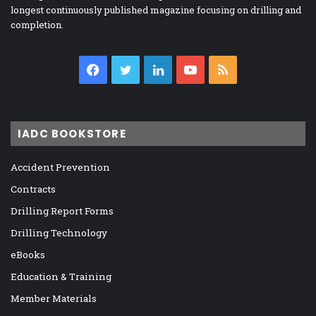
longest continuously published magazine focusing on drilling and
completion.
Facebook
Twitter
LinkedIn
YouTube
RSS
IADC BOOKSTORE
Accident Prevention
Contracts
Drilling Report Forms
Drilling Technology
eBooks
Education & Training
Member Materials