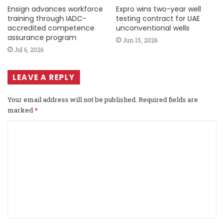
Ensign advances workforce
Expro wins two-year well
training through IADC-
testing contract for UAE
accredited competence
unconventional wells
assurance program
Jun 15, 2026
Jul 6, 2026
LEAVE A REPLY
Your email address will not be published.
Required fields are
marked
*
C
o
m
m
e
n
t