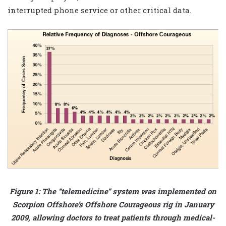
interrupted phone service or other critical data.
Figure 1: The “telemedicine” system was implemented on
Scorpion Offshore’s Offshore Courageous rig in January
2009, allowing doctors to treat patients through medical-