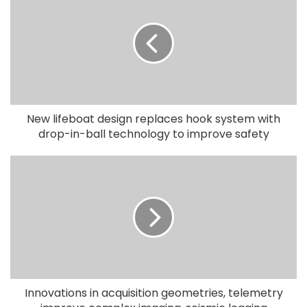
New lifeboat design replaces hook system with
drop-in-ball technology to improve safety
Innovations in acquisition geometries, telemetry