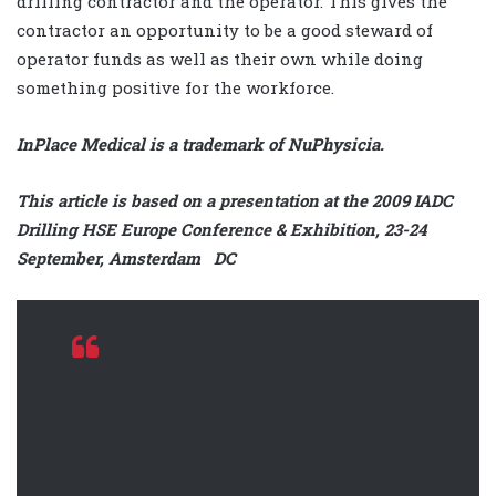
drilling contractor and the operator. This gives the
contractor an opportunity to be a good steward of
operator funds as well as their own while doing
something positive for the workforce.
InPlace Medical is a trademark of NuPhysicia.
This article is based on a presentation at the 2009 IADC
Drilling HSE Europe Conference & Exhibition, 23-24
September, Amsterdam DC