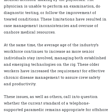
physician is unable to perform an examination, do
diagnostic testing, or follow the improvement of
treated conditions. These limitations have resulted in
case management inconsistencies and overuse of
onshore medical resources.
At the same time, the average age of the industry’s
workforce continues to increase as more senior
individuals stay involved, managing both established
and emerging technologies on the rig. These older
workers have increased the requirement for effective
chronic disease management to assure crew safety
and productivity.
These issues, as well as others, call into question
whether the current standard of a telephone-
supported paramedic remains appropriate for offshore