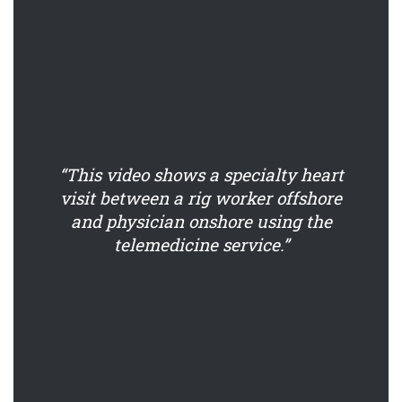
“This video shows a specialty heart
visit between a rig worker offshore
and physician onshore using the
telemedicine service.”