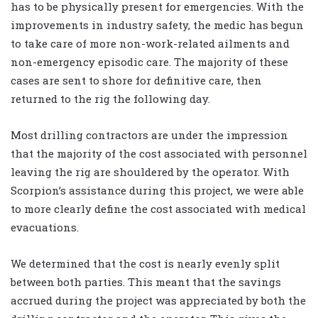
has to be physically present for emergencies. With the
improvements in industry safety, the medic has begun
to take care of more non-work-related ailments and
non-emergency episodic care. The majority of these
cases are sent to shore for definitive care, then
returned to the rig the following day.
Most drilling contractors are under the impression
that the majority of the cost associated with personnel
leaving the rig are shouldered by the operator. With
Scorpion’s assistance during this project, we were able
to more clearly define the cost associated with medical
evacuations.
We determined that the cost is nearly evenly split
between both parties. This meant that the savings
accrued during the project was appreciated by both the