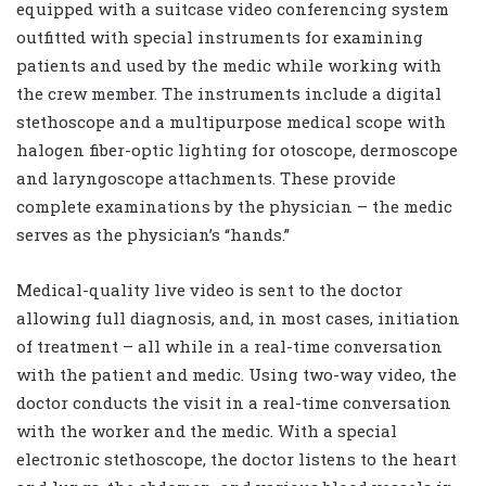
equipped with a suitcase video conferencing system
outfitted with special instruments for examining
patients and used by the medic while working with
the crew member. The instruments include a digital
stethoscope and a multipurpose medical scope with
halogen fiber-optic lighting for otoscope, dermoscope
and laryngoscope attachments. These provide
complete examinations by the physician – the medic
serves as the physician’s “hands.”
Medical-quality live video is sent to the doctor
allowing full diagnosis, and, in most cases, initiation
of treatment – all while in a real-time conversation
with the patient and medic. Using two-way video, the
doctor conducts the visit in a real-time conversation
with the worker and the medic. With a special
electronic stethoscope, the doctor listens to the heart