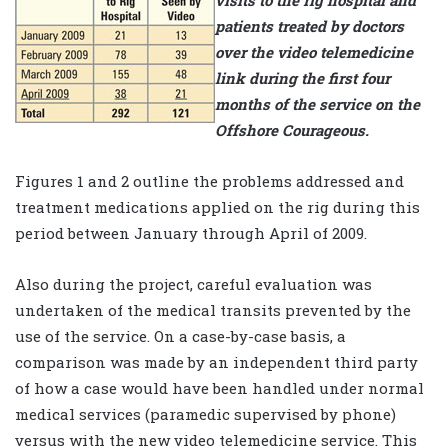
patients treated by doctors
over the video telemedicine
link during the first four
months of the service on the
Offshore Courageous.
Figures 1 and 2 outline the problems addressed and
treatment medications applied on the rig during this
period between January through April of 2009.
Also during the project, careful evaluation was
undertaken of the medical transits prevented by the
use of the service. On a case-by-case basis, a
comparison was made by an independent third party
of how a case would have been handled under normal
medical services (paramedic supervised by phone)
versus with the new video telemedicine service. This