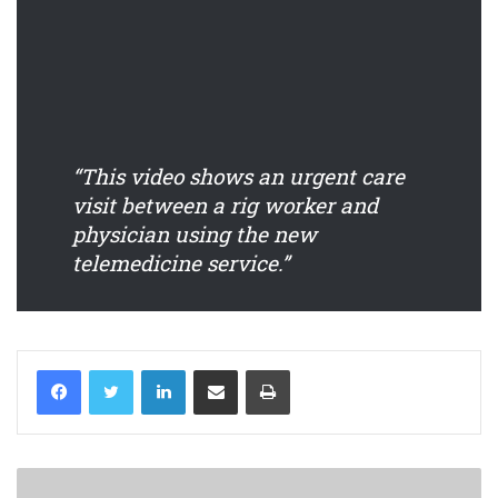
“This video shows an urgent care
visit between a rig worker and
physician using the new
telemedicine service.”
LinkedIn
Share via Email
Print