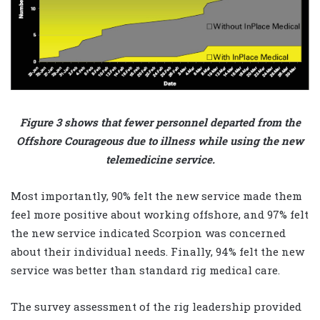
Figure 3 shows that fewer personnel departed from the
Offshore Courageous due to illness while using the new
telemedicine service.
Most importantly, 90% felt the new service made them
feel more positive about working offshore, and 97% felt
the new service indicated Scorpion was concerned
about their individual needs. Finally, 94% felt the new
service was better than standard rig medical care.
The survey assessment of the rig leadership provided