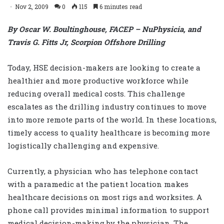
Nov 2, 2009
0
115
6 minutes read
By Oscar W. Boultinghouse, FACEP – NuPhysicia, and
Travis G. Fitts Jr, Scorpion Offshore Drilling
Today, HSE decision-makers are looking to create a
healthier and more productive workforce while
reducing overall medical costs. This challenge
escalates as the drilling industry continues to move
into more remote parts of the world. In these locations,
timely access to quality healthcare is becoming more
logistically challenging and expensive.
Currently, a physician who has telephone contact
with a paramedic at the patient location makes
healthcare decisions on most rigs and worksites. A
phone call provides minimal information to support
medical decision-making by the physician. The