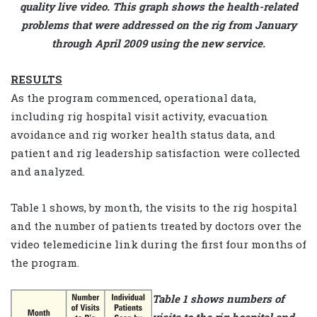
quality live video. This graph shows the health-related
problems that were addressed on the rig from January
through April 2009 using the new service.
RESULTS
As the program commenced, operational data,
including rig hospital visit activity, evacuation
avoidance and rig worker health status data, and
patient and rig leadership satisfaction were collected
and analyzed.
Table 1 shows, by month, the visits to the rig hospital
and the number of patients treated by doctors over the
video telemedicine link during the first four months of
the program.
Table 1 shows numbers of
visits to the rig hospital and