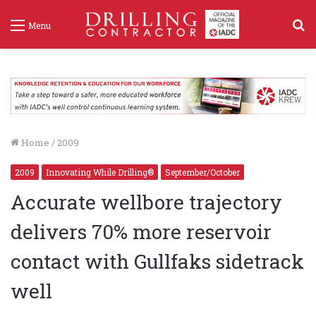
S
Menu
f
Home
/
2009
2009
Innovating While Drilling®
September/October
Accurate wellbore trajectory
delivers 70% more reservoir
contact with Gullfaks sidetrack
well