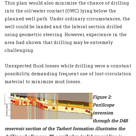
This plan would also minimize the chance of drilling
into the oil/water contact (OWC) lying below the
planned well path. Under ordinary circumstances, the
well could be landed and the lateral section drilled
using geometric steering. However, experience in the
area had shown that drilling may be extremely
challenging.
Unexpected fluid losses while drilling were a constant
possibility, demanding frequent use of lost-circulation
material to minimize mud losses.
Figure 2:
PeriScope
inversion
through the D4B
reservoir section of the Tarbert formation illustrates the