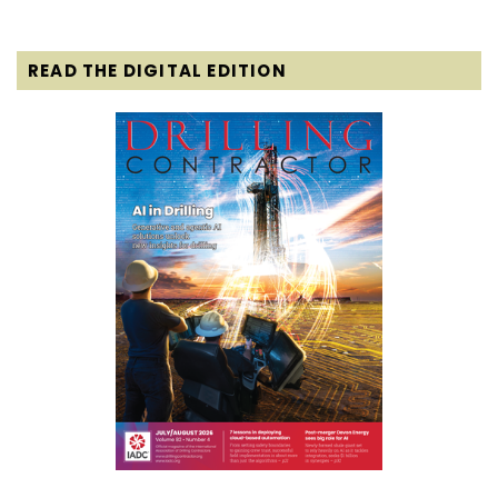
READ THE DIGITAL EDITION