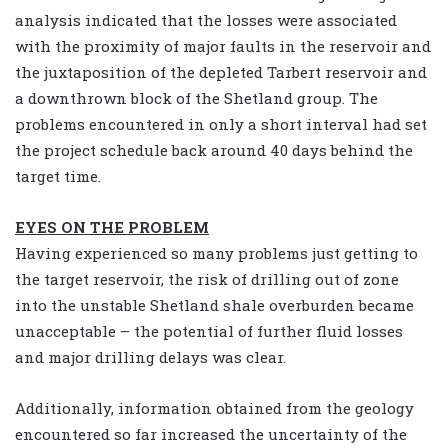
analysis indicated that the losses were associated
with the proximity of major faults in the reservoir and
the juxtaposition of the depleted Tarbert reservoir and
a downthrown block of the Shetland group. The
problems encountered in only a short interval had set
the project schedule back around 40 days behind the
target time.
EYES ON THE PROBLEM
Having experienced so many problems just getting to
the target reservoir, the risk of drilling out of zone
into the unstable Shetland shale overburden became
unacceptable – the potential of further fluid losses
and major drilling delays was clear.
Additionally, information obtained from the geology
encountered so far increased the uncertainty of the