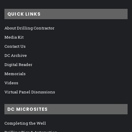
QUICK LINKS
About Drilling Contractor
Media Kit
Contact Us
DC Archive
Digital Reader
Memorials
Videos
Virtual Panel Discussions
DC MICROSITES
Completing the Well