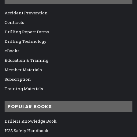
Accident Prevention
Contracts
Drilling Report Forms
Drilling Technology
eBooks
Education & Training
Member Materials
Subscription
Training Materials
POPULAR BOOKS
Drillers Knowledge Book
H2S Safety Handbook