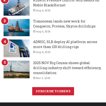
Kinetic Pressure Control tech debuts on
Noble BlackHornet
Aug 4, 2026
Transocean lands new work for
Conqueror, Proteus, Skyros drillships
Aug 6, 2026
ADNOC, SLB deploy AI platform across
more than 120 drilling rigs
Aug 4, 2026
2025 NOV Rig Census shows global
drilling industry shift toward efficiency,
consolidation
Nov 3, 2025
SUBSCRIBE TO ENEWS