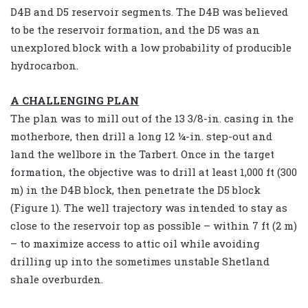
D4B and D5 reservoir segments. The D4B was believed
to be the reservoir formation, and the D5 was an
unexplored block with a low probability of producible
hydrocarbon.
A CHALLENGING PLAN
The plan was to mill out of the 13 3/8-in. casing in the
motherbore, then drill a long 12 ¼-in. step-out and
land the wellbore in the Tarbert. Once in the target
formation, the objective was to drill at least 1,000 ft (300
m) in the D4B block, then penetrate the D5 block
(Figure 1). The well trajectory was intended to stay as
close to the reservoir top as possible – within 7 ft (2 m)
– to maximize access to attic oil while avoiding
drilling up into the sometimes unstable Shetland
shale overburden.