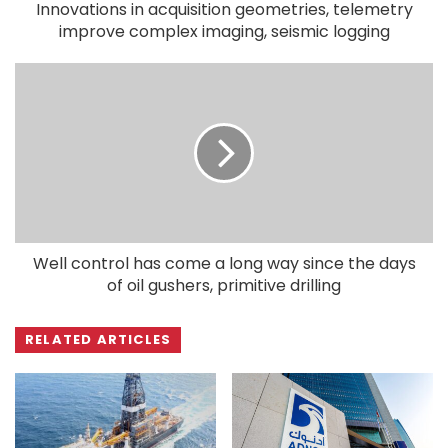
Innovations in acquisition geometries, telemetry
improve complex imaging, seismic logging
Well control has come a long way since the days
of oil gushers, primitive drilling
RELATED ARTICLES