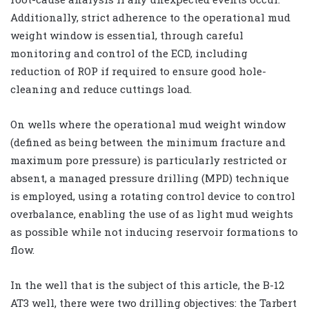
Additionally, strict adherence to the operational mud
weight window is essential, through careful
monitoring and control of the ECD, including
reduction of ROP if required to ensure good hole-
cleaning and reduce cuttings load.
On wells where the operational mud weight window
(defined as being between the minimum fracture and
maximum pore pressure) is particularly restricted or
absent, a managed pressure drilling (MPD) technique
is employed, using a rotating control device to control
overbalance, enabling the use of as light mud weights
as possible while not inducing reservoir formations to
flow.
In the well that is the subject of this article, the B-12
AT3 well, there were two drilling objectives: the Tarbert