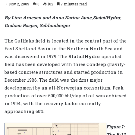
Nov 2, 2009
0
102
7 minutes read
By Linn Arnesen and Anna Karina Aune,StatoilHydro;
Graham Raeper, Schlumberger
The Gullfaks field is located in the central part of the
East Shetland Basin in the Northern North Sea and
was discovered in 1979. The
StatoilHydro
-operated
field has been developed with three Condeep gravity-
based concrete structures and started production in
December 1986. The field was the first major
development by an all-Norwegian consortium. Peak
production of over 600,000 bbl/day of oil was achieved
in 1994, with the recovery factor currently
approaching 60%.
Figure 1:
The B-12