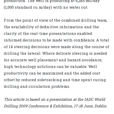
production. The well is producing at 6,285 bbl/day
(1,000 standard cu m/day) with no water cut.
From the point of view of the combined drilling team,
the availability of definitive information and the
clarity of the real-time presentations enabled
informed decisions to be made with confidence. A total
of 14 steering decisions were made along the course of
drilling the lateral. Where delicate steering is needed
for accurate well placement and hazard avoidance,
high technology solutions can be valuable. Well
productivity can be maximized and the added cost
offset by reduced sidetracking and time spent curing
drilling and circulation problems.
This article is based on a presentation at the IADC World
Drilling 2009 Conference & Exhibition, 17-18 June, Dublin.