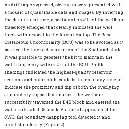
As drilling progressed, observers were presented with
a mosaic of quantifiable data and images. By inverting
the data in real time, a sectional profile of the wellbore
trajectory emerged that clearly indicated the well
track with respect to the formation top. The Base
Cretaceous Unconformity (BCU) was to be avoided as it
marked the line of demarcation of the Shetland shale.
It was possible to geosteer the bit to maintain the
well’s trajectory within 2 m of the BCU. Profile
shadings indicated the highest-quality reservoir
sections and polar plots could be taken at any time to
indicate the proximity and dip of both the overlying
and underlying bed boundaries. The wellbore
successfully traversed the D4B block and entered the
water-saturated D5 block. As the bit approached the
OWC, the boundary-mapping tool detected it and
profiled it clearly (Figure 2).