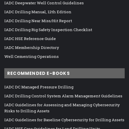
IADC Deepwater Well Control Guidelines
IADC Drilling Manual, 12th Edition
IADC Drilling Near Miss/Hit Report
IADC Drilling Rig Safety Inspection Checklist
IADC HSE Reference Guide
IADC Membership Directory
Well Cementing Operations
RECOMMENDED E-BOOKS
IADC DC Managed Pressure Drilling
IADC Drilling Control System Alarm Management Guidelines
IADC Guidelines for Assessing and Managing Cybersecurity
Risks to Drilling Assets
IADC Guidelines for Baseline Cybersecurity for Drilling Assets
IADC HSE Case Guidelines for Land Drilling Units