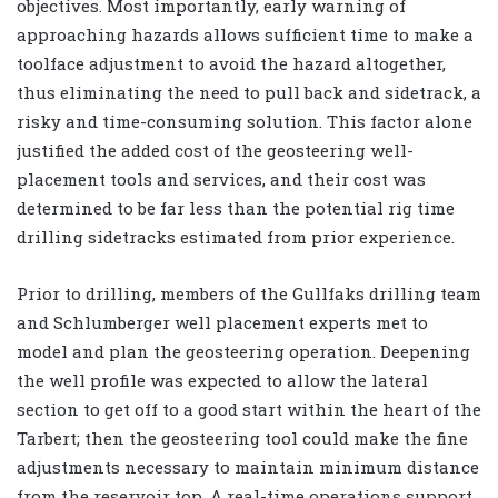
objectives. Most importantly, early warning of
approaching hazards allows sufficient time to make a
toolface adjustment to avoid the hazard altogether,
thus eliminating the need to pull back and sidetrack, a
risky and time-consuming solution. This factor alone
justified the added cost of the geosteering well-
placement tools and services, and their cost was
determined to be far less than the potential rig time
drilling sidetracks estimated from prior experience.
Prior to drilling, members of the Gullfaks drilling team
and Schlumberger well placement experts met to
model and plan the geosteering operation. Deepening
the well profile was expected to allow the lateral
section to get off to a good start within the heart of the
Tarbert; then the geosteering tool could make the fine
adjustments necessary to maintain minimum distance
from the reservoir top. A real-time operations support