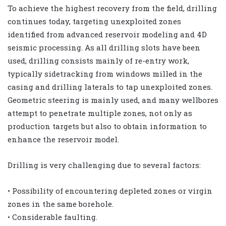
To achieve the highest recovery from the field, drilling
continues today, targeting unexploited zones
identified from advanced reservoir modeling and 4D
seismic processing. As all drilling slots have been
used, drilling consists mainly of re-entry work,
typically sidetracking from windows milled in the
casing and drilling laterals to tap unexploited zones.
Geometric steering is mainly used, and many wellbores
attempt to penetrate multiple zones, not only as
production targets but also to obtain information to
enhance the reservoir model.
Drilling is very challenging due to several factors:
• Possibility of encountering depleted zones or virgin
zones in the same borehole.
• Considerable faulting.