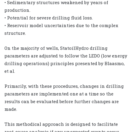
• Sedimentary structures weakened by years of
production.
• Potential for severe drilling fluid loss.
• Reservoir model uncertainties due to the complex
structure.
On the majority of wells, StatoilHydro drilling
parameters are adjusted to follow the LEDO (low energy
drilling operations) principles presented by Blaasmo,
et al.
Primarily, with these procedures, changes in drilling
parameters are implemented one at a time so the
results can be evaluated before further changes are
made.
This methodical approach is designed to facilitate
root-cause analysis if any unexpected events occur.