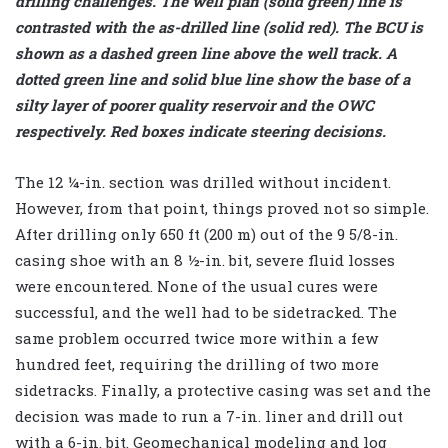
drilling challenges. The well plan (solid green) line is
contrasted with the as-drilled line (solid red). The BCU is
shown as a dashed green line above the well track. A
dotted green line and solid blue line show the base of a
silty layer of poorer quality reservoir and the OWC
respectively. Red boxes indicate steering decisions.
The 12 ¼-in. section was drilled without incident.
However, from that point, things proved not so simple.
After drilling only 650 ft (200 m) out of the 9 5/8-in.
casing shoe with an 8 ½-in. bit, severe fluid losses
were encountered. None of the usual cures were
successful, and the well had to be sidetracked. The
same problem occurred twice more within a few
hundred feet, requiring the drilling of two more
sidetracks. Finally, a protective casing was set and the
decision was made to run a 7-in. liner and drill out
with a 6-in. bit. Geomechanical modeling and log