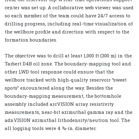
center was set up. A collaborative web viewer was used
so each member of the team could have 24/7 access to
drilling progress, including real-time visualization of
the wellbore profile and direction with respect to the
formation boundaries.
The objective was to drill at least 1,000 ft (300 m) in the
Tarbert D4B oil zone. The boundary-mapping tool and
other LWD tool response could ensure that the
wellbore tracked with high-quality reservoir “sweet
spots” encountered along the way. Besides the
boundary-mapping measurement, the bottomhole
assembly included arcVISION array resistivity
measurements, near-bit azimuthal gamma ray and the
adnVISION azimuthal lithodensity/neutron tool. The
all logging tools were 4 ¾-in. diameter.