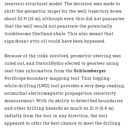
reservoir structural model. The decision was made to
shift the geometric target for the well trajectory down
about 52 ft (16 m), although even this did not guarantee
that the well would not penetrate the potentially
troublesome Shetland shale. This also meant that
significant attic oil could have been bypassed.
Because of the risks involved, geometric steering was
ruled out, and StatoilHydro elected to geosteer using
real-time information from the
Schlumberger
PeriScope boundary-mapping tool. This logging-
while-drilling (LWD) tool provides a very deep-reading,
azimuthal electromagnetic propagation resistivity
measurement. With its ability to detect bed boundaries
and other drilling hazards as much as 21 ft (6.4 m)
radially from the tool in any direction, the tool
appeared to offer the best chance to meet the drilling