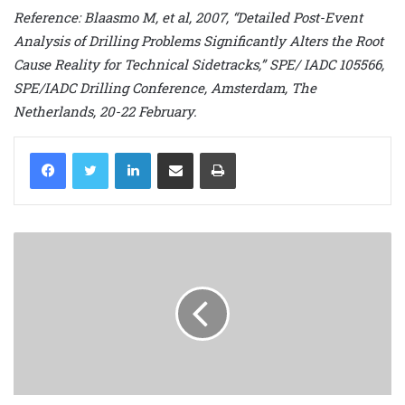
Reference: Blaasmo M, et al, 2007, “Detailed Post-Event
Analysis of Drilling Problems Significantly Alters the Root
Cause Reality for Technical Sidetracks,” SPE/ IADC 105566,
SPE/IADC Drilling Conference, Amsterdam, The
Netherlands, 20-22 February.
LinkedIn
Share via Email
Print