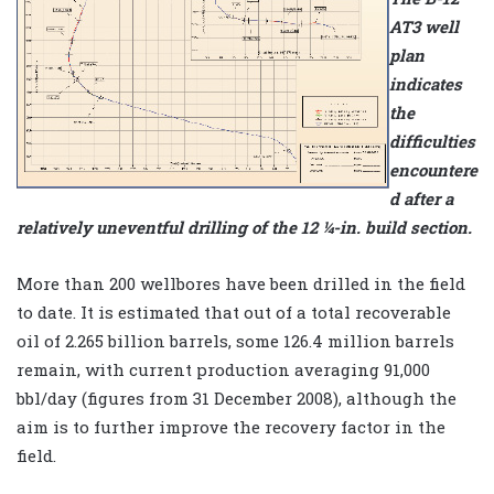
AT3 well
plan
indicates
the
difficulties
encountere
d after a
relatively uneventful drilling of the 12 ¼-in. build section.
More than 200 wellbores have been drilled in the field
to date. It is estimated that out of a total recoverable
oil of 2.265 billion barrels, some 126.4 million barrels
remain, with current production averaging 91,000
bbl/day (figures from 31 December 2008), although the
aim is to further improve the recovery factor in the
field.