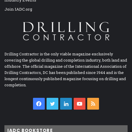
Join IADC.org
Drilling Contractor is the only viable magazine exclusively
covering the global drilling and completion industry, both land and
offshore. The official magazine of the International Association of
Drilling Contractors, DC has been published since 1944 and is the
longest continuously published magazine focusing on drilling and
completion.
Facebook
Twitter
LinkedIn
YouTube
RSS
IADC BOOKSTORE