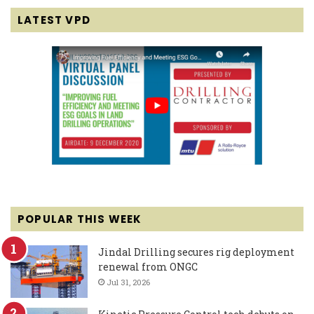
LATEST VPD
POPULAR THIS WEEK
Jindal Drilling secures rig deployment
renewal from ONGC
Jul 31, 2026