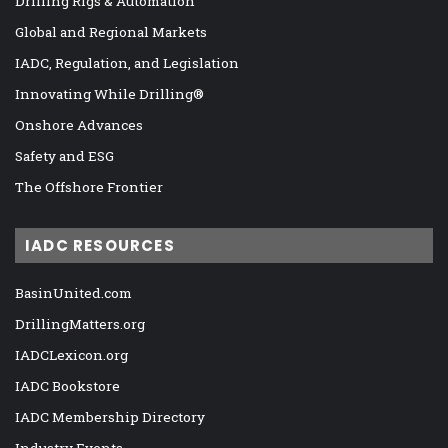
Drilling Rigs & Automation
Global and Regional Markets
IADC, Regulation, and Legislation
Innovating While Drilling®
Onshore Advances
Safety and ESG
The Offshore Frontier
IADC RESOURCES
BasinUnited.com
DrillingMatters.org
IADCLexicon.org
IADC Bookstore
IADC Membership Directory
Industry Events