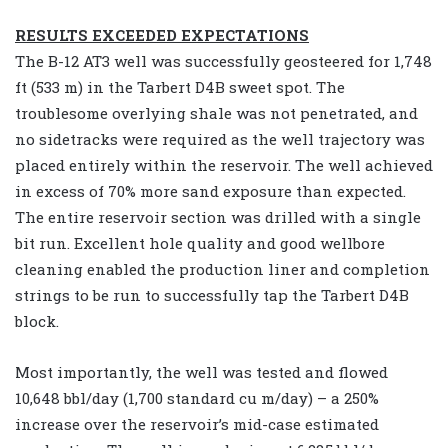
RESULTS EXCEEDED EXPECTATIONS
The B-12 AT3 well was successfully geosteered for 1,748
ft (533 m) in the Tarbert D4B sweet spot. The
troublesome overlying shale was not penetrated, and
no sidetracks were required as the well trajectory was
placed entirely within the reservoir. The well achieved
in excess of 70% more sand exposure than expected.
The entire reservoir section was drilled with a single
bit run. Excellent hole quality and good wellbore
cleaning enabled the production liner and completion
strings to be run to successfully tap the Tarbert D4B
block.
Most importantly, the well was tested and flowed
10,648 bbl/day (1,700 standard cu m/day) – a 250%
increase over the reservoir’s mid-case estimated