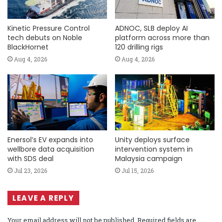
Kinetic Pressure Control
ADNOC, SLB deploy AI
tech debuts on Noble
platform across more than
BlackHornet
120 drilling rigs
Aug 4, 2026
Aug 4, 2026
Enersol’s EV expands into
Unity deploys surface
wellbore data acquisition
intervention system in
with SDS deal
Malaysia campaign
Jul 23, 2026
Jul 15, 2026
LEAVE A REPLY
Your email address will not be published.
Required fields are