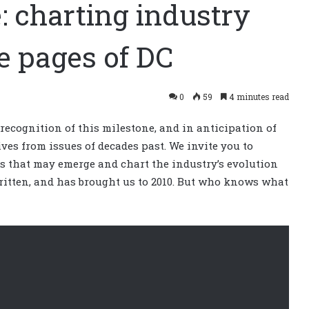
: charting industry
e pages of DC
0
59
4 minutes read
 recognition of this milestone, and in anticipation of
ves from issues of decades past. We invite you to
es that may emerge and chart the industry’s evolution
written, and has brought us to 2010. But who knows what