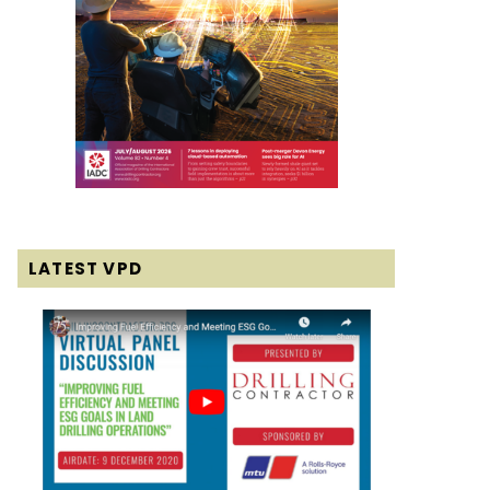
LATEST VPD