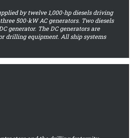
upplied by twelve 1,000-hp diesels driving
three 500-kW AC generators. Two diesels
a DC generator. The DC generators are
or drilling equipment. All ship systems