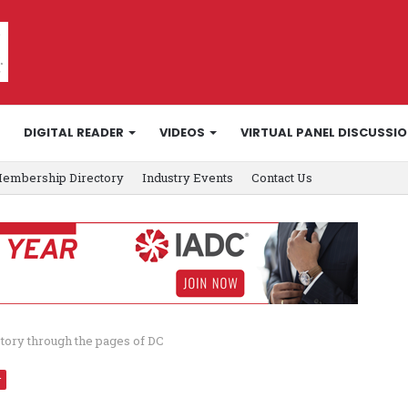
DIGITAL READER
VIDEOS
VIRTUAL PANEL DISCUSSI
embership Directory
Industry Events
Contact Us
story through the pages of DC
r