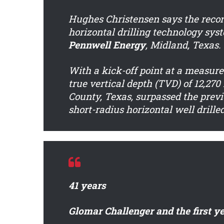
Hughes Christensen says the recor
horizontal drilling technology syst
Pennwell Energy
, Midland, Texas.
With a kick-off point at a measured
true vertical depth (TVD) of 12,270
County, Texas, surpassed the previo
short-radius horizontal well drille
41 years
Glomar Challenger and the first ye