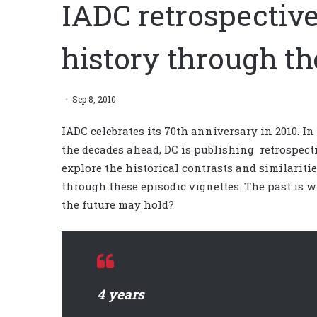
IADC retrospective
history through th
Sep 8, 2010
IADC celebrates its 70th anniversary in 2010. In
the decades ahead, DC is publishing retrospecti
explore the historical contrasts and similariti
through these episodic vignettes. The past is 
the future may hold?
4 years