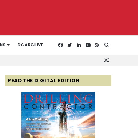
Facebook
Twitter
LinkedIn
YouTube
RSS
Search
ONS
DC ARCHIVE
Random
for
Article
READ THE DIGITAL EDITION