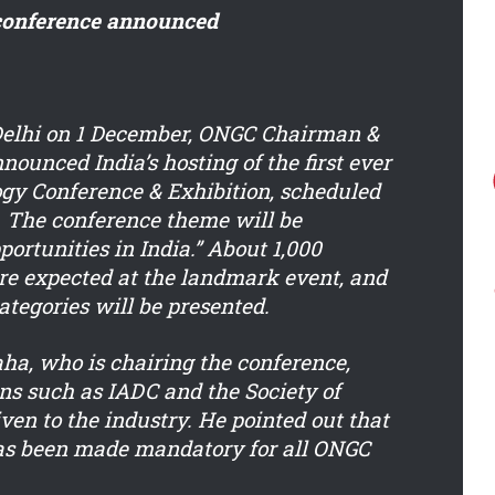
 conference announced
Delhi on 1 December, ONGC Chairman &
nounced India’s hosting of the first ever
gy Conference & Exhibition, scheduled
. The conference theme will be
ortunities in India.” About 1,000
re expected at the landmark event, and
ategories will be presented.
a, who is chairing the conference,
ons such as IADC and the Society of
en to the industry. He pointed out that
has been made mandatory for all ONGC