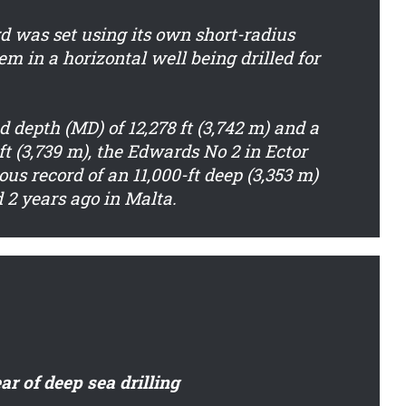
d was set using its own short-radius
em in a horizontal well being drilled for
 depth (MD) of 12,278 ft (3,742 m) and a
 ft (3,739 m), the Edwards No 2 in Ector
us record of an 11,000-ft deep (3,353 m)
d 2 years ago in Malta.
ar of deep sea drilling