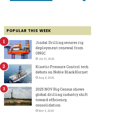
POPULAR THIS WEEK
Jindal Drilling secures rig
deployment renewal from
ONGC
Jul 31, 2026
Kinetic Pressure Control tech
debuts on Noble BlackHornet
Aug 4, 2026
2025 NOV Rig Census shows
global drilling industry shift
toward efficiency,
consolidation
Nov 3, 2025