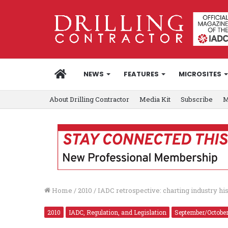
HOME
NEWS
FEATURES
MICROSITES
About Drilling Contractor
Media Kit
Subscribe
M
Home
/
2010
/
IADC retrospective: charting industry hi
2010
IADC, Regulation, and Legislation
September/Octobe