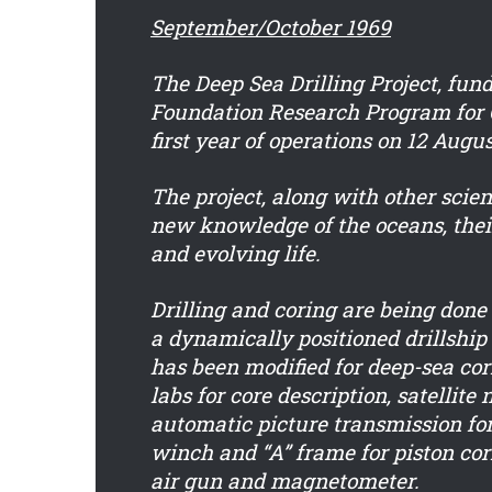
September/October 1969
The Deep Sea Drilling Project, fun
Foundation Research Program for 
first year of operations on 12 Augus
The project, along with other scient
new knowledge of the oceans, thei
and evolving life.
Drilling and coring are being don
a dynamically positioned drillship 
has been modified for deep-sea cor
labs for core description, satellite
automatic picture transmission fo
winch and “A” frame for piston cor
air gun and magnetometer.