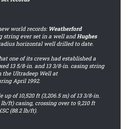
ew world records:
Weatherford
g string ever set in a well and
Hughes
adius horizontal well drilled to date.
at one of its crews had established a
d 13 5/8-in. and 13 3/8-in. casing string
on the Ultradeep Well at
ing April 1992.
up of 10,520 ft (3,206.5 m) of 13 3/8-in.
t) casing, crossing over to 9,210 ft
SC (88.2 lb/ft).