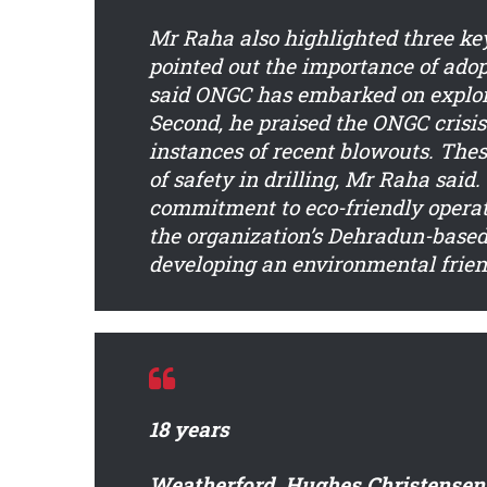
Mr Raha also highlighted three key 
pointed out the importance of adop
said ONGC has embarked on explora
Second, he praised the ONGC crisi
instances of recent blowouts. The
of safety in drilling, Mr Raha said
commitment to eco-friendly operat
the organization’s Dehradun-based 
developing an environmental friendl
18 years
Weatherford, Hughes Christensen 