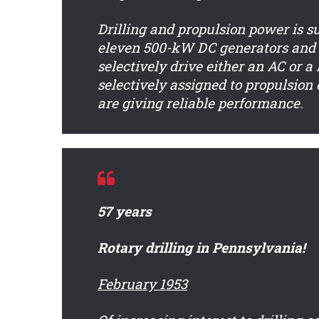
Drilling and propulsion power is s
eleven 500-kW DC generators and 
selectively drive either an AC or 
selectively assigned to propulsion 
are giving reliable performance.
57 years
Rotary drilling in Pennsylvania!
February 1953