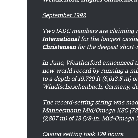
September 1992
Two IADC members are claiming n
International
for the longest casin
Christensen
for the deepest short-r
In June, Weatherford announced th
new world record by running a mixe
to a depth of 19,730 ft (6,013.5 m) 
Windischeschenbach, Germany, dur
The record-setting string was made 
Mannesmann Mid/Omega XSC (72 lb/f
(2,807 m) of 13 5/8-in. Mid-Omega X
Casing setting took 129 hours.