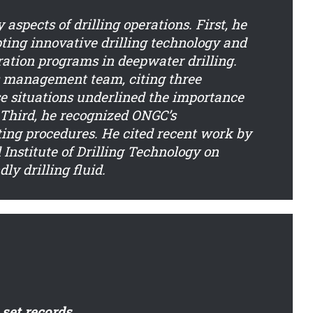
aspects of drilling operations. First, he
ting innovative drilling technology and
tion programs in deepwater drilling.
s management team, citing three
se situations underlined the importance
. Third, he recognized ONGC’s
ing procedures. He cited recent work by
Institute of Drilling Technology on
y drilling fluid.
set records