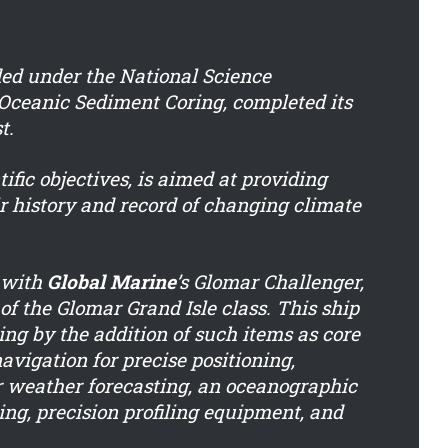
ded under the National Science
Oceanic Sediment Coring, completed its
t.
ific objectives, is aimed at providing
r history and record of changing climate
e with
Global Marine
’s Glomar Challenger,
of the Glomar Grand Isle class. This ship
ing by the addition of such items as core
 navigation for precise positioning,
r weather forecasting, an oceanographic
ing, precision profiling equipment, and