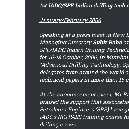
1st IADC/SPE Indian drilling tech
January/February 2006
Speaking at a press meet in New 
Managing Directory
Subir Raha
an
SPE/IADC Indian Drilling Technolo
for 16-18 October, 2006, in Mumbai
“Advanced Drilling Technology: Opp
delegates from around the world a
technical papers in more than 16 c
At the announcement event, Mr Rah
praised the support that associati
Petroleum Engineers (SPE) have giv
IADC’s RIG PASS training course 
drilling crews.