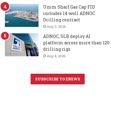
Umm Shaif Gas Cap FID
includes 14-well ADNOC
Drilling contract
Aug 3, 2026
ADNOC, SLB deploy AI
platform across more than 120
drilling rigs
Aug 4, 2026
SUBSCRIBE TO ENEWS