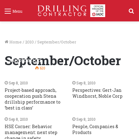
S
Menu
f
Home
/
2010
/
September/October
‘Multi machine control’ enhances
September/October
automation
Sep 8, 2010
610
Sep 8, 2010
Sep 8, 2010
Project-based approach,
Perspectives: Gert-Jan
cooperation push Stena
Windhorst, Noble Corp
drillship performance to
‘best in class’
Sep 8, 2010
Sep 8, 2010
HSE Corner: Behavior
People, Companies &
management: next step
Products
change in safety