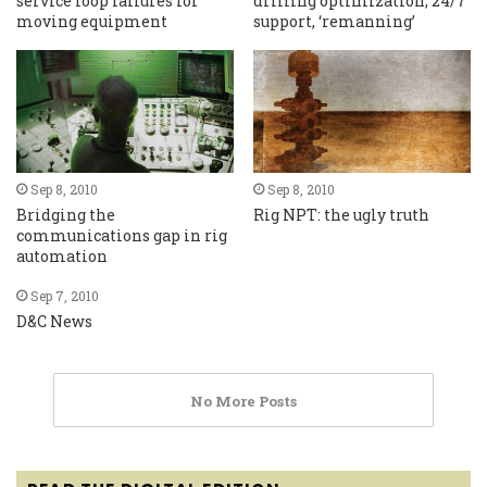
service loop failures for
drilling optimization, 24/7
moving equipment
support, ‘remanning’
Sep 8, 2010
Sep 8, 2010
Bridging the
Rig NPT: the ugly truth
communications gap in rig
automation
Sep 7, 2010
D&C News
No More Posts