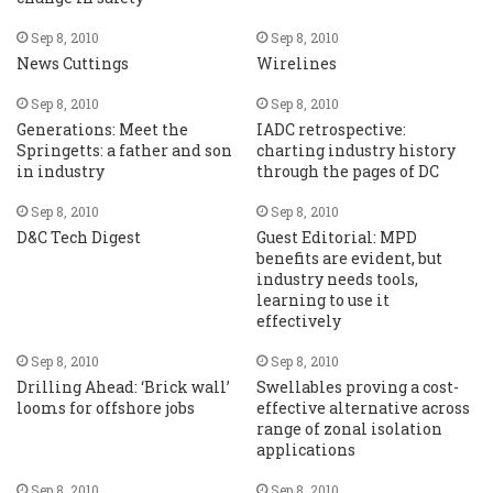
Sep 8, 2010
Sep 8, 2010
News Cuttings
Wirelines
Sep 8, 2010
Sep 8, 2010
Generations: Meet the
IADC retrospective:
Springetts: a father and son
charting industry history
in industry
through the pages of DC
Sep 8, 2010
Sep 8, 2010
D&C Tech Digest
Guest Editorial: MPD
benefits are evident, but
industry needs tools,
learning to use it
effectively
Sep 8, 2010
Sep 8, 2010
Drilling Ahead: ‘Brick wall’
Swellables proving a cost-
looms for offshore jobs
effective alternative across
range of zonal isolation
applications
Sep 8, 2010
Sep 8, 2010