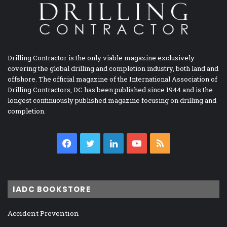
Drilling Contractor is the only viable magazine exclusively
covering the global drilling and completion industry, both land and
offshore. The official magazine of the International Association of
Drilling Contractors, DC has been published since 1944 and is the
longest continuously published magazine focusing on drilling and
completion.
Facebook
Twitter
LinkedIn
YouTube
RSS
IADC BOOKSTORE
Accident Prevention