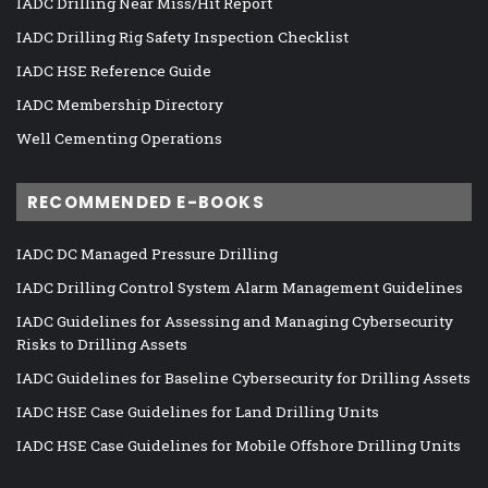
IADC Drilling Near Miss/Hit Report
IADC Drilling Rig Safety Inspection Checklist
IADC HSE Reference Guide
IADC Membership Directory
Well Cementing Operations
RECOMMENDED E-BOOKS
IADC DC Managed Pressure Drilling
IADC Drilling Control System Alarm Management Guidelines
IADC Guidelines for Assessing and Managing Cybersecurity
Risks to Drilling Assets
IADC Guidelines for Baseline Cybersecurity for Drilling Assets
IADC HSE Case Guidelines for Land Drilling Units
IADC HSE Case Guidelines for Mobile Offshore Drilling Units