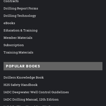
Contracts
Drilling Report Forms
Drilling Technology
eBooks
Education & Training
Member Materials
Subscription
Training Materials
POPULAR BOOKS
Drillers Knowledge Book
H2S Safety Handbook
IADC Deepwater Well Control Guidelines
IADC Drilling Manual, 12th Edition