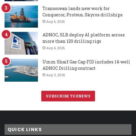
Transocean lands new work for
Conqueror, Proteus, Skyros drillships
Aug 6, 2026
ADNOC, SLB deploy AI platform across
more than 120 drilling rigs
Aug 4, 2026
Umm Shaif Gas Cap FID includes 14-well
ADNOC Drilling contract
Aug 3, 2026
SUBSCRIBE TO ENEWS
QUICK LINKS