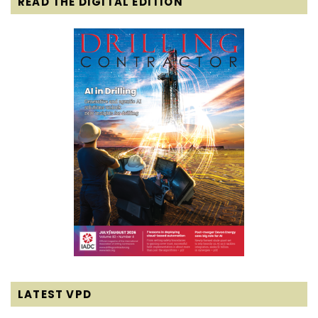
READ THE DIGITAL EDITION
LATEST VPD