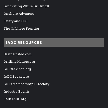
Innovating While Drilling®
Onshore Advances
Safety and ESG
The Offshore Frontier
IADC RESOURCES
BasinUnited.com
DrillingMatters.org
IADCLexicon.org
IADC Bookstore
IADC Membership Directory
Industry Events
Join IADC.org