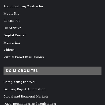
About Drilling Contractor
Media Kit
Contact Us
DC Archive
Digital Reader
Memorials
Videos
Virtual Panel Discussions
DC MICROSITES
Completing the Well
Drilling Rigs & Automation
Global and Regional Markets
IADC, Regulation, and Legislation