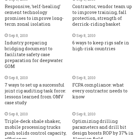
Responsive, ‘self-healing’
Contractor, vendor team up
cement technology
to improve training, fall
promises to improve long-
protection, strength of
term zonal isolation
derrick-riding basket
Sep 8, 2010
Sep 8, 2010
Industry preparing
6 ways to keep rigs safe in
bridging document to
high-risk countries
facilitate safety case
preparation for deepwater
GOM
Sep 8, 2010
Sep 8, 2010
7 ways to set up a successful
FCPA compliance: what
joint rig auditing task force:
every contractor needs to
lessons learned from OMV
know
case study
Sep 8, 2010
Sep 8, 2010
Triple-deck shale shaker,
Optimizing drilling
mobile processing trucks
parameters and drill bit
push solids control capacity,
design boosts ROP by 37% in
efficiency
Algerian field