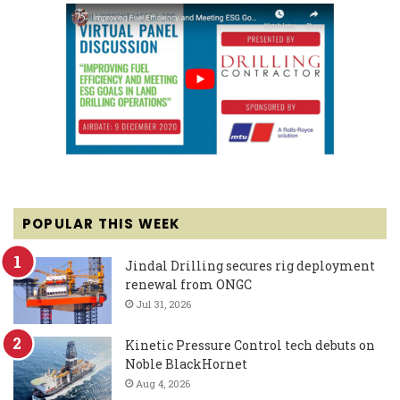
POPULAR THIS WEEK
Jindal Drilling secures rig deployment
renewal from ONGC
Jul 31, 2026
Kinetic Pressure Control tech debuts on
Noble BlackHornet
Aug 4, 2026