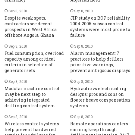
Sep 8, 2010
Sep 8, 2010
Despite weak spots,
JIP study on BOP reliability
contractors see decent
2004-2006: subsea control
prospects in West Africa
systems were most prone to
offshore Angola, Ghana
failure
Sep 8, 2010
Sep 8, 2010
Fuel consumption, overload
Alarm management: 7
capacity among critical
practices to help drillers
criteria in selection of
prioritize warnings,
generator sets
prevent ambiguous displays
Sep 8, 2010
Sep 8, 2010
Modular machine control
Hydraulic vs electrical rig
may be next step to
designs: pros and cons on
achieving integrated
floater heave compensation
drilling control system
systems
Sep 8, 2010
Sep 8, 2010
Wireless control systems
Remote operations centers
help prevent hardwired
earning keep through