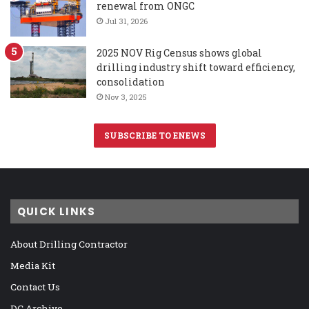
renewal from ONGC
Jul 31, 2026
2025 NOV Rig Census shows global
drilling industry shift toward efficiency,
consolidation
Nov 3, 2025
SUBSCRIBE TO ENEWS
QUICK LINKS
About Drilling Contractor
Media Kit
Contact Us
DC Archive