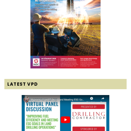
LATEST VPD