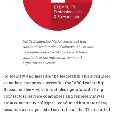
IADC’s Leadership Model consists of four
standards leaders should achieve. The model
designates a set of KSAs for each of these
standards at the individual, team and
organizational levels.
To identify and measure the leadership skills required
to make a company successful, the IADC Leadership
Subcommittee – which includes operators, drilling
contractors, service companies and representatives
from community colleges – conducted brainstorming
sessions over a period of several months. The result of