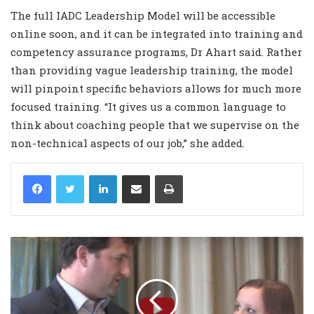
The full IADC Leadership Model will be accessible
online soon, and it can be integrated into training and
competency assurance programs, Dr Ahart said. Rather
than providing vague leadership training, the model
will pinpoint specific behaviors allows for much more
focused training. “It gives us a common language to
think about coaching people that we supervise on the
non-technical aspects of our job,” she added.
LinkedIn
Share via Email
Print