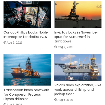
ConocoPhillips books Noble
Invictus locks in November
Interceptor for Ekofisk P&A
spud for Musuma-1 in
Zimbabwe
Aug 7, 2026
Aug 7, 2026
Valaris adds exploration, P&A
work across drillship and
Transocean lands new work
jackup fleet
for Conqueror, Proteus,
Skyros drillships
Aug 6, 2026
Aug 6, 2026