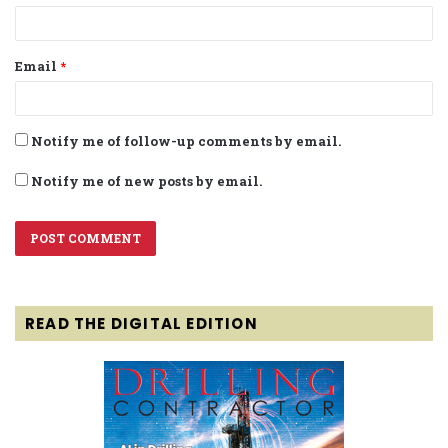
Email
*
Notify me of follow-up comments by email.
Notify me of new posts by email.
READ THE DIGITAL EDITION