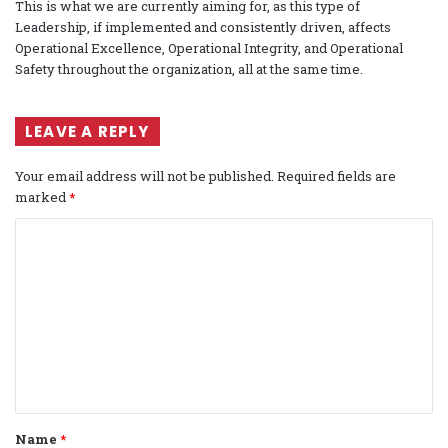
This is what we are currently aiming for, as this type of
Leadership, if implemented and consistently driven, affects
Operational Excellence, Operational Integrity, and Operational
Safety throughout the organization, all at the same time.
LEAVE A REPLY
Your email address will not be published.
Required fields are
marked
*
C
o
m
m
e
n
t
Name
*
*