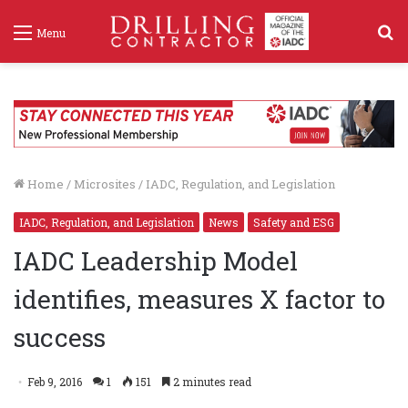
S
Menu
f
Home
/
Microsites
/
IADC, Regulation, and Legislation
IADC, Regulation, and Legislation
News
Safety and ESG
IADC Leadership Model
identifies, measures X factor to
success
Feb 9, 2016
1
151
2 minutes read