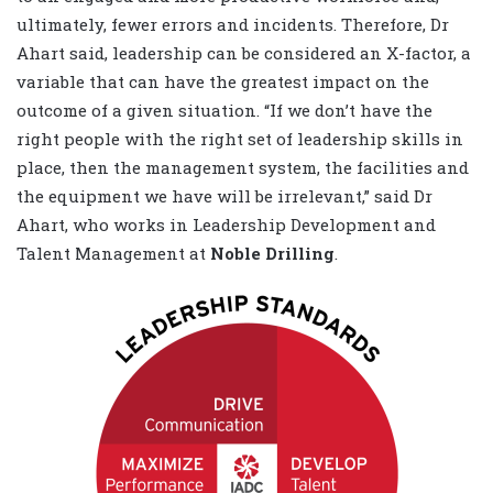
ultimately, fewer errors and incidents. Therefore, Dr
Ahart said, leadership can be considered an X-factor, a
variable that can have the greatest impact on the
outcome of a given situation. “If we don’t have the
right people with the right set of leadership skills in
place, then the management system, the facilities and
the equipment we have will be irrelevant,” said Dr
Ahart, who works in Leadership Development and
Talent Management at
Noble Drilling
.