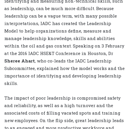
identifying and measuring non-technical skills, such
as leadership, can be much more difficult. Because
leadership can be a vague term, with many possible
interpretations, IADC has created the Leadership
Model to help organizations define, measure and
manage leadership knowledge, skills and abilities
within the oil and gas context. Speaking on 3 February
at the 2016 IADC HSE&T Conference in Houston, Dr
Sheree Ahart
, who co-leads the IADC Leadership
Subcommittee, explained how the model works and the
importance of identifying and developing leadership
skills.
The impact of poor leadership is compromised safety
and reliability, as well as a high turnover and the
associated costs of filling vacated spots and training
new employees. On the flip side, great leadership leads
to an engaged and more productive workforce and,