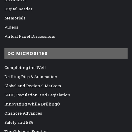
Digital Reader
Memorials
Videos
Virtual Panel Discussions
DC MICROSITES
Completing the Well
Drilling Rigs & Automation
Global and Regional Markets
IADC, Regulation, and Legislation
Innovating While Drilling®
Onshore Advances
Safety and ESG
The Offshore Frontier