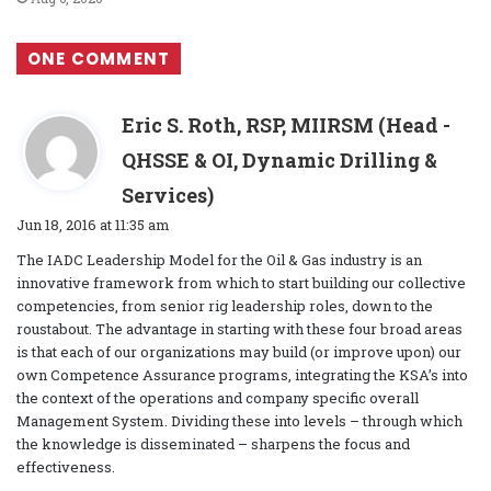
ONE COMMENT
Eric S. Roth, RSP, MIIRSM (Head -
QHSSE & OI, Dynamic Drilling &
s
Services)
a
Jun 18, 2016 at 11:35 am
y
The IADC Leadership Model for the Oil & Gas industry is an
s
innovative framework from which to start building our collective
:
competencies, from senior rig leadership roles, down to the
roustabout. The advantage in starting with these four broad areas
is that each of our organizations may build (or improve upon) our
own Competence Assurance programs, integrating the KSA’s into
the context of the operations and company specific overall
Management System. Dividing these into levels – through which
the knowledge is disseminated – sharpens the focus and
effectiveness.