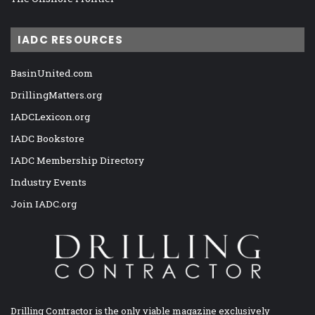
IADC RESOURCES
BasinUnited.com
DrillingMatters.org
IADCLexicon.org
IADC Bookstore
IADC Membership Directory
Industry Events
Join IADC.org
Drilling Contractor is the only viable magazine exclusively