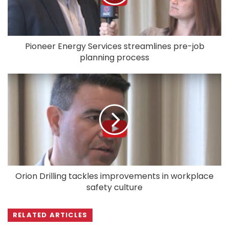
Pioneer Energy Services streamlines pre-job
planning process
Orion Drilling tackles improvements in workplace
safety culture
RELATED ARTICLES