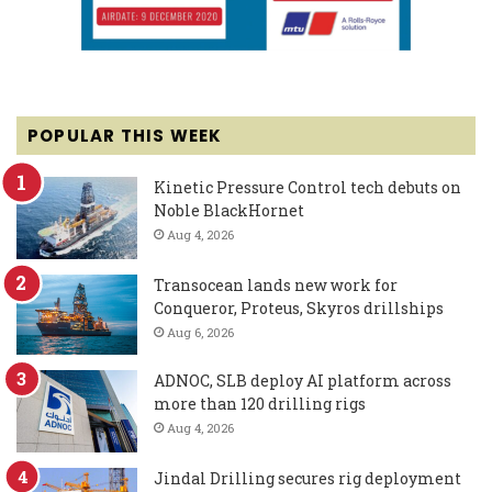
POPULAR THIS WEEK
Kinetic Pressure Control tech debuts on
Noble BlackHornet
Aug 4, 2026
Transocean lands new work for
Conqueror, Proteus, Skyros drillships
Aug 6, 2026
ADNOC, SLB deploy AI platform across
more than 120 drilling rigs
Aug 4, 2026
Jindal Drilling secures rig deployment