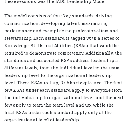
these sessions was the IADC Leadership Model.
The model consists of four key standards: driving
communication, developing talent, maximizing
performance and exemplifying professionalism and
stewardship. Each standard is tagged with a series of
Knowledge, Skills and Abilities (KSAs) that would be
required to demonstrate competency. Additionally, the
standards and associated KSAs address leadership at
different levels, from the individual level to the team
leadership level to the organizational leadership
level. These KSAs roll up, Dr Ahart explained. The first
few KSAs under each standard apply to everyone from
the individual up to organizational level, and the next
few apply to team the team level and up, while the
final KSAs under each standard apply only at the
organizational level of leadership.