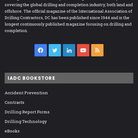
covering the global drilling and completion industry, both land and
offshore. The official magazine of the International Association of
Drilling Contractors, DC has been published since 1944 and is the
longest continuously published magazine focusing on drilling and
completion.
Facebook
Twitter
LinkedIn
YouTube
RSS
IADC BOOKSTORE
Accident Prevention
Contracts
Drilling Report Forms
Drilling Technology
eBooks