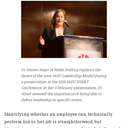
Dr Sheree Ahart of Noble Drilling explains the
facets of the new IADC Leadership Model during
a presentation at the 2016 IADC HSE&T
Conference. In her 3 February presentation, Dr
Ahart stressed the importance of being able to
define leadership in specific terms.
Identifying whether an employee can technically
perform his or her job is straightforward, but