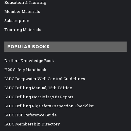
Education & Training
Member Materials
Subscription
Training Materials
POPULAR BOOKS
Drillers Knowledge Book
H2S Safety Handbook
IADC Deepwater Well Control Guidelines
IADC Drilling Manual, 12th Edition
IADC Drilling Near Miss/Hit Report
IADC Drilling Rig Safety Inspection Checklist
IADC HSE Reference Guide
IADC Membership Directory