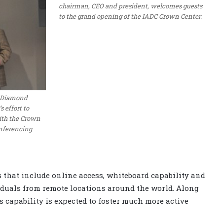
chairman, CEO and president, welcomes guests
to the grand opening of the IADC Crown Center.
r Diamond
 effort to
th the Crown
onferencing
s that include online access, whiteboard capability and
iduals from remote locations around the world. Along
 capability is expected to foster much more active