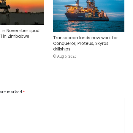
ks in November spud
1 in Zimbabwe
Transocean lands new work for
Conqueror, Proteus, Skyros
drillships
Aug 6, 2026
s are marked
*