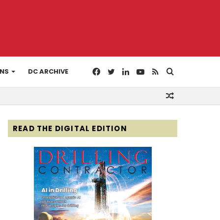
Facebook
Twitter
LinkedIn
YouTube
RSS
Search
ONS
DC ARCHIVE
Random
for
Article
READ THE DIGITAL EDITION