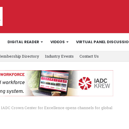
DIGITAL READER
VIDEOS
VIRTUAL PANEL DISCUSSI
embership Directory
Industry Events
Contact Us
IADC Crown Center for Excellence opens channels for global