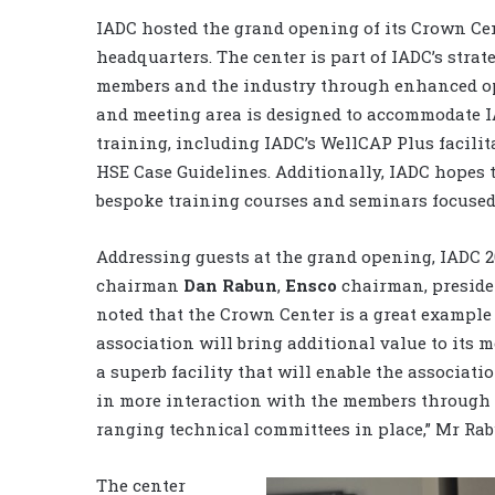
IADC hosted the grand opening of its Crown Cen
headquarters. The center is part of IADC’s stra
members and the industry through enhanced op
and meeting area is designed to accommodate I
training, including IADC’s WellCAP Plus facili
HSE Case Guidelines. Additionally, IADC hopes t
bespoke training courses and seminars focused
Addressing guests at the grand opening, IADC 2
chairman
Dan Rabun
,
Ensco
chairman, preside
noted that the Crown Center is a great example
association will bring additional value to its me
a superb facility that will enable the associati
in more interaction with the members through 
ranging technical committees in place,” Mr Rab
The center