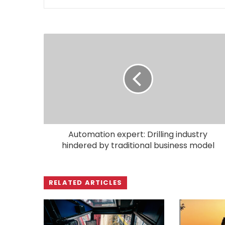
Automation expert: Drilling industry
hindered by traditional business model
RELATED ARTICLES