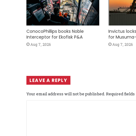
ConocoPhillips books Noble
Invictus loc
Interceptor for Ekofisk P&A
for Musuma-
Aug 7, 2026
Aug 7, 2026
LEAVE A REPLY
Your email address will not be published.
Required field
C
o
m
m