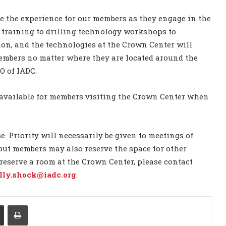
e the experience for our members as they engage in the
l training to drilling technology workshops to
ion, and the technologies at the Crown Center will
members no matter where they are located around the
O of IADC.
o available for members visiting the Crown Center when
 Priority will necessarily be given to meetings of
but members may also reserve the space for other
 reserve a room at the Crown Center, please contact
lly.shock@iadc.org
.
Share via Email
Print