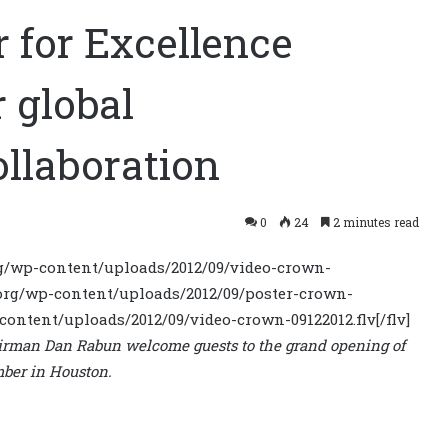
 for Excellence
 global
llaboration
0
24
2 minutes read
.org/wp-content/uploads/2012/09/video-crown-
.org/wp-content/uploads/2012/09/poster-crown-
-content/uploads/2012/09/video-crown-09122012.flv[/flv]
irman Dan Rabun welcome guests to the grand opening of
mber in Houston.