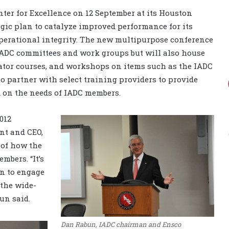
ter for Excellence on 12 September at its Houston
tegic plan to catalyze improved performance for its
erational integrity. The new multipurpose conference
ADC committees and work groups but will also house
tator courses, and workshops on items such as the IADC
o partner with select training providers to provide
 on the needs of IADC members.
012
nt and CEO,
 of how the
mbers. “It’s
on to engage
the wide-
un said.
Dan Rabun, IADC chairman and Ensco