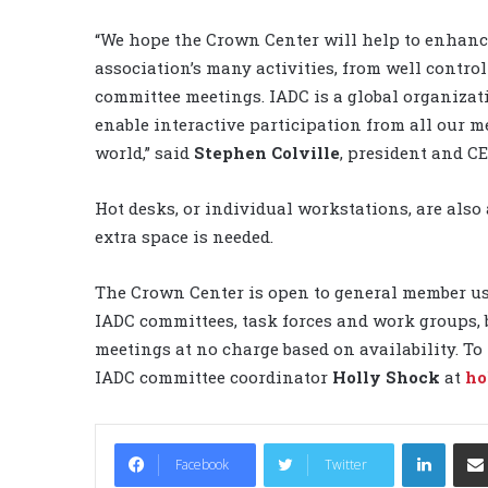
“We hope the Crown Center will help to enhanc
association’s many activities, from well contro
committee meetings. IADC is a global organizat
enable interactive participation from all our 
world,” said
Stephen Colville
, president and CE
Hot desks, or individual workstations, are als
extra space is needed.
The Crown Center is open to general member use.
IADC committees, task forces and work groups, 
meetings at no charge based on availability. To
IADC committee coordinator
Holly Shock
at
ho
LinkedIn
Facebook
Twitter