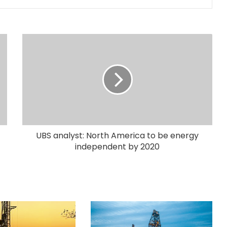
UBS analyst: North America to be energy
independent by 2020