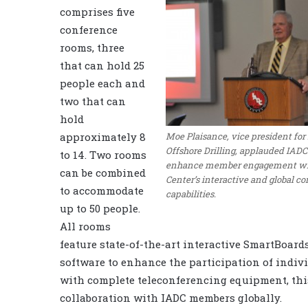
comprises five
conference
rooms, three
that can hold 25
people each and
two that can
hold
Moe Plaisance, vice president fo
approximately 8
Offshore Drilling, applauded IADC’s
to 14. Two rooms
enhance member engagement wi
can be combined
Center’s interactive and global c
to accommodate
capabilities.
up to 50 people.
All rooms
feature state-of-the-art interactive SmartBoard
software to enhance the participation of indiv
with complete teleconferencing equipment, this
collaboration with IADC members globally.