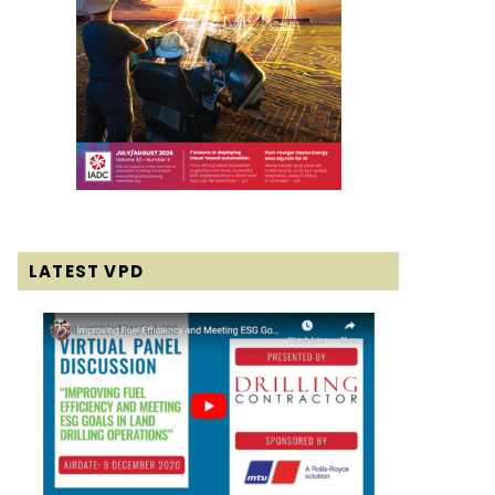
LATEST VPD