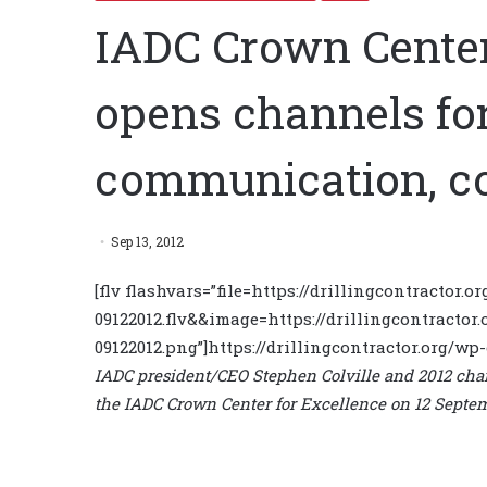
IADC Crown Center
opens channels for
communication, co
Sep 13, 2012
[flv flashvars=”file=https://drillingcontractor
09122012.flv&&image=https://drillingcontractor
09122012.png”]https://drillingcontractor.org/wp
IADC president/CEO Stephen Colville and 2012 cha
the IADC Crown Center for Excellence on 12 Septe