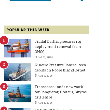
POPULAR THIS WEEK
Jindal Drilling secures rig
deployment renewal from
ONGC
Jul 31, 2026
Kinetic Pressure Control tech
debuts on Noble BlackHornet
Aug 4, 2026
Transocean lands new work
for Conqueror, Proteus, Skyros
drillships
Aug 6, 2026