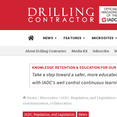
HOME
NEWS
FEATURES
MICROSITES
About Drilling Contractor
Media Kit
Subscribe
M
Home
/
Microsites
/
IADC, Regulation, and Legislation
/
communication, collaboration
IADC, Regulation, and Legislation
News