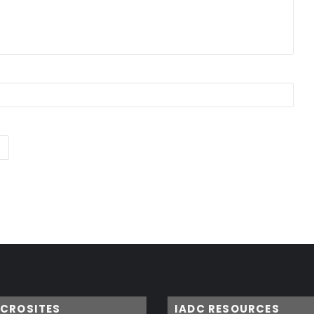
ICROSITES
IADC RESOURCES