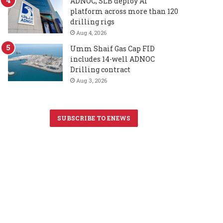
ADNOC, SLB deploy AI
platform across more than 120
drilling rigs
Aug 4, 2026
Umm Shaif Gas Cap FID
includes 14-well ADNOC
Drilling contract
Aug 3, 2026
SUBSCRIBE TO ENEWS