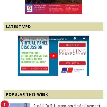
LATEST VPD
POPULAR THIS WEEK
Jindal Drilling secures rig deployment