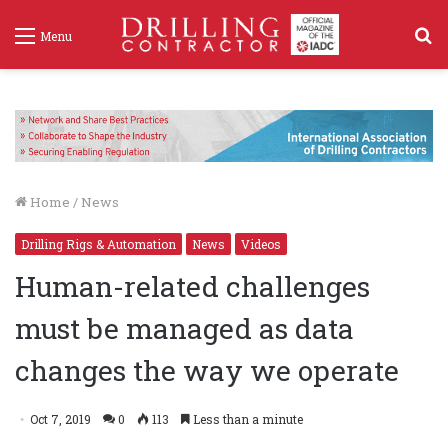
S
Menu
f
Home
/
News
Drilling Rigs & Automation
News
Videos
Human-related challenges
must be managed as data
changes the way we operate
Oct 7, 2019
0
113
Less than a minute