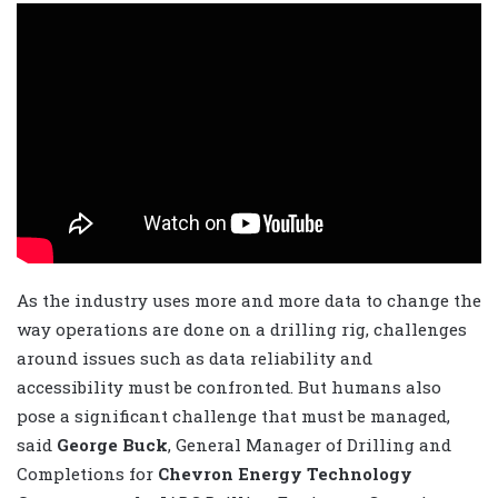
As the industry uses more and more data to change the
way operations are done on a drilling rig, challenges
around issues such as data reliability and
accessibility must be confronted. But humans also
pose a significant challenge that must be managed,
said
George Buck
, General Manager of Drilling and
Completions for
Chevron Energy Technology