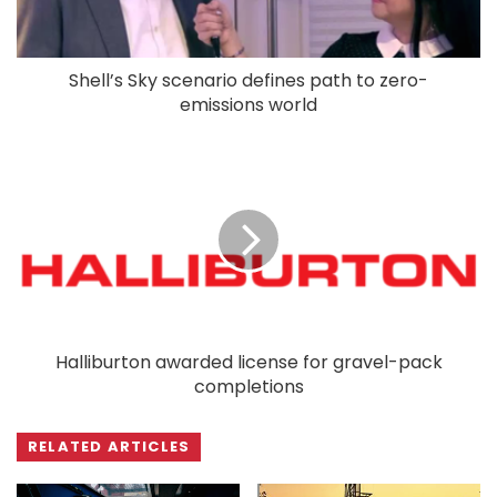
Shell’s Sky scenario defines path to zero-
emissions world
Halliburton awarded license for gravel-pack
completions
RELATED ARTICLES