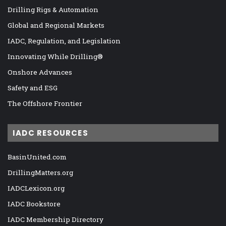
Drilling Rigs & Automation
Global and Regional Markets
IADC, Regulation, and Legislation
Innovating While Drilling®
Onshore Advances
Safety and ESG
The Offshore Frontier
IADC RESOURCES
BasinUnited.com
DrillingMatters.org
IADCLexicon.org
IADC Bookstore
IADC Membership Directory