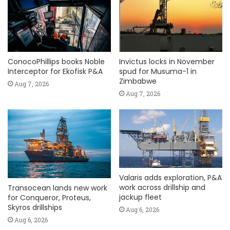
ConocoPhillips books Noble
Invictus locks in November
Interceptor for Ekofisk P&A
spud for Musuma-1 in
Zimbabwe
Aug 7, 2026
Aug 7, 2026
Valaris adds exploration, P&A
work across drillship and
Transocean lands new work
jackup fleet
for Conqueror, Proteus,
Skyros drillships
Aug 6, 2026
Aug 6, 2026