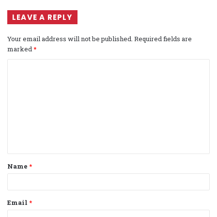
LEAVE A REPLY
Your email address will not be published.
Required fields are
marked
*
C
o
m
m
e
n
t
Name
*
*
Email
*