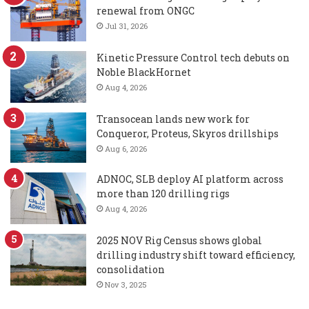
renewal from ONGC
Jul 31, 2026
Kinetic Pressure Control tech debuts on
Noble BlackHornet
Aug 4, 2026
Transocean lands new work for
Conqueror, Proteus, Skyros drillships
Aug 6, 2026
ADNOC, SLB deploy AI platform across
more than 120 drilling rigs
Aug 4, 2026
2025 NOV Rig Census shows global
drilling industry shift toward efficiency,
consolidation
Nov 3, 2025