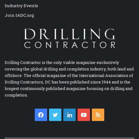
Industry Events
Join IADC.org
Drilling Contractor is the only viable magazine exclusively
covering the global drilling and completion industry, both land and
offshore. The official magazine of the International Association of
Drilling Contractors, DC has been published since 1944 and is the
longest continuously published magazine focusing on drilling and
completion.
Facebook
Twitter
LinkedIn
YouTube
RSS