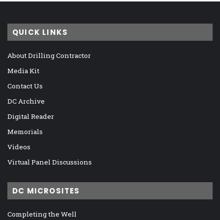
QUICK LINKS
About Drilling Contractor
Media Kit
Contact Us
DC Archive
Digital Reader
Memorials
Videos
Virtual Panel Discussions
DC MICROSITES
Completing the Well