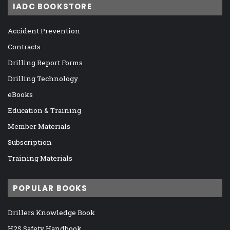
IADC BOOKSTORE
Accident Prevention
Contracts
Drilling Report Forms
Drilling Technology
eBooks
Education & Training
Member Materials
Subscription
Training Materials
POPULAR BOOKS
Drillers Knowledge Book
H2S Safety Handbook