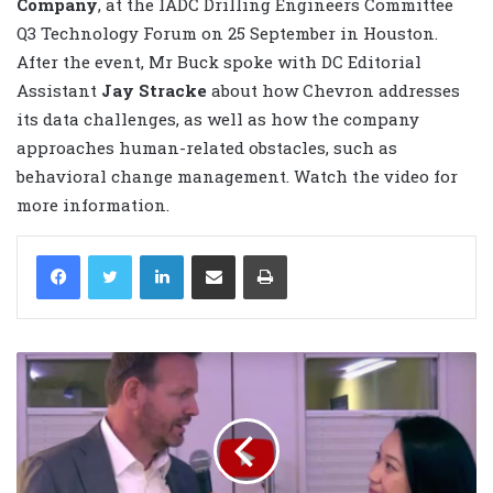
Company
, at the IADC Drilling Engineers Committee
Q3 Technology Forum on 25 September in Houston.
After the event, Mr Buck spoke with DC Editorial
Assistant
Jay Stracke
about how Chevron addresses
its data challenges, as well as how the company
approaches human-related obstacles, such as
behavioral change management. Watch the video for
more information.
LinkedIn
Share via Email
Print