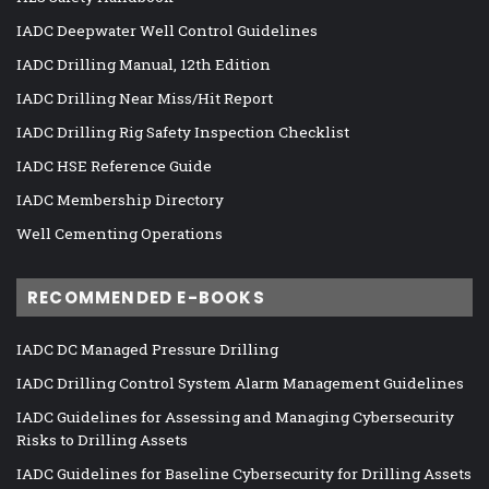
IADC Deepwater Well Control Guidelines
IADC Drilling Manual, 12th Edition
IADC Drilling Near Miss/Hit Report
IADC Drilling Rig Safety Inspection Checklist
IADC HSE Reference Guide
IADC Membership Directory
Well Cementing Operations
RECOMMENDED E-BOOKS
IADC DC Managed Pressure Drilling
IADC Drilling Control System Alarm Management Guidelines
IADC Guidelines for Assessing and Managing Cybersecurity
Risks to Drilling Assets
IADC Guidelines for Baseline Cybersecurity for Drilling Assets