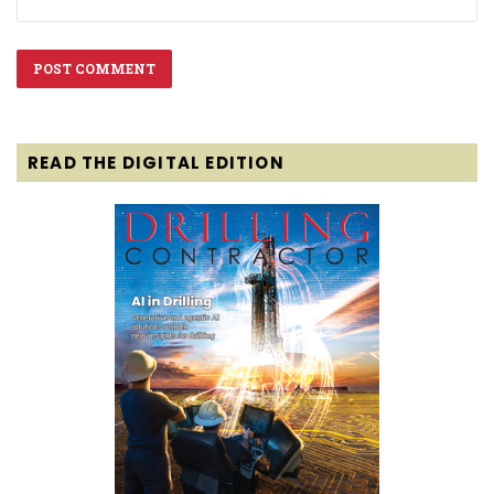
READ THE DIGITAL EDITION