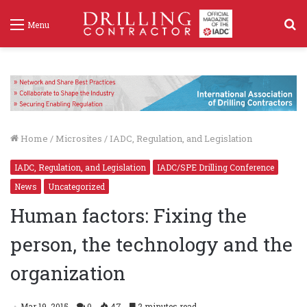
S
Menu
f
Home
/
Microsites
/
IADC, Regulation, and Legislation
IADC, Regulation, and Legislation
IADC/SPE Drilling Conference
News
Uncategorized
Human factors: Fixing the
person, the technology and the
organization
Mar 19, 2015
0
47
2 minutes read