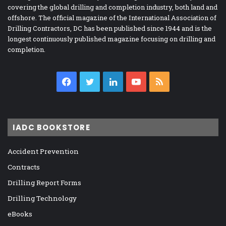
covering the global drilling and completion industry, both land and
offshore. The official magazine of the International Association of
Drilling Contractors, DC has been published since 1944 and is the
longest continuously published magazine focusing on drilling and
completion.
Facebook
Twitter
LinkedIn
YouTube
RSS
IADC BOOKSTORE
Accident Prevention
Contracts
Drilling Report Forms
Drilling Technology
eBooks