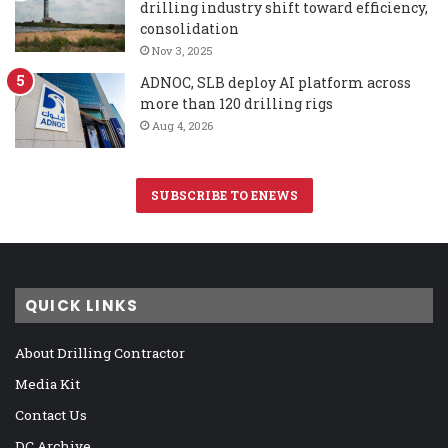
drilling industry shift toward efficiency,
consolidation
Nov 3, 2025
ADNOC, SLB deploy AI platform across
more than 120 drilling rigs
Aug 4, 2026
SUBSCRIBE TO ENEWS
QUICK LINKS
About Drilling Contractor
Media Kit
Contact Us
DC Archive