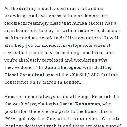
As the drilling industry continues to build its
knowledge and awareness of human factors, it’s
become increasingly clear that human factors has a
significant role to play in further improving decision-
making and teamwork in drilling operations. “It will
also help you on incident investigations when it
seems that people have been doing something, and
you’re absolutely perplexed and wondering why
they’ve done it,” Dr
John Thorogood
with
Drilling
Global Consultant
said at the 2015 SPE/IADC Drilling
Conference on 17 March in London.
Humans are not always rational beings. He pointed to
the work of psychologist
Daniel Kahneman
, who
posits that there are two parts to the human brain.
“We’ve got a System One, which is our reflex… We make
intuitive decisions with it, and these are often wrong,”