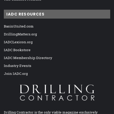
IADC RESOURCES
BasinUnited.com
DrillingMatters.org
IADCLexicon.org
IADC Bookstore
IADC Membership Directory
Industry Events
Join IADC.org
Drilling Contractor is the only viable magazine exclusively