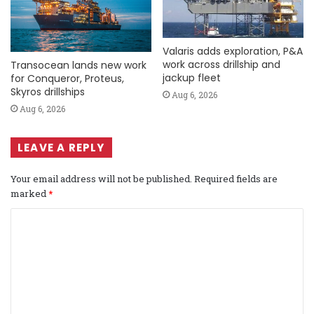
Valaris adds exploration, P&A
work across drillship and
Transocean lands new work
jackup fleet
for Conqueror, Proteus,
Skyros drillships
Aug 6, 2026
Aug 6, 2026
LEAVE A REPLY
Your email address will not be published.
Required fields are
marked
*
C
o
m
m
e