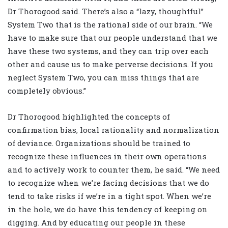
Dr Thorogood said. There’s also a “lazy, thoughtful”
System Two that is the rational side of our brain. “We
have to make sure that our people understand that we
have these two systems, and they can trip over each
other and cause us to make perverse decisions. If you
neglect System Two, you can miss things that are
completely obvious.”
Dr Thorogood highlighted the concepts of
confirmation bias, local rationality and normalization
of deviance. Organizations should be trained to
recognize these influences in their own operations
and to actively work to counter them, he said. “We need
to recognize when we’re facing decisions that we do
tend to take risks if we’re in a tight spot. When we’re
in the hole, we do have this tendency of keeping on
digging. And by educating our people in these