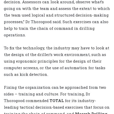
decision. Assessors can look around, observe what’s
going on with the team and assess the extent to which
the team used logical and structured decision-making
processes,” Dr Thorogood said. Such exercises can also
help to train the chain of command in drilling
operations.
To fix the technology, the industry may have to look at
the design of the driller’s work environment, such as
using ergonomic principles for the design of their
computer screens, or the use of automation for tasks
such as kick detection.
Fixing the organization can be approached from two
sides – training and culture. For training, Dr
Thorogood commended
TOTAL
for its industry-
leading tactical decision-based exercises that focus on
training the chain of command, and
Maersk Drilling