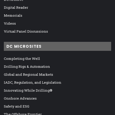
Digital Reader
Memorials
Videos
Virtual Panel Discussions
DC MICROSITES
Completing the Well
Drilling Rigs & Automation
Global and Regional Markets
IADC, Regulation, and Legislation
Innovating While Drilling®
Onshore Advances
Safety and ESG
The Offshore Frontier