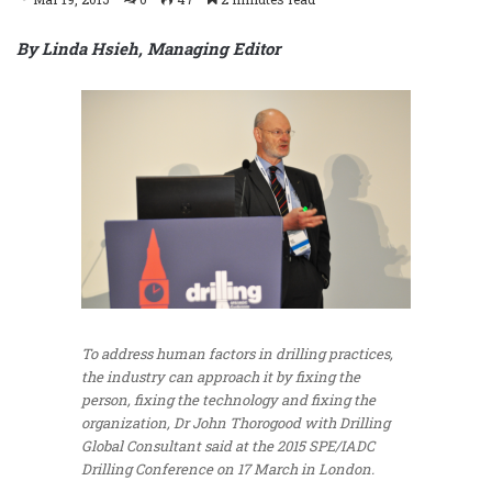
By Linda Hsieh, Managing Editor
To address human factors in drilling practices,
the industry can approach it by fixing the
person, fixing the technology and fixing the
organization, Dr John Thorogood with Drilling
Global Consultant said at the 2015 SPE/IADC
Drilling Conference on 17 March in London.