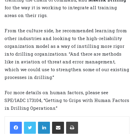
for the way it is working to integrate all training
areas on their rigs.
From the culture side, he recommended learning from
other industries and looking to the high-reliability
organization model as a way of instilling more rigor
into drilling organizations. “And there are methods
like in aviation of threat and error management,
which we could use to strengthen some of our existing
processes in drilling.”
For more details on human factors, please see
SPE/IADC 173104, “Getting to Grips with Human Factors
in Drilling Operations.”
LinkedIn
Share via Email
Print