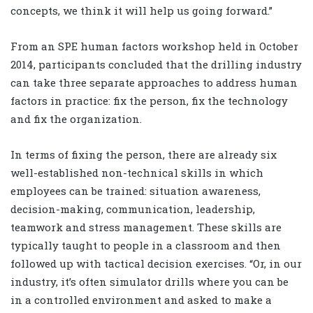
concepts, we think it will help us going forward.”
From an SPE human factors workshop held in October
2014, participants concluded that the drilling industry
can take three separate approaches to address human
factors in practice: fix the person, fix the technology
and fix the organization.
In terms of fixing the person, there are already six
well-established non-technical skills in which
employees can be trained: situation awareness,
decision-making, communication, leadership,
teamwork and stress management. These skills are
typically taught to people in a classroom and then
followed up with tactical decision exercises. “Or, in our
industry, it’s often simulator drills where you can be
in a controlled environment and asked to make a