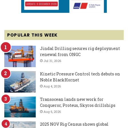
POPULAR THIS WEEK
Jindal Drilling secures rig deployment
renewal from ONGC
Jul 31, 2026
Kinetic Pressure Control tech debuts on
Noble BlackHornet
Aug 4, 2026
Transocean lands new work for
Conqueror, Proteus, Skyros drillships
Aug 6, 2026
2025 NOV Rig Census shows global