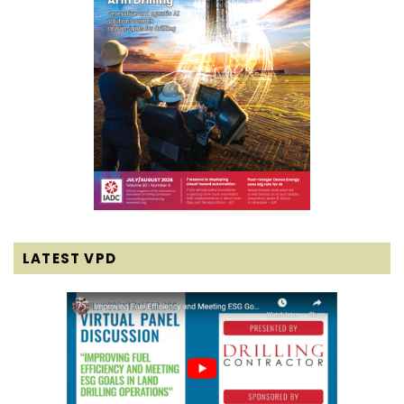
LATEST VPD