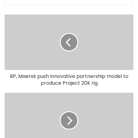
BP, Maersk push innovative partnership model to
produce Project 20K rig