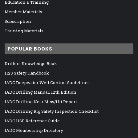
Education & Training
Member Materials
Subscription
Training Materials
POPULAR BOOKS
Drillers Knowledge Book
H2S Safety Handbook
IADC Deepwater Well Control Guidelines
IADC Drilling Manual, 12th Edition
IADC Drilling Near Miss/Hit Report
IADC Drilling Rig Safety Inspection Checklist
IADC HSE Reference Guide
IADC Membership Directory