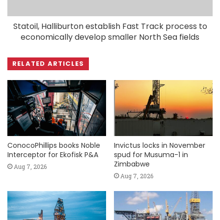
Statoil, Halliburton establish Fast Track process to
economically develop smaller North Sea fields
RELATED ARTICLES
ConocoPhillips books Noble
Invictus locks in November
Interceptor for Ekofisk P&A
spud for Musuma-1 in
Zimbabwe
Aug 7, 2026
Aug 7, 2026