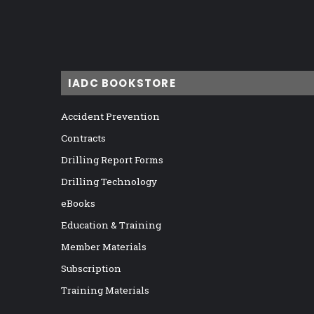
IADC BOOKSTORE
Accident Prevention
Contracts
Drilling Report Forms
Drilling Technology
eBooks
Education & Training
Member Materials
Subscription
Training Materials