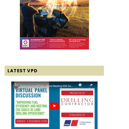
LATEST VPD