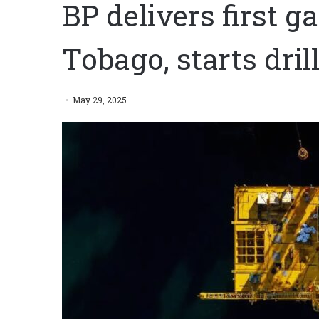
BP delivers first g
Tobago, starts dri
May 29, 2025