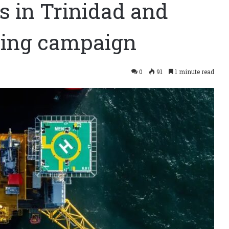
as in Trinidad and
lling campaign
0
91
1 minute read