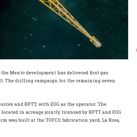
the Mento development has delivered first gas
ll. The drilling campaign for the remaining seven
ources and BPTT, with EOG as the operator. The
y located in acreage jointly licensed by BPTT and EOG
orm was built at the TOFCO fabrication yard, La Brea,