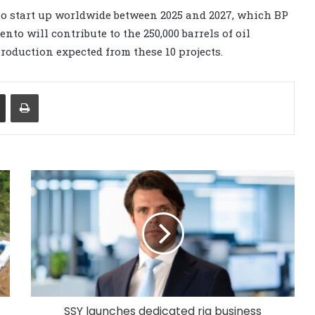
 to start up worldwide between 2025 and 2027, which BP
to will contribute to the 250,000 barrels of oil
roduction expected from these 10 projects.
Share via Email
Print
SSY launches dedicated rig business