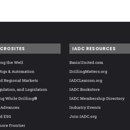
ICROSITES
IADC RESOURCES
ng the Well
BasinUnited.com
 Rigs & Automation
DrillingMatters.org
nd Regional Markets
IADCLexicon.org
gulation, and Legislation
IADC Bookstore
ng While Drilling®
IADC Membership Directory
 Advances
Industry Events
nd ESG
Join IADC.org
hore Frontier