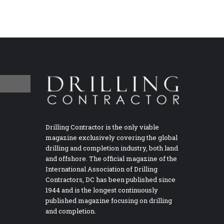
Drilling Contractor is the only viable
magazine exclusively covering the global
drilling and completion industry, both land
and offshore. The official magazine of the
International Association of Drilling
Contractors, DC has been published since
1944 and is the longest continuously
published magazine focusing on drilling
and completion.