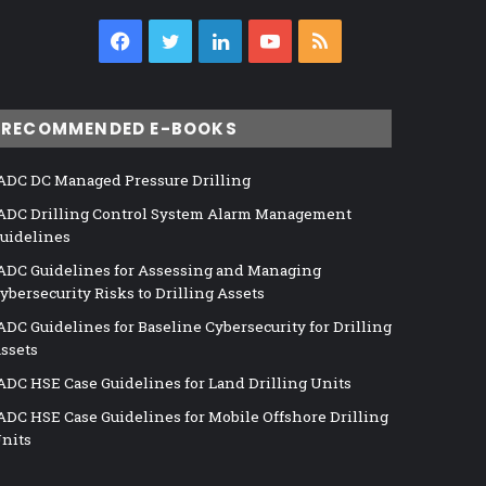
Facebook
Twitter
LinkedIn
YouTube
RSS
RECOMMENDED E-BOOKS
ADC DC Managed Pressure Drilling
ADC Drilling Control System Alarm Management
uidelines
ADC Guidelines for Assessing and Managing
ybersecurity Risks to Drilling Assets
ADC Guidelines for Baseline Cybersecurity for Drilling
ssets
ADC HSE Case Guidelines for Land Drilling Units
ADC HSE Case Guidelines for Mobile Offshore Drilling
nits