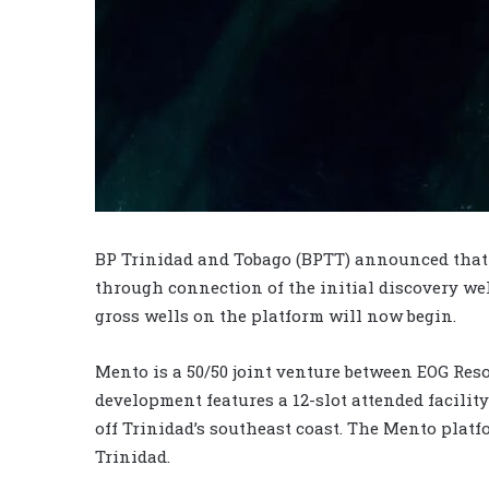
BP Trinidad and Tobago (BPTT) announced that 
through connection of the initial discovery we
gross wells on the platform will now begin.
Mento is a 50/50 joint venture between EOG Res
development features a 12-slot attended facilit
off Trinidad’s southeast coast. The Mento platf
Trinidad.