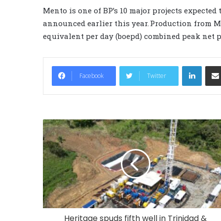
Mento is one of BP’s 10 major projects expected
announced earlier this year. Production from Men
equivalent per day (boepd) combined peak net p
LinkedIn
Facebook
Twitter
Heritage spuds fifth well in Trinidad &