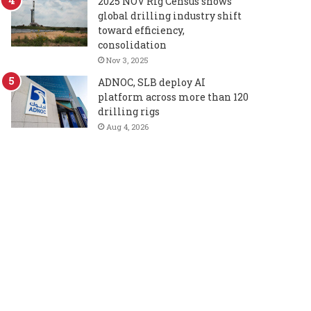
2025 NOV Rig Census shows
global drilling industry shift
toward efficiency,
consolidation
Nov 3, 2025
ADNOC, SLB deploy AI
platform across more than 120
drilling rigs
Aug 4, 2026