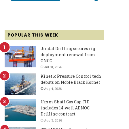
POPULAR THIS WEEK
Jindal Drilling secures rig
deployment renewal from
ONGC
Jul 31, 2026
Kinetic Pressure Control tech
debuts on Noble BlackHornet
Aug 4, 2026
Umm Shaif Gas Cap FID
includes 14-well ADNOC
Drilling contract
Aug 3, 2026