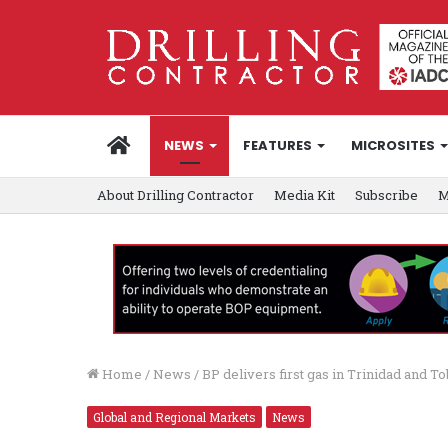
HOME
NEWS
FEATURES
MICROSITES
About Drilling Contractor
Media Kit
Subscribe
M
Home
/
News
/
BP delivers first gas in Trinidad and To
Global and Regional Markets
News