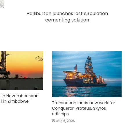
Halliburton launches lost circulation
cementing solution
ks in November spud
1 in Zimbabwe
Transocean lands new work for
Conqueror, Proteus, Skyros
drillships
Aug 6, 2026