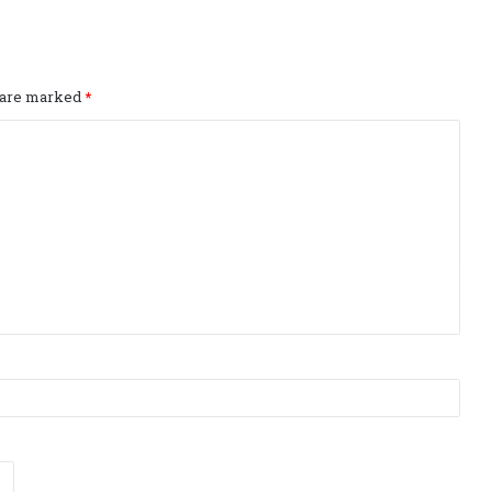
s are marked
*