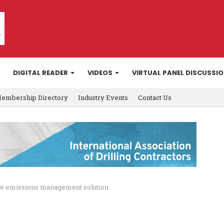
DIGITAL READER
VIDEOS
VIRTUAL PANEL DISCUSSI
embership Directory
Industry Events
Contact Us
ew emissions management solution