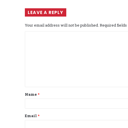
LEAVE A REPLY
Your email address will not be published.
Required field
C
o
m
m
e
n
t
Name
*
*
Email
*