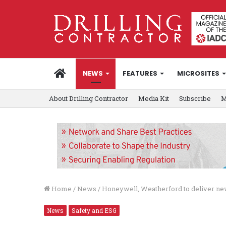
HOME
NEWS
FEATURES
MICROSITES
About Drilling Contractor
Media Kit
Subscribe
M
Home
/
News
/
Honeywell, Weatherford to deliver n
News
Safety and ESG