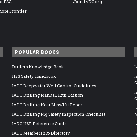
nd ESG
Join IADC.org
hore Frontier
POPULAR BOOKS
Drillers Knowledge Book
I
H2S Safety Handbook
I
G
IADC Deepwater Well Control Guidelines
I
IADC Drilling Manual, 12th Edition
C
IADC Drilling Near Miss/Hit Report
I
IADC Drilling Rig Safety Inspection Checklist
A
IADC HSE Reference Guide
I
IADC Membership Directory
I