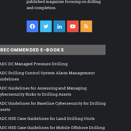
published magazine focusing on drilling
and completion.
Facebook
Twitter
LinkedIn
YouTube
RSS
RECOMMENDED E-BOOKS
ADC DC Managed Pressure Drilling
ADC Drilling Control System Alarm Management
uidelines
ADC Guidelines for Assessing and Managing
ybersecurity Risks to Drilling Assets
ADC Guidelines for Baseline Cybersecurity for Drilling
ssets
ADC HSE Case Guidelines for Land Drilling Units
ADC HSE Case Guidelines for Mobile Offshore Drilling