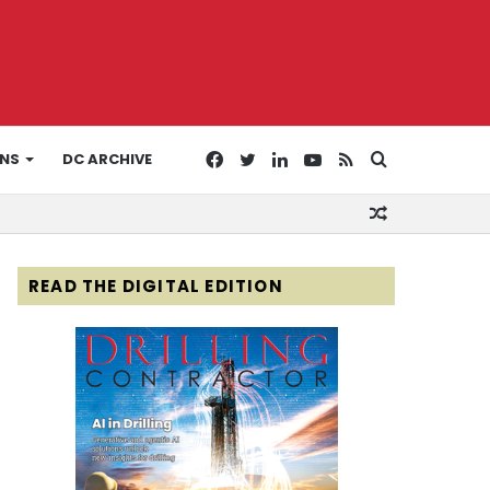
Facebook
Twitter
LinkedIn
YouTube
RSS
Search
ONS
DC ARCHIVE
Random
for
Article
READ THE DIGITAL EDITION