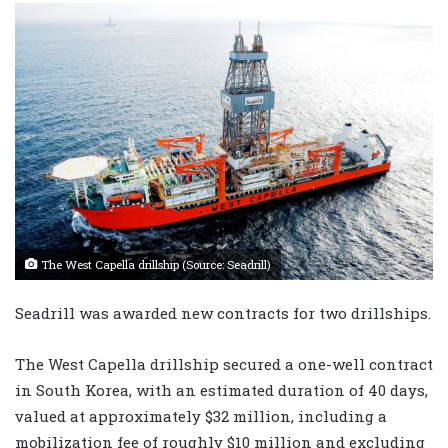
The West Capella drillship (Source: Seadrill)
Seadrill was awarded new contracts for two drillships.
The West Capella drillship secured a one-well contract
in South Korea, with an estimated duration of 40 days,
valued at approximately $32 million, including a
mobilization fee of roughly $10 million and excluding