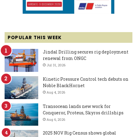
POPULAR THIS WEEK
Jindal Drilling secures rig deployment
renewal from ONGC
Jul 31, 2026
Kinetic Pressure Control tech debuts on
Noble BlackHornet
Aug 4, 2026
Transocean lands new work for
Conqueror, Proteus, Skyros drillships
Aug 6, 2026
2025 NOV Rig Census shows global