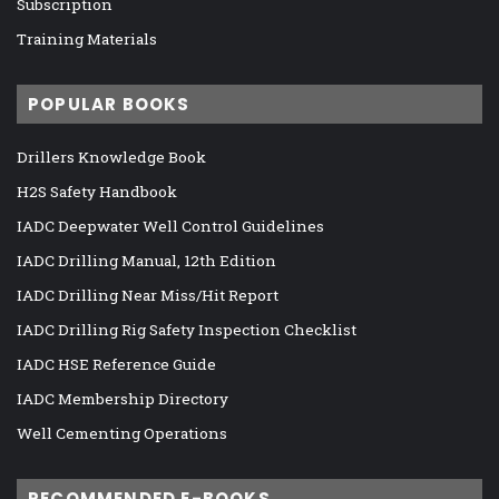
Subscription
Training Materials
POPULAR BOOKS
Drillers Knowledge Book
H2S Safety Handbook
IADC Deepwater Well Control Guidelines
IADC Drilling Manual, 12th Edition
IADC Drilling Near Miss/Hit Report
IADC Drilling Rig Safety Inspection Checklist
IADC HSE Reference Guide
IADC Membership Directory
Well Cementing Operations
RECOMMENDED E-BOOKS