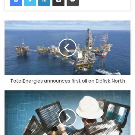
TotalEnergies announces first oil on Eldfisk North