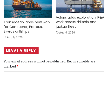
Valaris adds exploration, P&A
work across drillship and
Transocean lands new work
jackup fleet
for Conqueror, Proteus,
Skyros drillships
Aug 6, 2026
Aug 6, 2026
LEAVE A REPLY
Your email address will not be published.
Required fields are
marked
*
C
o
m
m
e