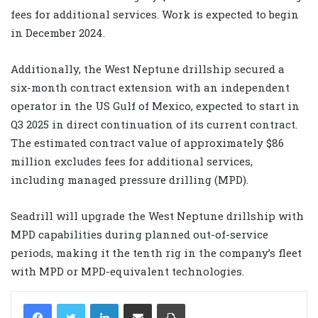
fees for additional services. Work is expected to begin
in December 2024.
Additionally, the West Neptune drillship secured a
six-month contract extension with an independent
operator in the US Gulf of Mexico, expected to start in
Q3 2025 in direct continuation of its current contract.
The estimated contract value of approximately $86
million excludes fees for additional services,
including managed pressure drilling (MPD).
Seadrill will upgrade the West Neptune drillship with
MPD capabilities during planned out-of-service
periods, making it the tenth rig in the company’s fleet
with MPD or MPD-equivalent technologies.
LinkedIn
Share via Email
Print