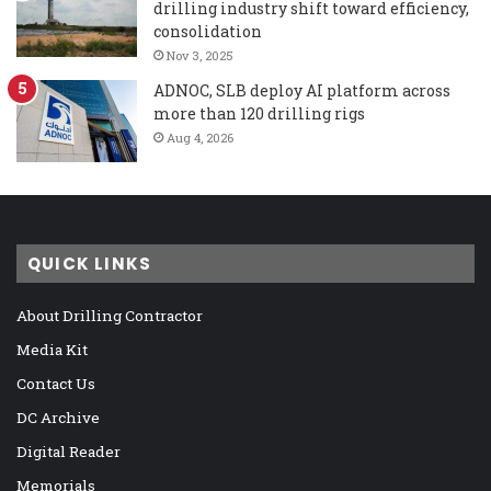
drilling industry shift toward efficiency,
consolidation
Nov 3, 2025
ADNOC, SLB deploy AI platform across
more than 120 drilling rigs
Aug 4, 2026
QUICK LINKS
About Drilling Contractor
Media Kit
Contact Us
DC Archive
Digital Reader
Memorials