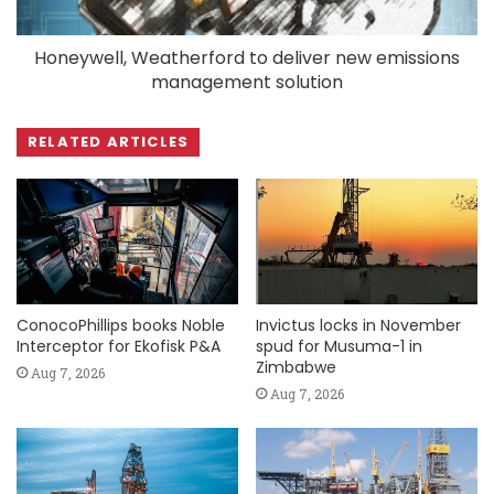
Honeywell, Weatherford to deliver new emissions
management solution
RELATED ARTICLES
ConocoPhillips books Noble
Invictus locks in November
Interceptor for Ekofisk P&A
spud for Musuma-1 in
Zimbabwe
Aug 7, 2026
Aug 7, 2026