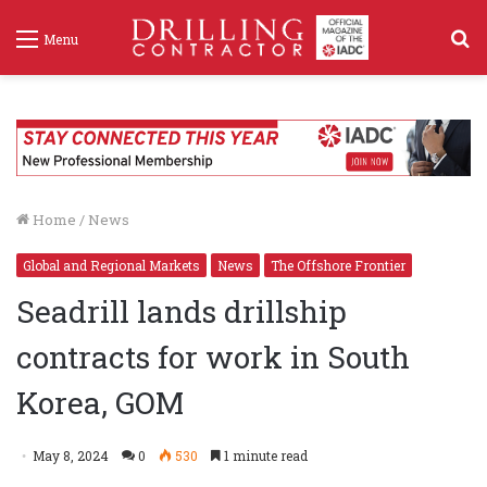
S
Menu
f
Home
/
News
Global and Regional Markets
News
The Offshore Frontier
Seadrill lands drillship
contracts for work in South
Korea, GOM
May 8, 2024
0
530
1 minute read