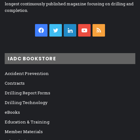
longest continuously published magazine focusing on drilling and
completion.
Facebook
Twitter
LinkedIn
YouTube
RSS
IADC BOOKSTORE
Accident Prevention
Contracts
Drilling Report Forms
Drilling Technology
eBooks
Education & Training
Member Materials