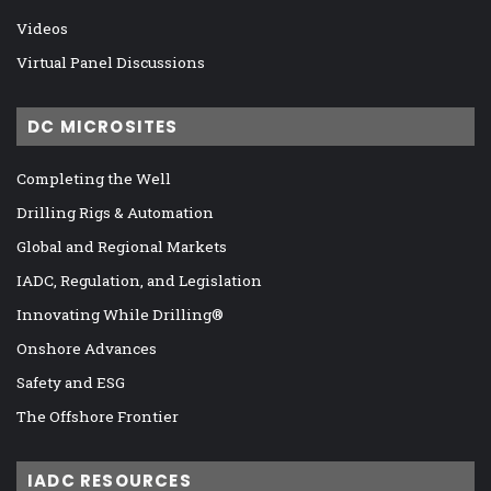
Videos
Virtual Panel Discussions
DC MICROSITES
Completing the Well
Drilling Rigs & Automation
Global and Regional Markets
IADC, Regulation, and Legislation
Innovating While Drilling®
Onshore Advances
Safety and ESG
The Offshore Frontier
IADC RESOURCES