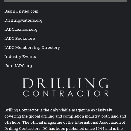
BasinUnited.com
DrillingMatters.org
IADCLexicon.org
IADC Bookstore
IADC Membership Directory
Industry Events
Join IADC.org
Drilling Contractor is the only viable magazine exclusively
covering the global drilling and completion industry, both land and
offshore. The official magazine of the International Association of
Drilling Contractors, DC has been published since 1944 and is the