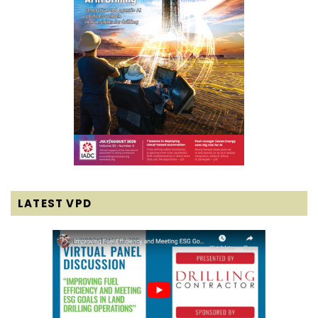
LATEST VPD