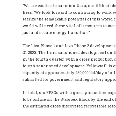
“We are excited to sanction Uaru, our fifth oil
Hess. “We look forward to continuing to work 
realize the remarkable potential of this world c
world will need these vital oil resources to me
just and secure energy transition.”
The Liza Phase 1 and Liza Phase 2 developments 
Q1 2023. The third sanctioned development on th
in the fourth quarter, with a gross production c
fourth sanctioned development, Yellowtail, is 
capacity of approximately 250,000 bbl/day of oil
submitted for government and regulatory approv
In total, six FPSOs with a gross production capa
to be online on the Stabroek Block by the end of
the estimated gross discovered recoverable reso