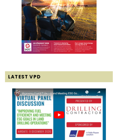
LATEST VPD