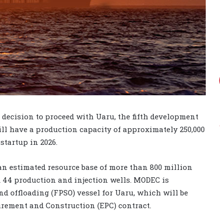
decision to proceed with Uaru, the fifth development
ll have a production capacity of approximately 250,000
startup in 2026.
 an estimated resource base of more than 800 million
nd 44 production and injection wells. MODEC is
nd offloading (FPSO) vessel for Uaru, which will be
urement and Construction (EPC) contract.