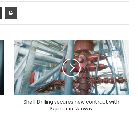
Share via Email
Print
Shelf Drilling secures new contract with
Equinor in Norway