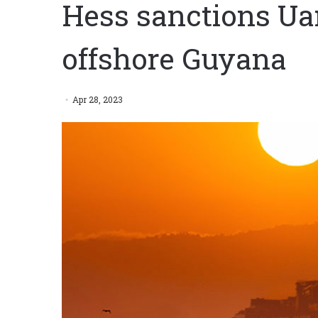
Hess sanctions U
offshore Guyana
Apr 28, 2023