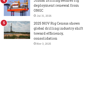
Jindal Drilling secures rig
deployment renewal from
ONGC
Jul 31, 2026
2025 NOV Rig Census shows
global drilling industry shift
toward efficiency,
consolidation
Nov 3, 2025