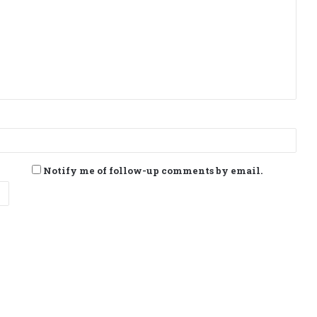
Notify me of follow-up comments by email.