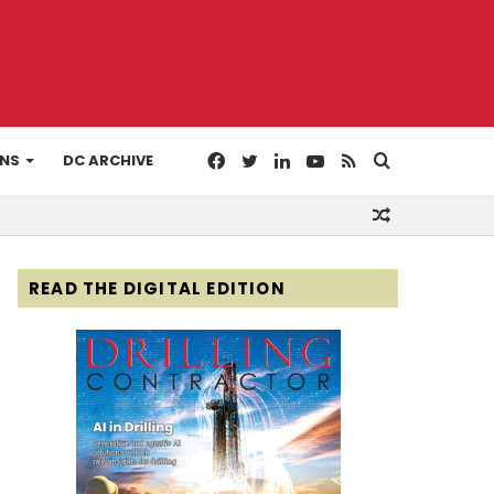
Facebook
Twitter
LinkedIn
YouTube
RSS
Search
ONS
DC ARCHIVE
Random
for
Article
READ THE DIGITAL EDITION