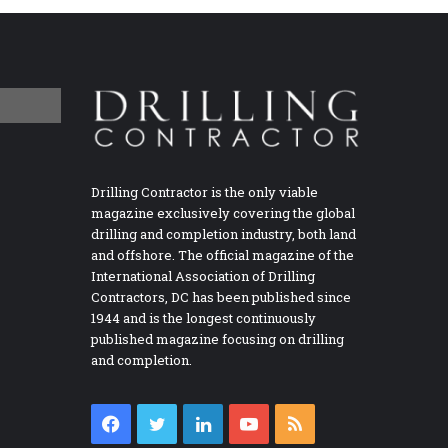
Drilling Contractor is the only viable
magazine exclusively covering the global
drilling and completion industry, both land
and offshore. The official magazine of the
International Association of Drilling
Contractors, DC has been published since
1944 and is the longest continuously
published magazine focusing on drilling
and completion.
Facebook
Twitter
LinkedIn
YouTube
RSS