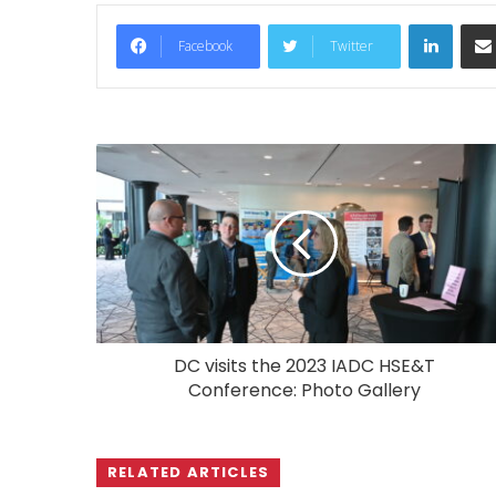
LinkedIn
Facebook
Twitter
DC visits the 2023 IADC HSE&T
Conference: Photo Gallery
RELATED ARTICLES