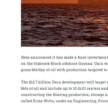
Hess announced it has made a final investment 
on the Stabroek Block offshore Guyana. Uaru wi
gross bbl/day of oil with production targeted to 
The $12.7 billion Uaru development will target
bbls of oil and include up to 10 drill centers a
constructing the floating production, storage a
called Errea Wittu, under an Engineering, Proc