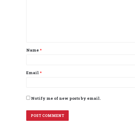
m
m
e
n
t
Name
*
*
Email
*
Notify me of new posts by email.