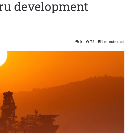
aru development
0
78
1 minute read