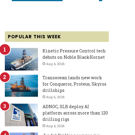
POPULAR THIS WEEK
Kinetic Pressure Control tech
debuts on Noble BlackHornet
Aug 4, 2026
Transocean lands new work
for Conqueror, Proteus, Skyros
drillships
Aug 6, 2026
ADNOC, SLB deploy AI
platform across more than 120
drilling rigs
Aug 4, 2026