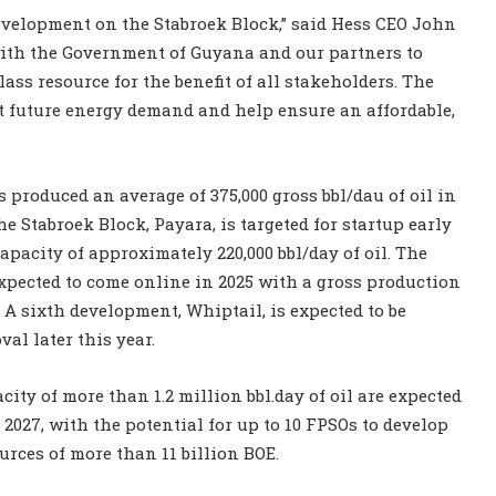
 development on the Stabroek Block,” said Hess CEO John
with the Government of Guyana and our partners to
lass resource for the benefit of all stakeholders. The
et future energy demand and help ensure an affordable,
produced an average of 375,000 gross bbl/dau of oil in
e Stabroek Block, Payara, is targeted for startup early
apacity of approximately 220,000 bbl/day of oil. The
expected to come online in 2025 with a gross production
. A sixth development, Whiptail, is expected to be
al later this year.
city of more than 1.2 million bbl.day of oil are expected
 2027, with the potential for up to 10 FPSOs to develop
urces of more than 11 billion BOE.