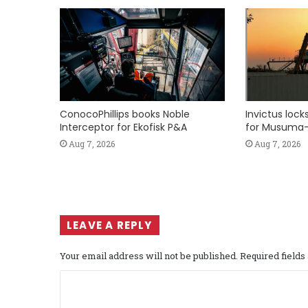
ConocoPhillips books Noble
Invictus loc
Interceptor for Ekofisk P&A
for Musuma-
Aug 7, 2026
Aug 7, 2026
LEAVE A REPLY
Your email address will not be published.
Required field
C
o