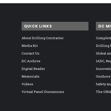
QUICK LINKS
DC M
About Drilling Contractor
Completi
Media Kit
Drilling
Contact Us
Global a
DC Archive
IADC, Re
Digital Reader
Innovati
Memorials
Onshore
Videos
Safety a
Virtual Panel Discussions
The Offs