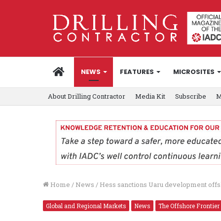
HOME
NEWS
FEATURES
MICROSITES
About Drilling Contractor
Media Kit
Subscribe
M
Home
/
News
/
Hess sanctions Uaru development off
Global and Regional Markets
News
The Offshore Frontier