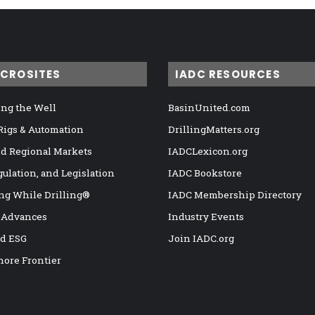
ICROSITES
IADC RESOURCES
ng the Well
BasinUnited.com
 Rigs & Automation
DrillingMatters.org
nd Regional Markets
IADCLexicon.org
gulation, and Legislation
IADC Bookstore
ng While Drilling®
IADC Membership Directory
 Advances
Industry Events
nd ESG
Join IADC.org
hore Frontier