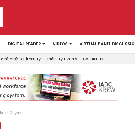
DIGITAL READER
VIDEOS
VIRTUAL PANEL DISCUSSI
embership Directory
Industry Events
Contact Us
shore Guyana