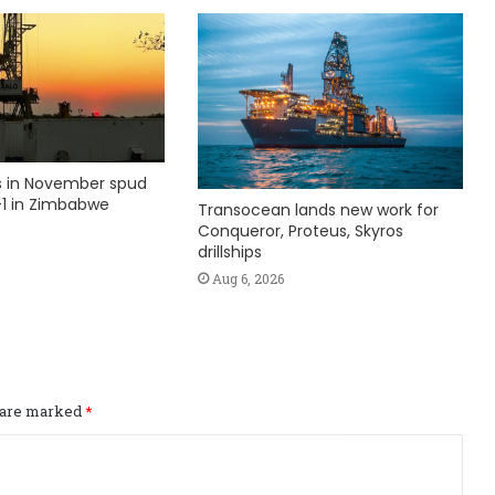
ks in November spud
1 in Zimbabwe
Transocean lands new work for
Conqueror, Proteus, Skyros
drillships
Aug 6, 2026
s are marked
*