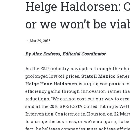
Helge Haldorsen: 
or we won’t be via
Mar 29, 2016
By Alex Endress, Editorial Coordinator
As the E&P industry navigates through the cha
prolonged low oil prices,
Statoil Mexico
Genera
Helge Hove Haldorsen
is urging companies to 
efficiency gains through innovation rather th
reductions. “We cannot cost-cut our way to grea
said at the 2016 SPE/ICoTA Coiled Tubing & Well
Intervention Conference in Houston on 22 Mar
to change the business, or we’re not going to be 
fact, he believes companies must achieve effici