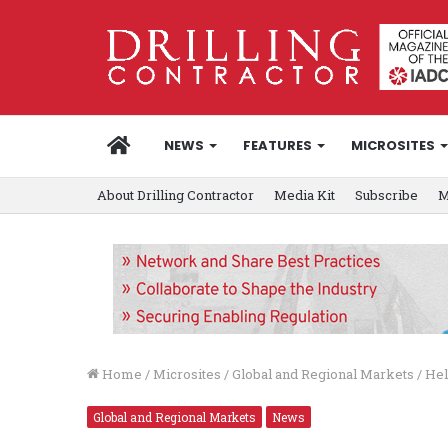
HOME
NEWS
FEATURES
MICROSITES
About Drilling Contractor
Media Kit
Subscribe
M
Home
/
Microsites
/
Global and Regional Markets
/
Hel
Global and Regional Markets
News