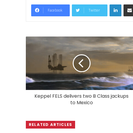
LinkedIn
Facebook
Twitter
Keppel FELS delivers two B Class jackups
to Mexico
RELATED ARTICLES