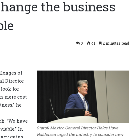
Change the business
ble
0
41
2 minutes read
llenges of
l Director
look for
an mere cost
tness,” he
ch. “We have
Statoil Mexico General Director Helge Hove
viable.” In
Haldorsen urged the industry to consider new
ency gains