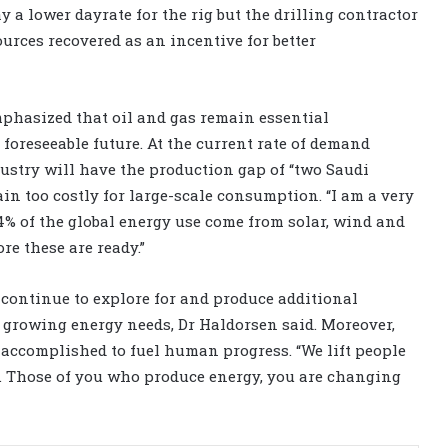
 a lower dayrate for the rig but the drilling contractor
ources recovered as an incentive for better
emphasized that oil and gas remain essential
foreseeable future. At the current rate of demand
dustry will have the production gap of “two Saudi
main too costly for large-scale consumption. “I am a very
.4% of the global energy use come from solar, wind and
ore these are ready.”
 continue to explore for and produce additional
 growing energy needs, Dr Haldorsen said. Moreover,
 accomplished to fuel human progress. “We lift people
ds. Those of you who produce energy, you are changing