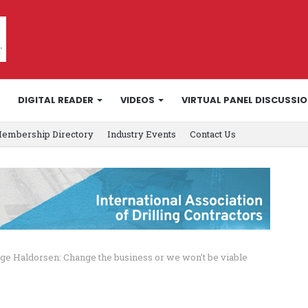
DIGITAL READER
VIDEOS
VIRTUAL PANEL DISCUSSI
embership Directory
Industry Events
Contact Us
ge Haldorsen: Change the business or we won’t be viable