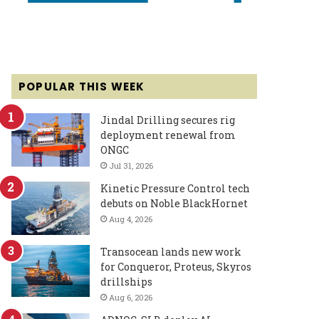
POPULAR THIS WEEK
Jindal Drilling secures rig
deployment renewal from
ONGC
Jul 31, 2026
Kinetic Pressure Control tech
debuts on Noble BlackHornet
Aug 4, 2026
Transocean lands new work
for Conqueror, Proteus, Skyros
drillships
Aug 6, 2026