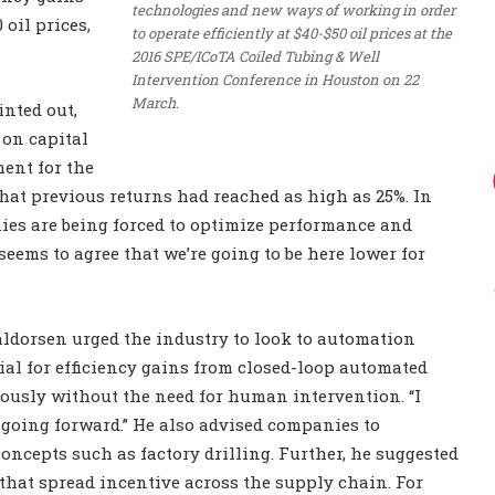
technologies and new ways of working in order
 oil prices,
to operate efficiently at $40-$50 oil prices at the
2016 SPE/ICoTA Coiled Tubing & Well
Intervention Conference in Houston on 22
March.
inted out,
 on capital
ment for the
that previous returns had reached as high as 25%. In
ies are being forced to optimize performance and
seems to agree that we’re going to be here lower for
aldorsen urged the industry to look to automation
tial for efficiency gains from closed-loop automated
ously without the need for human intervention. “I
 going forward.” He also advised companies to
concepts such as factory drilling. Further, he suggested
that spread incentive across the supply chain. For