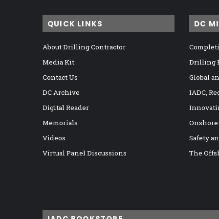
QUICK LINKS
DC M
About Drilling Contractor
Completi
Media Kit
Drilling
Contact Us
Global a
DC Archive
IADC, Re
Digital Reader
Innovati
Memorials
Onshore
Videos
Safety a
Virtual Panel Discussions
The Offs
IADC BOOKSTORE