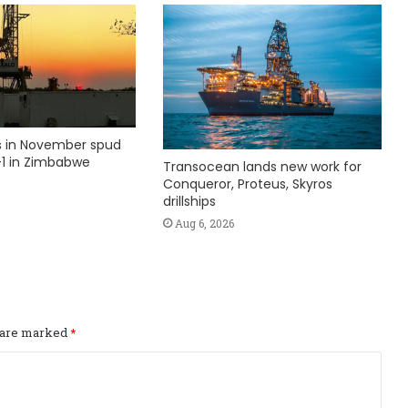
ks in November spud
1 in Zimbabwe
Transocean lands new work for
Conqueror, Proteus, Skyros
drillships
Aug 6, 2026
s are marked
*