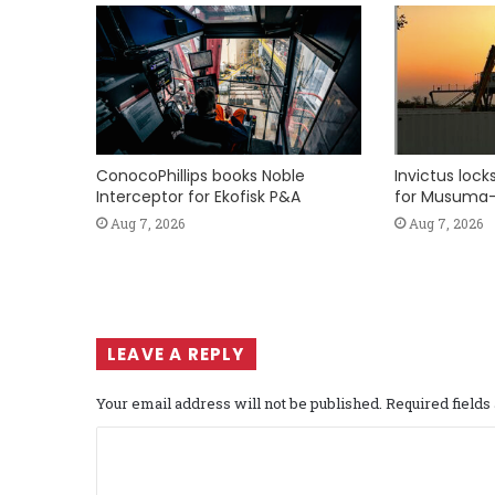
ConocoPhillips books Noble
Invictus loc
Interceptor for Ekofisk P&A
for Musuma-
Aug 7, 2026
Aug 7, 2026
LEAVE A REPLY
Your email address will not be published.
Required field
C
o