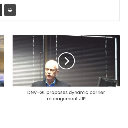
Share via Email
Print
DNV-GL proposes dynamic barrier
management JIP