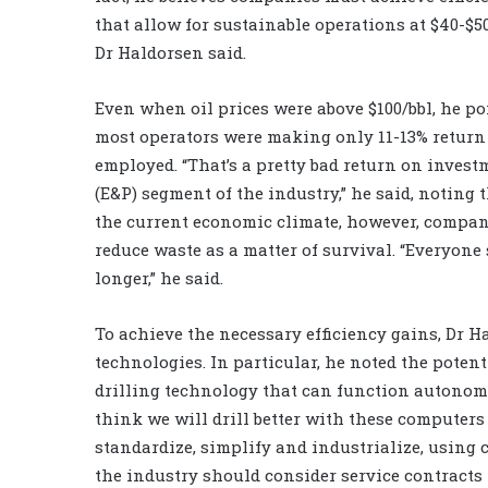
that allow for sustainable operations at $40-$50
Dr Haldorsen said.
Even when oil prices were above $100/bbl, he po
most operators were making only 11-13% return
employed. “That’s a pretty bad return on invest
(E&P) segment of the industry,” he said, noting 
the current economic climate, however, compan
reduce waste as a matter of survival. “Everyone 
longer,” he said.
To achieve the necessary efficiency gains, Dr H
technologies. In particular, he noted the poten
drilling technology that can function autonom
think we will drill better with these computers
standardize, simplify and industrialize, using 
the industry should consider service contracts 