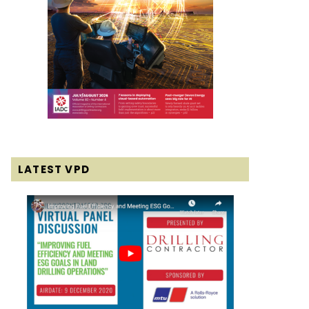
LATEST VPD