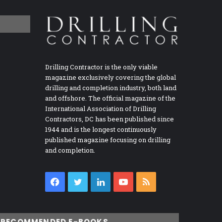
Drilling Contractor is the only viable
magazine exclusively covering the global
drilling and completion industry, both land
and offshore. The official magazine of the
International Association of Drilling
Contractors, DC has been published since
1944 and is the longest continuously
published magazine focusing on drilling
and completion.
Facebook
Twitter
LinkedIn
YouTube
RSS
RECOMMENDED E-BOOKS