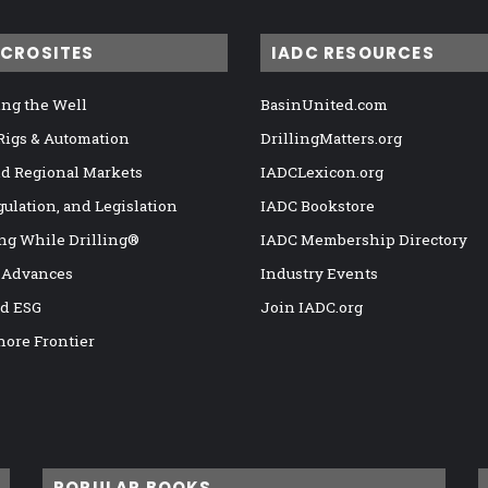
ICROSITES
IADC RESOURCES
ng the Well
BasinUnited.com
 Rigs & Automation
DrillingMatters.org
nd Regional Markets
IADCLexicon.org
gulation, and Legislation
IADC Bookstore
ng While Drilling®
IADC Membership Directory
 Advances
Industry Events
nd ESG
Join IADC.org
hore Frontier
POPULAR BOOKS