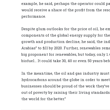
example, he said, perhaps the operator could pay
would receive a share of the profit from the res
performance.
Despite glum outlooks for the price of oil, he 
components of the global energy supply for the 
growth and production decline, he said, the in
Arabias” to fill by 2020. Further, renewables re
big proponent for renewables, but today, only 1
biofuel… It could take 30, 40 or even 50 years bef
In the meantime, the oil and gas industry must
hydrocarbons around the globe in order to meet
businesses should be proud of the work they’ve
out of poverty by raising their living standar
the world for the better.”