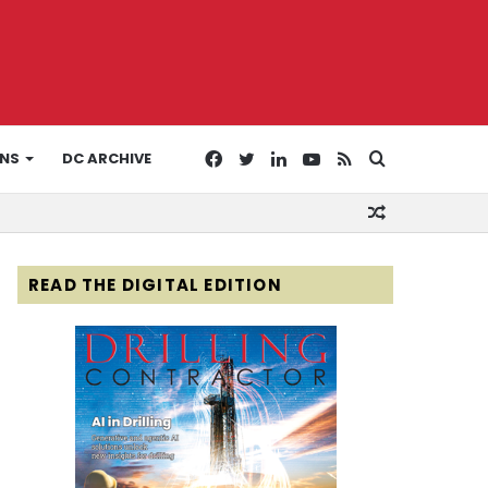
Facebook
Twitter
LinkedIn
YouTube
RSS
Search
ONS
DC ARCHIVE
Random
for
Article
READ THE DIGITAL EDITION