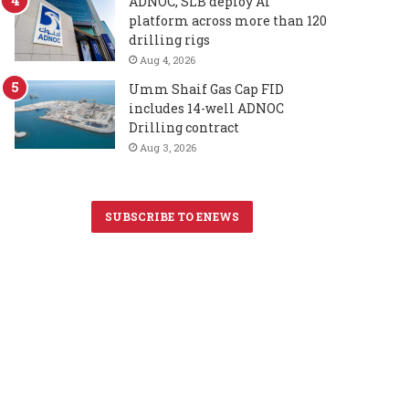
ADNOC, SLB deploy AI
platform across more than 120
drilling rigs
Aug 4, 2026
Umm Shaif Gas Cap FID
includes 14-well ADNOC
Drilling contract
Aug 3, 2026
SUBSCRIBE TO ENEWS