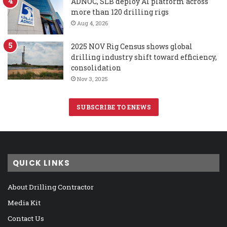
ADNOC, SLB deploy AI platform across
more than 120 drilling rigs
Aug 4, 2026
2025 NOV Rig Census shows global
drilling industry shift toward efficiency,
consolidation
Nov 3, 2025
SUBSCRIBE TO ENEWS
QUICK LINKS
About Drilling Contractor
Media Kit
Contact Us