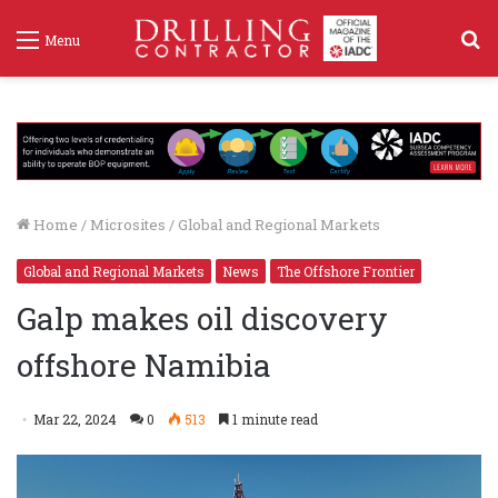
S
Menu
f
Home
/
Microsites
/
Global and Regional Markets
Global and Regional Markets
News
The Offshore Frontier
Galp makes oil discovery
offshore Namibia
Mar 22, 2024
0
513
1 minute read