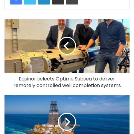
Equinor selects Optime Subsea to deliver
remotely controlled well completion systems