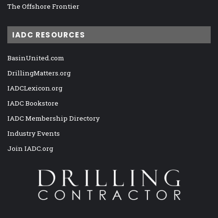
The Offshore Frontier
IADC RESOURCES
BasinUnited.com
DrillingMatters.org
IADCLexicon.org
IADC Bookstore
IADC Membership Directory
Industry Events
Join IADC.org