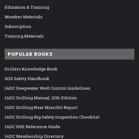
Education & Training
Member Materials
Subscription
Training Materials
POPULAR BOOKS
Drillers Knowledge Book
H2S Safety Handbook
IADC Deepwater Well Control Guidelines
IADC Drilling Manual, 12th Edition
IADC Drilling Near Miss/Hit Report
IADC Drilling Rig Safety Inspection Checklist
IADC HSE Reference Guide
IADC Membership Directory