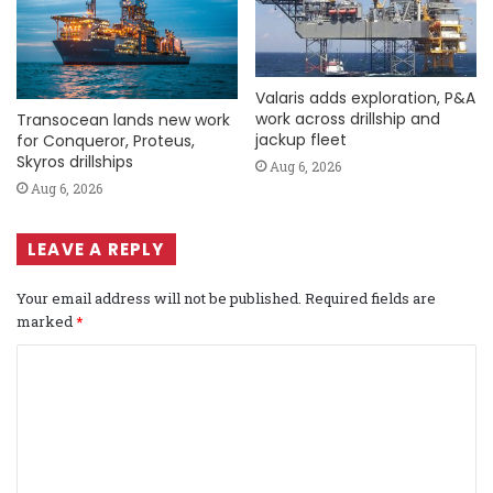
Valaris adds exploration, P&A
work across drillship and
Transocean lands new work
jackup fleet
for Conqueror, Proteus,
Skyros drillships
Aug 6, 2026
Aug 6, 2026
LEAVE A REPLY
Your email address will not be published.
Required fields are
marked
*
C
o
m
m
e