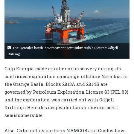
The Hercules harsh-environment semisubmersible (Source: Odfjell
Drilling)
Galp Energia made another oil discovery during its
continued exploration campaign offshore Namibia, in
the Orange Basin. Blocks 2813A and 2814B are
governed by Petroleum Exploration License 83 (PEL 83)
and the exploration was carried out with Odfjell
Drilling’s Hercules deepwater harsh-environment
semisubmersible.
Also, Galp and its partners NAMCOR and Custos have