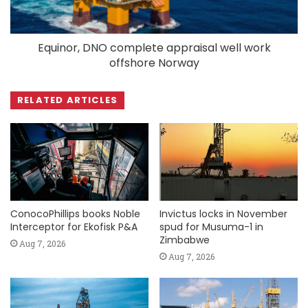
Equinor, DNO complete appraisal well work
offshore Norway
RELATED ARTICLES
ConocoPhillips books Noble
Invictus locks in November
Interceptor for Ekofisk P&A
spud for Musuma-1 in
Zimbabwe
Aug 7, 2026
Aug 7, 2026