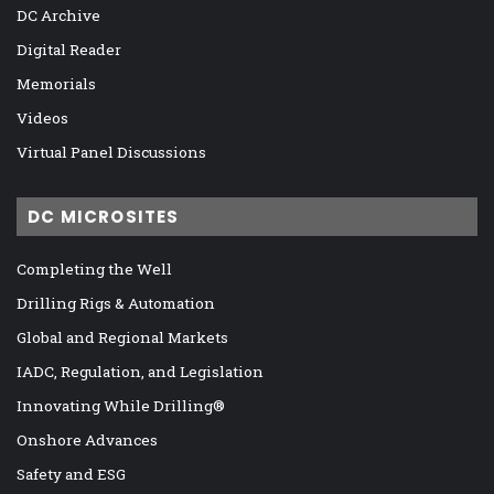
DC Archive
Digital Reader
Memorials
Videos
Virtual Panel Discussions
DC MICROSITES
Completing the Well
Drilling Rigs & Automation
Global and Regional Markets
IADC, Regulation, and Legislation
Innovating While Drilling®
Onshore Advances
Safety and ESG