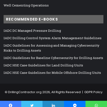
Well Cementing Operations
RECOMMENDED E-BOOKS
IADC DC Managed Pressure Drilling
IADC Drilling Control System Alarm Management Guidelines
IADC Guidelines for Assessing and Managing Cybersecurity
Risks to Drilling Assets
IADC Guidelines for Baseline Cybersecurity for Drilling Assets
IADC HSE Case Guidelines for Land Drilling Units
IADC HSE Case Guidelines for Mobile Offshore Drilling Units
©
DrillingContractor.org
2026, All Rights Reserved |
GDPR Policy