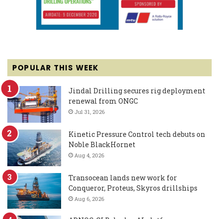
POPULAR THIS WEEK
Jindal Drilling secures rig deployment
renewal from ONGC
Jul 31, 2026
Kinetic Pressure Control tech debuts on
Noble BlackHornet
Aug 4, 2026
Transocean lands new work for
Conqueror, Proteus, Skyros drillships
Aug 6, 2026