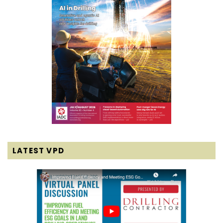
LATEST VPD