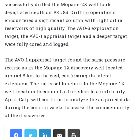
successfully drilled the Mopane-2X well to its
designated depth on PEL 83. Drilling operations
encountered a significant column with light oil in
reservoirs of high quality. The AVO-3 exploration
target, the AVO-1 appraisal target and a deeper target
were fully cored and logged.
The AVO-1 appraisal target found the same pressure
regime as in the Mopane-1X discovery well located
around 8 km to the east, confirming its lateral
extension. The rig is set to return to the Mopane-1X
well location to conduct a drill stem test until early
April. Galp will continue to analyze the acquired data
during the coming weeks to assess the commerciality
of the discoveries.
LinkedIn
Share via Email
Print