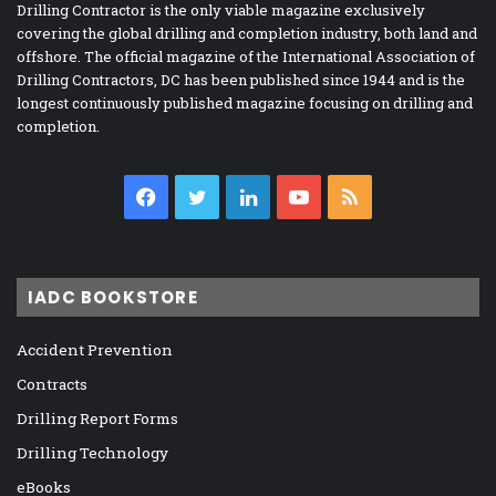
Drilling Contractor is the only viable magazine exclusively
covering the global drilling and completion industry, both land and
offshore. The official magazine of the International Association of
Drilling Contractors, DC has been published since 1944 and is the
longest continuously published magazine focusing on drilling and
completion.
Facebook
Twitter
LinkedIn
YouTube
RSS
IADC BOOKSTORE
Accident Prevention
Contracts
Drilling Report Forms
Drilling Technology
eBooks