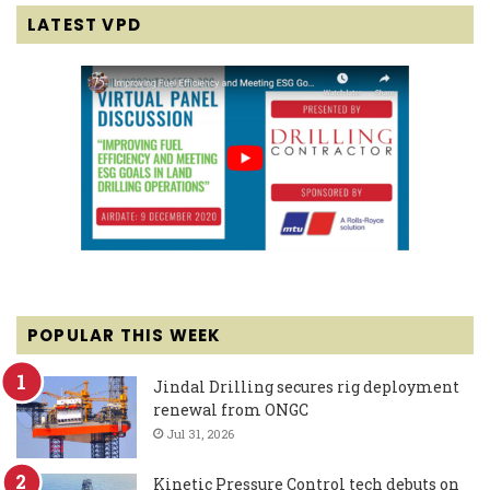
LATEST VPD
POPULAR THIS WEEK
Jindal Drilling secures rig deployment
renewal from ONGC
Jul 31, 2026
Kinetic Pressure Control tech debuts on