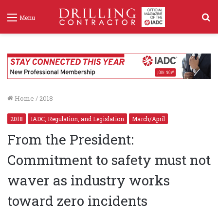
S
Menu
f
Home
/
2018
2018
IADC, Regulation, and Legislation
March/April
From the President:
Commitment to safety must not
waver as industry works
toward zero incidents