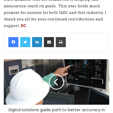
association reach its goals.
This year holds much
promise for success for both IADC and this industry; I
thank you all for your continued contributions and
support.
DC
LinkedIn
Share via Email
Print
Digital solutions guide path to better accuracy in