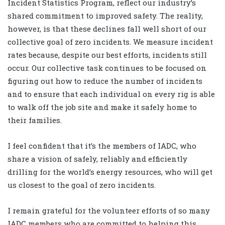
Incident Statistics Program, reflect our industry’s
shared commitment to improved safety. The reality,
however, is that these declines fall well short of our
collective goal of zero incidents. We measure incident
rates because, despite our best efforts, incidents still
occur. Our collective task continues to be focused on
figuring out how to reduce the number of incidents
and to ensure that each individual on every rig is able
to walk off the job site and make it safely home to
their families.
I feel confident that it’s the members of IADC, who
share a vision of safely, reliably and efficiently
drilling for the world’s energy resources, who will get
us closest to the goal of zero incidents.
I remain grateful for the volunteer efforts of so many
IADC members who are committed to helping this