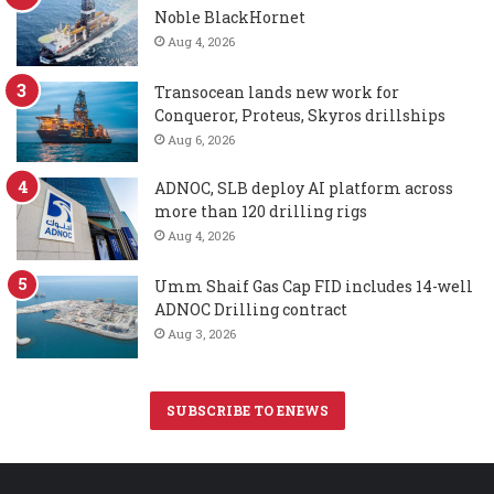
Noble BlackHornet
Aug 4, 2026
Transocean lands new work for
Conqueror, Proteus, Skyros drillships
Aug 6, 2026
ADNOC, SLB deploy AI platform across
more than 120 drilling rigs
Aug 4, 2026
Umm Shaif Gas Cap FID includes 14-well
ADNOC Drilling contract
Aug 3, 2026
SUBSCRIBE TO ENEWS