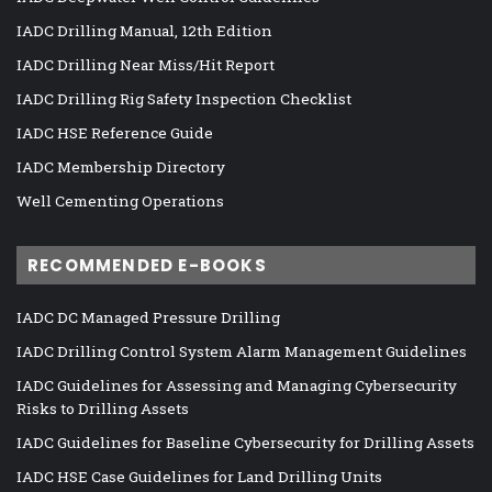
IADC Drilling Manual, 12th Edition
IADC Drilling Near Miss/Hit Report
IADC Drilling Rig Safety Inspection Checklist
IADC HSE Reference Guide
IADC Membership Directory
Well Cementing Operations
RECOMMENDED E-BOOKS
IADC DC Managed Pressure Drilling
IADC Drilling Control System Alarm Management Guidelines
IADC Guidelines for Assessing and Managing Cybersecurity
Risks to Drilling Assets
IADC Guidelines for Baseline Cybersecurity for Drilling Assets
IADC HSE Case Guidelines for Land Drilling Units