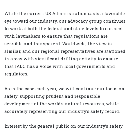
While the current US Administration casts a favorable
eye toward our industry, our advocacy group continues
to work at both the federal and state levels to connect
with lawmakers to ensure that regulations are
sensible and transparent. Worldwide, the view is
similar, and our regional representatives are stationed
in areas with significant drilling activity to ensure
that IADC has a voice with local governments and
regulators.
As is the case each year, we will continue our focus on
safety; supporting prudent and responsible
development of the world’s natural resources, while
accurately representing our industry’s safety record.
Interest by the general public on our industry’s safety