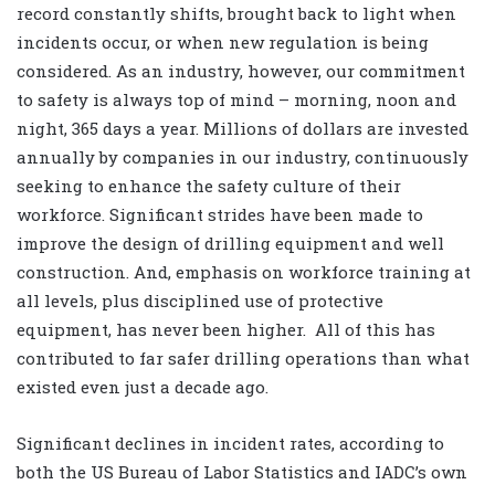
record constantly shifts, brought back to light when
incidents occur, or when new regulation is being
considered. As an industry, however, our commitment
to safety is always top of mind – morning, noon and
night, 365 days a year. Millions of dollars are invested
annually by companies in our industry, continuously
seeking to enhance the safety culture of their
workforce. Significant strides have been made to
improve the design of drilling equipment and well
construction. And, emphasis on workforce training at
all levels, plus disciplined use of protective
equipment, has never been higher.
All of this has
contributed to far safer drilling operations than what
existed even just a decade ago.
Significant declines in incident rates, according to
both the US Bureau of Labor Statistics and IADC’s own