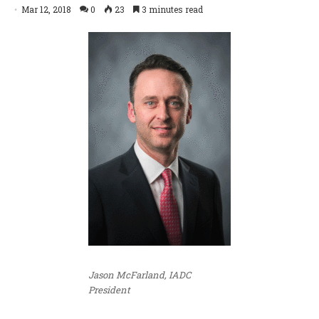
Mar 12, 2018
0
23
3 minutes read
Jason McFarland, IADC
President