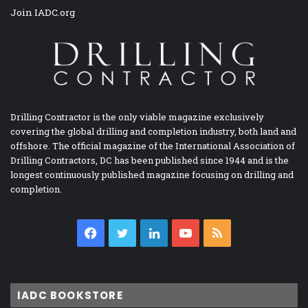
Join IADC.org
Drilling Contractor is the only viable magazine exclusively
covering the global drilling and completion industry, both land and
offshore. The official magazine of the International Association of
Drilling Contractors, DC has been published since 1944 and is the
longest continuously published magazine focusing on drilling and
completion.
Facebook
Twitter
LinkedIn
YouTube
RSS
IADC BOOKSTORE