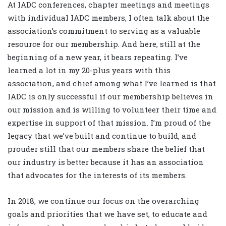
At IADC conferences, chapter meetings and meetings
with individual IADC members, I often talk about the
association’s commitment to serving as a valuable
resource for our membership. And here, still at the
beginning of a new year, it bears repeating. I’ve
learned a lot in my 20-plus years with this
association, and chief among what I’ve learned is that
IADC is only successful if our membership believes in
our mission and is willing to volunteer their time and
expertise in support of that mission. I’m proud of the
legacy that we’ve built and continue to build, and
prouder still that our members share the belief that
our industry is better because it has an association
that advocates for the interests of its members.
In 2018, we continue our focus on the overarching
goals and priorities that we have set, to educate and