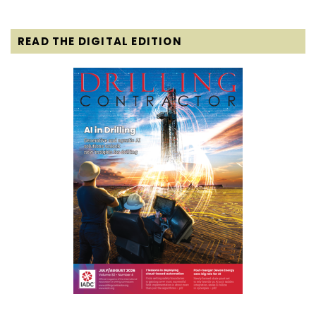
READ THE DIGITAL EDITION