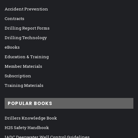
Accident Prevention
Contracts
Drilling Report Forms
Drilling Technology
eBooks
Education & Training
Member Materials
Subscription
Training Materials
POPULAR BOOKS
Drillers Knowledge Book
H2S Safety Handbook
IADC Deepwater Well Control Guidelines