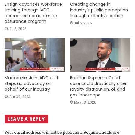
Ensign advances workforce
Creating change in
training through IADC-
industry’s public perception
accredited competence
through collective action
assurance program
Jul 6, 2026
Jul 6, 2026
Mackenzie: Join IADC as it
Brazilian Supreme Court
steps up advocacy on
case could drastically alter
behalf of our industry
royalty distribution, oil and
gas landscape
Jun 24, 2026
May 13, 2026
LEAVE A REPLY
Your email address will not be published.
Required fields are