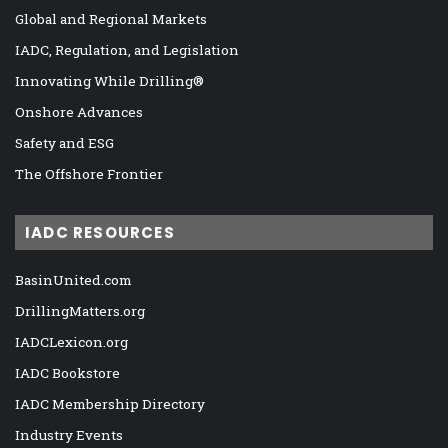
Global and Regional Markets
IADC, Regulation, and Legislation
Innovating While Drilling®
Onshore Advances
Safety and ESG
The Offshore Frontier
IADC RESOURCES
BasinUnited.com
DrillingMatters.org
IADCLexicon.org
IADC Bookstore
IADC Membership Directory
Industry Events