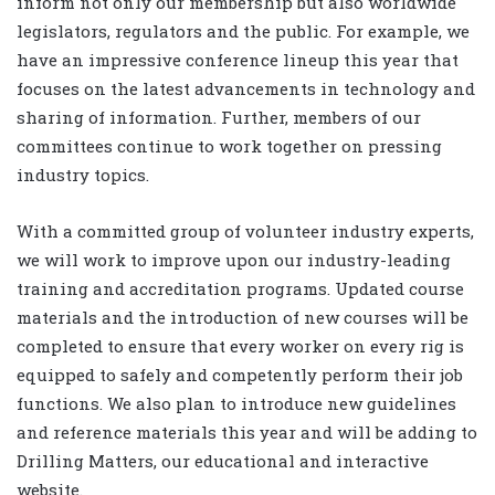
inform not only our membership but also worldwide
legislators, regulators and the public. For example, we
have an impressive conference lineup this year that
focuses on the latest advancements in technology and
sharing of information. Further, members of our
committees continue to work together on pressing
industry topics.
With a committed group of volunteer industry experts,
we will work to improve upon our industry-leading
training and accreditation programs. Updated course
materials and the introduction of new courses will be
completed to ensure that every worker on every rig is
equipped to safely and competently perform their job
functions. We also plan to introduce new guidelines
and reference materials this year and will be adding to
Drilling Matters, our educational and interactive
website.