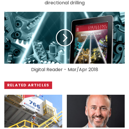
directional drilling
Digital Reader - Mar/Apr 2018
RELATED ARTICLES