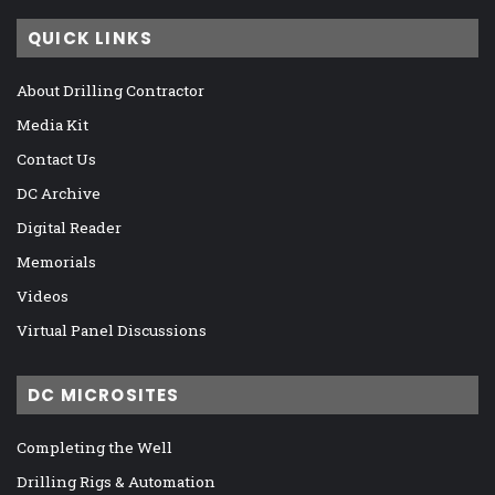
QUICK LINKS
About Drilling Contractor
Media Kit
Contact Us
DC Archive
Digital Reader
Memorials
Videos
Virtual Panel Discussions
DC MICROSITES
Completing the Well
Drilling Rigs & Automation