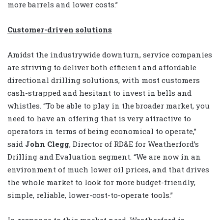
more barrels and lower costs.”
Customer-driven solutions
Amidst the industrywide downturn, service companies
are striving to deliver both efficient and affordable
directional drilling solutions, with most customers
cash-strapped and hesitant to invest in bells and
whistles. “To be able to play in the broader market, you
need to have an offering that is very attractive to
operators in terms of being economical to operate,”
said
John Clegg
, Director of RD&E for Weatherford’s
Drilling and Evaluation segment. “We are now in an
environment of much lower oil prices, and that drives
the whole market to look for more budget-friendly,
simple, reliable, lower-cost-to-operate tools.”
In response to this market need, Weatherford is