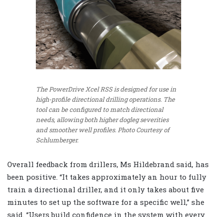
The PowerDrive Xcel RSS is designed for use in
high-profile directional drilling operations. The
tool can be configured to match directional
needs, allowing both higher dogleg severities
and smoother well profiles.
Photo Courtesy of
Schlumberger.
Overall feedback from drillers, Ms Hildebrand said, has
been positive. “It takes approximately an hour to fully
train a directional driller, and it only takes about five
minutes to set up the software for a specific well,” she
said. “Users build confidence in the system with every