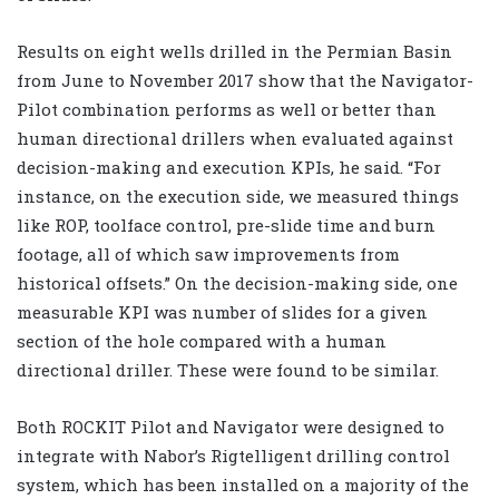
Results on eight wells drilled in the Permian Basin
from June to November 2017 show that the Navigator-
Pilot combination performs as well or better than
human directional drillers when evaluated against
decision-making and execution KPIs, he said. “For
instance, on the execution side, we measured things
like ROP, toolface control, pre-slide time and burn
footage, all of which saw improvements from
historical offsets.” On the decision-making side, one
measurable KPI was number of slides for a given
section of the hole compared with a human
directional driller. These were found to be similar.
Both ROCKIT Pilot and Navigator were designed to
integrate with Nabor’s Rigtelligent drilling control
system, which has been installed on a majority of the