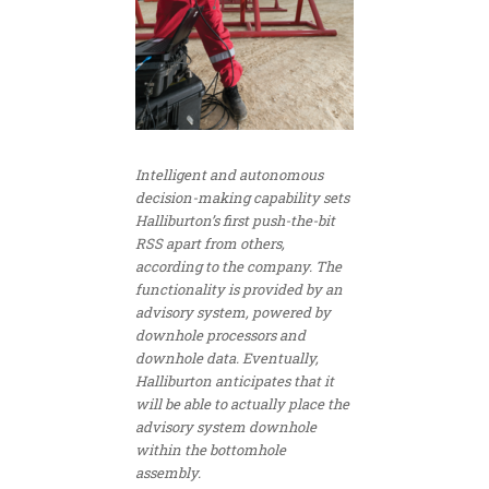
Intelligent and autonomous
decision-making capability sets
Halliburton’s first push-the-bit
RSS apart from others,
according to the company. The
functionality is provided by an
advisory system, powered by
downhole processors and
downhole data. Eventually,
Halliburton anticipates that it
will be able to actually place the
advisory system downhole
within the bottomhole
assembly.