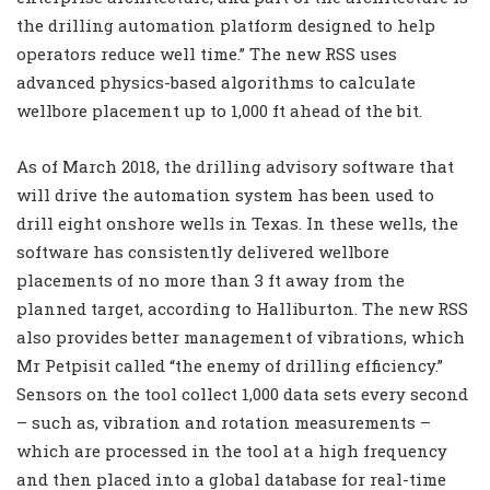
the drilling automation platform designed to help
operators reduce well time.” The new RSS uses
advanced physics-based algorithms to calculate
wellbore placement up to 1,000 ft ahead of the bit.
As of March 2018, the drilling advisory software that
will drive the automation system has been used to
drill eight onshore wells in Texas. In these wells, the
software has consistently delivered wellbore
placements of no more than 3 ft away from the
planned target, according to Halliburton. The new RSS
also provides better management of vibrations, which
Mr Petpisit called “the enemy of drilling efficiency.”
Sensors on the tool collect 1,000 data sets every second
– such as, vibration and rotation measurements –
which are processed in the tool at a high frequency
and then placed into a global database for real-time