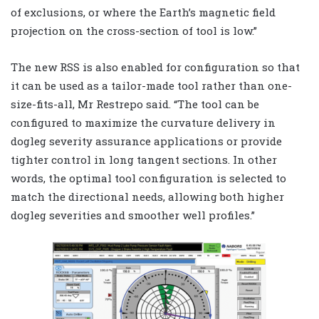
of exclusions, or where the Earth’s magnetic field
projection on the cross-section of tool is low.”
The new RSS is also enabled for configuration so that
it can be used as a tailor-made tool rather than one-
size-fits-all, Mr Restrepo said. “The tool can be
configured to maximize the curvature delivery in
dogleg severity assurance applications or provide
tighter control in long tangent sections. In other
words, the optimal tool configuration is selected to
match the directional needs, allowing both higher
dogleg severities and smoother well profiles.”