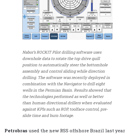
Nabor’s ROCKIT Pilot drilling software uses
downhole data to rotate the top drive quill
position to automatically steer the bottomhole
assembly and control sliding while direction
drilling. The software was recently deployed in
combination with the Navigator to drill eight
wells in the Permian Basin. Results showed that
the technologies performed as well or better
than human directional drillers when evaluated
against KPIs such as ROP, toolface control, pre-
slide time and burn footage.
Petrobras
used the new RSS offshore Brazil last year