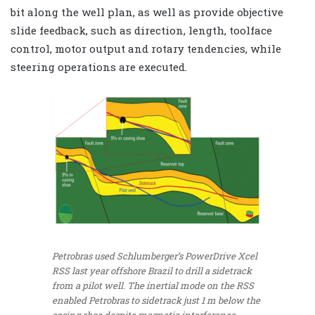
bit along the well plan, as well as provide objective
slide feedback, such as direction, length, toolface
control, motor output and rotary tendencies, while
steering operations are executed.
Petrobras used Schlumberger’s PowerDrive Xcel
RSS last year offshore Brazil to drill a sidetrack
from a pilot well. The inertial mode on the RSS
enabled Petrobras to sidetrack just 1 m below the