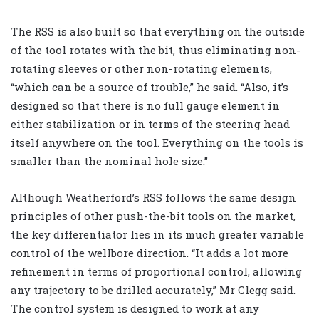
The RSS is also built so that everything on the outside
of the tool rotates with the bit, thus eliminating non-
rotating sleeves or other non-rotating elements,
“which can be a source of trouble,” he said. “Also, it’s
designed so that there is no full gauge element in
either stabilization or in terms of the steering head
itself anywhere on the tool. Everything on the tools is
smaller than the nominal hole size.”
Although Weatherford’s RSS follows the same design
principles of other push-the-bit tools on the market,
the key differentiator lies in its much greater variable
control of the wellbore direction. “It adds a lot more
refinement in terms of proportional control, allowing
any trajectory to be drilled accurately,” Mr Clegg said.
The control system is designed to work at any