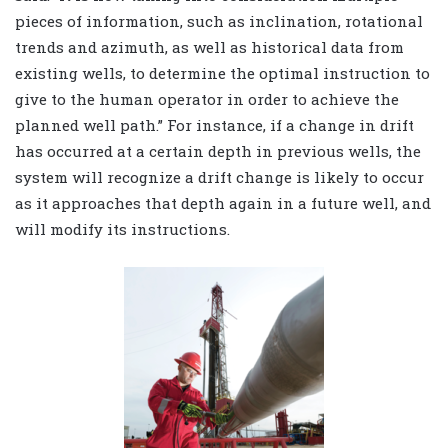
pieces of information, such as inclination, rotational
trends and azimuth, as well as historical data from
existing wells, to determine the optimal instruction to
give to the human operator in order to achieve the
planned well path.” For instance, if a change in drift
has occurred at a certain depth in previous wells, the
system will recognize a drift change is likely to occur
as it approaches that depth again in a future well, and
will modify its instructions.