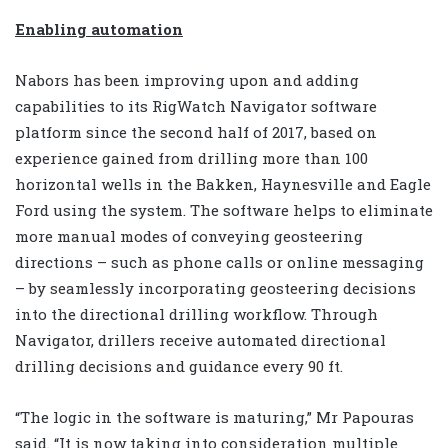
Enabling automation
Nabors has been improving upon and adding
capabilities to its RigWatch Navigator software
platform since the second half of 2017, based on
experience gained from drilling more than 100
horizontal wells in the Bakken, Haynesville and Eagle
Ford using the system. The software helps to eliminate
more manual modes of conveying geosteering
directions – such as phone calls or online messaging
– by seamlessly incorporating geosteering decisions
into the directional drilling workflow. Through
Navigator, drillers receive automated directional
drilling decisions and guidance every 90 ft.
“The logic in the software is maturing,” Mr Papouras
said. “It is now taking into consideration multiple