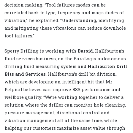
decision making. “Tool failures modes can be
correlated back to type, frequency and magnitudes of
vibration,” he explained. “Understanding, identifying
and mitigating these vibrations can reduce downhole
tool failures.”
Sperry Drilling is working with
Baroid
, Halliburton’s
fluid services business, on the BaraLogix autonomous
drilling fluid measuring system and
Halliburton Drill
Bits and Services
, Halliburton’s drill bit division,
which are developing an intelligent bit that Mr
Petpisit believes can improve RSS performance and
wellbore quality. “We’re working together to deliver a
solution where the driller can monitor hole cleaning,
pressure management, directional control and
vibration management all at the same time, while
helping our customers maximize asset value through