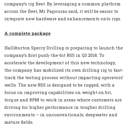
company’s rig fleet. By leveraging a common platform
across the fleet, Mr Papouras said, it will be easier to
integrate new hardware and enhancements onto rigs.
A complete package
Halliburton Sperry Drilling is preparing to launch the
company’s first push-the-bit RSS in Q3 2018. To
accelerate the development of this new technology,
the company has mobilized its own drilling rig to fast-
track the testing process without impacting operators’
wells. The new RSS is designed to be rugged, with a
focus on improving capabilities on weight on bit,
torque and RPM to work in areas where customers are
driving for higher performance in tougher drilling
environments – in unconventionals, deepwater and
mature fields.