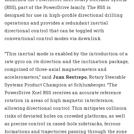
(RSS), part of the PowerDrive family. The RSS is
designed for use in high-profile directional drilling
operations and provides a redundant inertial
directional control that can be toggled with
conventional control modes via downlink.
“This inertial mode is enabled by the introduction of a
rate gyro on its direction and the inclination package,
comprised of three-axial magnetometers and
accelerometers,” said
Juan Restrepo
, Rotary Steerable
Systems Product Champion at Schlumberger. “The
PowerDrive Xcel RSS receives an accurate reference
rotation in areas of high magnetic interference,
allowing directional control. This mitigates collision
risks of deviated holes on crowded platforms, as well
as precise control in cased-hole sidetracks, ferrous
formations and trajectories passing through the zone