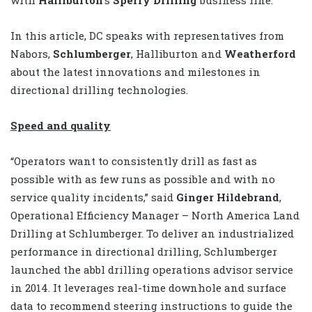
with
Halliburton
’s
Sperry Drilling
business line.
In this article, DC speaks with representatives from
Nabors,
Schlumberger
, Halliburton and
Weatherford
about the latest innovations and milestones in
directional drilling technologies.
Speed and quality
“Operators want to consistently drill as fast as
possible with as few runs as possible and with no
service quality incidents,” said
Ginger Hildebrand
,
Operational Efficiency Manager – North America Land
Drilling at Schlumberger. To deliver an industrialized
performance in directional drilling, Schlumberger
launched the abbl drilling operations advisor service
in 2014. It leverages real-time downhole and surface
data to recommend steering instructions to guide the