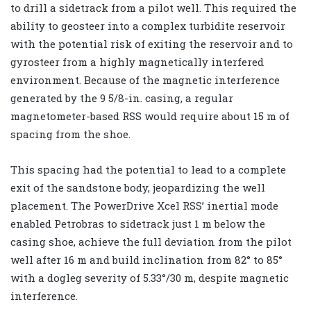
to drill a sidetrack from a pilot well. This required the
ability to geosteer into a complex turbidite reservoir
with the potential risk of exiting the reservoir and to
gyrosteer from a highly magnetically interfered
environment. Because of the magnetic interference
generated by the 9 5/8-in. casing, a regular
magnetometer-based RSS would require about 15 m of
spacing from the shoe.
This spacing had the potential to lead to a complete
exit of the sandstone body, jeopardizing the well
placement. The PowerDrive Xcel RSS’ inertial mode
enabled Petrobras to sidetrack just 1 m below the
casing shoe, achieve the full deviation from the pilot
well after 16 m and build inclination from 82° to 85°
with a dogleg severity of 5.33°/30 m, despite magnetic
interference.