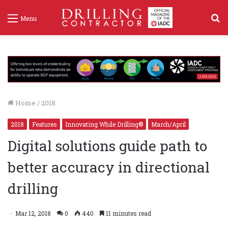
S
Menu
f
Home
/
2018
2018
Features
Innovating While Drilling®
March/April
Digital solutions guide path to
better accuracy in directional
drilling
Mar 12, 2018
0
440
11 minutes read