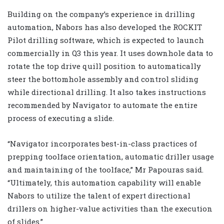
Building on the company’s experience in drilling
automation, Nabors has also developed the ROCKIT
Pilot drilling software, which is expected to launch
commercially in Q3 this year. It uses downhole data to
rotate the top drive quill position to automatically
steer the bottomhole assembly and control sliding
while directional drilling. It also takes instructions
recommended by Navigator to automate the entire
process of executing a slide.
“Navigator incorporates best-in-class practices of
prepping toolface orientation, automatic driller usage
and maintaining of the toolface,” Mr Papouras said.
“Ultimately, this automation capability will enable
Nabors to utilize the talent of expert directional
drillers on higher-value activities than the execution
of slides.”