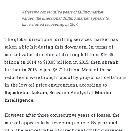
After two consecutive years of falling market
values, the directional drilling market appears to
have started recovering in 2017.
The global directional drilling services market has
taken a big hit during this downturn. In terms of
market value, directional drilling fell from $16.55
billion in 2014 to $10.95 billion in 2015, then shrank
further in 2016 to just $6.71 billion. Most of these
reductions were brought about by project cancellations
in the low oil price environment, according to
Rajashekar Lokam
, Research Analyst at
Mordor
Intelligence
.
However, after three consecutive years of losses, the
market appears to be reversing course. By year-end
2017, the market value of directional drilling services