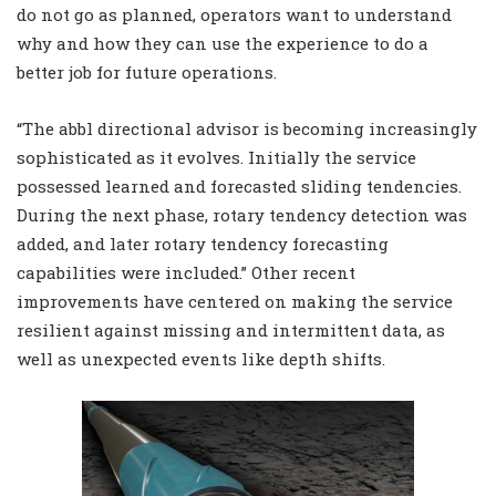
do not go as planned, operators want to understand
why and how they can use the experience to do a
better job for future operations.
“The abbl directional advisor is becoming increasingly
sophisticated as it evolves. Initially the service
possessed learned and forecasted sliding tendencies.
During the next phase, rotary tendency detection was
added, and later rotary tendency forecasting
capabilities were included.” Other recent
improvements have centered on making the service
resilient against missing and intermittent data, as
well as unexpected events like depth shifts.