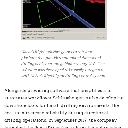
Nabor’s RigWatch Navigator is a software
platform that provides automated directional
drilling decisions and guidance every 90 ft. The
software was developed to be easily integrated
with Nabor’s Rigtelligent drilling control system.
Alongside providing software that simplifies and
automates workflows, Schlumberger is also developing
downhole tools for harsh drilling environments; the
goal is to increase reliability during directional
drilling operations. In September 2017, the company
launched the PowerDrive Xcel rotary steerable system