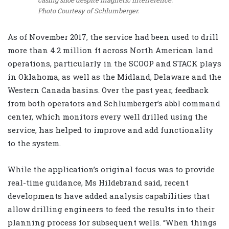
casing shoe despite magnetic interference.
Photo Courtesy of Schlumberger.
As of November 2017, the service had been used to drill
more than 4.2 million ft across North American land
operations, particularly in the SCOOP and STACK plays
in Oklahoma, as well as the Midland, Delaware and the
Western Canada basins. Over the past year, feedback
from both operators and Schlumberger’s abbl command
center, which monitors every well drilled using the
service, has helped to improve and add functionality
to the system.
While the application’s original focus was to provide
real-time guidance, Ms Hildebrand said, recent
developments have added analysis capabilities that
allow drilling engineers to feed the results into their
planning process for subsequent wells. “When things