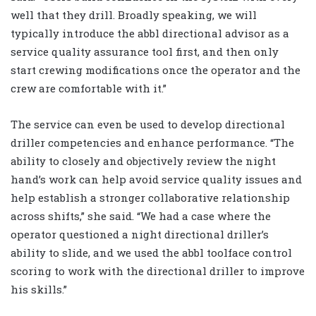
well that they drill. Broadly speaking, we will
typically introduce the abbl directional advisor as a
service quality assurance tool first, and then only
start crewing modifications once the operator and the
crew are comfortable with it.”
The service can even be used to develop directional
driller competencies and enhance performance. “The
ability to closely and objectively review the night
hand’s work can help avoid service quality issues and
help establish a stronger collaborative relationship
across shifts,” she said. “We had a case where the
operator questioned a night directional driller’s
ability to slide, and we used the abbl toolface control
scoring to work with the directional driller to improve
his skills.”