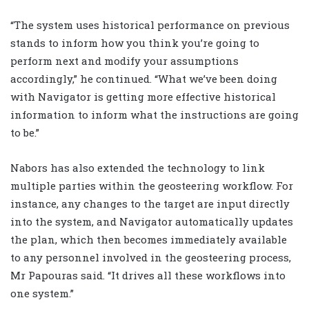
“The system uses historical performance on previous
stands to inform how you think you’re going to
perform next and modify your assumptions
accordingly,” he continued. “What we’ve been doing
with Navigator is getting more effective historical
information to inform what the instructions are going
to be.”
Nabors has also extended the technology to link
multiple parties within the geosteering workflow. For
instance, any changes to the target are input directly
into the system, and Navigator automatically updates
the plan, which then becomes immediately available
to any personnel involved in the geosteering process,
Mr Papouras said. “It drives all these workflows into
one system.”