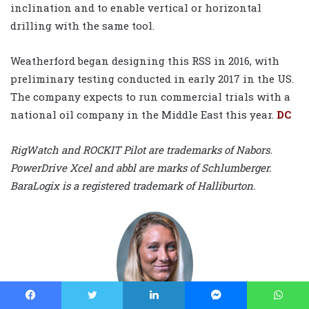
inclination and to enable vertical or horizontal
drilling with the same tool.
Weatherford began designing this RSS in 2016, with
preliminary testing conducted in early 2017 in the US.
The company expects to run commercial trials with a
national oil company in the Middle East this year.
DC
RigWatch and ROCKIT Pilot are trademarks of Nabors.
PowerDrive Xcel and abbl are marks of Schlumberger.
BaraLogix is a registered trademark of Halliburton.