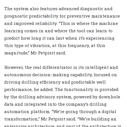
The system also features advanced diagnostic and
prognostic predictability for preventive maintenance
and improved reliability. “This is where the machine
learning comes in and where the tool can learn to
predict how long it can last when it’s experiencing
this type of vibration, at this frequency, at this
magnitude,” Mr Petpisit said.
However, the real differentiator is its intelligent and
autonomous decision-making capability, focused on
driving drilling efficiency and predictable well
performance, he added. The functionality is provided
by the drilling advisory system, powered by downhole
data and integrated into the company’s drilling
automation platform. “We’re going through a digital
transformation,” Mr Petpisit said. “We’re building an
enterprise architecture, and part of the architecture is