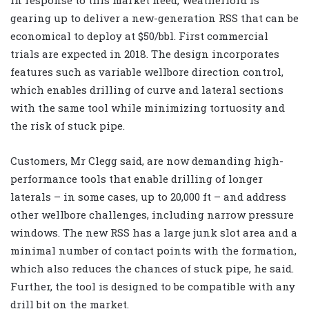
gearing up to deliver a new-generation RSS that can be
economical to deploy at $50/bbl. First commercial
trials are expected in 2018. The design incorporates
features such as variable wellbore direction control,
which enables drilling of curve and lateral sections
with the same tool while minimizing tortuosity and
the risk of stuck pipe.
Customers, Mr Clegg said, are now demanding high-
performance tools that enable drilling of longer
laterals – in some cases, up to 20,000 ft – and address
other wellbore challenges, including narrow pressure
windows. The new RSS has a large junk slot area and a
minimal number of contact points with the formation,
which also reduces the chances of stuck pipe, he said.
Further, the tool is designed to be compatible with any
drill bit on the market.