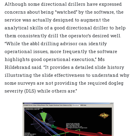
Although some directional drillers have expressed
concerns about being “watched” by the software, the
service was actually designed to augment the
analytical skills of a good directional driller to help
them consistently drill the operator’s desired well.
“While the abbl drilling advisor can identify
operational issues, more frequently the software
highlights good operational execution,” Ms
Hildebrand said. “It provides a detailed slide history
illustrating the slide effectiveness to understand why
some surveys are not providing the required dogleg
severity (DLS) while others are.”