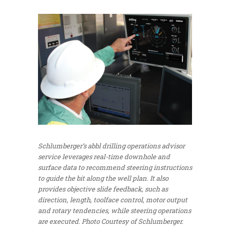
Schlumberger’s abbl drilling operations advisor
service leverages real-time downhole and
surface data to recommend steering instructions
to guide the bit along the well plan. It also
provides objective slide feedback, such as
direction, length, toolface control, motor output
and rotary tendencies, while steering operations
are executed.
Photo Courtesy of Schlumberger.