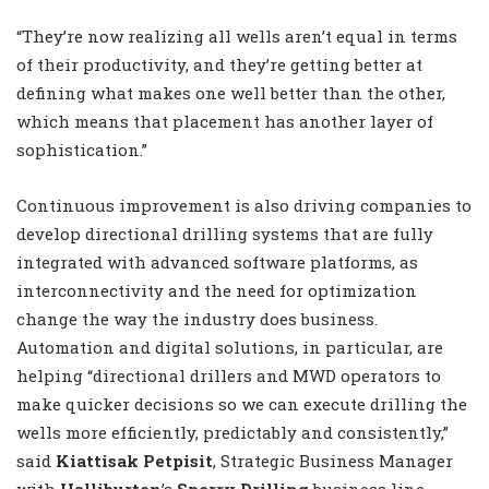
“They’re now realizing all wells aren’t equal in terms
of their productivity, and they’re getting better at
defining what makes one well better than the other,
which means that placement has another layer of
sophistication.”
Continuous improvement is also driving companies to
develop directional drilling systems that are fully
integrated with advanced software platforms, as
interconnectivity and the need for optimization
change the way the industry does business.
Automation and digital solutions, in particular, are
helping “directional drillers and MWD operators to
make quicker decisions so we can execute drilling the
wells more efficiently, predictably and consistently,”
said
Kiattisak Petpisit
, Strategic Business Manager