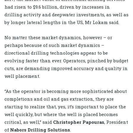
had risen to $9.6 billion, driven by increases in
drilling activity and deepwater investments, as well as
by longer lateral lengths in the US, Mr Lokam said.
No matter these market dynamics, however – or
perhaps because of such market dynamics –
directional drilling technologies appear to be
evolving faster than ever. Operators, pinched by budget
cuts, are demanding improved accuracy and quality in
well placement.
“As the operator is becoming more sophisticated about
completions and oil and gas extraction, they are
starting to realize that, yes, it’s important to place the
well quickly, but where the well is placed becomes
critical, as well,” said
Christopher Papouras
, President
of
Nabors Drilling Solutions
.