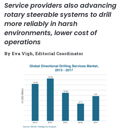
Service providers also advancing
rotary steerable systems to drill
more reliably in harsh
environments, lower cost of
operations
By Eva Vigh, Editorial Coordinator