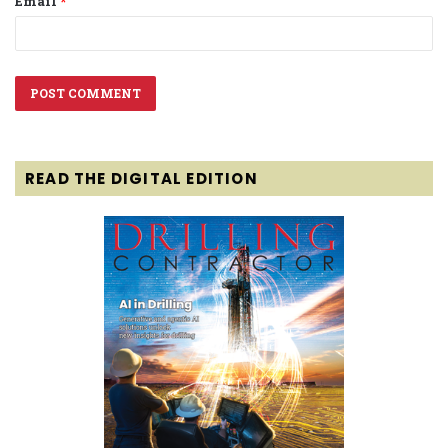
Email
*
READ THE DIGITAL EDITION