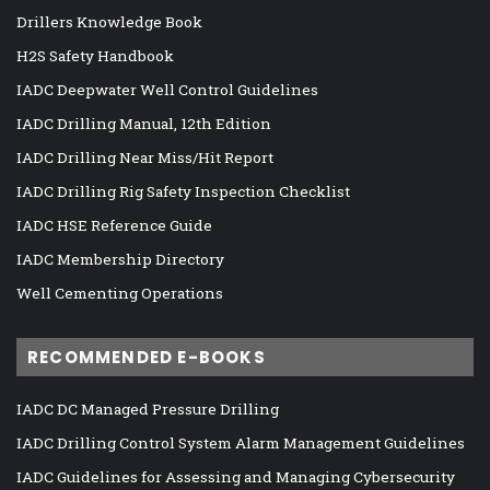
Drillers Knowledge Book
H2S Safety Handbook
IADC Deepwater Well Control Guidelines
IADC Drilling Manual, 12th Edition
IADC Drilling Near Miss/Hit Report
IADC Drilling Rig Safety Inspection Checklist
IADC HSE Reference Guide
IADC Membership Directory
Well Cementing Operations
RECOMMENDED E-BOOKS
IADC DC Managed Pressure Drilling
IADC Drilling Control System Alarm Management Guidelines
IADC Guidelines for Assessing and Managing Cybersecurity