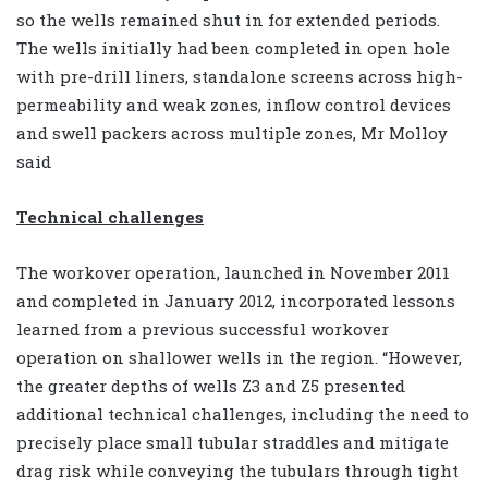
so the wells remained shut in for extended periods.
The wells initially had been completed in open hole
with pre-drill liners, standalone screens across high-
permeability and weak zones, inflow control devices
and swell packers across multiple zones, Mr Molloy
said
Technical challenges
The workover operation, launched in November 2011
and completed in January 2012, incorporated lessons
learned from a previous successful workover
operation on shallower wells in the region. “However,
the greater depths of wells Z3 and Z5 presented
additional technical challenges, including the need to
precisely place small tubular straddles and mitigate
drag risk while conveying the tubulars through tight