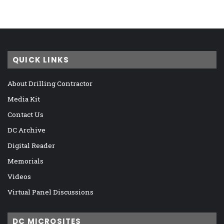
QUICK LINKS
About Drilling Contractor
Media Kit
Contact Us
DC Archive
Digital Reader
Memorials
Videos
Virtual Panel Discussions
DC MICROSITES