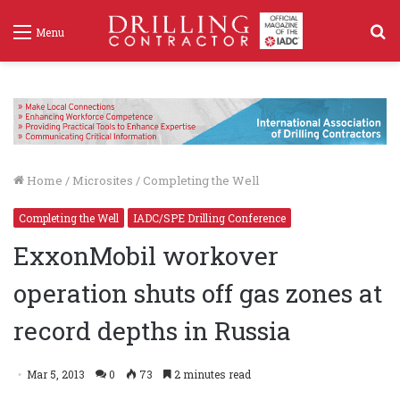
S
Menu
f
Home
/
Microsites
/
Completing the Well
Completing the Well
IADC/SPE Drilling Conference
ExxonMobil workover
operation shuts off gas zones at
record depths in Russia
Mar 5, 2013
0
73
2 minutes read