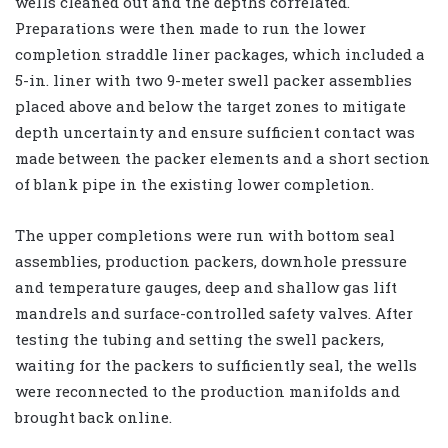
wells cleaned out and the depths correlated.
Preparations were then made to run the lower
completion straddle liner packages, which included a
5-in. liner with two 9-meter swell packer assemblies
placed above and below the target zones to mitigate
depth uncertainty and ensure sufficient contact was
made between the packer elements and a short section
of blank pipe in the existing lower completion.
The upper completions were run with bottom seal
assemblies, production packers, downhole pressure
and temperature gauges, deep and shallow gas lift
mandrels and surface-controlled safety valves. After
testing the tubing and setting the swell packers,
waiting for the packers to sufficiently seal, the wells
were reconnected to the production manifolds and
brought back online.