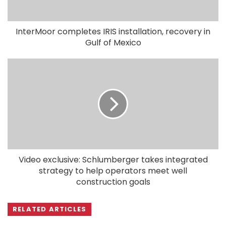
InterMoor completes IRIS installation, recovery in
Gulf of Mexico
Video exclusive: Schlumberger takes integrated
strategy to help operators meet well
construction goals
RELATED ARTICLES