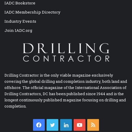
IADC Bookstore
IADC Membership Directory
Industry Events
Join IADC.org
Drilling Contractor is the only viable magazine exclusively
covering the global drilling and completion industry, both land and
offshore. The official magazine of the International Association of
Drilling Contractors, DC has been published since 1944 and is the
longest continuously published magazine focusing on drilling and
completion.
Facebook
Twitter
LinkedIn
YouTube
RSS