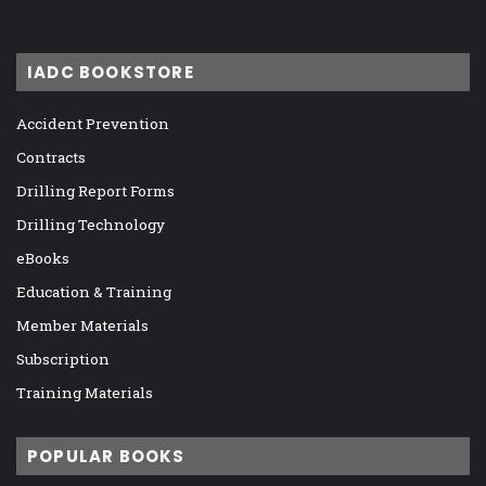
IADC BOOKSTORE
Accident Prevention
Contracts
Drilling Report Forms
Drilling Technology
eBooks
Education & Training
Member Materials
Subscription
Training Materials
POPULAR BOOKS