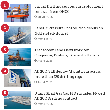
Jindal Drilling secures rig deployment
renewal from ONGC
Jul 31, 2026
Kinetic Pressure Control tech debuts on
Noble BlackHornet
Aug 4, 2026
Transocean lands new work for
Conqueror, Proteus, Skyros drillships
Aug 6, 2026
ADNOC, SLB deploy AI platform across
more than 120 drilling rigs
Aug 4, 2026
Umm Shaif Gas Cap FID includes 14-well
ADNOC Drilling contract
Aug 3, 2026