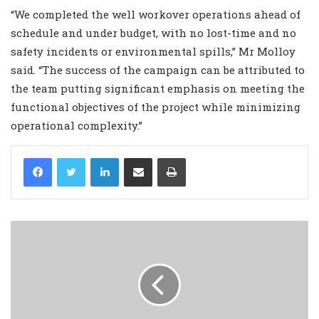
“We completed the well workover operations ahead of
schedule and under budget, with no lost-time and no
safety incidents or environmental spills,” Mr Molloy
said. “The success of the campaign can be attributed to
the team putting significant emphasis on meeting the
functional objectives of the project while minimizing
operational complexity.”
LinkedIn
Share via Email
Print