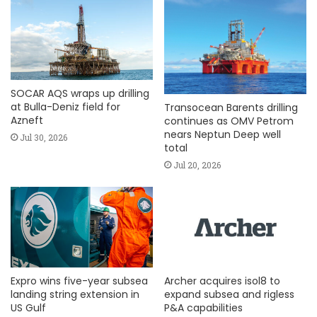
SOCAR AQS wraps up drilling
at Bulla-Deniz field for
Transocean Barents drilling
Azneft
continues as OMV Petrom
nears Neptun Deep well
Jul 30, 2026
total
Jul 20, 2026
Expro wins five-year subsea
Archer acquires isol8 to
landing string extension in
expand subsea and rigless
US Gulf
P&A capabilities