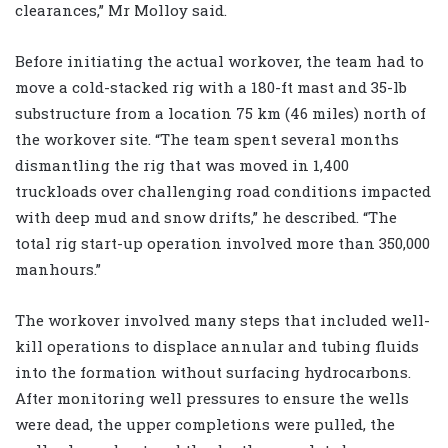
clearances,” Mr Molloy said.
Before initiating the actual workover, the team had to
move a cold-stacked rig with a 180-ft mast and 35-lb
substructure from a location 75 km (46 miles) north of
the workover site. “The team spent several months
dismantling the rig that was moved in 1,400
truckloads over challenging road conditions impacted
with deep mud and snow drifts,” he described. “The
total rig start-up operation involved more than 350,000
manhours.”
The workover involved many steps that included well-
kill operations to displace annular and tubing fluids
into the formation without surfacing hydrocarbons.
After monitoring well pressures to ensure the wells
were dead, the upper completions were pulled, the