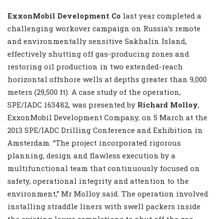
ExxonMobil Development Co
last year completed a
challenging workover campaign on Russia’s remote
and environmentally sensitive Sakhalin Island,
effectively shutting off gas-producing zones and
restoring oil production in two extended-reach
horizontal offshore wells at depths greater than 9,000
meters (29,500 ft). A case study of the operation,
SPE/IADC 163482, was presented by
Richard Molloy
,
ExxonMobil Development Company, on 5 March at the
2013 SPE/IADC Drilling Conference and Exhibition
in
Amsterdam. “The project incorporated rigorous
planning, design and flawless execution by a
multifunctional team that continuously focused on
safety, operational integrity and attention to the
environment,” Mr Molloy said. The operation involved
installing straddle liners with swell packers inside
the existing lower completions to shut off the gas-