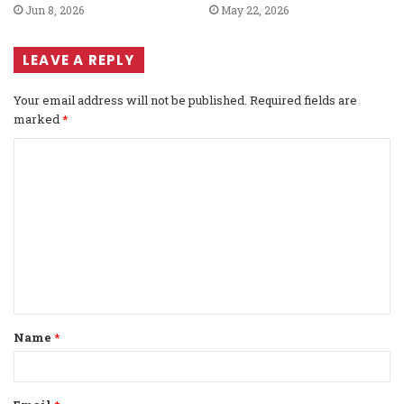
Jun 8, 2026
May 22, 2026
LEAVE A REPLY
Your email address will not be published.
Required fields are
marked
*
C
o
m
m
e
n
t
Name
*
*