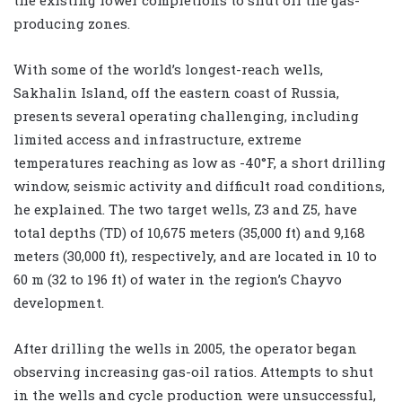
producing zones.
With some of the world’s longest-reach wells,
Sakhalin Island, off the eastern coast of Russia,
presents several operating challenging, including
limited access and infrastructure, extreme
temperatures reaching as low as -40°F, a short drilling
window, seismic activity and difficult road conditions,
he explained. The two target wells, Z3 and Z5, have
total depths (TD) of 10,675 meters (35,000 ft) and 9,168
meters (30,000 ft), respectively, and are located in 10 to
60 m (32 to 196 ft) of water in the region’s Chayvo
development.
After drilling the wells in 2005, the operator began
observing increasing gas-oil ratios. Attempts to shut
in the wells and cycle production were unsuccessful,