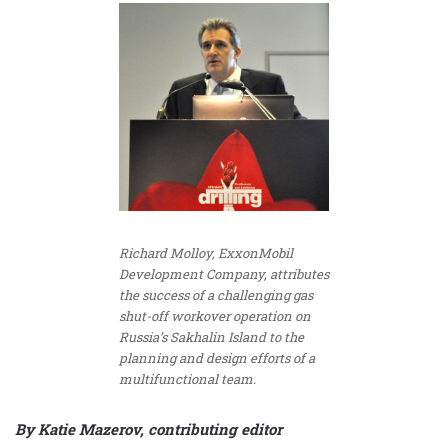
Richard Molloy, ExxonMobil
Development Company, attributes
the success of a challenging gas
shut-off workover operation on
Russia’s Sakhalin Island to the
planning and design efforts of a
multifunctional team.
By Katie Mazerov, contributing editor