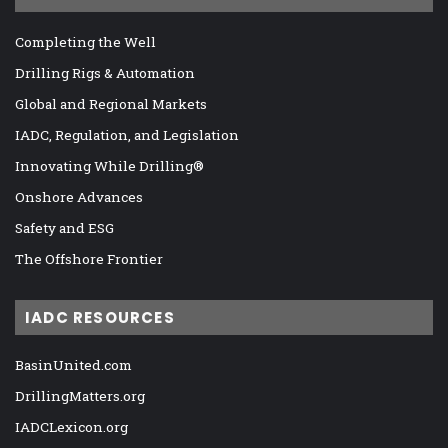
Completing the Well
Drilling Rigs & Automation
Global and Regional Markets
IADC, Regulation, and Legislation
Innovating While Drilling®
Onshore Advances
Safety and ESG
The Offshore Frontier
IADC RESOURCES
BasinUnited.com
DrillingMatters.org
IADCLexicon.org