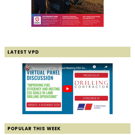
LATEST VPD
POPULAR THIS WEEK