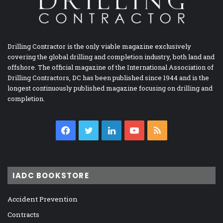
Drilling Contractor is the only viable magazine exclusively
covering the global drilling and completion industry, both land and
offshore. The official magazine of the International Association of
Drilling Contractors, DC has been published since 1944 and is the
longest continuously published magazine focusing on drilling and
completion.
Facebook
Twitter
LinkedIn
YouTube
RSS
IADC BOOKSTORE
Accident Prevention
Contracts