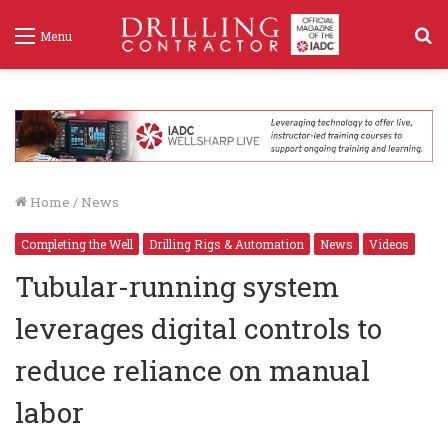
S
Menu
f
Home
/
News
Completing the Well
Drilling Rigs & Automation
News
Videos
Tubular-running system
leverages digital controls to
reduce reliance on manual
labor