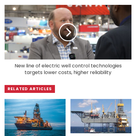
New line of electric well control technologies
targets lower costs, higher reliability
RELATED ARTICLES