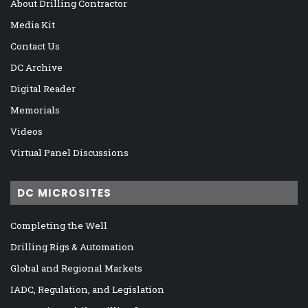
About Drilling Contractor
Media Kit
Contact Us
DC Archive
Digital Reader
Memorials
Videos
Virtual Panel Discussions
DC MICROSITES
Completing the Well
Drilling Rigs & Automation
Global and Regional Markets
IADC, Regulation, and Legislation