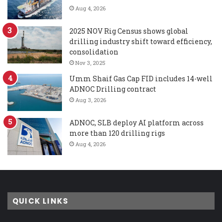
Aug 4, 2026
2025 NOV Rig Census shows global
drilling industry shift toward efficiency,
consolidation
Nov 3, 2025
Umm Shaif Gas Cap FID includes 14-well
ADNOC Drilling contract
Aug 3, 2026
ADNOC, SLB deploy AI platform across
more than 120 drilling rigs
Aug 4, 2026
QUICK LINKS