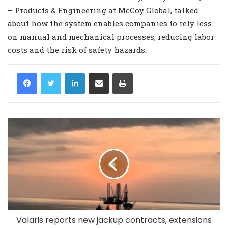
– Products & Engineering at McCoy Global, talked
about how the system enables companies to rely less
on manual and mechanical processes, reducing labor
costs and the risk of safety hazards.
LinkedIn
Share via Email
Print
Valaris reports new jackup contracts, extensions