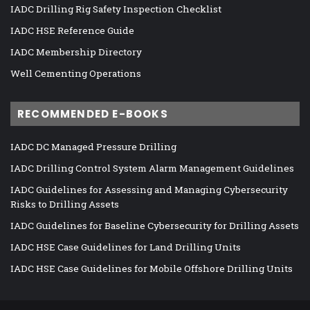
IADC Drilling Rig Safety Inspection Checklist
IADC HSE Reference Guide
IADC Membership Directory
Well Cementing Operations
RECOMMENDED E-BOOKS
IADC DC Managed Pressure Drilling
IADC Drilling Control System Alarm Management Guidelines
IADC Guidelines for Assessing and Managing Cybersecurity
Risks to Drilling Assets
IADC Guidelines for Baseline Cybersecurity for Drilling Assets
IADC HSE Case Guidelines for Land Drilling Units
IADC HSE Case Guidelines for Mobile Offshore Drilling Units