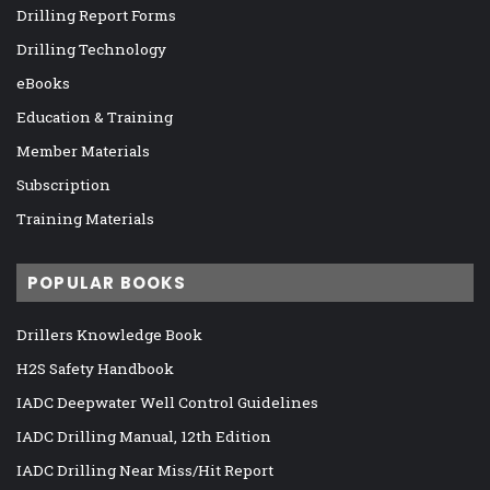
Drilling Report Forms
Drilling Technology
eBooks
Education & Training
Member Materials
Subscription
Training Materials
POPULAR BOOKS
Drillers Knowledge Book
H2S Safety Handbook
IADC Deepwater Well Control Guidelines
IADC Drilling Manual, 12th Edition
IADC Drilling Near Miss/Hit Report