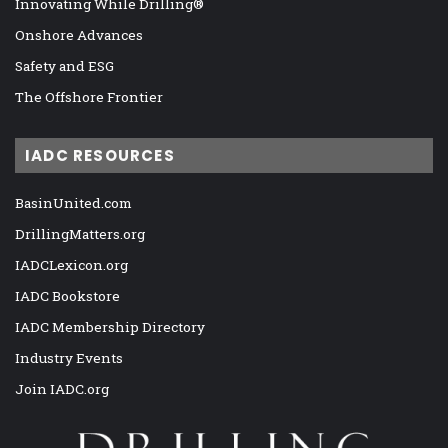
Innovating While Drilling®
Onshore Advances
Safety and ESG
The Offshore Frontier
IADC RESOURCES
BasinUnited.com
DrillingMatters.org
IADCLexicon.org
IADC Bookstore
IADC Membership Directory
Industry Events
Join IADC.org