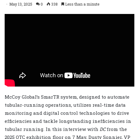
May 13, 2025
0
338
Less than a minute
McCoy Global’s SmarTR system, designed to automate
tubular-running operations, utilizes real-time data
monitoring and digital control technologies to drive
efficiencies and tackle longstanding inefficiencies in
tubular running. In this interview with
DC
from the
2025 OTC exhibition floor on 7 May, Dusty Sonnier, VP