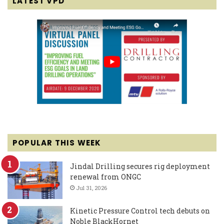
LATEST VPD
POPULAR THIS WEEK
Jindal Drilling secures rig deployment
renewal from ONGC
Jul 31, 2026
Kinetic Pressure Control tech debuts on
Noble BlackHornet