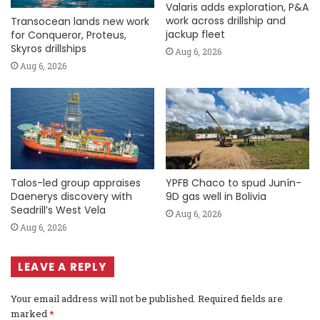
Valaris adds exploration, P&A
work across drillship and
Transocean lands new work
jackup fleet
for Conqueror, Proteus,
Skyros drillships
Aug 6, 2026
Aug 6, 2026
Talos-led group appraises
YPFB Chaco to spud Junín-
Daenerys discovery with
9D gas well in Bolivia
Seadrill’s West Vela
Aug 6, 2026
Aug 6, 2026
LEAVE A REPLY
Your email address will not be published.
Required fields are
marked
*