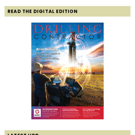
READ THE DIGITAL EDITION