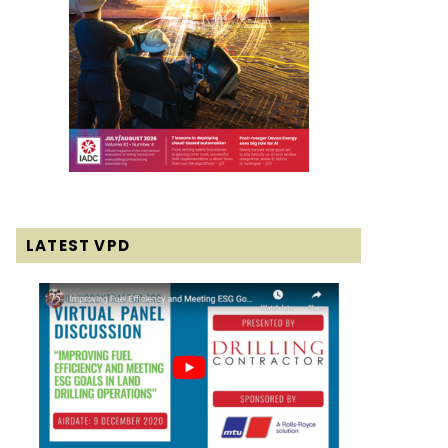
LATEST VPD