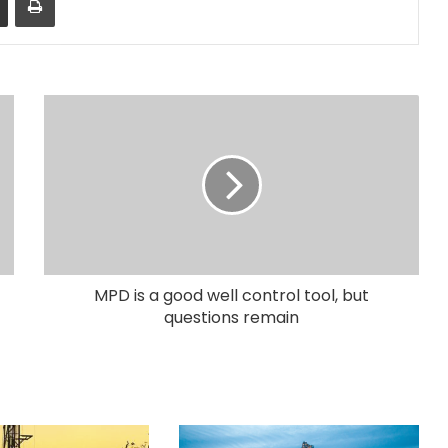
MPD is a good well control tool, but
questions remain