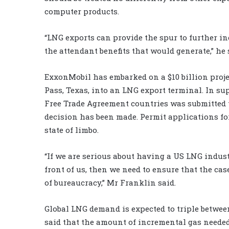
computer products.
“LNG exports can provide the spur to further in
the attendant benefits that would generate,” he 
ExxonMobil has embarked on a $10 billion proje
Pass, Texas, into an LNG export terminal. In sup
Free Trade Agreement countries was submitted to
decision has been made. Permit applications fo
state of limbo.
“If we are serious about having a US LNG indu
front of us, then we need to ensure that the ca
of bureaucracy,” Mr Franklin said.
Global LNG demand is expected to triple betwe
said that the amount of incremental gas needed