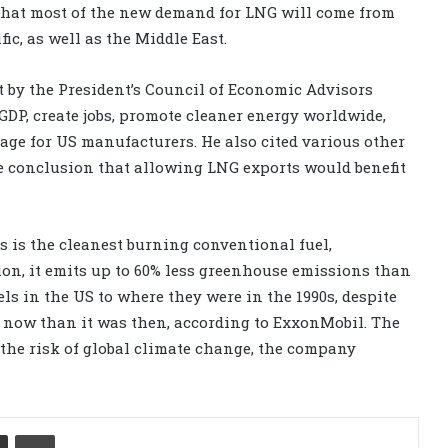
d that most of the new demand for LNG will come from
ic, as well as the Middle East.
t by the President’s Council of Economic Advisors
DP, create jobs, promote cleaner energy worldwide,
ge for US manufacturers. He also cited various other
e conclusion that allowing LNG exports would benefit
 is the cleanest burning conventional fuel,
on, it emits up to 60% less greenhouse emissions than
s in the US to where they were in the 1990s, despite
er now than it was then, according to ExxonMobil. The
the risk of global climate change, the company
Share via Email
Print