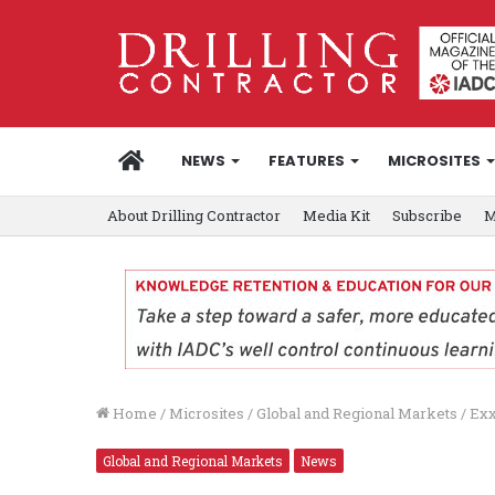
HOME
NEWS
FEATURES
MICROSITES
About Drilling Contractor
Media Kit
Subscribe
M
Home
/
Microsites
/
Global and Regional Markets
/
Exx
Global and Regional Markets
News