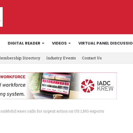
DIGITAL READER
VIDEOS
VIRTUAL PANEL DISCUSSI
embership Directory
Industry Events
Contact Us
onMobil exec calls for urgent action on US LNG exports