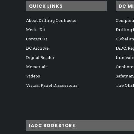
QUICK LINKS
DC M
About Drilling Contractor
Completi
Media Kit
Drilling
Contact Us
Global a
DC Archive
IADC, Re
Digital Reader
Innovati
Memorials
Onshore
Videos
Safety a
Virtual Panel Discussions
The Offs
IADC BOOKSTORE