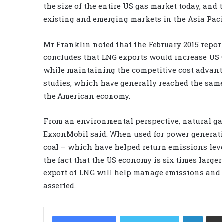
the size of the entire US gas market today, an
existing and emerging markets in the Asia Pacif
Mr Franklin noted that the February 2015 repor
concludes that LNG exports would increase US G
while maintaining the competitive cost advanta
studies, which have generally reached the sam
the American economy.
From an environmental perspective, natural gas
ExxonMobil said. When used for power generati
coal – which have helped return emissions level
the fact that the US economy is six times larg
export of LNG will help manage emissions and 
asserted.
LinkedIn