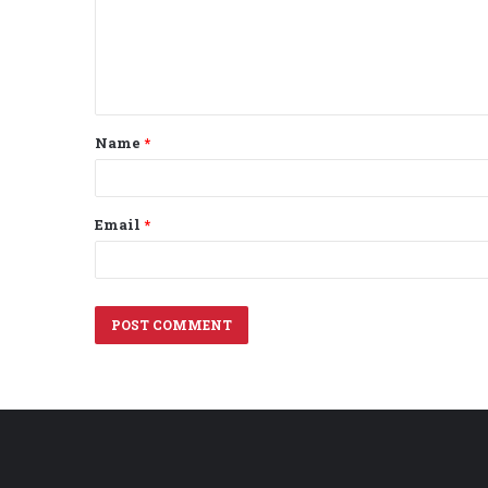
m
e
n
t
Name
*
*
Email
*