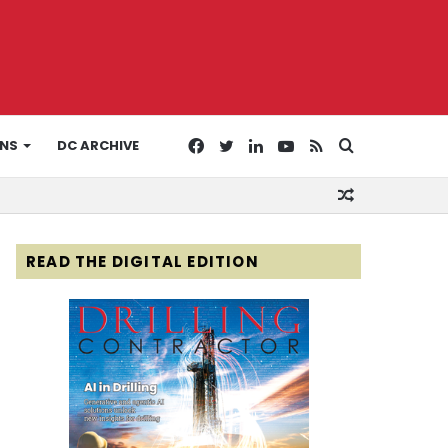
Facebook
Twitter
LinkedIn
YouTube
RSS
Search
ONS
DC ARCHIVE
Random
for
Article
READ THE DIGITAL EDITION