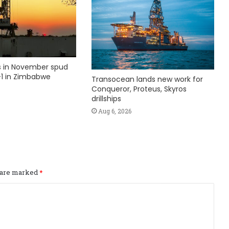
ks in November spud
1 in Zimbabwe
Transocean lands new work for
Conqueror, Proteus, Skyros
drillships
Aug 6, 2026
s are marked
*