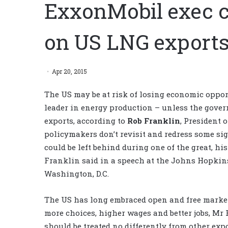
ExxonMobil exec ca
on US LNG export
Apr 20, 2015
The US may be at risk of losing economic opportu
leader in energy production – unless the gover
exports, according to
Rob Franklin
, President 
policymakers don’t revisit and redress some si
could be left behind during one of the great, hi
Franklin said in a speech at the Johns Hopkin
Washington, D.C.
The US has long embraced open and free markets
more choices, higher wages and better jobs, Mr 
should be treated no differently from other exp