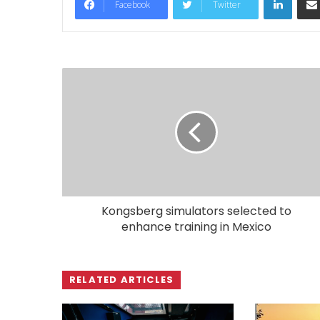
Facebook
Twitter
Kongsberg simulators selected to
enhance training in Mexico
RELATED ARTICLES