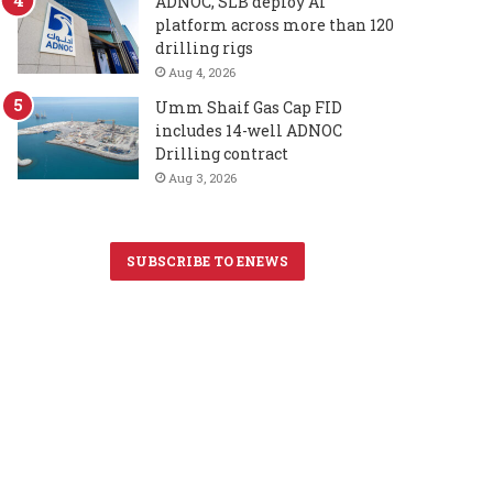
ADNOC, SLB deploy AI
platform across more than 120
drilling rigs
Aug 4, 2026
Umm Shaif Gas Cap FID
includes 14-well ADNOC
Drilling contract
Aug 3, 2026
SUBSCRIBE TO ENEWS