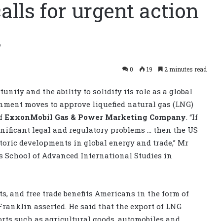
lls for urgent action
s
0
19
2 minutes read
nity and the ability to solidify its role as a global
nment moves to approve liquefied natural gas (LNG)
of
ExxonMobil Gas & Power Marketing Company
. “If
gnificant legal and regulatory problems … then the US
storic developments in global energy and trade,” Mr
s School of Advanced International Studies in
, and free trade benefits Americans in the form of
Franklin asserted. He said that the export of LNG
orts such as agricultural goods, automobiles and