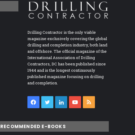
Drilling Contractor is the only viable
magazine exclusively covering the global
drilling and completion industry, both land
and offshore. The official magazine of the
International Association of Drilling
Contractors, DC has been published since
1944 and is the longest continuously
published magazine focusing on drilling
and completion.
Facebook
Twitter
LinkedIn
YouTube
RSS
RECOMMENDED E-BOOKS