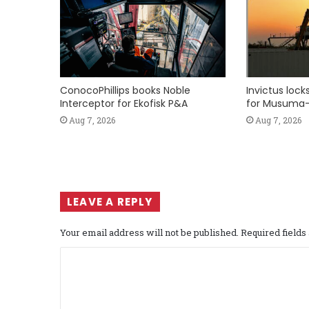
ConocoPhillips books Noble
Invictus loc
Interceptor for Ekofisk P&A
for Musuma-
Aug 7, 2026
Aug 7, 2026
LEAVE A REPLY
Your email address will not be published.
Required field
C
o
m