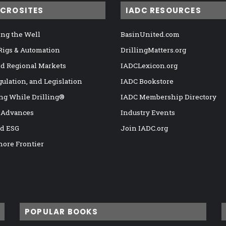
ICROSITES
IADC RESOURCES
ng the Well
BasinUnited.com
 Rigs & Automation
DrillingMatters.org
nd Regional Markets
IADCLexicon.org
gulation, and Legislation
IADC Bookstore
ng While Drilling®
IADC Membership Directory
 Advances
Industry Events
nd ESG
Join IADC.org
hore Frontier
POPULAR BOOKS