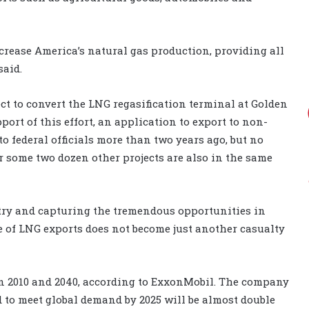
crease America’s natural gas production, providing all
said.
ct to convert the LNG regasification terminal at Golden
port of this effort, an application to export to non-
 federal officials more than two years ago, but no
r some two dozen other projects are also in the same
stry and capturing the tremendous opportunities in
se of LNG exports does not become just another casualty
en 2010 and 2040, according to ExxonMobil. The company
 to meet global demand by 2025 will be almost double