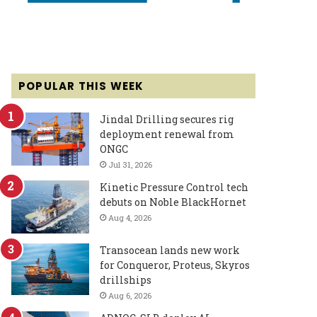
POPULAR THIS WEEK
Jindal Drilling secures rig
deployment renewal from
ONGC
Jul 31, 2026
Kinetic Pressure Control tech
debuts on Noble BlackHornet
Aug 4, 2026
Transocean lands new work
for Conqueror, Proteus, Skyros
drillships
Aug 6, 2026