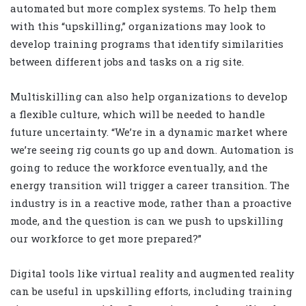
automated but more complex systems. To help them
with this “upskilling,” organizations may look to
develop training programs that identify similarities
between different jobs and tasks on a rig site.
Multiskilling can also help organizations to develop
a flexible culture, which will be needed to handle
future uncertainty. “We’re in a dynamic market where
we’re seeing rig counts go up and down. Automation is
going to reduce the workforce eventually, and the
energy transition will trigger a career transition. The
industry is in a reactive mode, rather than a proactive
mode, and the question is can we push to upskilling
our workforce to get more prepared?”
Digital tools like virtual reality and augmented reality
can be useful in upskilling efforts, including training