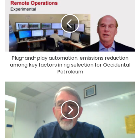
Plug-and-play automation, emissions reduction
among key factors in rig selection for Occidental
Petroleum