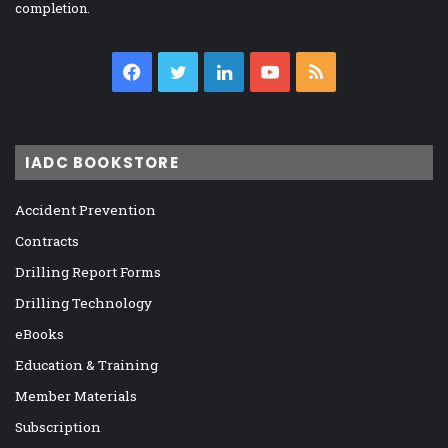
completion.
Facebook
Twitter
LinkedIn
YouTube
RSS
IADC BOOKSTORE
Accident Prevention
Contracts
Drilling Report Forms
Drilling Technology
eBooks
Education & Training
Member Materials
Subscription