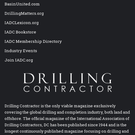
BasinUnited.com
DrillingMatters.org
IADCLexicon.org
IADC Bookstore
IADC Membership Directory
Industry Events
Join IADC.org
Drilling Contractor is the only viable magazine exclusively
covering the global drilling and completion industry, both land and
offshore. The official magazine of the International Association of
Drilling Contractors, DC has been published since 1944 and is the
longest continuously published magazine focusing on drilling and