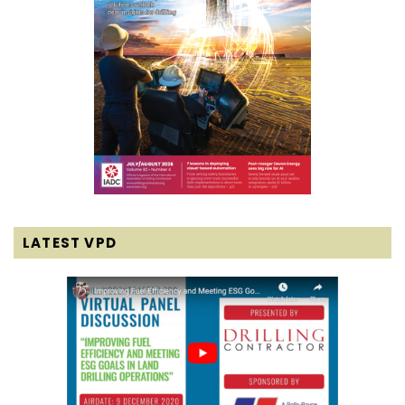
LATEST VPD