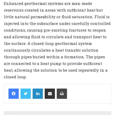
Enhanced geothermal systems are man-made
reservoirs created in areas with sufficient heat but
little natural permeability or fluid saturation. Fluid is
injected into the subsurface under carefully controlled
conditions, causing pre-existing fractures to reopen
and allowing fluid to circulate and transport heat to
the surface. A closed-loop geothermal system
continuously circulates a heat transfer solution
through pipes buried within a formation. The pipes
are connected to a heat pump to provide sufficient
heat, allowing the solution to be used repeatedly in a
closed loop.
LinkedIn
Share via Email
Print