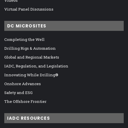
Videos
Virtual Panel Discussions
DC MICROSITES
Completing the Well
Drilling Rigs & Automation
Global and Regional Markets
IADC, Regulation, and Legislation
Innovating While Drilling®
Onshore Advances
Safety and ESG
The Offshore Frontier
IADC RESOURCES