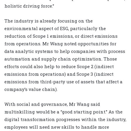
holistic driving force.”
The industry is already focusing on the
environmental aspect of ESG, particularly the
reduction of Scope 1 emissions, or direct emissions
from operations. Mr Wang noted opportunities for
data analytic systems to help companies with process
automation and supply chain optimization. Those
efforts could also help to reduce Scope 2 (indirect
emissions from operations) and Scope 3 (indirect
emissions from third-party use of assets that affect a
company’s value chain).
With social and governance, Mr Wang said
multiskilling would be a “good starting point.” As the
digital transformation progresses within the industry,
employees will need new skills to handle more