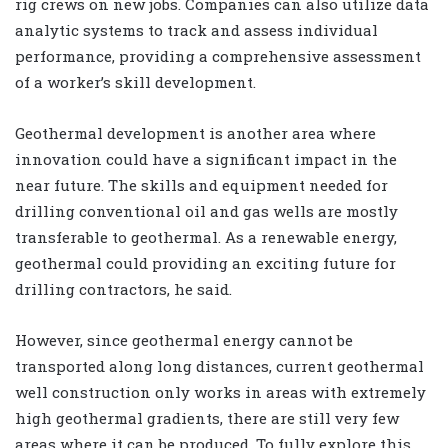
rig crews on new jobs. Companies can also utilize data
analytic systems to track and assess individual
performance, providing a comprehensive assessment
of a worker’s skill development.
Geothermal development is another area where
innovation could have a significant impact in the
near future. The skills and equipment needed for
drilling conventional oil and gas wells are mostly
transferable to geothermal. As a renewable energy,
geothermal could providing an exciting future for
drilling contractors, he said.
However, since geothermal energy cannot be
transported along long distances, current geothermal
well construction only works in areas with extremely
high geothermal gradients, there are still very few
areas where it can be produced. To fully explore this