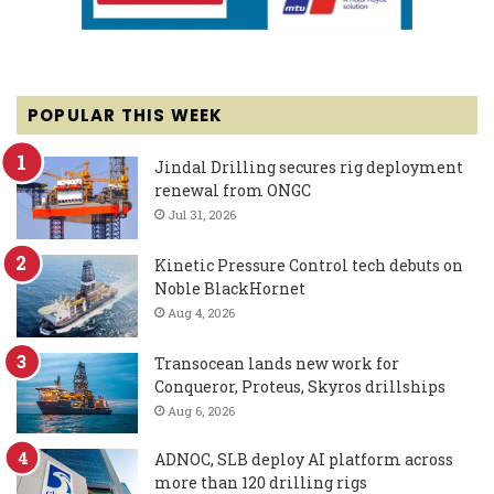
POPULAR THIS WEEK
Jindal Drilling secures rig deployment
renewal from ONGC
Jul 31, 2026
Kinetic Pressure Control tech debuts on
Noble BlackHornet
Aug 4, 2026
Transocean lands new work for
Conqueror, Proteus, Skyros drillships
Aug 6, 2026
ADNOC, SLB deploy AI platform across
more than 120 drilling rigs