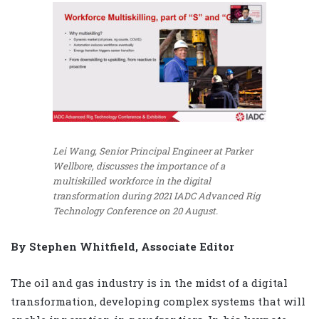
Lei Wang, Senior Principal Engineer at Parker
Wellbore, discusses the importance of a
multiskilled workforce in the digital
transformation during 2021 IADC Advanced Rig
Technology Conference on 20 August.
By Stephen Whitfield, Associate Editor
The oil and gas industry is in the midst of a digital
transformation, developing complex systems that will