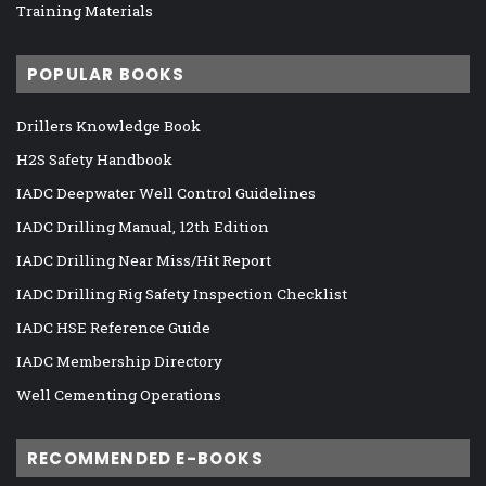
Training Materials
POPULAR BOOKS
Drillers Knowledge Book
H2S Safety Handbook
IADC Deepwater Well Control Guidelines
IADC Drilling Manual, 12th Edition
IADC Drilling Near Miss/Hit Report
IADC Drilling Rig Safety Inspection Checklist
IADC HSE Reference Guide
IADC Membership Directory
Well Cementing Operations
RECOMMENDED E-BOOKS