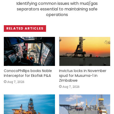
Identifying common issues with mud/gas
separators essential to maintaining safe
operations
RELATED ARTICLES
ConocoPhillips books Noble
Invictus locks in November
Interceptor for Ekofisk P&A
spud for Musuma-1 in
Zimbabwe
Aug 7, 2026
Aug 7, 2026