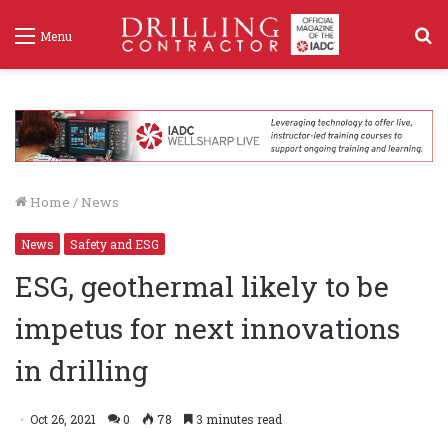
S
Menu
f
Home
/
News
News
Safety and ESG
ESG, geothermal likely to be
impetus for next innovations
in drilling
Oct 26, 2021
0
78
3 minutes read