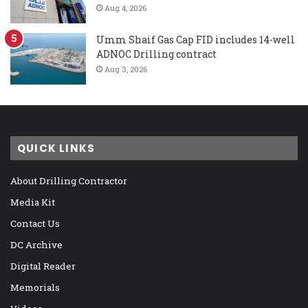
Aug 4, 2026
Umm Shaif Gas Cap FID includes 14-well
ADNOC Drilling contract
Aug 3, 2026
QUICK LINKS
About Drilling Contractor
Media Kit
Contact Us
DC Archive
Digital Reader
Memorials