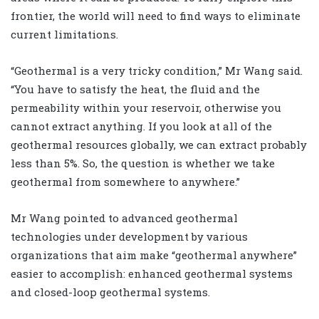
frontier, the world will need to find ways to eliminate
current limitations.
“Geothermal is a very tricky condition,” Mr Wang said.
“You have to satisfy the heat, the fluid and the
permeability within your reservoir, otherwise you
cannot extract anything. If you look at all of the
geothermal resources globally, we can extract probably
less than 5%. So, the question is whether we take
geothermal from somewhere to anywhere.”
Mr Wang pointed to advanced geothermal
technologies under development by various
organizations that aim make “geothermal anywhere”
easier to accomplish: enhanced geothermal systems
and closed-loop geothermal systems.