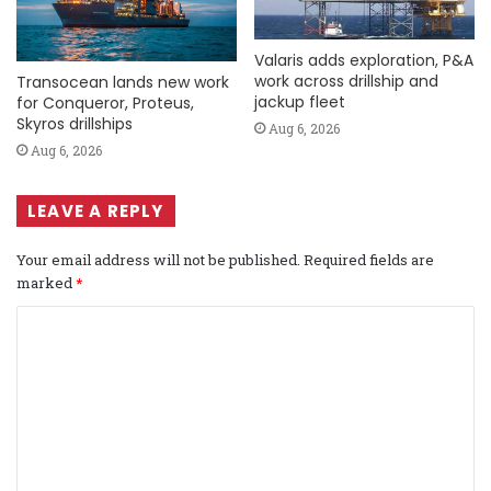
Valaris adds exploration, P&A
work across drillship and
Transocean lands new work
jackup fleet
for Conqueror, Proteus,
Skyros drillships
Aug 6, 2026
Aug 6, 2026
LEAVE A REPLY
Your email address will not be published.
Required fields are
marked
*
C
o
m
m
e
n