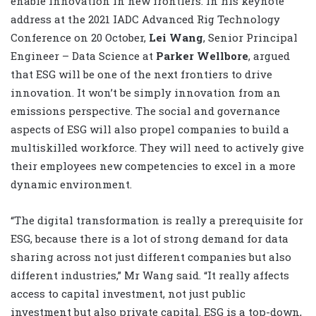
enable innovation in new frontiers. In his keynote
address at the 2021 IADC Advanced Rig Technology
Conference on 20 October,
Lei Wang
, Senior Principal
Engineer – Data Science at
Parker Wellbore
, argued
that ESG will be one of the next frontiers to drive
innovation. It won’t be simply innovation from an
emissions perspective. The social and governance
aspects of ESG will also propel companies to build a
multiskilled workforce. They will need to actively give
their employees new competencies to excel in a more
dynamic environment.
“The digital transformation is really a prerequisite for
ESG, because there is a lot of strong demand for data
sharing across not just different companies but also
different industries,” Mr Wang said. “It really affects
access to capital investment, not just public
investment but also private capital. ESG is a top-down,