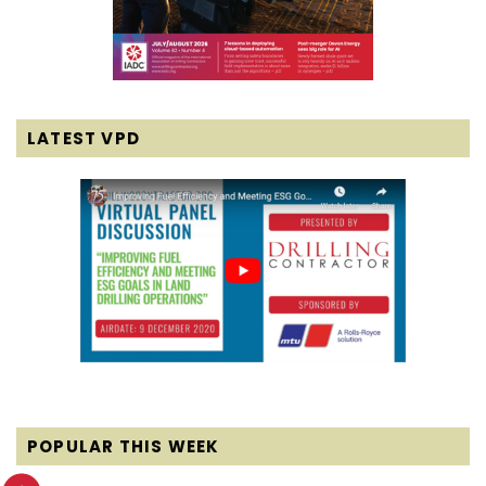
LATEST VPD
POPULAR THIS WEEK