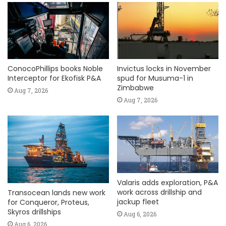
ConocoPhillips books Noble
Invictus locks in November
Interceptor for Ekofisk P&A
spud for Musuma-1 in
Zimbabwe
Aug 7, 2026
Aug 7, 2026
Valaris adds exploration, P&A
work across drillship and
Transocean lands new work
jackup fleet
for Conqueror, Proteus,
Skyros drillships
Aug 6, 2026
Aug 6, 2026