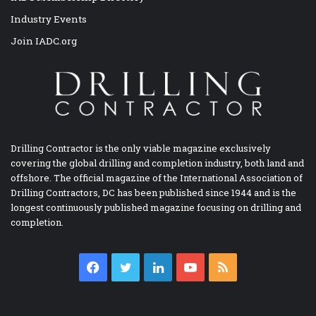
Industry Events
Join IADC.org
Drilling Contractor is the only viable magazine exclusively
covering the global drilling and completion industry, both land and
offshore. The official magazine of the International Association of
Drilling Contractors, DC has been published since 1944 and is the
longest continuously published magazine focusing on drilling and
completion.
Facebook
Twitter
LinkedIn
YouTube
RSS