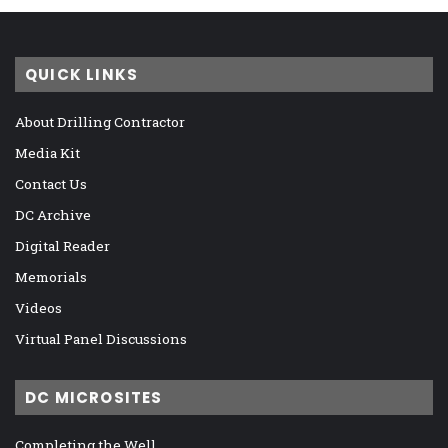
QUICK LINKS
About Drilling Contractor
Media Kit
Contact Us
DC Archive
Digital Reader
Memorials
Videos
Virtual Panel Discussions
DC MICROSITES
Completing the Well