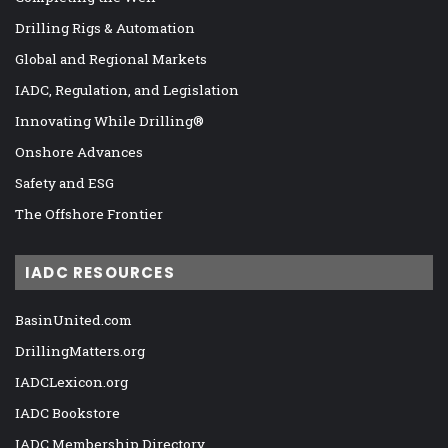
Drilling Rigs & Automation
Global and Regional Markets
IADC, Regulation, and Legislation
Innovating While Drilling®
Onshore Advances
Safety and ESG
The Offshore Frontier
IADC RESOURCES
BasinUnited.com
DrillingMatters.org
IADCLexicon.org
IADC Bookstore
IADC Membership Directory