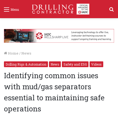
S
Menu
f
Home
/
News
Drilling Rigs & Automation
News
Safety and ESG
Videos
Identifying common issues
with mud/gas separators
essential to maintaining safe
operations