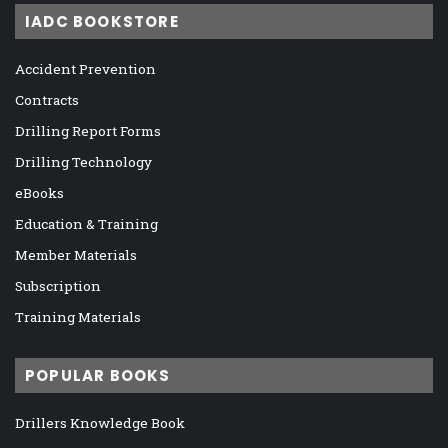
IADC BOOKSTORE
Accident Prevention
Contracts
Drilling Report Forms
Drilling Technology
eBooks
Education & Training
Member Materials
Subscription
Training Materials
POPULAR BOOKS
Drillers Knowledge Book