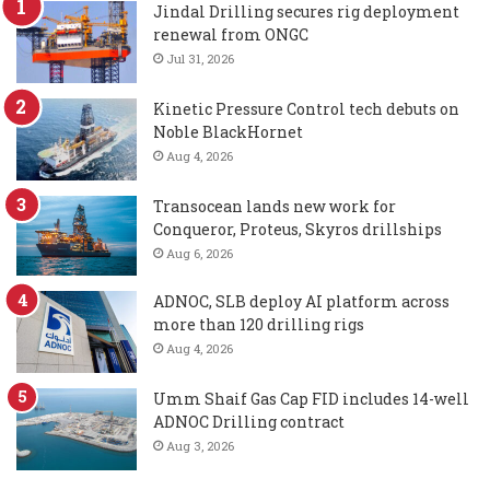
Jindal Drilling secures rig deployment
renewal from ONGC
Jul 31, 2026
Kinetic Pressure Control tech debuts on
Noble BlackHornet
Aug 4, 2026
Transocean lands new work for
Conqueror, Proteus, Skyros drillships
Aug 6, 2026
ADNOC, SLB deploy AI platform across
more than 120 drilling rigs
Aug 4, 2026
Umm Shaif Gas Cap FID includes 14-well
ADNOC Drilling contract
Aug 3, 2026