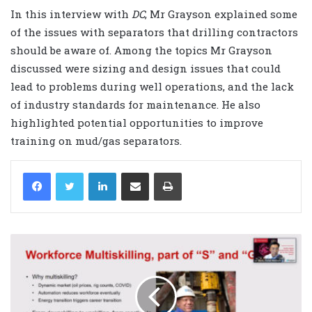
In this interview with
DC
, Mr Grayson explained some
of the issues with separators that drilling contractors
should be aware of. Among the topics Mr Grayson
discussed were sizing and design issues that could
lead to problems during well operations, and the lack
of industry standards for maintenance. He also
highlighted potential opportunities to improve
training on mud/gas separators.
LinkedIn
Share via Email
Print