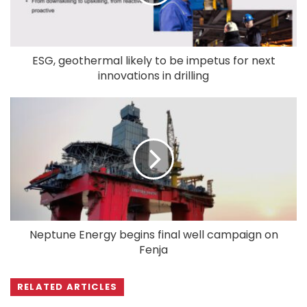
ESG, geothermal likely to be impetus for next
innovations in drilling
Neptune Energy begins final well campaign on
Fenja
RELATED ARTICLES