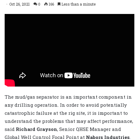
Oct 26, 2021
0
166
Less than a minute
The mud/gas separator is an important component in
any drilling operation. In order to avoid potentially
catastrophic failure at the rig site, it is important to
understand the problems that may affect performance,
said
Richard Grayson
, Senior QHSE Manager and
Global Well Control Focal Point at
Nabors Industries
.