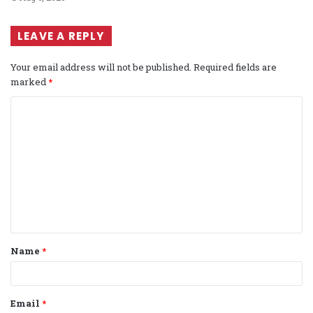
LEAVE A REPLY
Your email address will not be published.
Required fields are
marked
*
C
o
m
m
e
n
t
Name
*
*
Email
*