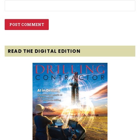
READ THE DIGITAL EDITION