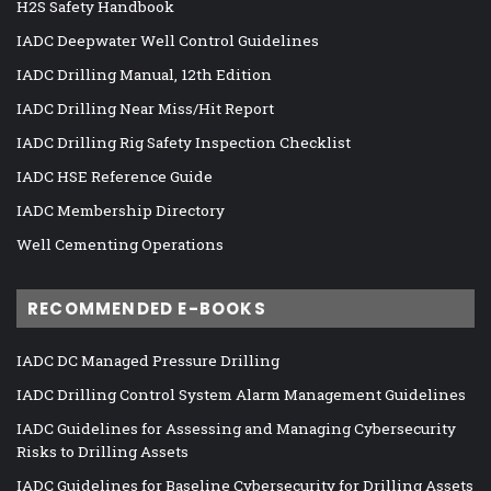
H2S Safety Handbook
IADC Deepwater Well Control Guidelines
IADC Drilling Manual, 12th Edition
IADC Drilling Near Miss/Hit Report
IADC Drilling Rig Safety Inspection Checklist
IADC HSE Reference Guide
IADC Membership Directory
Well Cementing Operations
RECOMMENDED E-BOOKS
IADC DC Managed Pressure Drilling
IADC Drilling Control System Alarm Management Guidelines
IADC Guidelines for Assessing and Managing Cybersecurity
Risks to Drilling Assets
IADC Guidelines for Baseline Cybersecurity for Drilling Assets