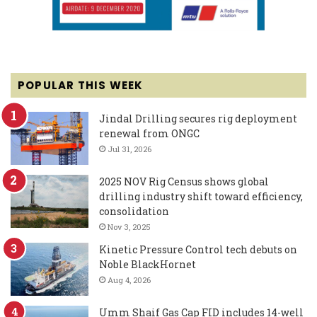
POPULAR THIS WEEK
Jindal Drilling secures rig deployment
renewal from ONGC
Jul 31, 2026
2025 NOV Rig Census shows global
drilling industry shift toward efficiency,
consolidation
Nov 3, 2025
Kinetic Pressure Control tech debuts on
Noble BlackHornet
Aug 4, 2026
Umm Shaif Gas Cap FID includes 14-well