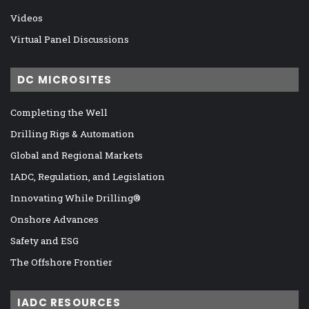
Videos
Virtual Panel Discussions
DC MICROSITES
Completing the Well
Drilling Rigs & Automation
Global and Regional Markets
IADC, Regulation, and Legislation
Innovating While Drilling®
Onshore Advances
Safety and ESG
The Offshore Frontier
IADC RESOURCES