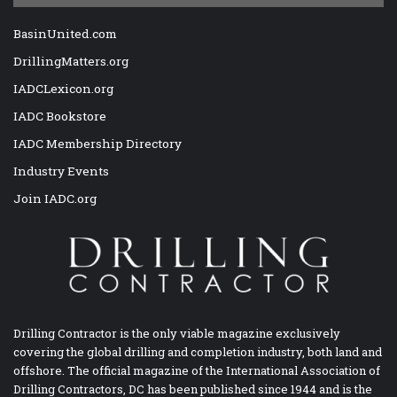
BasinUnited.com
DrillingMatters.org
IADCLexicon.org
IADC Bookstore
IADC Membership Directory
Industry Events
Join IADC.org
Drilling Contractor is the only viable magazine exclusively
covering the global drilling and completion industry, both land and
offshore. The official magazine of the International Association of
Drilling Contractors, DC has been published since 1944 and is the