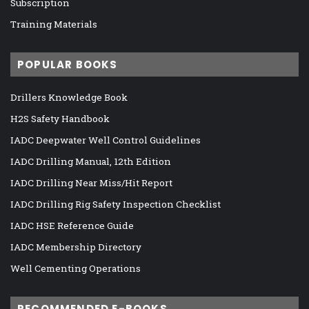
Subscription
Training Materials
POPULAR BOOKS
Drillers Knowledge Book
H2S Safety Handbook
IADC Deepwater Well Control Guidelines
IADC Drilling Manual, 12th Edition
IADC Drilling Near Miss/Hit Report
IADC Drilling Rig Safety Inspection Checklist
IADC HSE Reference Guide
IADC Membership Directory
Well Cementing Operations
RECOMMENDED E-BOOKS