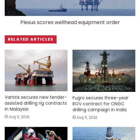
Plexus scores wellhead equipment order
RELATED ARTICLES
Vantris secures new tender-
Fugro secures three-year
assisted drilling rig contracts
ROV contract for ONGC
in Malaysia
drilling campaign in India
Aug 5, 2026
Aug 5, 2026