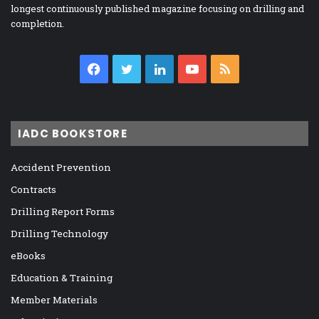
longest continuously published magazine focusing on drilling and
completion.
Facebook
Twitter
LinkedIn
YouTube
RSS
IADC BOOKSTORE
Accident Prevention
Contracts
Drilling Report Forms
Drilling Technology
eBooks
Education & Training
Member Materials