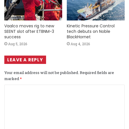
Vaalco moves rig to new
Kinetic Pressure Control
SEENT slot after ETBNM-3
tech debuts on Noble
success
BlackHornet
Aug 5, 2026
Aug 4, 2026
LEAVE A REPLY
Your email address will not be published.
Required fields are
marked
*
C
o
m
m
e