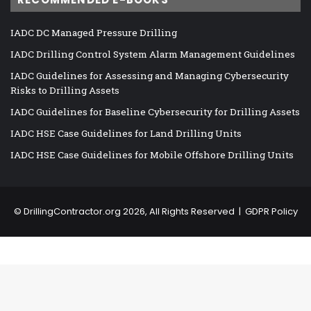
IADC DC Managed Pressure Drilling
IADC Drilling Control System Alarm Management Guidelines
IADC Guidelines for Assessing and Managing Cybersecurity
Risks to Drilling Assets
IADC Guidelines for Baseline Cybersecurity for Drilling Assets
IADC HSE Case Guidelines for Land Drilling Units
IADC HSE Case Guidelines for Mobile Offshore Drilling Units
©
DrillingContractor.org
2026, All Rights Reserved |
GDPR Policy