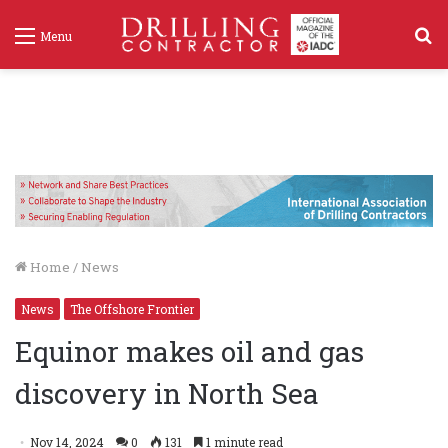
S
Menu
f
Home
/
News
News
The Offshore Frontier
Equinor makes oil and gas
discovery in North Sea
Nov 14, 2024
0
131
1 minute read