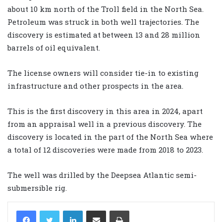
about 10 km north of the Troll field in the North Sea.
Petroleum was struck in both well trajectories. The
discovery is estimated at between 13 and 28 million
barrels of oil equivalent.
The license owners will consider tie-in to existing
infrastructure and other prospects in the area.
This is the first discovery in this area in 2024, apart
from an appraisal well in a previous discovery. The
discovery is located in the part of the North Sea where
a total of 12 discoveries were made from 2018 to 2023.
The well was drilled by the Deepsea Atlantic semi-
submersible rig.
LinkedIn
Share via Email
Print