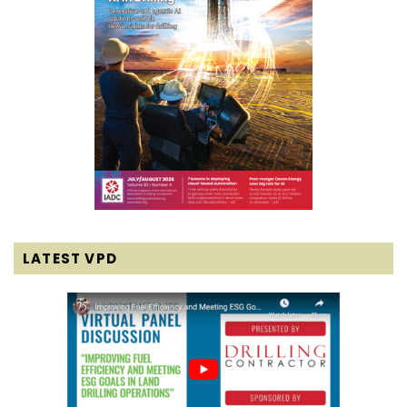
LATEST VPD