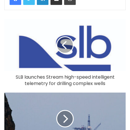
SLB launches Stream high-speed intelligent
telemetry for drilling complex wells