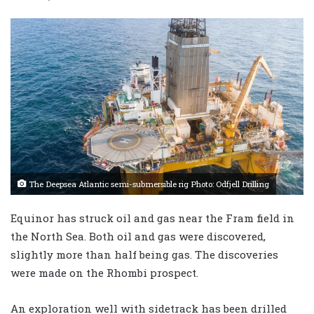
The Deepsea Atlantic semi-submersible rig Photo: Odfjell Drilling
Equinor has struck oil and gas near the Fram field in
the North Sea. Both oil and gas were discovered,
slightly more than half being gas. The discoveries
were made on the Rhombi prospect.
An exploration well with sidetrack has been drilled