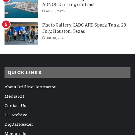
ADNOC Drilling contract
Aug 3, 2026
Photo Gallery: IADC ART Spark Tank, 28
July, Houston, Texas
Jul 30, 2026
QUICK LINKS
About Drilling Contractor
Media Kit
Contact Us
DC Archive
Digital Reader
Memorials