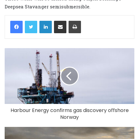
Deepsea Stavanger semisubmersible.
LinkedIn
Share via Email
Print
Harbour Energy confirms gas discovery offshore
Norway