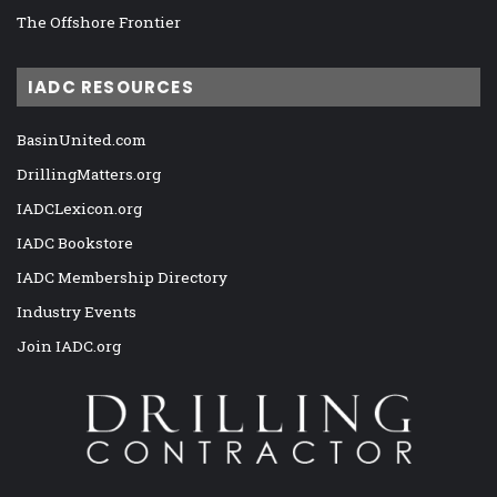
The Offshore Frontier
IADC RESOURCES
BasinUnited.com
DrillingMatters.org
IADCLexicon.org
IADC Bookstore
IADC Membership Directory
Industry Events
Join IADC.org