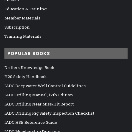
Education & Training
Member Materials
Subscription
Training Materials
POPULAR BOOKS
Drillers Knowledge Book
H2S Safety Handbook
IADC Deepwater Well Control Guidelines
IADC Drilling Manual, 12th Edition
IADC Drilling Near Miss/Hit Report
IADC Drilling Rig Safety Inspection Checklist
IADC HSE Reference Guide
IADC Membership Directory