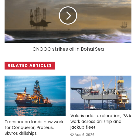
CNOOC strikes oil in Bohai Sea
RELATED ARTICLES
Valaris adds exploration, P&A
work across drillship and
Transocean lands new work
jackup fleet
for Conqueror, Proteus,
Skyros drillships
Aug 6, 2026