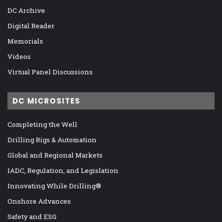
DC Archive
Digital Reader
Memorials
Videos
Virtual Panel Discussions
DC MICROSITES
Completing the Well
Drilling Rigs & Automation
Global and Regional Markets
IADC, Regulation, and Legislation
Innovating While Drilling®
Onshore Advances
Safety and ESG