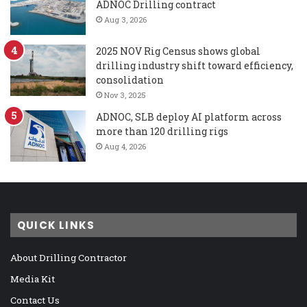
ADNOC Drilling contract
Aug 3, 2026
2025 NOV Rig Census shows global
drilling industry shift toward efficiency,
consolidation
Nov 3, 2025
ADNOC, SLB deploy AI platform across
more than 120 drilling rigs
Aug 4, 2026
QUICK LINKS
About Drilling Contractor
Media Kit
Contact Us