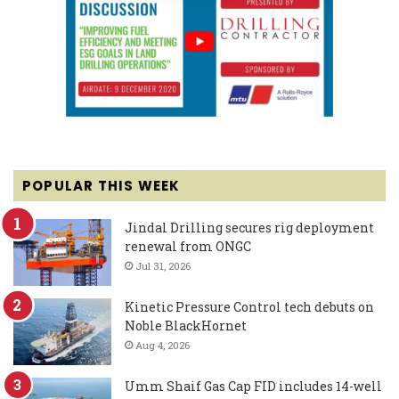
POPULAR THIS WEEK
Jindal Drilling secures rig deployment
renewal from ONGC
Jul 31, 2026
Kinetic Pressure Control tech debuts on
Noble BlackHornet
Aug 4, 2026
Umm Shaif Gas Cap FID includes 14-well