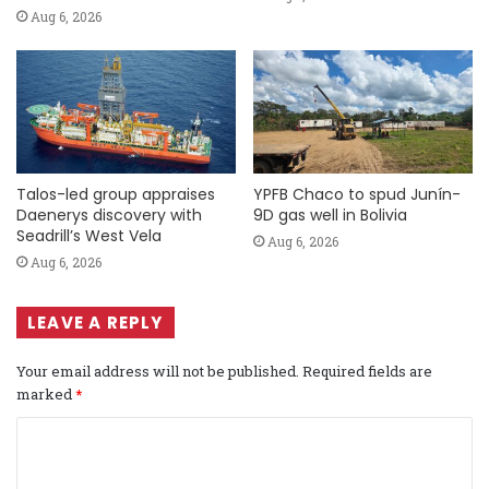
Aug 6, 2026
Talos-led group appraises
YPFB Chaco to spud Junín-
Daenerys discovery with
9D gas well in Bolivia
Seadrill’s West Vela
Aug 6, 2026
Aug 6, 2026
LEAVE A REPLY
Your email address will not be published.
Required fields are
marked
*
C
o