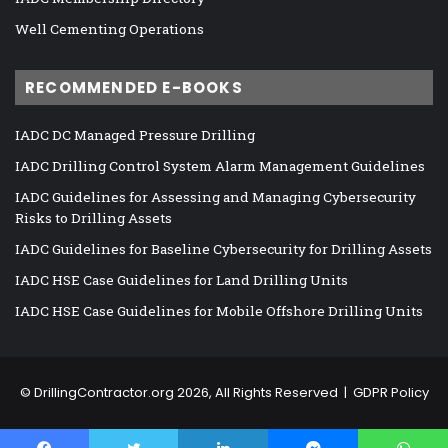
Well Cementing Operations
RECOMMENDED E-BOOKS
IADC DC Managed Pressure Drilling
IADC Drilling Control System Alarm Management Guidelines
IADC Guidelines for Assessing and Managing Cybersecurity
Risks to Drilling Assets
IADC Guidelines for Baseline Cybersecurity for Drilling Assets
IADC HSE Case Guidelines for Land Drilling Units
IADC HSE Case Guidelines for Mobile Offshore Drilling Units
©
DrillingContractor.org
2026, All Rights Reserved |
GDPR Policy