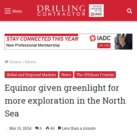
S
Menu
f
Home
/
News
Global and Regional Markets
News
The Offshore Frontier
Equinor given greenlight for
more exploration in the North
Sea
Mar 19, 2024
0
46
Less than a minute