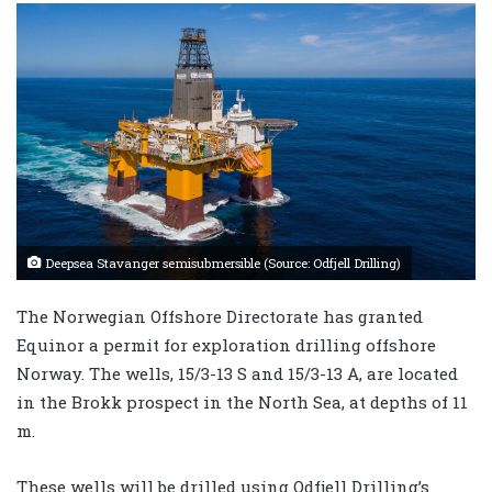
Deepsea Stavanger semisubmersible (Source: Odfjell Drilling)
The Norwegian Offshore Directorate has granted
Equinor a permit for exploration drilling offshore
Norway. The wells, 15/3-13 S and 15/3-13 A, are located
in the Brokk prospect in the North Sea, at depths of 11
m.
These wells will be drilled using Odfjell Drilling’s