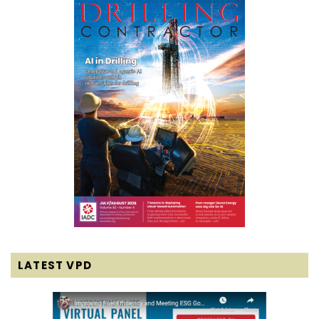
LATEST VPD