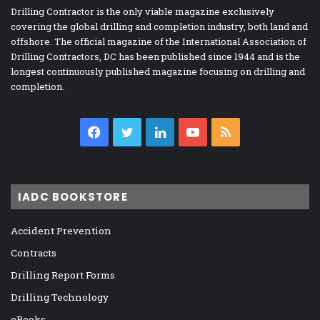
Drilling Contractor is the only viable magazine exclusively
covering the global drilling and completion industry, both land and
offshore. The official magazine of the International Association of
Drilling Contractors, DC has been published since 1944 and is the
longest continuously published magazine focusing on drilling and
completion.
Facebook
Twitter
LinkedIn
YouTube
RSS
IADC BOOKSTORE
Accident Prevention
Contracts
Drilling Report Forms
Drilling Technology
eBooks