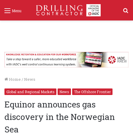
S
Menu
f
Home
/
News
Global and Regional Markets
News
The Offshore Frontier
Equinor announces gas
discovery in the Norwegian
Sea