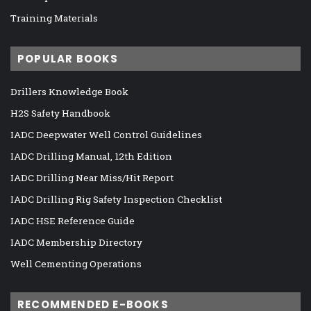
Training Materials
POPULAR BOOKS
Drillers Knowledge Book
H2S Safety Handbook
IADC Deepwater Well Control Guidelines
IADC Drilling Manual, 12th Edition
IADC Drilling Near Miss/Hit Report
IADC Drilling Rig Safety Inspection Checklist
IADC HSE Reference Guide
IADC Membership Directory
Well Cementing Operations
RECOMMENDED E-BOOKS