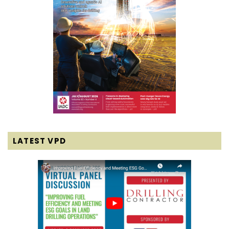
LATEST VPD