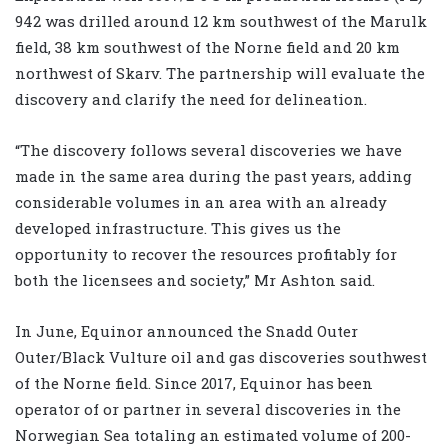
942 was drilled around 12 km southwest of the Marulk
field, 38 km southwest of the Norne field and 20 km
northwest of Skarv. The partnership will evaluate the
discovery and clarify the need for delineation.
“The discovery follows several discoveries we have
made in the same area during the past years, adding
considerable volumes in an area with an already
developed infrastructure. This gives us the
opportunity to recover the resources profitably for
both the licensees and society,” Mr Ashton said.
In June, Equinor announced the Snadd Outer
Outer/Black Vulture oil and gas discoveries southwest
of the Norne field. Since 2017, Equinor has been
operator of or partner in several discoveries in the
Norwegian Sea totaling an estimated volume of 200-