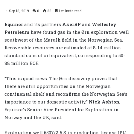
Sep 18, 2019
0
33
1 minute read
Equinor
and its partners
AkerBP
and
Wellesley
Petroleum
have found gas in the Ørn exploration well
southwest of the Marulk field in the Norwegian Sea.
Recoverable resources are estimated at 8-14 million
standard cu m of oil equivalent, corresponding to 50-
88 million BOE.
“This is good news. The Ørn discovery proves that
there are still opportunities on the Norwegian
continental shelf and reconfirms the Norwegian Sea’s
importance to our domestic activity,”
Nick Ashton
,
Equinor’s Senior Vice President for Exploration in
Norway and the UK, said.
Exploration well 6507/2-5 S in production license (PL)