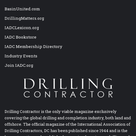
BasinUnited.com
DrillingMatters.org
IADCLexicon.org
IADC Bookstore
IADC Membership Directory
Industry Events
Join IADC.org
Drilling Contractor is the only viable magazine exclusively
covering the global drilling and completion industry, both land and
offshore. The official magazine of the International Association of
Drilling Contractors, DC has been published since 1944 and is the