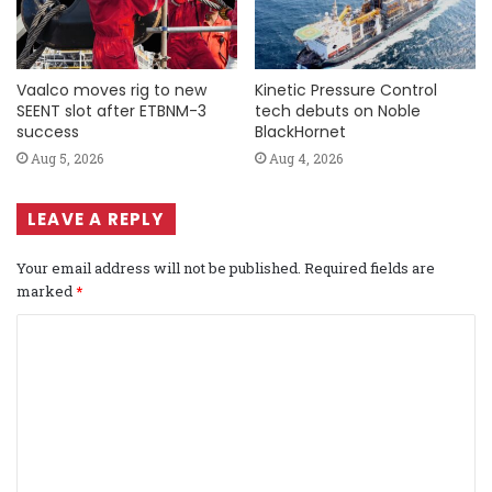
Vaalco moves rig to new
Kinetic Pressure Control
SEENT slot after ETBNM-3
tech debuts on Noble
success
BlackHornet
Aug 5, 2026
Aug 4, 2026
LEAVE A REPLY
Your email address will not be published.
Required fields are
marked
*
C
o
m
m
e