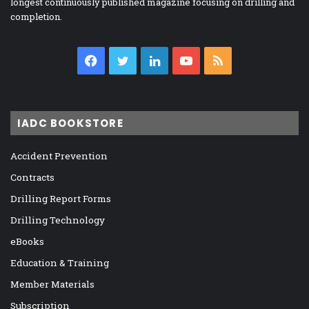
longest continuously published magazine focusing on drilling and
completion.
Facebook
Twitter
LinkedIn
YouTube
RSS
IADC BOOKSTORE
Accident Prevention
Contracts
Drilling Report Forms
Drilling Technology
eBooks
Education & Training
Member Materials
Subscription