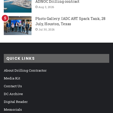
ADNOC Drilling contract
Aug 3, 2026
Photo Gallery: IADC ART Spark Tank, 28
July, Houston, Texas
Jul 30, 2026
QUICK LINKS
About Drilling Contractor
Media Kit
Contact Us
DC Archive
Digital Reader
Memorials