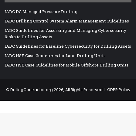
IADC DC Managed Pressure Drilling
IADC Drilling Control System Alarm Management Guidelines
IADC Guidelines for Assessing and Managing Cybersecurity
Risks to Drilling Assets
IADC Guidelines for Baseline Cybersecurity for Drilling Assets
IADC HSE Case Guidelines for Land Drilling Units
IADC HSE Case Guidelines for Mobile Offshore Drilling Units
©
DrillingContractor.org
2026, All Rights Reserved |
GDPR Policy