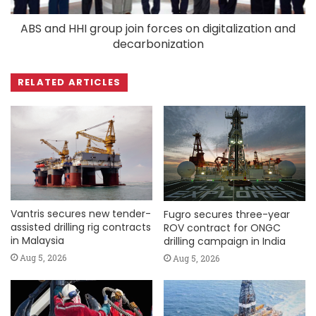
ABS and HHI group join forces on digitalization and
decarbonization
RELATED ARTICLES
Vantris secures new tender-
Fugro secures three-year
assisted drilling rig contracts
ROV contract for ONGC
in Malaysia
drilling campaign in India
Aug 5, 2026
Aug 5, 2026