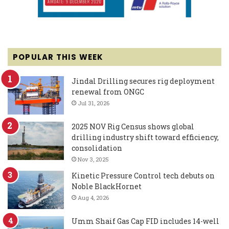
POPULAR THIS WEEK
Jindal Drilling secures rig deployment
renewal from ONGC
Jul 31, 2026
2025 NOV Rig Census shows global
drilling industry shift toward efficiency,
consolidation
Nov 3, 2025
Kinetic Pressure Control tech debuts on
Noble BlackHornet
Aug 4, 2026
Umm Shaif Gas Cap FID includes 14-well