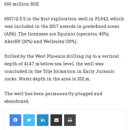
650 million BOE.
6507/2-5 S is the first exploration well in PL942, which
was included in the 2017 awards in predefined areas
(APA). The licensees are Equinor (operator, 40%),
AkerBP (30%) and Wellesley (30%).
Drilled by the West Phoenix drilling rig to a vertical
depth of 4147 m below sea level, the well was
concluded in the Tilje formation in Early Jurassic
rocks. Water depth in the area is 332 m.
The well has been permanently plugged and
abandoned.
LinkedIn
Share via Email
Print