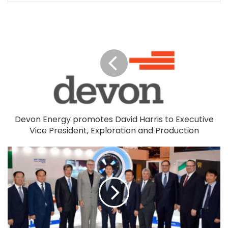
Devon Energy promotes David Harris to Executive
Vice President, Exploration and Production