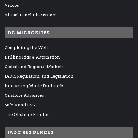
Videos
Virtual Panel Discussions
DC MICROSITES
Completing the Well
Drilling Rigs & Automation
Global and Regional Markets
IADC, Regulation, and Legislation
Innovating While Drilling®
Onshore Advances
Safety and ESG
The Offshore Frontier
IADC RESOURCES