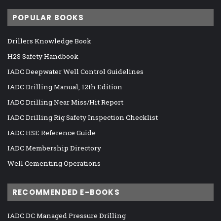
POPULAR BOOKS
Drillers Knowledge Book
H2S Safety Handbook
IADC Deepwater Well Control Guidelines
IADC Drilling Manual, 12th Edition
IADC Drilling Near Miss/Hit Report
IADC Drilling Rig Safety Inspection Checklist
IADC HSE Reference Guide
IADC Membership Directory
Well Cementing Operations
RECOMMENDED E-BOOKS
IADC DC Managed Pressure Drilling