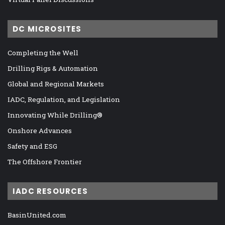
DC MICROSITES
Completing the Well
Drilling Rigs & Automation
Global and Regional Markets
IADC, Regulation, and Legislation
Innovating While Drilling®
Onshore Advances
Safety and ESG
The Offshore Frontier
IADC RESOURCES
BasinUnited.com