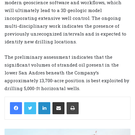
modern geoscience software and workflows, which
will ultimately lead to a 3D geologic model
incorporating extensive well control. The ongoing
multi-disciplinary work indicates the presence of
previously unrecognized intervals and is expected to
identify new drilling locations.
The preliminary assessment indicates that the
significant volumes of stranded oil present in the
lower San Andres beneath the Company’s
approximately 13,700-acre position is best exploited by
drilling 5,000-ft horizontal wells.
LinkedIn
Share via Email
Print