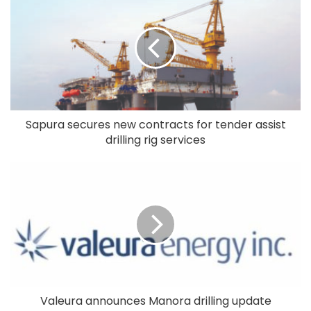
Sapura secures new contracts for tender assist
drilling rig services
Valeura announces Manora drilling update