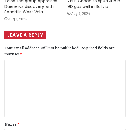
Talos-led group appraises
YPFB Chaco to spud Junín-
Daenerys discovery with
9D gas well in Bolivia
Seadrill’s West Vela
Aug 6, 2026
Aug 6, 2026
LEAVE A REPLY
Your email address will not be published.
Required fields are
marked
*
C
o
m
m
e
n
t
Name
*
*