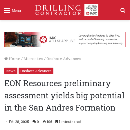
S
Menu
f
Home
/
Microsites
/
Onshore Advances
News
Onshore Advances
EON Resources preliminary
assessment yields big potential
in the San Andres Formation
Feb 28, 2025
0
106
1 minute read