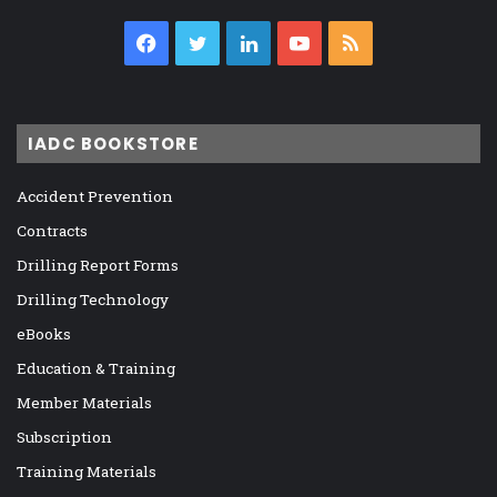
Facebook
Twitter
LinkedIn
YouTube
RSS
IADC BOOKSTORE
Accident Prevention
Contracts
Drilling Report Forms
Drilling Technology
eBooks
Education & Training
Member Materials
Subscription
Training Materials