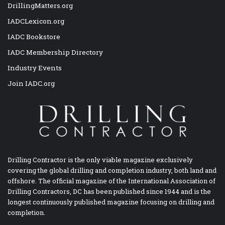
DrillingMatters.org
IADCLexicon.org
IADC Bookstore
IADC Membership Directory
Industry Events
Join IADC.org
Drilling Contractor is the only viable magazine exclusively
covering the global drilling and completion industry, both land and
offshore. The official magazine of the International Association of
Drilling Contractors, DC has been published since 1944 and is the
longest continuously published magazine focusing on drilling and
completion.