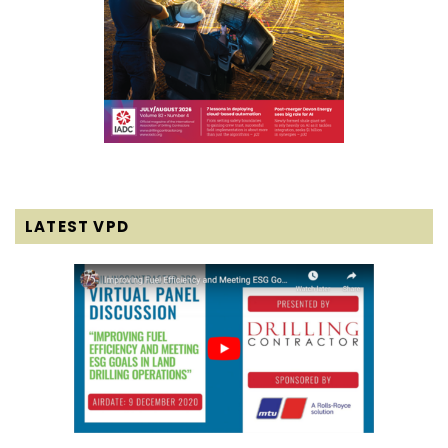
LATEST VPD