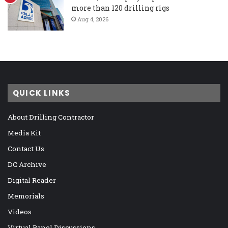
more than 120 drilling rigs
Aug 4, 2026
QUICK LINKS
About Drilling Contractor
Media Kit
Contact Us
DC Archive
Digital Reader
Memorials
Videos
Virtual Panel Discussions