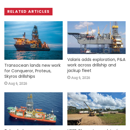
RELATED ARTICLES
Valaris adds exploration, P&A
work across drillship and
Transocean lands new work
jackup fleet
for Conqueror, Proteus,
Skyros drillships
Aug 6, 2026
Aug 6, 2026