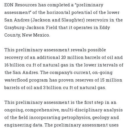
EON Resources has completed a “preliminary
assessment” of the horizontal potential of the lower
San Andres (Jackson and Slaughter) reservoirs in the
Grayburg-Jackson Field that it operates in Eddy
County, New Mexico.
This preliminary assessment reveals possible
recovery of an additional 20 million barrels of oil and
16 billion cu ft of natural gas in the lower intervals of
the San Andres. The company’s current, on-going
waterflood program has proven reserves of 15 million
barrels of oil and 3 billion cu ft of natural gas.
This preliminary assessment is the first step in an
ongoing, comprehensive, multi-disciplinary analysis
of the field incorporating petrophysics, geology and
engineering data. The preliminary assessment uses