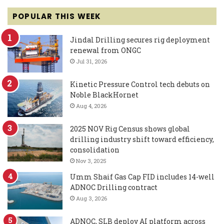
POPULAR THIS WEEK
Jindal Drilling secures rig deployment
renewal from ONGC
Jul 31, 2026
Kinetic Pressure Control tech debuts on
Noble BlackHornet
Aug 4, 2026
2025 NOV Rig Census shows global
drilling industry shift toward efficiency,
consolidation
Nov 3, 2025
Umm Shaif Gas Cap FID includes 14-well
ADNOC Drilling contract
Aug 3, 2026
ADNOC, SLB deploy AI platform across