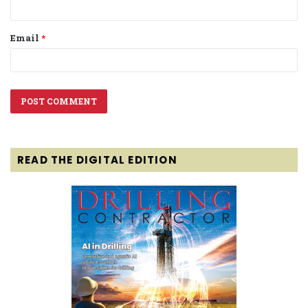
Email
*
READ THE DIGITAL EDITION