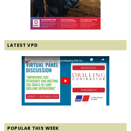
LATEST VPD
POPULAR THIS WEEK