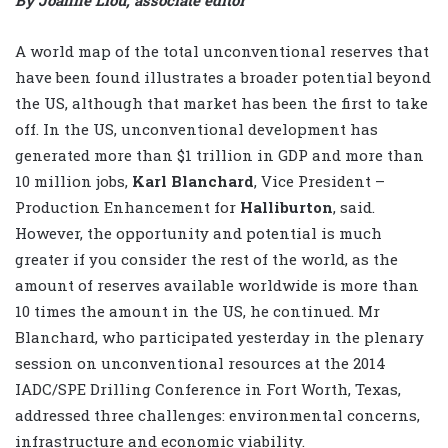
By Joanne Liou, associate editor
A world map of the total unconventional reserves that
have been found illustrates a broader potential beyond
the US, although that market has been the first to take
off. In the US, unconventional development has
generated more than $1 trillion in GDP and more than
10 million jobs,
Karl Blanchard
, Vice President –
Production Enhancement for
Halliburton
, said.
However, the opportunity and potential is much
greater if you consider the rest of the world, as the
amount of reserves available worldwide is more than
10 times the amount in the US, he continued. Mr
Blanchard, who participated yesterday in the plenary
session on unconventional resources at the 2014
IADC/SPE Drilling Conference in Fort Worth, Texas,
addressed three challenges: environmental concerns,
infrastructure and economic viability.