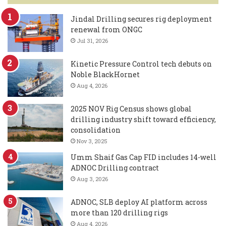
Jindal Drilling secures rig deployment
renewal from ONGC
Jul 31, 2026
Kinetic Pressure Control tech debuts on
Noble BlackHornet
Aug 4, 2026
2025 NOV Rig Census shows global
drilling industry shift toward efficiency,
consolidation
Nov 3, 2025
Umm Shaif Gas Cap FID includes 14-well
ADNOC Drilling contract
Aug 3, 2026
ADNOC, SLB deploy AI platform across
more than 120 drilling rigs
Aug 4, 2026