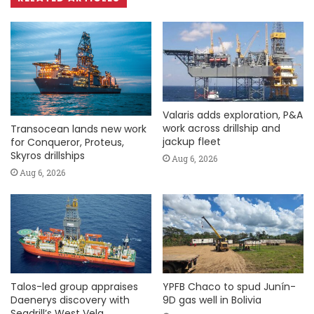
Valaris adds exploration, P&A
work across drillship and
Transocean lands new work
jackup fleet
for Conqueror, Proteus,
Skyros drillships
Aug 6, 2026
Aug 6, 2026
Talos-led group appraises
YPFB Chaco to spud Junín-
Daenerys discovery with
9D gas well in Bolivia
Seadrill’s West Vela