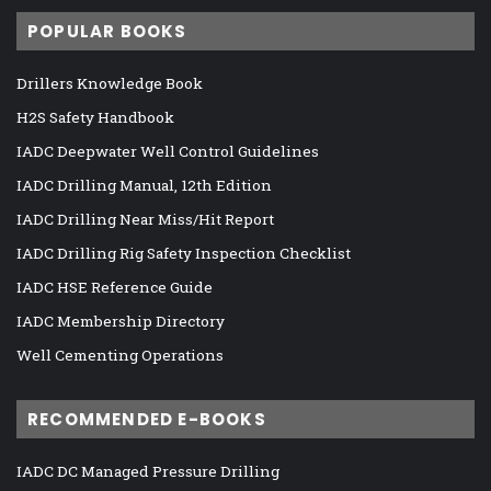
POPULAR BOOKS
Drillers Knowledge Book
H2S Safety Handbook
IADC Deepwater Well Control Guidelines
IADC Drilling Manual, 12th Edition
IADC Drilling Near Miss/Hit Report
IADC Drilling Rig Safety Inspection Checklist
IADC HSE Reference Guide
IADC Membership Directory
Well Cementing Operations
RECOMMENDED E-BOOKS
IADC DC Managed Pressure Drilling