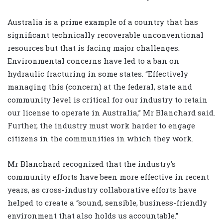
Australia is a prime example of a country that has
significant technically recoverable unconventional
resources but that is facing major challenges.
Environmental concerns have led to a ban on
hydraulic fracturing in some states. “Effectively
managing this (concern) at the federal, state and
community level is critical for our industry to retain
our license to operate in Australia,” Mr Blanchard said.
Further, the industry must work harder to engage
citizens in the communities in which they work.
Mr Blanchard recognized that the industry’s
community efforts have been more effective in recent
years, as cross-industry collaborative efforts have
helped to create a “sound, sensible, business-friendly
environment that also holds us accountable.”