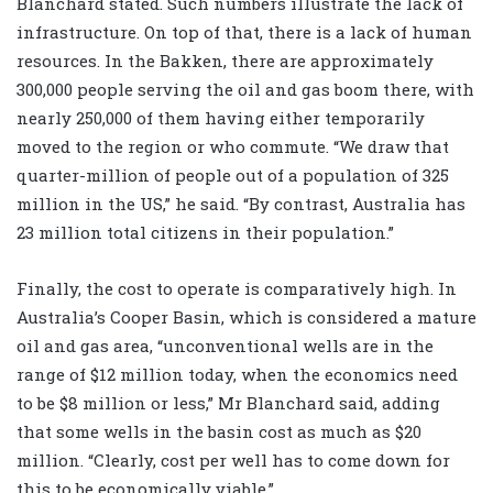
Blanchard stated. Such numbers illustrate the lack of
infrastructure. On top of that, there is a lack of human
resources. In the Bakken, there are approximately
300,000 people serving the oil and gas boom there, with
nearly 250,000 of them having either temporarily
moved to the region or who commute. “We draw that
quarter-million of people out of a population of 325
million in the US,” he said. “By contrast, Australia has
23 million total citizens in their population.”
Finally, the cost to operate is comparatively high. In
Australia’s Cooper Basin, which is considered a mature
oil and gas area, “unconventional wells are in the
range of $12 million today, when the economics need
to be $8 million or less,” Mr Blanchard said, adding
that some wells in the basin cost as much as $20
million. “Clearly, cost per well has to come down for
this to be economically viable.”