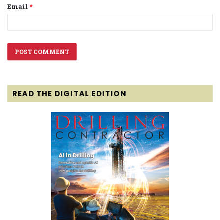
Email
*
READ THE DIGITAL EDITION