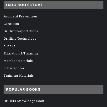
IADC BOOKSTORE
Accident Prevention
Contracts
Drilling Report Forms
Drilling Technology
eBooks
Education & Training
Member Materials
Subscription
Training Materials
POPULAR BOOKS
Drillers Knowledge Book