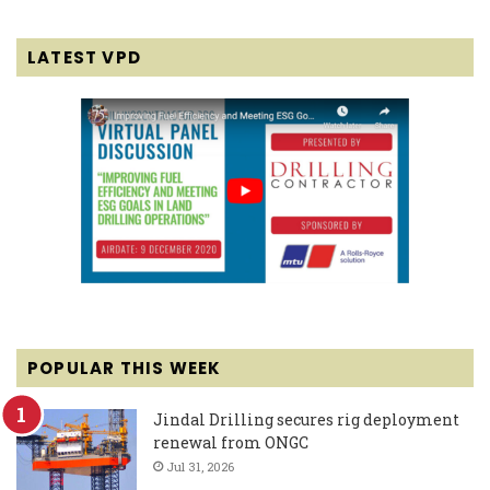
LATEST VPD
POPULAR THIS WEEK
Jindal Drilling secures rig deployment
renewal from ONGC
Jul 31, 2026