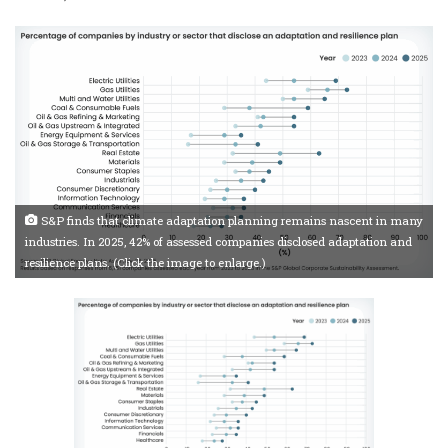
S&P finds that climate adaptation planning remains nascent in many
industries. In 2025, 42% of assessed companies disclosed adaptation and
resilience plans. (Click the image to enlarge.)