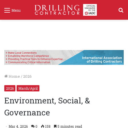
S
Menu
f
Home
/
2026
2026
March/April
Environment, Social, &
Governance
Mar 4, 2026
0
158
5 minutes read