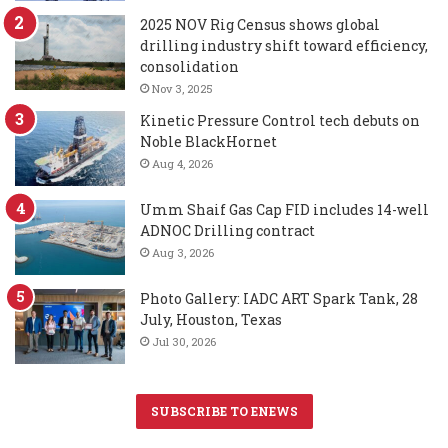
2025 NOV Rig Census shows global
drilling industry shift toward efficiency,
consolidation
Nov 3, 2025
Kinetic Pressure Control tech debuts on
Noble BlackHornet
Aug 4, 2026
Umm Shaif Gas Cap FID includes 14-well
ADNOC Drilling contract
Aug 3, 2026
Photo Gallery: IADC ART Spark Tank, 28
July, Houston, Texas
Jul 30, 2026
SUBSCRIBE TO ENEWS