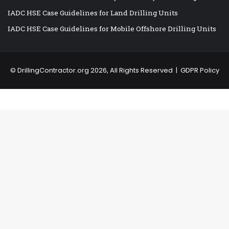
IADC HSE Case Guidelines for Land Drilling Units
IADC HSE Case Guidelines for Mobile Offshore Drilling Units
©
DrillingContractor.org
2026, All Rights Reserved |
GDPR Policy