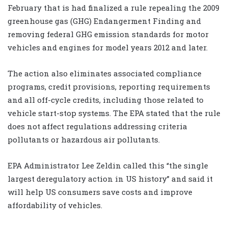
February that is had finalized a rule repealing the 2009
greenhouse gas (GHG) Endangerment Finding and
removing federal GHG emission standards for motor
vehicles and engines for model years 2012 and later.
The action also eliminates associated compliance
programs, credit provisions, reporting requirements
and all off-cycle credits, including those related to
vehicle start-stop systems. The EPA stated that the rule
does not affect regulations addressing criteria
pollutants or hazardous air pollutants.
EPA Administrator Lee Zeldin called this “the single
largest deregulatory action in US history” and said it
will help US consumers save costs and improve
affordability of vehicles.