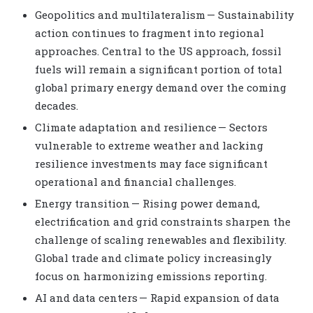
Geopolitics and multilateralism — Sustainability
action continues to fragment into regional
approaches. Central to the US approach, fossil
fuels will remain a significant portion of total
global primary energy demand over the coming
decades.
Climate adaptation and resilience — Sectors
vulnerable to extreme weather and lacking
resilience investments may face significant
operational and financial challenges.
Energy transition — Rising power demand,
electrification and grid constraints sharpen the
challenge of scaling renewables and flexibility.
Global trade and climate policy increasingly
focus on harmonizing emissions reporting.
AI and data centers — Rapid expansion of data