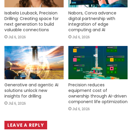
Isabela Louback, Precision
Nabors, Corva advance
Drilling: Creating space for
digital partnership with
next generation to build
integration of edge
valuable connections
computing and AI
Jul 6, 2026
Jul 6, 2026
Generative and agentic AI
Precision reduces
solutions unlock new
equipment cost of
insights for drilling
ownership through AI-driven
component life optimization
Jul 6, 2026
Jul 6, 2026
LEAVE A REPLY