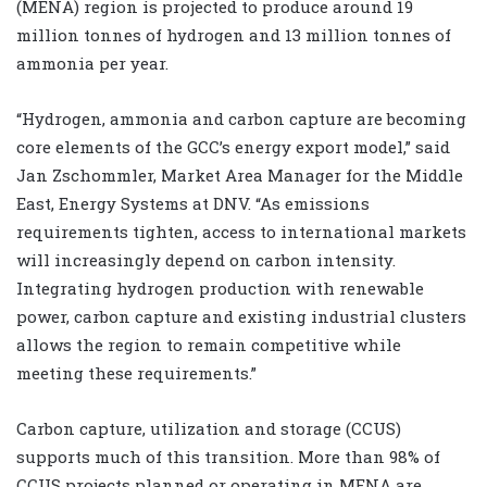
(MENA) region is projected to produce around 19
million tonnes of hydrogen and 13 million tonnes of
ammonia per year.
“Hydrogen, ammonia and carbon capture are becoming
core elements of the GCC’s energy export model,” said
Jan Zschommler, Market Area Manager for the Middle
East, Energy Systems at DNV. “As emissions
requirements tighten, access to international markets
will increasingly depend on carbon intensity.
Integrating hydrogen production with renewable
power, carbon capture and existing industrial clusters
allows the region to remain competitive while
meeting these requirements.”
Carbon capture, utilization and storage (CCUS)
supports much of this transition. More than 98% of
CCUS projects planned or operating in MENA are