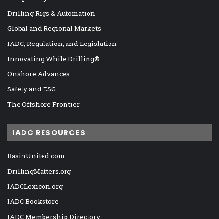
Drilling Rigs & Automation
Global and Regional Markets
IADC, Regulation, and Legislation
Innovating While Drilling®
Onshore Advances
Safety and ESG
The Offshore Frontier
IADC RESOURCES
BasinUnited.com
DrillingMatters.org
IADCLexicon.org
IADC Bookstore
IADC Membership Directory