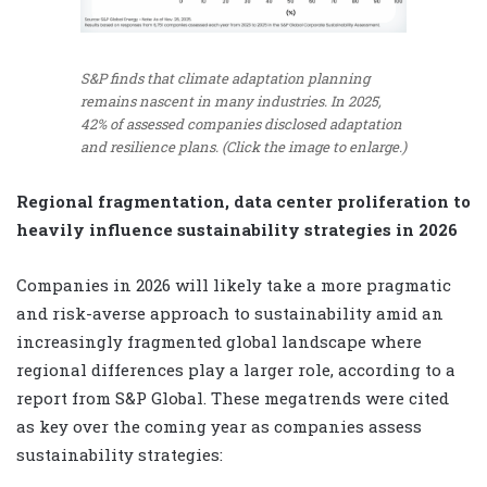
S&P finds that climate adaptation planning
remains nascent in many industries. In 2025,
42% of assessed companies disclosed adaptation
and resilience plans. (Click the image to enlarge.)
Regional fragmentation, data center proliferation to
heavily influence sustainability strategies in 2026
Companies in 2026 will likely take a more pragmatic
and risk-averse approach to sustainability amid an
increasingly fragmented global landscape where
regional differences play a larger role, according to a
report from S&P Global. These megatrends were cited
as key over the coming year as companies assess
sustainability strategies: