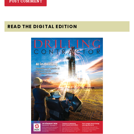
READ THE DIGITAL EDITION