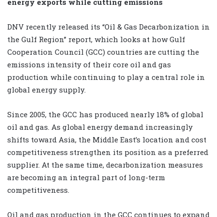
energy exports while cutting emissions
DNV recently released its “Oil & Gas Decarbonization in
the Gulf Region” report, which looks at how Gulf
Cooperation Council (GCC) countries are cutting the
emissions intensity of their core oil and gas
production while continuing to play a central role in
global energy supply.
Since 2005, the GCC has produced nearly 18% of global
oil and gas. As global energy demand increasingly
shifts toward Asia, the Middle East’s location and cost
competitiveness strengthen its position as a preferred
supplier. At the same time, decarbonization measures
are becoming an integral part of long-term
competitiveness.
Oil and gas production in the GCC continues to expand