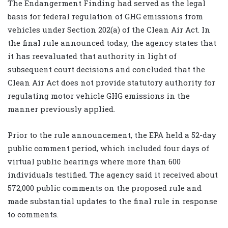
The Endangerment Finding had served as the legal
basis for federal regulation of GHG emissions from
vehicles under Section 202(a) of the Clean Air Act. In
the final rule announced today, the agency states that
it has reevaluated that authority in light of
subsequent court decisions and concluded that the
Clean Air Act does not provide statutory authority for
regulating motor vehicle GHG emissions in the
manner previously applied.
Prior to the rule announcement, the EPA held a 52-day
public comment period, which included four days of
virtual public hearings where more than 600
individuals testified. The agency said it received about
572,000 public comments on the proposed rule and
made substantial updates to the final rule in response
to comments.