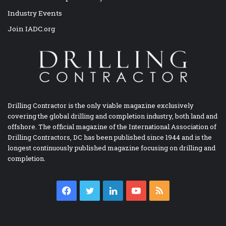
Industry Events
Join IADC.org
Drilling Contractor is the only viable magazine exclusively
covering the global drilling and completion industry, both land and
offshore. The official magazine of the International Association of
Drilling Contractors, DC has been published since 1944 and is the
longest continuously published magazine focusing on drilling and
completion.
Facebook
Twitter
LinkedIn
YouTube
RSS