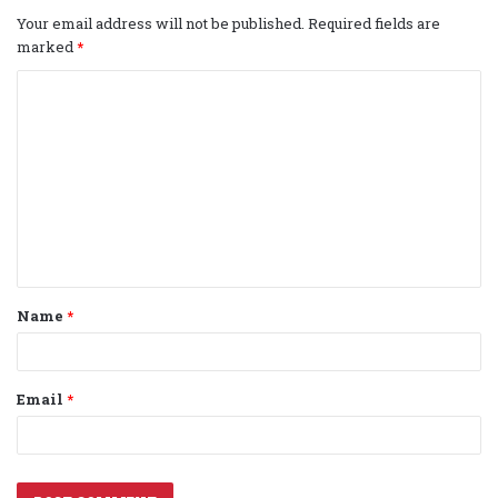
Your email address will not be published.
Required fields are
marked
*
C
o
m
m
e
n
t
Name
*
*
Email
*