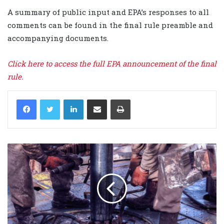
A summary of public input and EPA’s responses to all
comments can be found in the final rule preamble and
accompanying documents.
Click here to access the full EPA announcement of the final
rule.
LinkedIn
Share via Email
Print