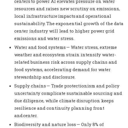
centers to power AI elevates pressure on water
resources and raises new scrutiny on emissions,
local infrastructure impacts and operational
sustainability. The exponential growth of the data
center industry will lead to higher power grid
emissions and water stress.
Water and food systems — Water stress, extreme
weather and ecosystem strain intensify water-
related business risk across supply chains and
food systems, accelerating demand for water
stewardship and disclosure.
Supply chains — Trade protectionism and policy
uncertainty complicate sustainable sourcing and
due diligence, while climate disruption keeps
resilience and continuity planning front
and center.
Biodiversity and nature loss — Only 8% of