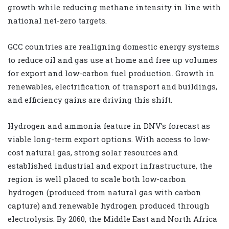
growth while reducing methane intensity in line with
national net-zero targets.
GCC countries are realigning domestic energy systems
to reduce oil and gas use at home and free up volumes
for export and low-carbon fuel production. Growth in
renewables, electrification of transport and buildings,
and efficiency gains are driving this shift.
Hydrogen and ammonia feature in DNV’s forecast as
viable long-term export options. With access to low-
cost natural gas, strong solar resources and
established industrial and export infrastructure, the
region is well placed to scale both low-carbon
hydrogen (produced from natural gas with carbon
capture) and renewable hydrogen produced through
electrolysis. By 2060, the Middle East and North Africa