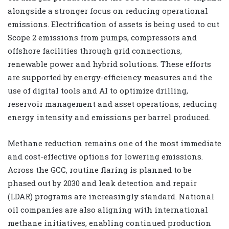
alongside a stronger focus on reducing operational
emissions. Electrification of assets is being used to cut
Scope 2 emissions from pumps, compressors and
offshore facilities through grid connections,
renewable power and hybrid solutions. These efforts
are supported by energy-efficiency measures and the
use of digital tools and AI to optimize drilling,
reservoir management and asset operations, reducing
energy intensity and emissions per barrel produced.
Methane reduction remains one of the most immediate
and cost-effective options for lowering emissions.
Across the GCC, routine flaring is planned to be
phased out by 2030 and leak detection and repair
(LDAR) programs are increasingly standard. National
oil companies are also aligning with international
methane initiatives, enabling continued production