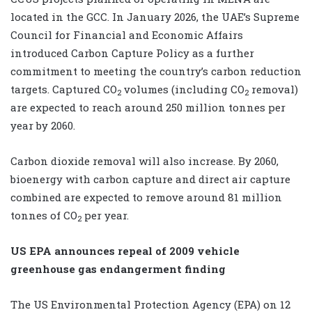
located in the GCC. In January 2026, the UAE’s Supreme
Council for Financial and Economic Affairs
introduced Carbon Capture Policy as a further
commitment to meeting the country’s carbon reduction
targets. Captured
CO
volumes (including
CO
removal)
2
2
are expected to reach around 250 million tonnes per
year by 2060.
Carbon dioxide removal will also increase. By 2060,
bioenergy with carbon capture and direct air capture
combined are expected to remove around 81 million
tonnes of
CO
per year.
2
US EPA announces repeal of 2009 vehicle
greenhouse gas endangerment finding
The US Environmental Protection Agency (EPA) on 12