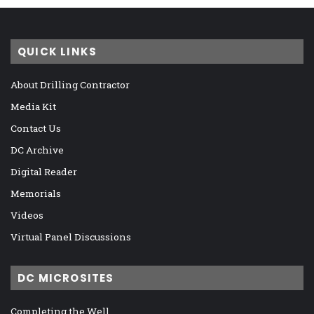
QUICK LINKS
About Drilling Contractor
Media Kit
Contact Us
DC Archive
Digital Reader
Memorials
Videos
Virtual Panel Discussions
DC MICROSITES
Completing the Well