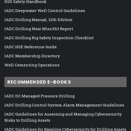
H2S Safety Handbook
IADC Deepwater Well Control Guidelines
IADC Drilling Manual, 12th Edition
IADC Drilling Near Miss/Hit Report
IADC Drilling Rig Safety Inspection Checklist
IADC HSE Reference Guide
IADC Membership Directory
Well Cementing Operations
RECOMMENDED E-BOOKS
IADC DC Managed Pressure Drilling
IADC Drilling Control System Alarm Management Guidelines
IADC Guidelines for Assessing and Managing Cybersecurity
Risks to Drilling Assets
IADC Guidelines for Baseline Cybersecurity for Drilling Assets