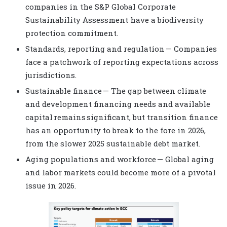
companies in the S&P Global Corporate
Sustainability Assessment have a biodiversity
protection commitment.
Standards, reporting and regulation — Companies
face a patchwork of reporting expectations across
jurisdictions.
Sustainable finance — The gap between climate
and development financing needs and available
capital remains significant, but transition finance
has an opportunity to break to the fore in 2026,
from the slower 2025 sustainable debt market.
Aging populations and workforce — Global aging
and labor markets could become more of a pivotal
issue in 2026.