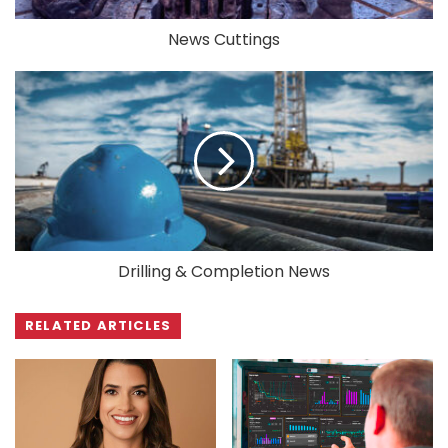
News Cuttings
Drilling & Completion News
RELATED ARTICLES