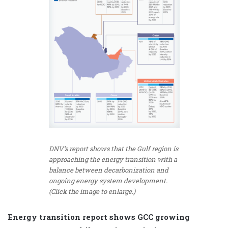
DNV’s report shows that the Gulf region is
approaching the energy transition with a
balance between decarbonization and
ongoing energy system development.
(Click the image to enlarge.)
Energy transition report shows GCC growing