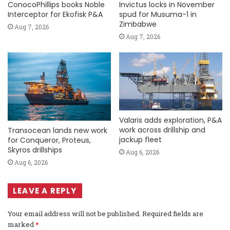
ConocoPhillips books Noble
Invictus locks in November
Interceptor for Ekofisk P&A
spud for Musuma-1 in
Zimbabwe
Aug 7, 2026
Aug 7, 2026
Valaris adds exploration, P&A
work across drillship and
Transocean lands new work
jackup fleet
for Conqueror, Proteus,
Skyros drillships
Aug 6, 2026
Aug 6, 2026
LEAVE A REPLY
Your email address will not be published.
Required fields are
marked
*