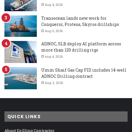
Aug 4, 2026
Transocean lands new work for
Conqueror, Proteus, Skyros drillships
Aug 6, 2026
ADNOC, SLB deploy AI platform across
more than 120 drilling rigs
Aug 4, 2026
Umm Shaif Gas Cap FID includes 14-well
ADNOC Drilling contract
Aug 3, 2026
QUICK LINKS
About Drilling Contractor