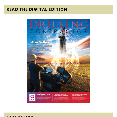
READ THE DIGITAL EDITION