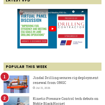
LATEST VPD
POPULAR THIS WEEK
Jindal Drilling secures rig deployment
renewal from ONGC
Jul 31, 2026
Kinetic Pressure Control tech debuts on
Noble BlackHornet