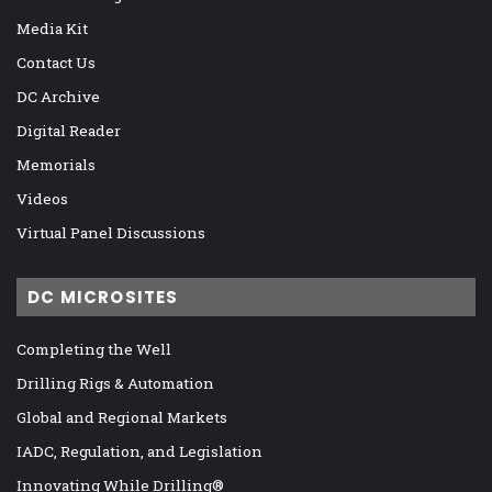
Media Kit
Contact Us
DC Archive
Digital Reader
Memorials
Videos
Virtual Panel Discussions
DC MICROSITES
Completing the Well
Drilling Rigs & Automation
Global and Regional Markets
IADC, Regulation, and Legislation
Innovating While Drilling®