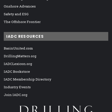
Onshore Advances
Safety and ESG
The Offshore Frontier
IADC RESOURCES
BasinUnited.com
DrillingMatters.org
IADCLexicon.org
IADC Bookstore
IADC Membership Directory
Industry Events
Join IADC.org