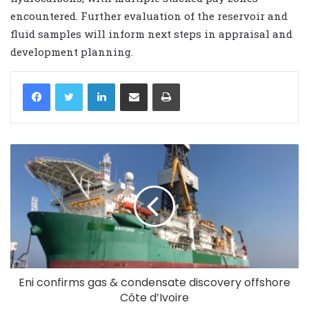
encountered. Further evaluation of the reservoir and
fluid samples will inform next steps in appraisal and
development planning.
LinkedIn
Share via Email
Print
Eni confirms gas & condensate discovery offshore
Côte d’Ivoire