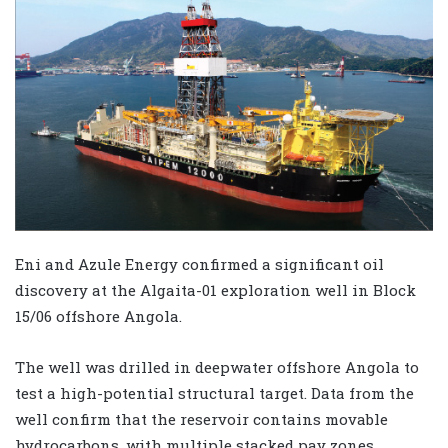
Eni and Azule Energy confirmed a significant oil
discovery at the Algaita-01 exploration well in Block
15/06 offshore Angola.
The well was drilled in deepwater offshore Angola to
test a high-potential structural target. Data from the
well confirm that the reservoir contains movable
hydrocarbons, with multiple stacked pay zones