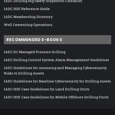
IADC Drilling Rig Safety Inspection Checklist
IADC HSE Reference Guide
IADC Membership Directory
Well Cementing Operations
RECOMMENDED E-BOOKS
IADC DC Managed Pressure Drilling
IADC Drilling Control System Alarm Management Guidelines
IADC Guidelines for Assessing and Managing Cybersecurity
Risks to Drilling Assets
IADC Guidelines for Baseline Cybersecurity for Drilling Assets
IADC HSE Case Guidelines for Land Drilling Units
IADC HSE Case Guidelines for Mobile Offshore Drilling Units