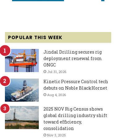
POPULAR THIS WEEK
Jindal Drilling secures rig
deployment renewal from
ONGC
Jul 31, 2026
Kinetic Pressure Control tech
debuts on Noble BlackHornet
Aug 4, 2026
2025 NOV Rig Census shows
global drilling industry shift
toward efficiency,
consolidation
Nov 3, 2025