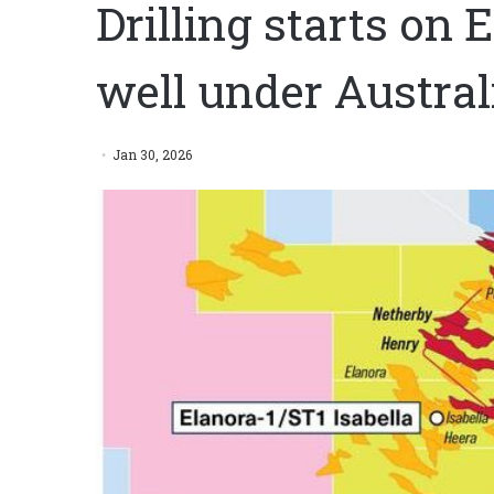
Drilling starts on 
well under Austral
Jan 30, 2026