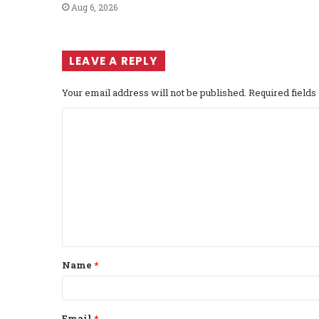
Aug 6, 2026
LEAVE A REPLY
Your email address will not be published.
Required field
C
o
m
m
e
n
t
Name
*
*
Email
*