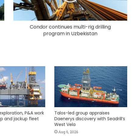
Condor continues multi-rig drilling
program in Uzbekistan
exploration, P&A work
Talos-led group appraises
hip and jackup fleet
Daenerys discovery with Seadrill’s
West Vela
Aug 6, 2026