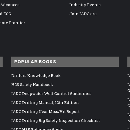
 Advances
Industry Events
nd ESG
Join IADC.org
hore Frontier
POPULAR BOOKS
Drillers Knowledge Book
I
H2S Safety Handbook
I
G
IADC Deepwater Well Control Guidelines
I
IADC Drilling Manual, 12th Edition
C
IADC Drilling Near Miss/Hit Report
I
IADC Drilling Rig Safety Inspection Checklist
A
IADC HSE Reference Guide
I