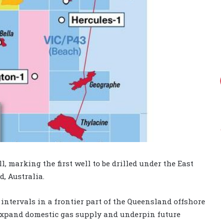
, marking the first well to be drilled under the East
, Australia.
 intervals in a frontier part of the Queensland offshore
o expand domestic gas supply and underpin future