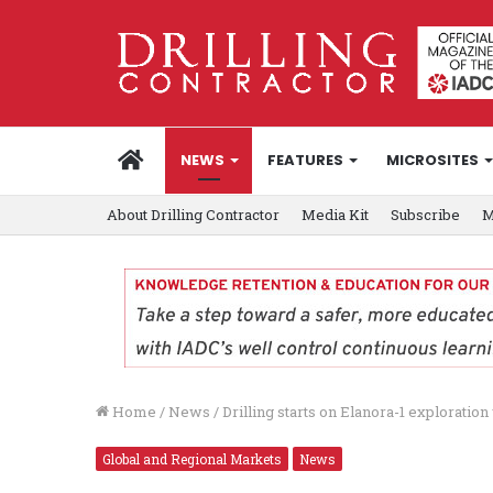
HOME
NEWS
FEATURES
MICROSITES
About Drilling Contractor
Media Kit
Subscribe
M
Home
/
News
/
Drilling starts on Elanora-1 exploratio
Global and Regional Markets
News