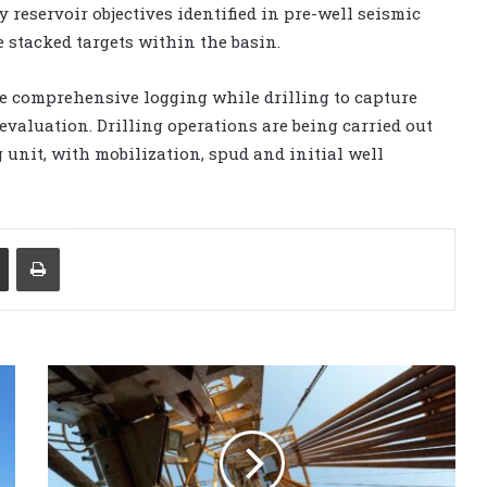
 reservoir objectives identified in pre-well seismic
e stacked targets within the basin.
e comprehensive logging while drilling to capture
evaluation. Drilling operations are being carried out
unit, with mobilization, spud and initial well
Share via Email
Print