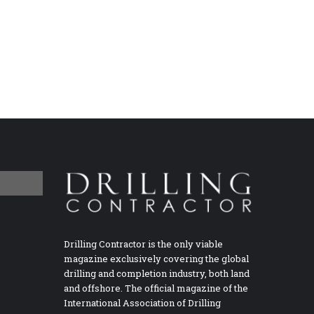
Drilling Contractor is the only viable
magazine exclusively covering the global
drilling and completion industry, both land
and offshore. The official magazine of the
International Association of Drilling