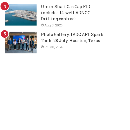
Umm Shaif Gas Cap FID
includes 14-well ADNOC
Drilling contract
Aug 3, 2026
Photo Gallery: IADC ART Spark
Tank, 28 July, Houston, Texas
Jul 30, 2026