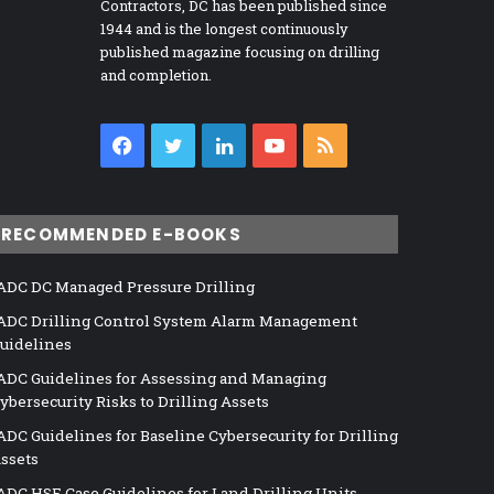
Contractors, DC has been published since
1944 and is the longest continuously
published magazine focusing on drilling
and completion.
Facebook
Twitter
LinkedIn
YouTube
RSS
RECOMMENDED E-BOOKS
ADC DC Managed Pressure Drilling
ADC Drilling Control System Alarm Management
uidelines
ADC Guidelines for Assessing and Managing
ybersecurity Risks to Drilling Assets
ADC Guidelines for Baseline Cybersecurity for Drilling
ssets
ADC HSE Case Guidelines for Land Drilling Units