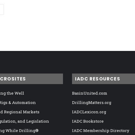
ICROSITES
IADC RESOURCES
ng the Well
BasinUnited.com
 Rigs & Automation
DrillingMatters.org
nd Regional Markets
IADCLexicon.org
gulation, and Legislation
IADC Bookstore
ng While Drilling®
IADC Membership Directory