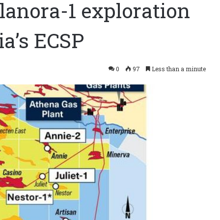
Elanora-1 exploration
ia’s ECSP
0
97
Less than a minute