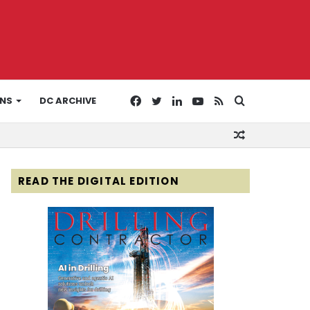
Facebook
Twitter
LinkedIn
YouTube
RSS
Search
ONS
DC ARCHIVE
Random
for
Article
READ THE DIGITAL EDITION