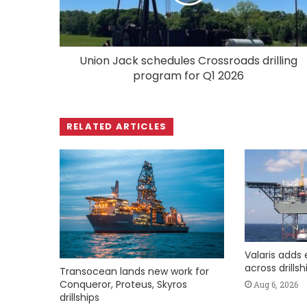
Union Jack schedules Crossroads drilling
program for Q1 2026
RELATED ARTICLES
Valaris adds 
across drills
Transocean lands new work for
Conqueror, Proteus, Skyros
Aug 6, 2026
drillships