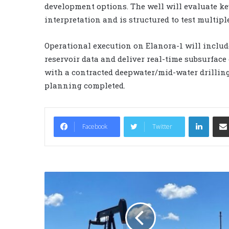
development options. The well will evaluate key
interpretation and is structured to test multipl
Operational execution on Elanora-1 will includ
reservoir data and deliver real-time subsurface 
with a contracted deepwater/mid-water drilling 
planning completed.
LinkedIn
Facebook
Twitter