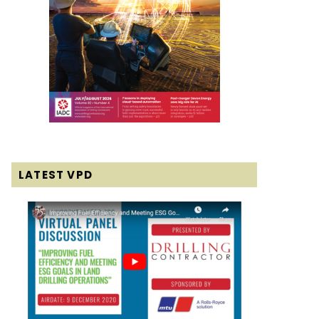
LATEST VPD