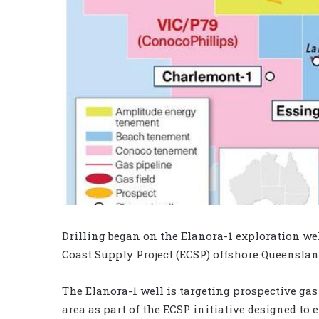
Drilling began on the Elanora-1 exploration well
Coast Supply Project (ECSP) offshore Queensland
The Elanora-1 well is targeting prospective gas
area as part of the ECSP initiative designed t