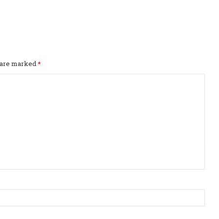
s are marked
*