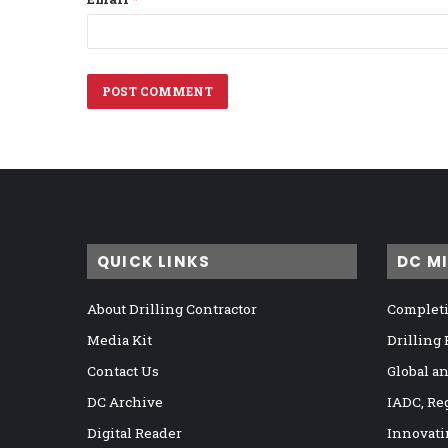
QUICK LINKS
DC M
About Drilling Contractor
Completi
Media Kit
Drilling
Contact Us
Global a
DC Archive
IADC, Re
Digital Reader
Innovati