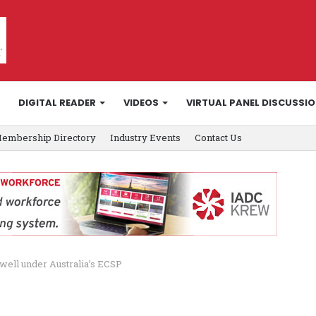
DIGITAL READER
VIDEOS
VIRTUAL PANEL DISCUSSI
embership Directory
Industry Events
Contact Us
n well under Australia’s ECSP