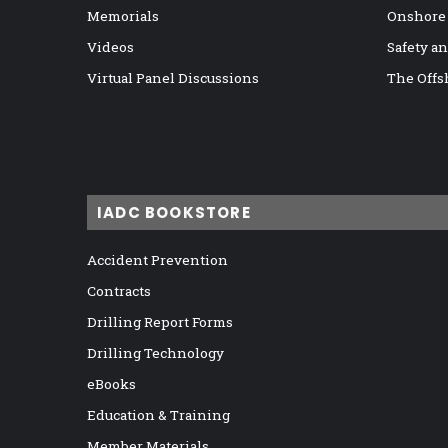
Memorials
Onshore
Videos
Safety a
Virtual Panel Discussions
The Offs
IADC BOOKSTORE
Accident Prevention
Contracts
Drilling Report Forms
Drilling Technology
eBooks
Education & Training
Member Materials