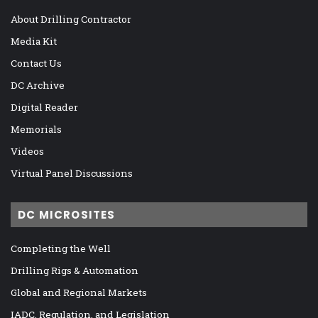
About Drilling Contractor
Media Kit
Contact Us
DC Archive
Digital Reader
Memorials
Videos
Virtual Panel Discussions
DC MICROSITES
Completing the Well
Drilling Rigs & Automation
Global and Regional Markets
IADC, Regulation, and Legislation