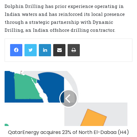
Dolphin Drilling has prior experience operating in
Indian waters and has reinforced its local presence
through a strategic partnership with Dynamic
Drilling, an Indian offshore drilling contractor.
LinkedIn
Share via Email
Print
QatarEnergy acquires 23% of North El-Dabaa (H4)