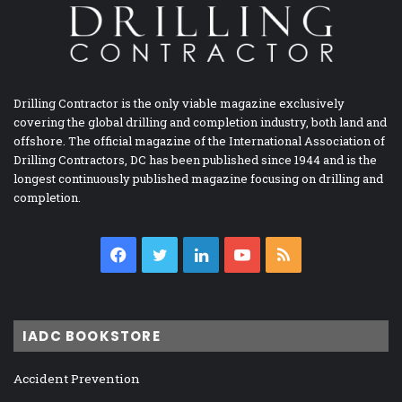
Drilling Contractor is the only viable magazine exclusively
covering the global drilling and completion industry, both land and
offshore. The official magazine of the International Association of
Drilling Contractors, DC has been published since 1944 and is the
longest continuously published magazine focusing on drilling and
completion.
Facebook
Twitter
LinkedIn
YouTube
RSS
IADC BOOKSTORE
Accident Prevention