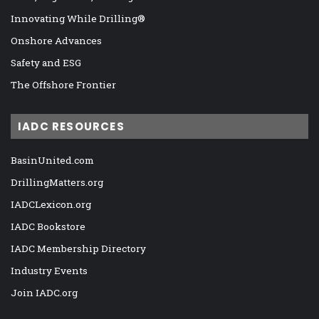
Innovating While Drilling®
Onshore Advances
Safety and ESG
The Offshore Frontier
IADC RESOURCES
BasinUnited.com
DrillingMatters.org
IADCLexicon.org
IADC Bookstore
IADC Membership Directory
Industry Events
Join IADC.org