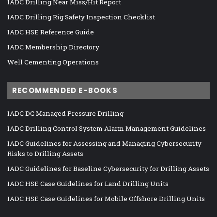
IADC Drilling Near Miss/Hit Report
IADC Drilling Rig Safety Inspection Checklist
IADC HSE Reference Guide
IADC Membership Directory
Well Cementing Operations
RECOMMENDED E-BOOKS
IADC DC Managed Pressure Drilling
IADC Drilling Control System Alarm Management Guidelines
IADC Guidelines for Assessing and Managing Cybersecurity
Risks to Drilling Assets
IADC Guidelines for Baseline Cybersecurity for Drilling Assets
IADC HSE Case Guidelines for Land Drilling Units
IADC HSE Case Guidelines for Mobile Offshore Drilling Units