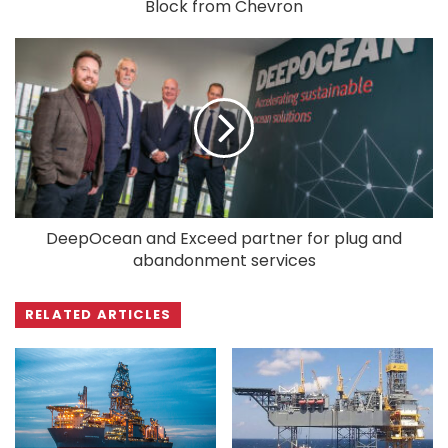
Block from Chevron
DeepOcean and Exceed partner for plug and
abandonment services
RELATED ARTICLES