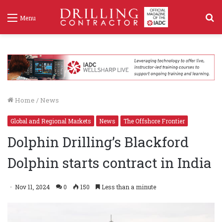
S
Menu
f
Home
/
News
Global and Regional Markets
News
The Offshore Frontier
Dolphin Drilling’s Blackford
Dolphin starts contract in India
Nov 11, 2024
0
150
Less than a minute