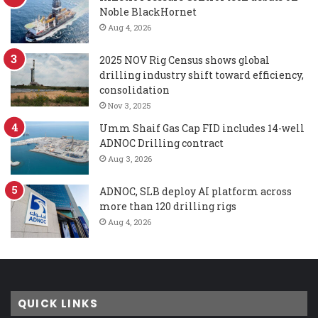
Noble BlackHornet
Aug 4, 2026
2025 NOV Rig Census shows global
drilling industry shift toward efficiency,
consolidation
Nov 3, 2025
Umm Shaif Gas Cap FID includes 14-well
ADNOC Drilling contract
Aug 3, 2026
ADNOC, SLB deploy AI platform across
more than 120 drilling rigs
Aug 4, 2026
QUICK LINKS