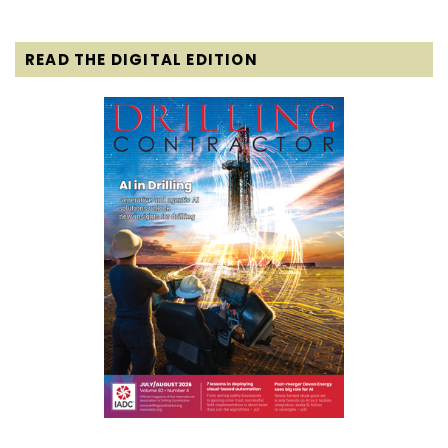
READ THE DIGITAL EDITION