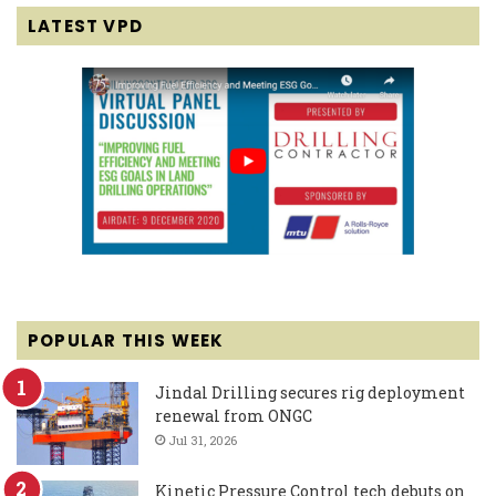
LATEST VPD
POPULAR THIS WEEK
Jindal Drilling secures rig deployment
renewal from ONGC
Jul 31, 2026
Kinetic Pressure Control tech debuts on