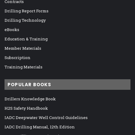
Contracts
Drilling Report Forms
Drilling Technology
eBooks
Education & Training
Member Materials
Subscription
Training Materials
POPULAR BOOKS
Drillers Knowledge Book
H2S Safety Handbook
IADC Deepwater Well Control Guidelines
IADC Drilling Manual, 12th Edition