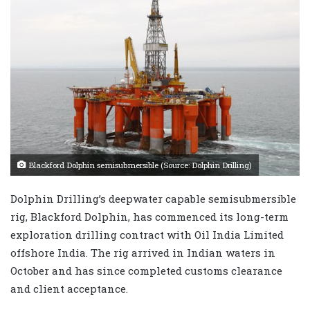
Blackford Dolphin semisubmersible (Source: Dolphin Drilling)
Dolphin Drilling’s deepwater capable semisubmersible
rig, Blackford Dolphin, has commenced its long-term
exploration drilling contract with Oil India Limited
offshore India. The rig arrived in Indian waters in
October and has since completed customs clearance
and client acceptance.