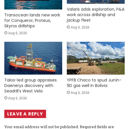
Valaris adds exploration, P&A
work across drillship and
Transocean lands new work
jackup fleet
for Conqueror, Proteus,
Skyros drillships
Aug 6, 2026
Aug 6, 2026
Talos-led group appraises
YPFB Chaco to spud Junín-
Daenerys discovery with
9D gas well in Bolivia
Seadrill’s West Vela
Aug 6, 2026
Aug 6, 2026
LEAVE A REPLY
Your email address will not be published.
Required fields are