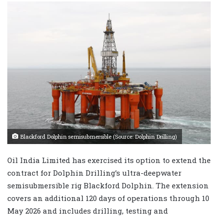
Blackford Dolphin semisubmersible (Source: Dolphin Drilling)
Oil India Limited has exercised its option to extend the
contract for Dolphin Drilling’s ultra-deepwater
semisubmersible rig Blackford Dolphin. The extension
covers an additional 120 days of operations through 10
May 2026 and includes drilling, testing and