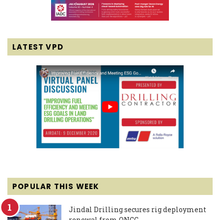
LATEST VPD
POPULAR THIS WEEK
Jindal Drilling secures rig deployment
renewal from ONGC