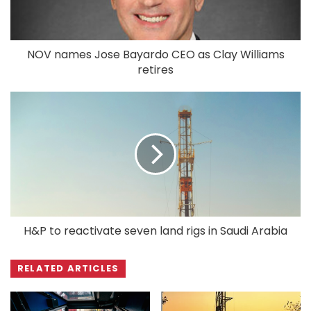
NOV names Jose Bayardo CEO as Clay Williams
retires
H&P to reactivate seven land rigs in Saudi Arabia
RELATED ARTICLES