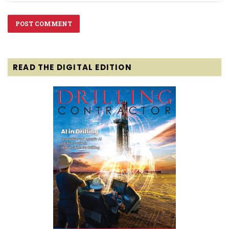
READ THE DIGITAL EDITION