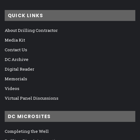
QUICK LINKS
About Drilling Contractor
Media Kit
Contact Us
DC Archive
Digital Reader
Memorials
Videos
Virtual Panel Discussions
DC MICROSITES
Completing the Well