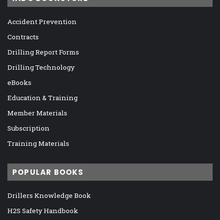
Accident Prevention
Contracts
Drilling Report Forms
Drilling Technology
eBooks
Education & Training
Member Materials
Subscription
Training Materials
POPULAR BOOKS
Drillers Knowledge Book
H2S Safety Handbook