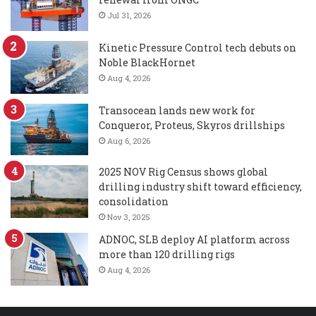
Jul 31, 2026
Kinetic Pressure Control tech debuts on
Noble BlackHornet
Aug 4, 2026
Transocean lands new work for
Conqueror, Proteus, Skyros drillships
Aug 6, 2026
2025 NOV Rig Census shows global
drilling industry shift toward efficiency,
consolidation
Nov 3, 2025
ADNOC, SLB deploy AI platform across
more than 120 drilling rigs
Aug 4, 2026