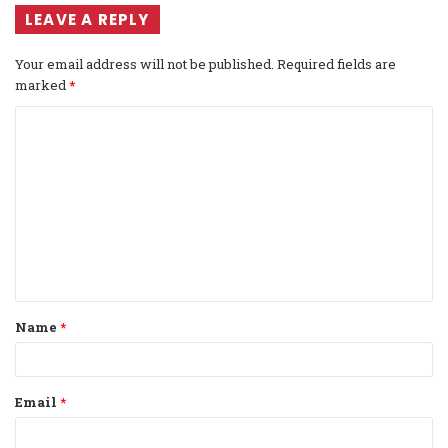
LEAVE A REPLY
Your email address will not be published.
Required fields are
marked
*
C
o
m
m
e
n
t
Name
*
*
Email
*