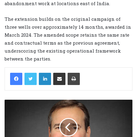
abandonment work at locations east of India.
The extension builds on the original campaign of
three wells over approximately 14 months, awarded in
March 2024. The amended scope retains the same rate
and contractual terms as the previous agreement,
underscoring the existing operational framework
between the parties.
LinkedIn
Share via Email
Print