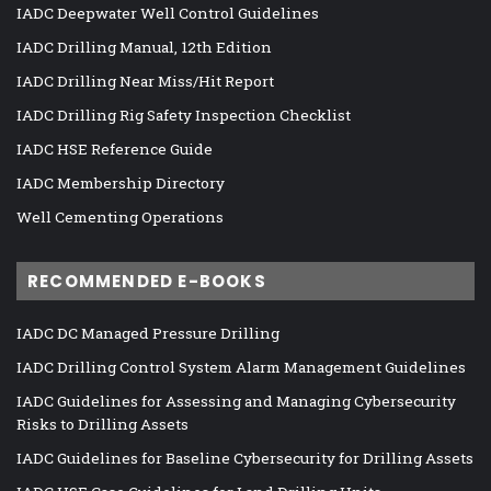
IADC Deepwater Well Control Guidelines
IADC Drilling Manual, 12th Edition
IADC Drilling Near Miss/Hit Report
IADC Drilling Rig Safety Inspection Checklist
IADC HSE Reference Guide
IADC Membership Directory
Well Cementing Operations
RECOMMENDED E-BOOKS
IADC DC Managed Pressure Drilling
IADC Drilling Control System Alarm Management Guidelines
IADC Guidelines for Assessing and Managing Cybersecurity
Risks to Drilling Assets
IADC Guidelines for Baseline Cybersecurity for Drilling Assets