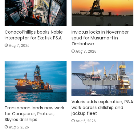
ConocoPhillips books Noble
Invictus locks in November
Interceptor for Ekofisk P&A
spud for Musuma-1 in
Zimbabwe
Aug 7, 2026
Aug 7, 2026
Valaris adds exploration, P&A
work across drillship and
Transocean lands new work
jackup fleet
for Conqueror, Proteus,
Skyros drillships
Aug 6, 2026
Aug 6, 2026