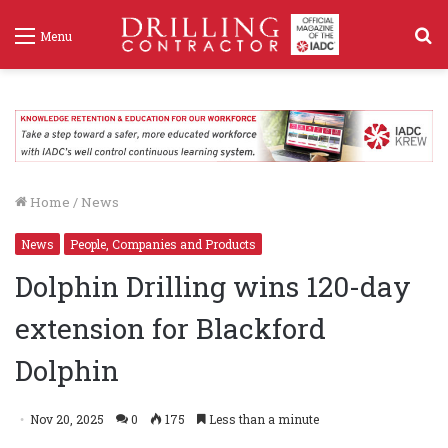
S
Menu
f
Home
/
News
News
People, Companies and Products
Dolphin Drilling wins 120-day
extension for Blackford
Dolphin
Nov 20, 2025
0
175
Less than a minute