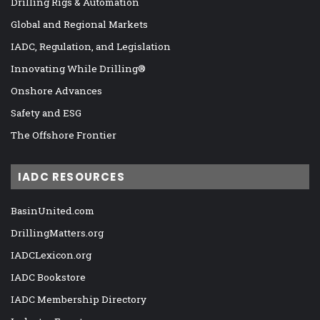
Drilling Rigs & Automation
Global and Regional Markets
IADC, Regulation, and Legislation
Innovating While Drilling®
Onshore Advances
Safety and ESG
The Offshore Frontier
IADC RESOURCES
BasinUnited.com
DrillingMatters.org
IADCLexicon.org
IADC Bookstore
IADC Membership Directory