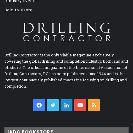
Industry Events
Join IADC.org
Drilling Contractor is the only viable magazine exclusively
covering the global drilling and completion industry, both land and
offshore. The official magazine of the International Association of
Drilling Contractors, DC has been published since 1944 and is the
longest continuously published magazine focusing on drilling and
completion.
Facebook
Twitter
LinkedIn
YouTube
RSS
IADC BOOKSTORE