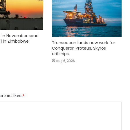
ks in November spud
1 in Zimbabwe
Transocean lands new work for
Conqueror, Proteus, Skyros
drillships
Aug 6, 2026
s are marked
*