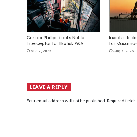
ConocoPhillips books Noble
Invictus loc
Interceptor for Ekofisk P&A
for Musuma-
Aug 7, 2026
Aug 7, 2026
LEAVE A REPLY
Your email address will not be published.
Required field
C
o
m