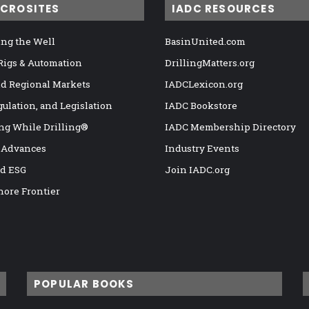
ICROSITES
IADC RESOURCES
ng the Well
BasinUnited.com
 Rigs & Automation
DrillingMatters.org
nd Regional Markets
IADCLexicon.org
gulation, and Legislation
IADC Bookstore
ng While Drilling®
IADC Membership Directory
 Advances
Industry Events
nd ESG
Join IADC.org
hore Frontier
POPULAR BOOKS