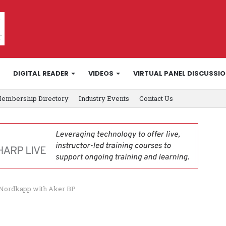
DIGITAL READER
VIDEOS
VIRTUAL PANEL DISCUSSI
embership Directory
Industry Events
Contact Us
a Nordkapp with Aker BP