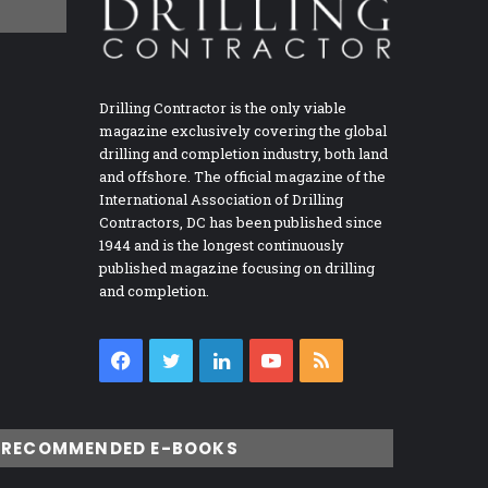
Drilling Contractor is the only viable
magazine exclusively covering the global
drilling and completion industry, both land
and offshore. The official magazine of the
International Association of Drilling
Contractors, DC has been published since
1944 and is the longest continuously
published magazine focusing on drilling
and completion.
Facebook
Twitter
LinkedIn
YouTube
RSS
RECOMMENDED E-BOOKS