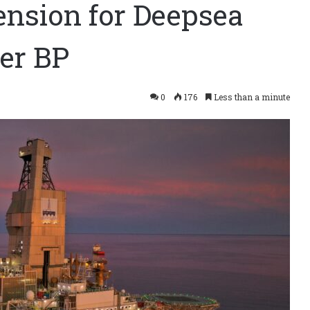
tension for Deepsea
er BP
0
176
Less than a minute