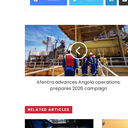
Afentra advances Angola operations;
prepares 2026 campaign
RELATED ARTICLES