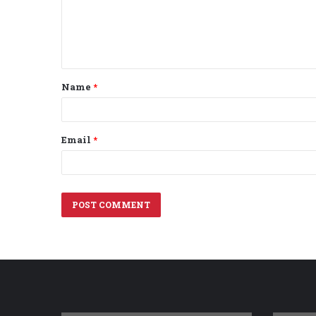
m
e
n
t
Name
*
*
Email
*