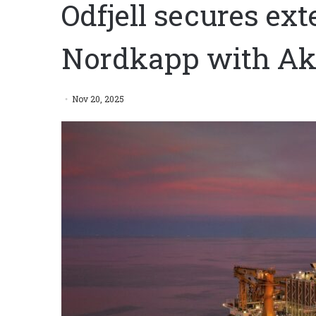
Odfjell secures ex
Nordkapp with Ak
Nov 20, 2025