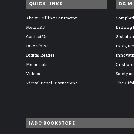
QUICK LINKS
DC M
About Drilling Contractor
Completi
Media Kit
Drilling
Contact Us
Global a
DC Archive
IADC, Re
Digital Reader
Innovati
Memorials
Onshore
Videos
Safety a
Virtual Panel Discussions
The Offs
IADC BOOKSTORE