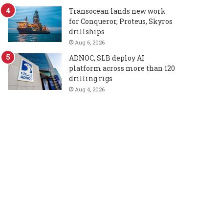
Transocean lands new work
for Conqueror, Proteus, Skyros
drillships
Aug 6, 2026
ADNOC, SLB deploy AI
platform across more than 120
drilling rigs
Aug 4, 2026