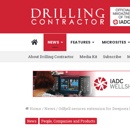
HOME
NEWS
FEATURES
MICROSITES
About Drilling Contractor
Media Kit
Subscribe
M
Home
/
News
/
Odfjell secures extension for Deepse
News
People, Companies and Products