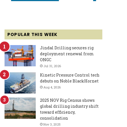
POPULAR THIS WEEK
Jindal Drilling secures rig
deployment renewal from
ONGC
Jul 31, 2026
Kinetic Pressure Control tech
debuts on Noble BlackHornet
Aug 4, 2026
2025 NOV Rig Census shows
global drilling industry shift
toward efficiency,
consolidation
Nov 3, 2025