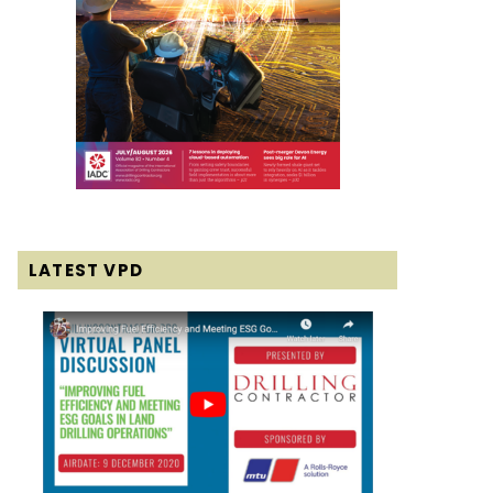
LATEST VPD