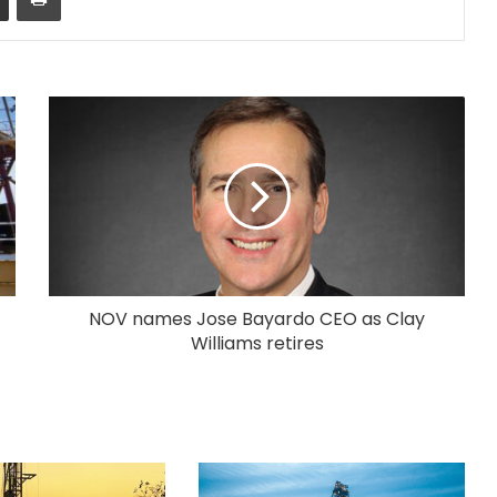
NOV names Jose Bayardo CEO as Clay
Williams retires