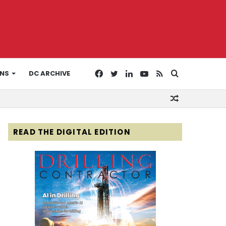
Facebook
Twitter
LinkedIn
YouTube
RSS
Search
ONS
DC ARCHIVE
Random
for
Article
READ THE DIGITAL EDITION