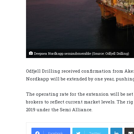
Deepsea Nordkapp semisubmersible (Source: Odfjell Drilling)
Odfjell Drilling received confirmation from Ake
Nordkapp will be extended by one year, pushing
The operating rate for the extension will be set
brokers to reflect current market levels. The ri
2019 under the Semi Alliance.
LinkedIn
Facebook
Twitter