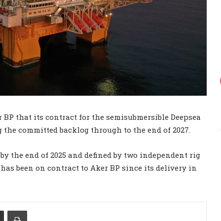
r BP that its contract for the semisubmersible Deepsea
 the committed backlog through to the end of 2027.
 by the end of 2025 and defined by two independent rig
g has been on contract to Aker BP since its delivery in
Share via Email
Print