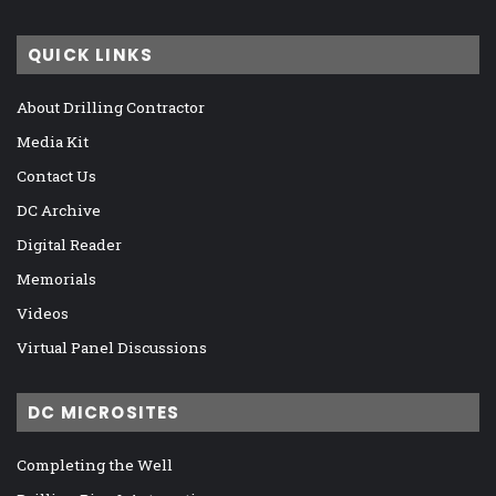
QUICK LINKS
About Drilling Contractor
Media Kit
Contact Us
DC Archive
Digital Reader
Memorials
Videos
Virtual Panel Discussions
DC MICROSITES
Completing the Well