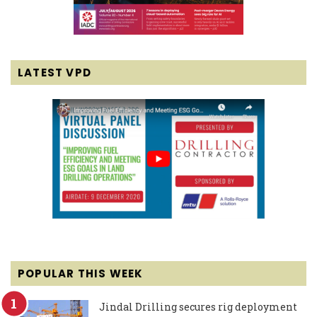
LATEST VPD
POPULAR THIS WEEK
Jindal Drilling secures rig deployment