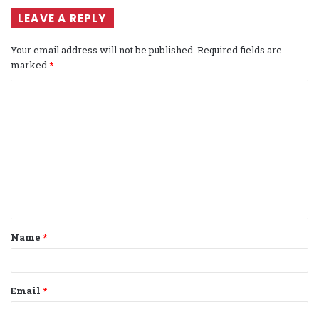
LEAVE A REPLY
Your email address will not be published.
Required fields are
marked
*
C
o
m
m
e
n
t
Name
*
*
Email
*