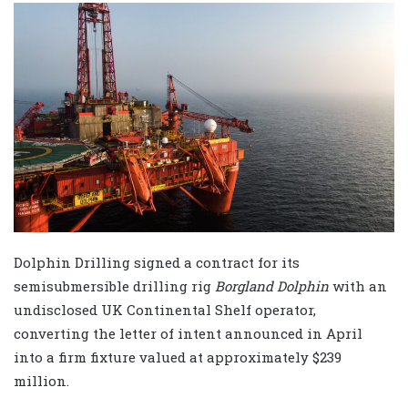
Dolphin Drilling signed a contract for its
semisubmersible drilling rig
Borgland Dolphin
with an
undisclosed UK Continental Shelf operator,
converting the letter of intent announced in April
into a firm fixture valued at approximately $239
million.