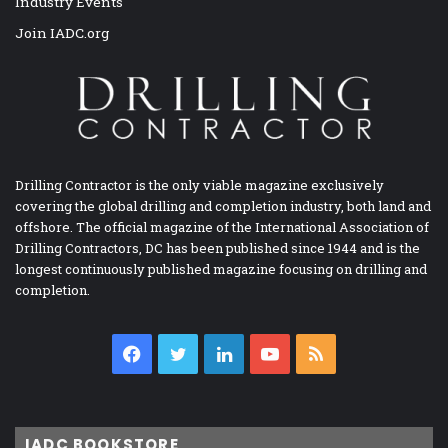
Industry Events
Join IADC.org
Drilling Contractor is the only viable magazine exclusively
covering the global drilling and completion industry, both land and
offshore. The official magazine of the International Association of
Drilling Contractors, DC has been published since 1944 and is the
longest continuously published magazine focusing on drilling and
completion.
Facebook
Twitter
LinkedIn
YouTube
RSS
IADC BOOKSTORE