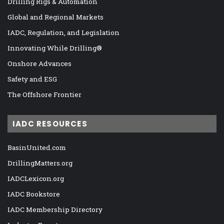
Drilling Rigs & Automation
Global and Regional Markets
IADC, Regulation, and Legislation
Innovating While Drilling®
Onshore Advances
Safety and ESG
The Offshore Frontier
IADC RESOURCES
BasinUnited.com
DrillingMatters.org
IADCLexicon.org
IADC Bookstore
IADC Membership Directory