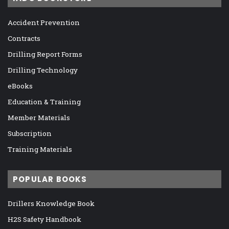
Accident Prevention
Contracts
Drilling Report Forms
Drilling Technology
eBooks
Education & Training
Member Materials
Subscription
Training Materials
POPULAR BOOKS
Drillers Knowledge Book
H2S Safety Handbook