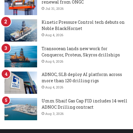
renewal from ONGC
Jul 31, 2026
Kinetic Pressure Control tech debuts on
Noble BlackHornet
Aug 4, 2026
Transocean lands new work for
Conqueror, Proteus, Skyros drillships
Aug 6, 2026
ADNOC, SLB deploy AI platform across
more than 120 drilling rigs
Aug 4, 2026
Umm Shaif Gas Cap FID includes 14-well
ADNOC Drilling contract
Aug 3, 2026