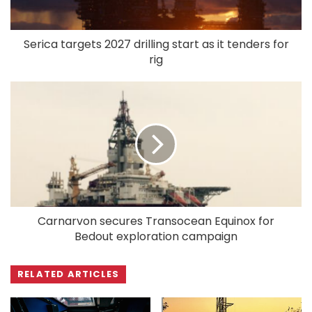
Serica targets 2027 drilling start as it tenders for
rig
Carnarvon secures Transocean Equinox for
Bedout exploration campaign
RELATED ARTICLES