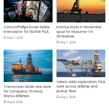
ConocoPhillips books Noble
Invictus locks in November
Interceptor for Ekofisk P&A
spud for Musuma-1 in
Zimbabwe
Aug 7, 2026
Aug 7, 2026
Valaris adds exploration, P&A
work across drillship and
Transocean lands new work
jackup fleet
for Conqueror, Proteus,
Skyros drillships
Aug 6, 2026
Aug 6, 2026