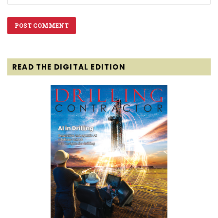
READ THE DIGITAL EDITION