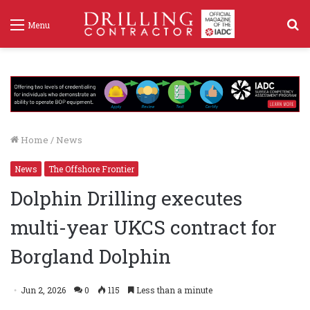
S
Menu
f
Home
/
News
News
The Offshore Frontier
Dolphin Drilling executes
multi-year UKCS contract for
Borgland Dolphin
Jun 2, 2026
0
115
Less than a minute