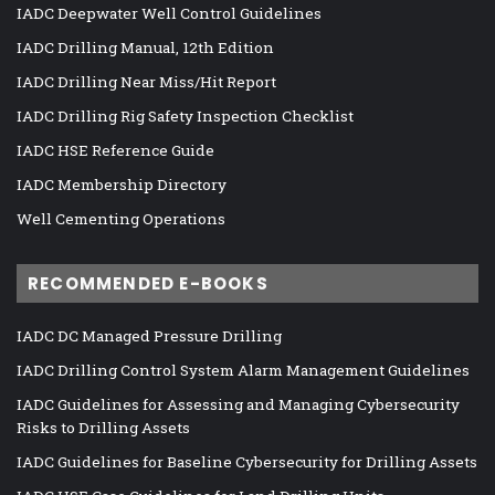
IADC Deepwater Well Control Guidelines
IADC Drilling Manual, 12th Edition
IADC Drilling Near Miss/Hit Report
IADC Drilling Rig Safety Inspection Checklist
IADC HSE Reference Guide
IADC Membership Directory
Well Cementing Operations
RECOMMENDED E-BOOKS
IADC DC Managed Pressure Drilling
IADC Drilling Control System Alarm Management Guidelines
IADC Guidelines for Assessing and Managing Cybersecurity
Risks to Drilling Assets
IADC Guidelines for Baseline Cybersecurity for Drilling Assets