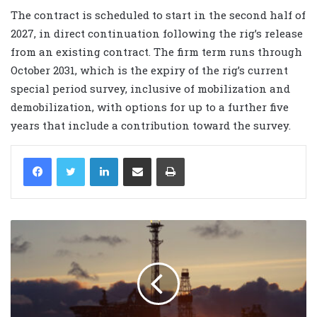
The contract is scheduled to start in the second half of
2027, in direct continuation following the rig’s release
from an existing contract. The firm term runs through
October 2031, which is the expiry of the rig’s current
special period survey, inclusive of mobilization and
demobilization, with options for up to a further five
years that include a contribution toward the survey.
LinkedIn
Share via Email
Print