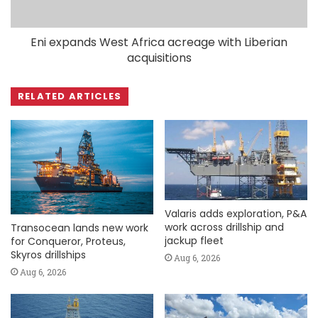
Eni expands West Africa acreage with Liberian
acquisitions
RELATED ARTICLES
Valaris adds exploration, P&A
work across drillship and
Transocean lands new work
jackup fleet
for Conqueror, Proteus,
Skyros drillships
Aug 6, 2026
Aug 6, 2026