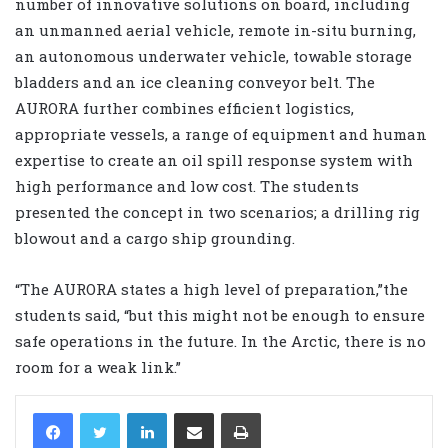
number of innovative solutions on board, including
an unmanned aerial vehicle, remote in-situ burning,
an autonomous underwater vehicle, towable storage
bladders and an ice cleaning conveyor belt. The
AURORA further combines efficient logistics,
appropriate vessels, a range of equipment and human
expertise to create an oil spill response system with
high performance and low cost. The students
presented the concept in two scenarios; a drilling rig
blowout and a cargo ship grounding.
“The AURORA states a high level of preparation,”the
students said, “but this might not be enough to ensure
safe operations in the future. In the Arctic, there is no
room for a weak link.”
LinkedIn
Share via Email
Print