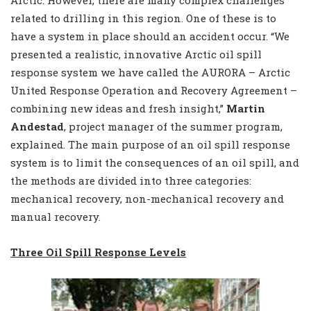
Arctic. However, there are many complex challenges
related to drilling in this region. One of these is to
have a system in place should an accident occur. “We
presented a realistic, innovative Arctic oil spill
response system we have called the AURORA – Arctic
United Response Operation and Recovery Agreement –
combining new ideas and fresh insight,”
Martin
Andestad
, project manager of the summer program,
explained. The main purpose of an oil spill response
system is to limit the consequences of an oil spill, and
the methods are divided into three categories:
mechanical recovery, non-mechanical recovery and
manual recovery.
Three Oil Spill Response Levels