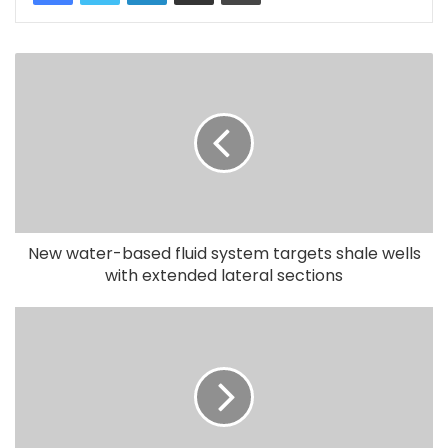
New water-based fluid system targets shale wells
with extended lateral sections