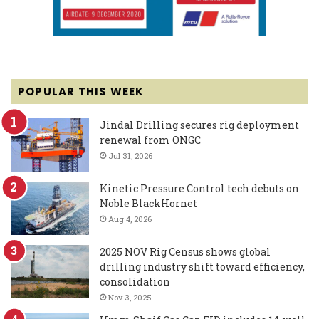
POPULAR THIS WEEK
Jindal Drilling secures rig deployment
renewal from ONGC
Jul 31, 2026
Kinetic Pressure Control tech debuts on
Noble BlackHornet
Aug 4, 2026
2025 NOV Rig Census shows global
drilling industry shift toward efficiency,
consolidation
Nov 3, 2025