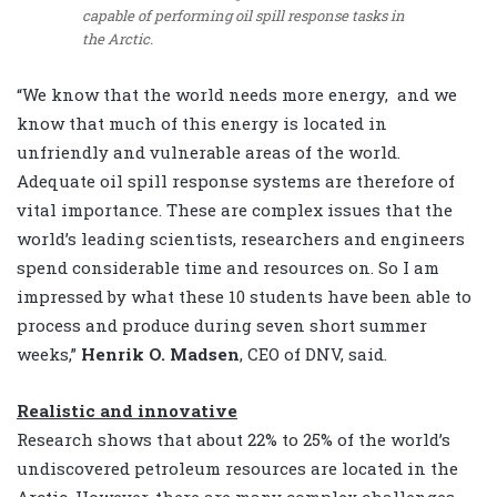
capable of performing oil spill response tasks in
the Arctic.
“We know that the world needs more energy, and we
know that much of this energy is located in
unfriendly and vulnerable areas of the world.
Adequate oil spill response systems are therefore of
vital importance. These are complex issues that the
world’s leading scientists, researchers and engineers
spend considerable time and resources on. So I am
impressed by what these 10 students have been able to
process and produce during seven short summer
weeks,”
Henrik O. Madsen
, CEO of DNV, said.
Realistic and innovative
Research shows that about 22% to 25% of the world’s
undiscovered petroleum resources are located in the