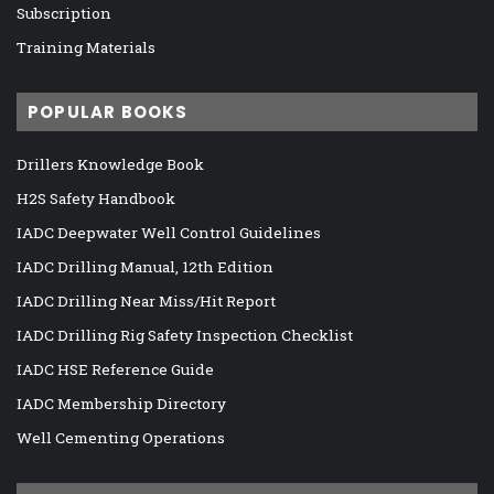
Subscription
Training Materials
POPULAR BOOKS
Drillers Knowledge Book
H2S Safety Handbook
IADC Deepwater Well Control Guidelines
IADC Drilling Manual, 12th Edition
IADC Drilling Near Miss/Hit Report
IADC Drilling Rig Safety Inspection Checklist
IADC HSE Reference Guide
IADC Membership Directory
Well Cementing Operations