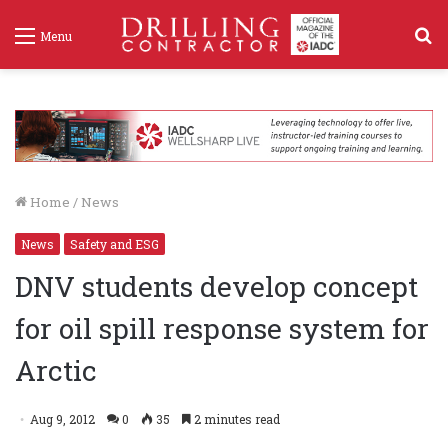
S
Menu
f
Home
/
News
News
Safety and ESG
DNV students develop concept
for oil spill response system for
Arctic
Aug 9, 2012
0
35
2 minutes read