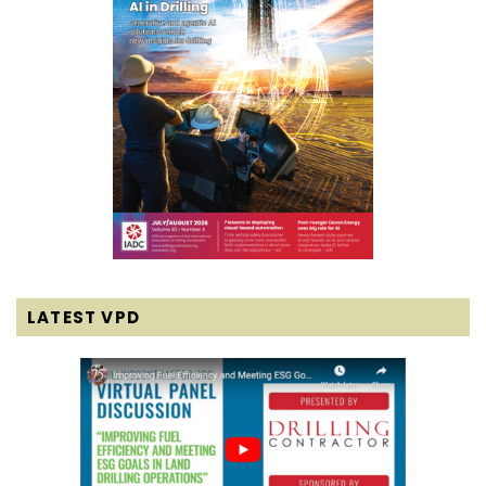
LATEST VPD