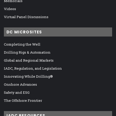
Memorials
Videos
Virtual Panel Discussions
DC MICROSITES
Completing the Well
Drilling Rigs & Automation
Global and Regional Markets
IADC, Regulation, and Legislation
Innovating While Drilling®
Onshore Advances
Safety and ESG
The Offshore Frontier
IADC RESOURCES