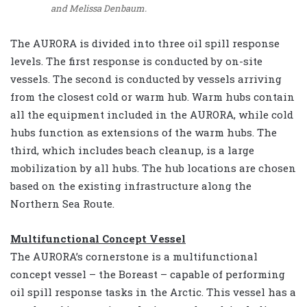
and Melissa Denbaum.
The AURORA is divided into three oil spill response
levels. The first response is conducted by on-site
vessels. The second is conducted by vessels arriving
from the closest cold or warm hub. Warm hubs contain
all the equipment included in the AURORA, while cold
hubs function as extensions of the warm hubs. The
third, which includes beach cleanup, is a large
mobilization by all hubs. The hub locations are chosen
based on the existing infrastructure along the
Northern Sea Route.
Multifunctional Concept Vessel
The AURORA’s cornerstone is a multifunctional
concept vessel – the Boreast – capable of performing
oil spill response tasks in the Arctic. This vessel has a