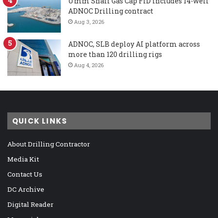
Umm Shaif Gas Cap FID includes 14-well
ADNOC Drilling contract
Aug 3, 2026
ADNOC, SLB deploy AI platform across
more than 120 drilling rigs
Aug 4, 2026
QUICK LINKS
About Drilling Contractor
Media Kit
Contact Us
DC Archive
Digital Reader