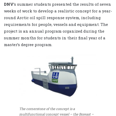
DNV
’s summer students presented the results of seven
weeks of work to develop a realistic concept for a year-
round Arctic oil spill response system, including
requirements for people, vessels and equipment. The
project is an annual program organized during the
summer months for students in their final year of a
master’s degree program.
The cornerstone of the concept is a
multifunctional concept vessel – the Boreast –