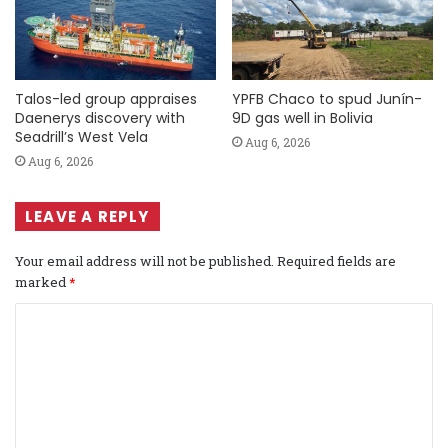
Talos-led group appraises
YPFB Chaco to spud Junín-
Daenerys discovery with
9D gas well in Bolivia
Seadrill’s West Vela
Aug 6, 2026
Aug 6, 2026
LEAVE A REPLY
Your email address will not be published.
Required fields are
marked
*
C
o
m
m
e