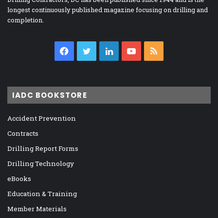
longest continuously published magazine focusing on drilling and
completion.
Facebook
Twitter
LinkedIn
YouTube
RSS
IADC BOOKSTORE
Accident Prevention
Contracts
Drilling Report Forms
Drilling Technology
eBooks
Education & Training
Member Materials