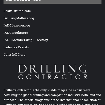
BasinUnited.com
DrillingMatters.org
IADCLexicon.org
IADC Bookstore
IADC Membership Directory
Industry Events
Join IADC.org
Drilling Contractor is the only viable magazine exclusively
covering the global drilling and completion industry, both land and
offshore. The official magazine of the International Association of
Drilling Contractors, DC has been published since 1944 and is the