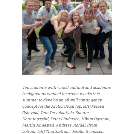
Ten students with varied cultural and academic
backgrounds worked for seven weeks this
summer to develop an oil spill contingency
concept for the Arctic: (from top, left) Preben
Østevold, Tero Tervahartiala, Sondre
Henningsgård, Peter Lindersen, Viktor Ogeman,
Martin Andestad, Andreas Størdal, (from
bottom, left) Tina Sætrum, Josefin Svensson,