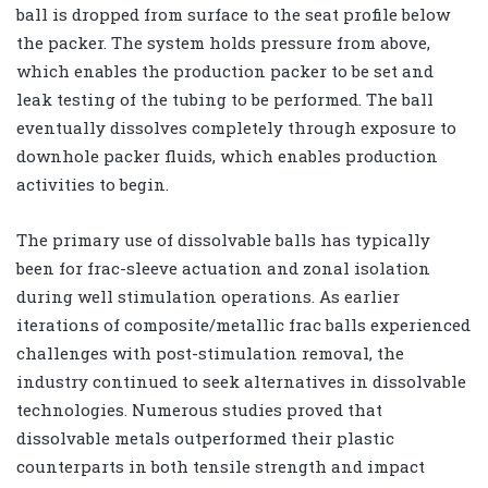
ball is dropped from surface to the seat profile below
the packer. The system holds pressure from above,
which enables the production packer to be set and
leak testing of the tubing to be performed. The ball
eventually dissolves completely through exposure to
downhole packer fluids, which enables production
activities to begin.
The primary use of dissolvable balls has typically
been for frac-sleeve actuation and zonal isolation
during well stimulation operations. As earlier
iterations of composite/metallic frac balls experienced
challenges with post-stimulation removal, the
industry continued to seek alternatives in dissolvable
technologies. Numerous studies proved that
dissolvable metals outperformed their plastic
counterparts in both tensile strength and impact