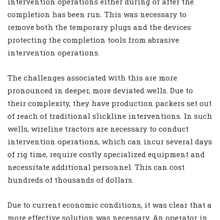
intervention operations either during or after the
completion has been run. This was necessary to
remove both the temporary plugs and the devices
protecting the completion tools from abrasive
intervention operations.
The challenges associated with this are more
pronounced in deeper, more deviated wells. Due to
their complexity, they have production packers set out
of reach of traditional slickline interventions. In such
wells, wireline tractors are necessary to conduct
intervention operations, which can incur several days
of rig time, require costly specialized equipment and
necessitate additional personnel. This can cost
hundreds of thousands of dollars.
Due to current economic conditions, it was clear that a
more effective solution was necessary. An operator in