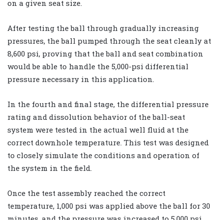
on a given seat size.
After testing the ball through gradually increasing
pressures, the ball pumped through the seat cleanly at
8,600 psi, proving that the ball and seat combination
would be able to handle the 5,000-psi differential
pressure necessary in this application.
In the fourth and final stage, the differential pressure
rating and dissolution behavior of the ball-seat
system were tested in the actual well fluid at the
correct downhole temperature. This test was designed
to closely simulate the conditions and operation of
the system in the field.
Once the test assembly reached the correct
temperature, 1,000 psi was applied above the ball for 30
minutes, and the pressure was increased to 5,000 psi.