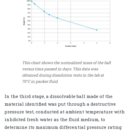
This chart shows the normalized mass of the ball
versus time passed in days. This data was
obtained during dissolution tests in the lab at
70°C in packer fluid.
In the third stage, a dissolvable ball made of the
material identified was put through a destructive
pressure test, conducted at ambient temperature with
inhibited fresh water as the fluid medium, to
determine its maximum differential pressure rating