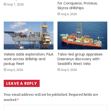
for Conqueror, Proteus,
Aug 7, 2026
Skyros drillships
Aug 6, 2026
Valaris adds exploration, P&A
Talos-led group appraises
work across drillship and
Daenerys discovery with
jackup fleet
Seadrill’s West Vela
Aug 6, 2026
Aug 6, 2026
LEAVE A REPLY
Your email address will not be published.
Required fields are
marked
*
C