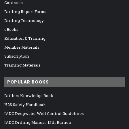
Contracts
Drilling Report Forms
Drilling Technology
eBooks
Education & Training
Member Materials
Subscription
Training Materials
POPULAR BOOKS
Drillers Knowledge Book
H2S Safety Handbook
IADC Deepwater Well Control Guidelines
IADC Drilling Manual, 12th Edition