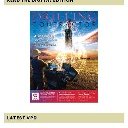
READ THE DIGITAL EDITION
LATEST VPD