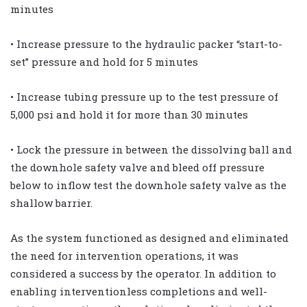
minutes
• Increase pressure to the hydraulic packer “start-to-
set” pressure and hold for 5 minutes
• Increase tubing pressure up to the test pressure of
5,000 psi and hold it for more than 30 minutes
• Lock the pressure in between the dissolving ball and
the downhole safety valve and bleed off pressure
below to inflow test the downhole safety valve as the
shallow barrier.
As the system functioned as designed and eliminated
the need for intervention operations, it was
considered a success by the operator. In addition to
enabling interventionless completions and well-