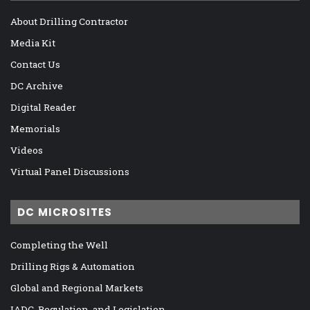
About Drilling Contractor
Media Kit
Contact Us
DC Archive
Digital Reader
Memorials
Videos
Virtual Panel Discussions
DC MICROSITES
Completing the Well
Drilling Rigs & Automation
Global and Regional Markets
IADC, Regulation, and Legislation