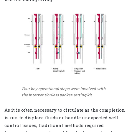
Four key operational steps were involved with
the interventionless packer-setting kit.
As it is often necessary to circulate as the completion
is run to displace fluids or handle unexpected well
control issues, traditional methods required