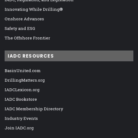
Innovating While Drilling®
Onshore Advances
Safety and ESG
The Offshore Frontier
IADC RESOURCES
BasinUnited.com
DrillingMatters.org
IADCLexicon.org
IADC Bookstore
IADC Membership Directory
Industry Events
Join IADC.org