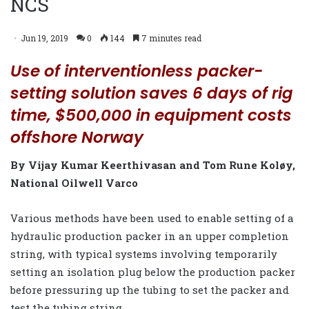
NCS
Jun 19, 2019
0
144
7 minutes read
Use of interventionless packer-
setting solution saves 6 days of rig
time, $500,000 in equipment costs
offshore Norway
By Vijay Kumar Keerthivasan and Tom Rune Koløy,
National Oilwell Varco
Various methods have been used to enable setting of a
hydraulic production packer in an upper completion
string, with typical systems involving temporarily
setting an isolation plug below the production packer
before pressuring up the tubing to set the packer and
test the tubing string.