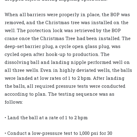
When all barriers were properly in place, the BOP was
removed, and the Christmas tree was installed on the
well. The protection lock was retrieved by the BOP
crane once the Christmas Tree had been installed. The
deep-set barrier plug, a cycle open glass plug, was
cycled open after hook-up to production. The
dissolving ball and landing nipple performed well on
all three wells. Even in highly deviated wells, the balls
were landed at low rates of 1 to 2 bpm. After landing
the balls, all required pressure tests were conducted
according to plan. The testing sequence was as
follows:
• Land the ball at a rate of 1 to 2 bpm
• Conduct a low-pressure test to 1,000 psi for 30