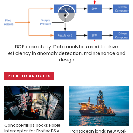
BOP case study: Data analytics used to drive
efficiency in anomaly detection, maintenance and
design
RELATED ARTICLES
ConocoPhillips books Noble
Interceptor for Ekofisk P&A
Transocean lands new work