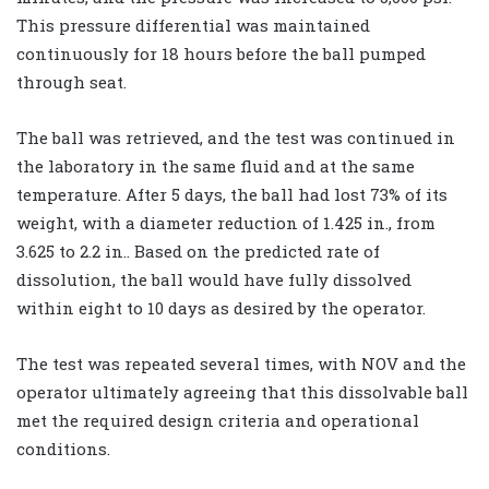
This pressure differential was maintained
continuously for 18 hours before the ball pumped
through seat.
The ball was retrieved, and the test was continued in
the laboratory in the same fluid and at the same
temperature. After 5 days, the ball had lost 73% of its
weight, with a diameter reduction of 1.425 in., from
3.625 to 2.2 in.. Based on the predicted rate of
dissolution, the ball would have fully dissolved
within eight to 10 days as desired by the operator.
The test was repeated several times, with NOV and the
operator ultimately agreeing that this dissolvable ball
met the required design criteria and operational
conditions.