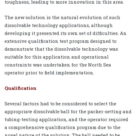
toughness, leading to more innovation in this area.
The new solution is the natural evolution of such
dissolvable technology applications, although
developing it presented its own set of difficulties. An
extensive qualification test program designed to
demonstrate that the dissolvable technology was
suitable for this application and operational
constraints was undertaken for the North Sea
operator prior to field implementation.
Qualification
Several factors had to be considered to select the
appropriate dissolvable ball for the packer-setting and
tubing-testing application, and the operator required
a comprehensive qualification program due to the
novel nature of the solution. The ball needed to be