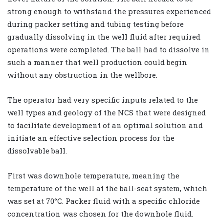
strong enough to withstand the pressures experienced
during packer setting and tubing testing before
gradually dissolving in the well fluid after required
operations were completed. The ball had to dissolve in
such a manner that well production could begin
without any obstruction in the wellbore.
The operator had very specific inputs related to the
well types and geology of the NCS that were designed
to facilitate development of an optimal solution and
initiate an effective selection process for the
dissolvable ball.
First was downhole temperature, meaning the
temperature of the well at the ball-seat system, which
was set at 70°C. Packer fluid with a specific chloride
concentration was chosen for the downhole fluid.