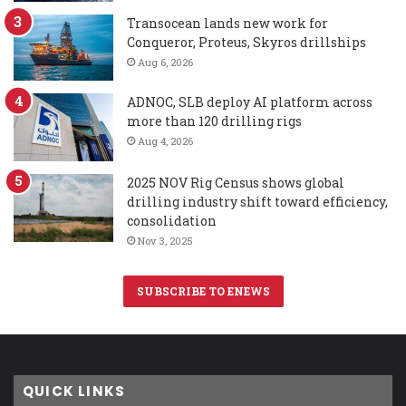
Transocean lands new work for
Conqueror, Proteus, Skyros drillships
Aug 6, 2026
ADNOC, SLB deploy AI platform across
more than 120 drilling rigs
Aug 4, 2026
2025 NOV Rig Census shows global
drilling industry shift toward efficiency,
consolidation
Nov 3, 2025
SUBSCRIBE TO ENEWS
QUICK LINKS