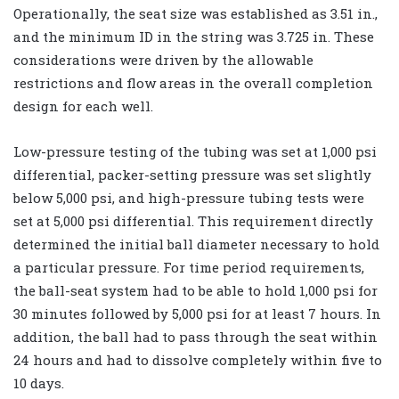
Operationally, the seat size was established as 3.51 in.,
and the minimum ID in the string was 3.725 in. These
considerations were driven by the allowable
restrictions and flow areas in the overall completion
design for each well.
Low-pressure testing of the tubing was set at 1,000 psi
differential, packer-setting pressure was set slightly
below 5,000 psi, and high-pressure tubing tests were
set at 5,000 psi differential. This requirement directly
determined the initial ball diameter necessary to hold
a particular pressure. For time period requirements,
the ball-seat system had to be able to hold 1,000 psi for
30 minutes followed by 5,000 psi for at least 7 hours. In
addition, the ball had to pass through the seat within
24 hours and had to dissolve completely within five to
10 days.