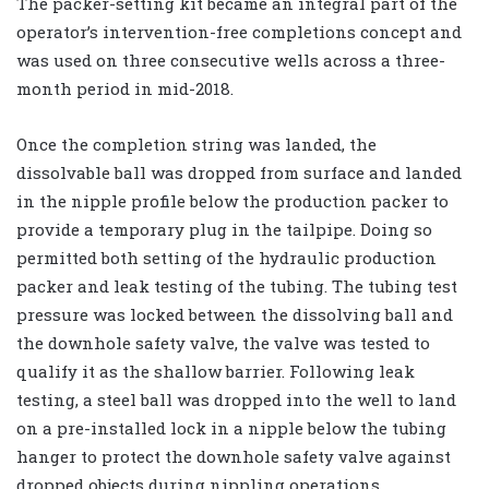
The packer-setting kit became an integral part of the
operator’s intervention-free completions concept and
was used on three consecutive wells across a three-
month period in mid-2018.
Once the completion string was landed, the
dissolvable ball was dropped from surface and landed
in the nipple profile below the production packer to
provide a temporary plug in the tailpipe. Doing so
permitted both setting of the hydraulic production
packer and leak testing of the tubing. The tubing test
pressure was locked between the dissolving ball and
the downhole safety valve, the valve was tested to
qualify it as the shallow barrier. Following leak
testing, a steel ball was dropped into the well to land
on a pre-installed lock in a nipple below the tubing
hanger to protect the downhole safety valve against
dropped objects during nippling operations.