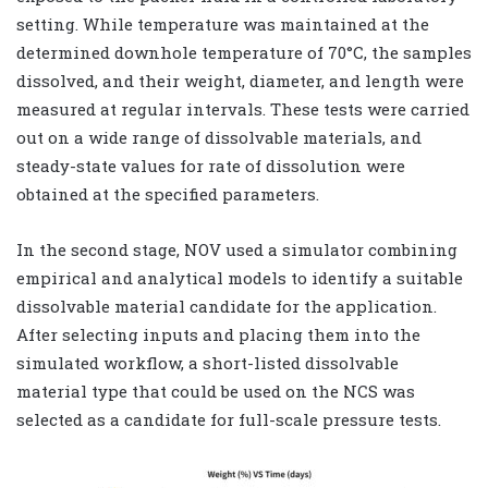
setting. While temperature was maintained at the
determined downhole temperature of 70°C, the samples
dissolved, and their weight, diameter, and length were
measured at regular intervals. These tests were carried
out on a wide range of dissolvable materials, and
steady-state values for rate of dissolution were
obtained at the specified parameters.
In the second stage, NOV used a simulator combining
empirical and analytical models to identify a suitable
dissolvable material candidate for the application.
After selecting inputs and placing them into the
simulated workflow, a short-listed dissolvable
material type that could be used on the NCS was
selected as a candidate for full-scale pressure tests.