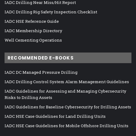
IADC Drilling Near Miss/Hit Report
IADC Drilling Rig Safety Inspection Checklist
IADC HSE Reference Guide
IADC Membership Directory
Well Cementing Operations
RECOMMENDED E-BOOKS
IADC DC Managed Pressure Drilling
IADC Drilling Control System Alarm Management Guidelines
IADC Guidelines for Assessing and Managing Cybersecurity
Risks to Drilling Assets
IADC Guidelines for Baseline Cybersecurity for Drilling Assets
IADC HSE Case Guidelines for Land Drilling Units
IADC HSE Case Guidelines for Mobile Offshore Drilling Units