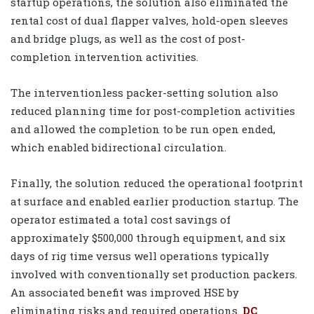
startup operations, the solution also eliminated the
rental cost of dual flapper valves, hold-open sleeves
and bridge plugs, as well as the cost of post-
completion intervention activities.
The interventionless packer-setting solution also
reduced planning time for post-completion activities
and allowed the completion to be run open ended,
which enabled bidirectional circulation.
Finally, the solution reduced the operational footprint
at surface and enabled earlier production startup. The
operator estimated a total cost savings of
approximately $500,000 through equipment, and six
days of rig time versus well operations typically
involved with conventionally set production packers.
An associated benefit was improved HSE by
eliminating risks and required operations.
DC