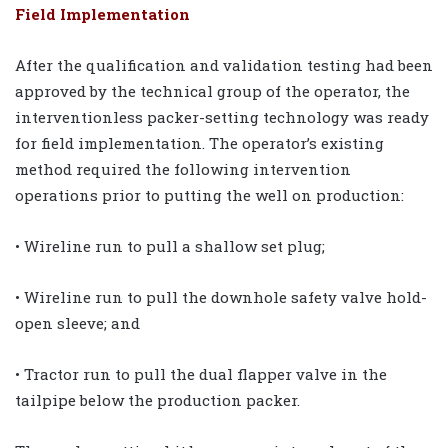
Field Implementation
After the qualification and validation testing had been
approved by the technical group of the operator, the
interventionless packer-setting technology was ready
for field implementation. The operator’s existing
method required the following intervention
operations prior to putting the well on production:
• Wireline run to pull a shallow set plug;
• Wireline run to pull the downhole safety valve hold-
open sleeve; and
• Tractor run to pull the dual flapper valve in the
tailpipe below the production packer.