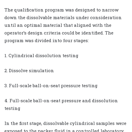
The qualification program was designed to narrow
down the dissolvable materials under consideration
until an optimal material that aligned with the
operator’s design criteria could be identified. The
program was divided into four stages:
1. Cylindrical dissolution testing
2. Dissolve simulation
3. Full-scale ball-on-seat pressure testing
4. Full-scale ball-on-seat pressure and dissolution
testing
In the first stage, dissolvable cylindrical samples were
exposed to the packer fluid in a controlled laboratory