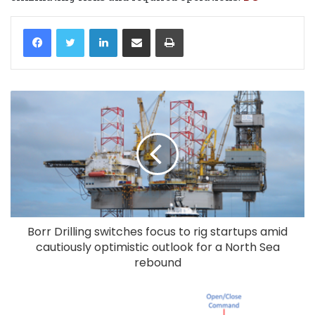
LinkedIn
Share via Email
Print
Borr Drilling switches focus to rig startups amid
cautiously optimistic outlook for a North Sea
rebound