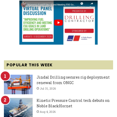
POPULAR THIS WEEK
Jindal Drilling secures rig deployment
renewal from ONGC
Jul 31, 2026
Kinetic Pressure Control tech debuts on
Noble BlackHornet
Aug 4, 2026