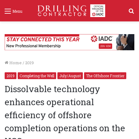
S
Menu
f
Home
/
2019
2019
Completing the Well
July/August
The Offshore Frontier
Dissolvable technology
enhances operational
efficiency of offshore
completion operations on the