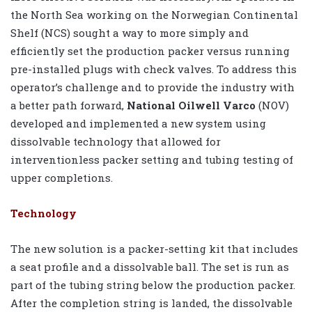
the North Sea working on the Norwegian Continental
Shelf (NCS) sought a way to more simply and
efficiently set the production packer versus running
pre-installed plugs with check valves. To address this
operator’s challenge and to provide the industry with
a better path forward,
National Oilwell Varco
(NOV)
developed and implemented a new system using
dissolvable technology that allowed for
interventionless packer setting and tubing testing of
upper completions.
Technology
The new solution is a packer-setting kit that includes
a seat profile and a dissolvable ball. The set is run as
part of the tubing string below the production packer.
After the completion string is landed, the dissolvable