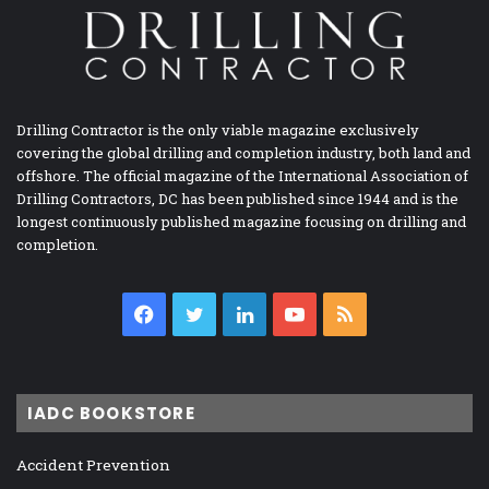
Drilling Contractor is the only viable magazine exclusively
covering the global drilling and completion industry, both land and
offshore. The official magazine of the International Association of
Drilling Contractors, DC has been published since 1944 and is the
longest continuously published magazine focusing on drilling and
completion.
Facebook
Twitter
LinkedIn
YouTube
RSS
IADC BOOKSTORE
Accident Prevention