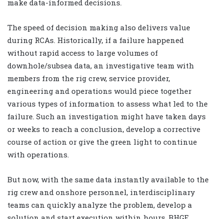
make data-informed decisions.
The speed of decision making also delivers value
during RCAs. Historically, if a failure happened
without rapid access to large volumes of
downhole/subsea data, an investigative team with
members from the rig crew, service provider,
engineering and operations would piece together
various types of information to assess what led to the
failure. Such an investigation might have taken days
or weeks to reach a conclusion, develop a corrective
course of action or give the green light to continue
with operations.
But now, with the same data instantly available to the
rig crew and onshore personnel, interdisciplinary
teams can quickly analyze the problem, develop a
solution and start execution within hours. BHGE