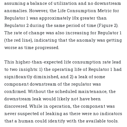
assuming a balance of utilization and no downstream
anomalies. However, the Life Consumption Metric for
Regulator 1 was approximately 10x greater than
Regulator 2 during the same period of time (Figure 2).
The rate of change was also increasing for Regulator 1
(the red line), indicating that the anomaly was getting
worse as time progressed.
This higher-than-expected life consumption rate lead
to two insights: 1) the operating life of Regulator 1 had
significantly diminished, and 2) a leak of some
component downstream of the regulator was
confirmed. Without the scheduled maintenance, the
downstream leak would likely not have been
discovered. While in operation, the component was
never suspected of leaking as there were no indicators
that a human could identify with the available tools.