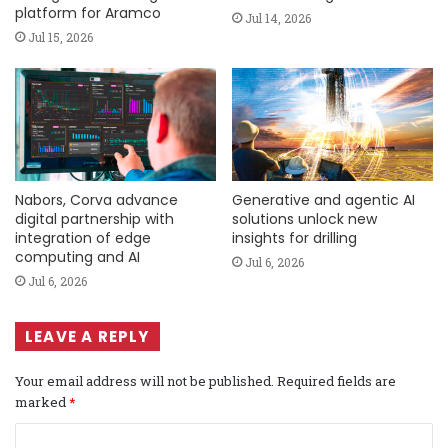
platform for Aramco
Jul 14, 2026
Jul 15, 2026
Nabors, Corva advance
Generative and agentic AI
digital partnership with
solutions unlock new
integration of edge
insights for drilling
computing and AI
Jul 6, 2026
Jul 6, 2026
LEAVE A REPLY
Your email address will not be published.
Required fields are
marked
*
C