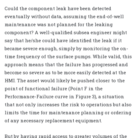
Could the component leak have been detected
eventually without data, assuming the end-of-well
maintenance was not planned for the leaking
component? A well-qualified subsea engineer might
say that he/she could have identified the leak if it
became severe enough, simply by monitoring the on-
time frequency of the surface pumps. While valid, this
approach means that the failure has progressed and
become so severe as to be more easily detected at the
HMI. The asset would likely be pushed closer to the
point of functional failure (Point F in the
Performance-Failure curve in Figure 3), a situation
that not only increases the risk to operations but also
limits the time for maintenance planning or ordering
of any necessary replacement equipment.
But by having rapid access to greater volumes of the