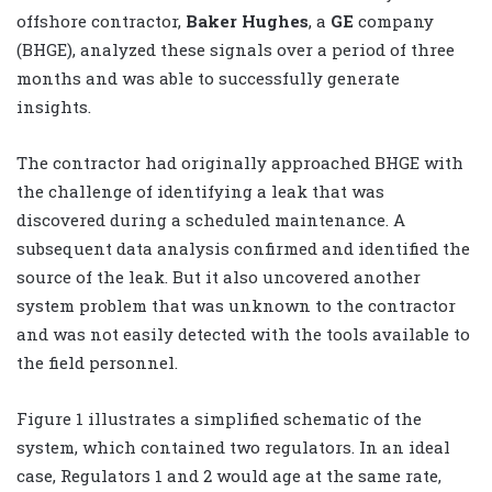
offshore contractor,
Baker Hughes
, a
GE
company
(BHGE), analyzed these signals over a period of three
months and was able to successfully generate
insights.
The contractor had originally approached BHGE with
the challenge of identifying a leak that was
discovered during a scheduled maintenance. A
subsequent data analysis confirmed and identified the
source of the leak. But it also uncovered another
system problem that was unknown to the contractor
and was not easily detected with the tools available to
the field personnel.
Figure 1 illustrates a simplified schematic of the
system, which contained two regulators. In an ideal
case, Regulators 1 and 2 would age at the same rate,