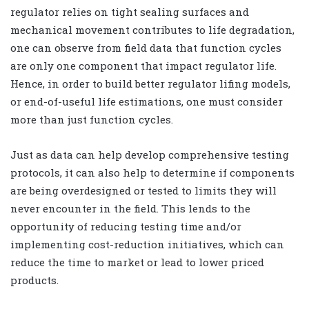
regulator relies on tight sealing surfaces and
mechanical movement contributes to life degradation,
one can observe from field data that function cycles
are only one component that impact regulator life.
Hence, in order to build better regulator lifing models,
or end-of-useful life estimations, one must consider
more than just function cycles.
Just as data can help develop comprehensive testing
protocols, it can also help to determine if components
are being overdesigned or tested to limits they will
never encounter in the field. This lends to the
opportunity of reducing testing time and/or
implementing cost-reduction initiatives, which can
reduce the time to market or lead to lower priced
products.