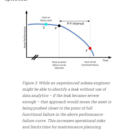
Figure 3: While an experienced subsea engineer
might be able to identify a leak without use of
data analytics – if the leak became severe
enough – that approach would mean the asset is
being pushed closer to the point of full
functional failure in the above performance-
failure curve. This increases operational risks
and limits time for maintenance planning.