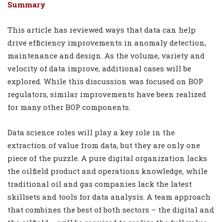
Summary
This article has reviewed ways that data can help
drive efficiency improvements in anomaly detection,
maintenance and design. As the volume, variety and
velocity of data improve, additional cases will be
explored. While this discussion was focused on BOP
regulators, similar improvements have been realized
for many other BOP components.
Data science roles will play a key role in the
extraction of value from data, but they are only one
piece of the puzzle. A pure digital organization lacks
the oilfield product and operations knowledge, while
traditional oil and gas companies lack the latest
skillsets and tools for data analysis. A team approach
that combines the best of both sectors – the digital and