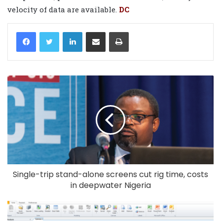
velocity of data are available.
DC
LinkedIn
Share via Email
Print
Single-trip stand-alone screens cut rig time, costs
in deepwater Nigeria