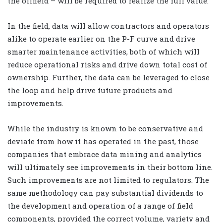
the oilfield – will be required to realize the full value.
In the field, data will allow contractors and operators
alike to operate earlier on the P-F curve and drive
smarter maintenance activities, both of which will
reduce operational risks and drive down total cost of
ownership. Further, the data can be leveraged to close
the loop and help drive future products and
improvements.
While the industry is known to be conservative and
deviate from how it has operated in the past, those
companies that embrace data mining and analytics
will ultimately see improvements in their bottom line.
Such improvements are not limited to regulators. The
same methodology can pay substantial dividends to
the development and operation of a range of field
components, provided the correct volume, variety and