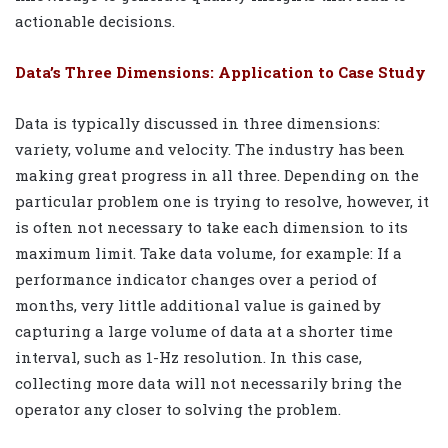
actionable decisions.
Data’s Three Dimensions: Application to Case Study
Data is typically discussed in three dimensions:
variety, volume and velocity. The industry has been
making great progress in all three. Depending on the
particular problem one is trying to resolve, however, it
is often not necessary to take each dimension to its
maximum limit. Take data volume, for example: If a
performance indicator changes over a period of
months, very little additional value is gained by
capturing a large volume of data at a shorter time
interval, such as 1-Hz resolution. In this case,
collecting more data will not necessarily bring the
operator any closer to solving the problem.