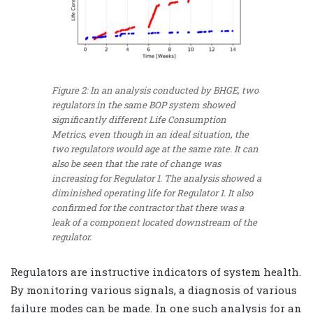
Figure 2: In an analysis conducted by BHGE, two
regulators in the same BOP system showed
significantly different Life Consumption
Metrics, even though in an ideal situation, the
two regulators would age at the same rate. It can
also be seen that the rate of change was
increasing for Regulator 1. The analysis showed a
diminished operating life for Regulator 1. It also
confirmed for the contractor that there was a
leak of a component located downstream of the
regulator.
Regulators are instructive indicators of system health.
By monitoring various signals, a diagnosis of various
failure modes can be made. In one such analysis for an