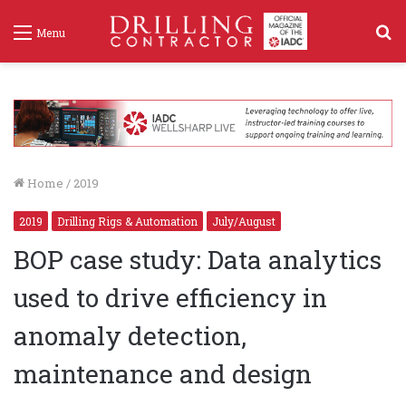
S
Menu
f
Home
/
2019
2019
Drilling Rigs & Automation
July/August
BOP case study: Data analytics
used to drive efficiency in
anomaly detection,
maintenance and design