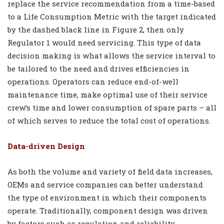
replace the service recommendation from a time-based
to a Life Consumption Metric with the target indicated
by the dashed black line in Figure 2, then only
Regulator 1 would need servicing. This type of data
decision making is what allows the service interval to
be tailored to the need and drives efficiencies in
operations. Operators can reduce end-of-well
maintenance time, make optimal use of their service
crew’s time and lower consumption of spare parts – all
of which serves to reduce the total cost of operations.
Data-driven Design
As both the volume and variety of field data increases,
OEMs and service companies can better understand
the type of environment in which their components
operate. Traditionally, component design was driven
by factors such as regulation and reliability