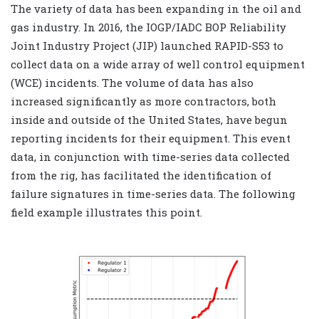
The variety of data has been expanding in the oil and
gas industry. In 2016, the IOGP/IADC BOP Reliability
Joint Industry Project (JIP) launched RAPID-S53 to
collect data on a wide array of well control equipment
(WCE) incidents. The volume of data has also
increased significantly as more contractors, both
inside and outside of the United States, have begun
reporting incidents for their equipment. This event
data, in conjunction with time-series data collected
from the rig, has facilitated the identification of
failure signatures in time-series data. The following
field example illustrates this point.