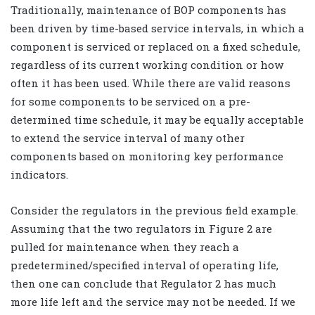
Traditionally, maintenance of BOP components has
been driven by time-based service intervals, in which a
component is serviced or replaced on a fixed schedule,
regardless of its current working condition or how
often it has been used. While there are valid reasons
for some components to be serviced on a pre-
determined time schedule, it may be equally acceptable
to extend the service interval of many other
components based on monitoring key performance
indicators.
Consider the regulators in the previous field example.
Assuming that the two regulators in Figure 2 are
pulled for maintenance when they reach a
predetermined/specified interval of operating life,
then one can conclude that Regulator 2 has much
more life left and the service may not be needed. If we