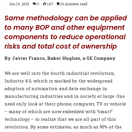
Jun 19, 2019
0
147
10 minutes read
Same methodology can be applied
to many BOP and other equipment
components to reduce operational
risks and total cost of ownership
By Javier Franco, Baker Hughes, a GE Company
We are well into the fourth industrial revolution,
Industry 4.0, which is marked by the widespread
adoption of automation and data exchange in
manufacturing industries and in society at large. One
need only look at their phone, computer, TV or vehicle
– many of which are now embedded with “smart”
technology – to realize that we are all part of this
revolution. By some estimates, as much as 90% of the