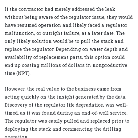
If the contractor had merely addressed the leak
without being aware of the regulator issue, they would
have resumed operation and likely faced a regulator
malfunction, or outright failure, at a later date. The
only likely solution would be to pull the stack and
replace the regulator. Depending on water depth and
availability of replacement parts, this option could
end up costing millions of dollars in nonproductive
time (NPT).
However, the real value to the business came from
acting quickly on the insight generated by the data.
Discovery of the regulator life degradation was well-
timed, as it was found during an end-of-well service.
The regulator was easily pulled and replaced prior to
deploying the stack and commencing the drilling
operation.