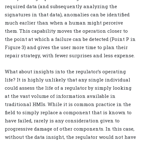
required data (and subsequently analyzing the
signatures in that data), anomalies can be identified
much earlier than when a human might perceive
them. This capability moves the operation closer to
the point at which a failure can be detected (Point P in
Figure 3) and gives the user more time to plan their
repair strategy, with fewer surprises and less expense.
What about insights into the regulator’s operating
life? It is highly unlikely that any single individual
could assess the life of a regulator by simply looking
at the vast volume of information available in
traditional HMIs. While it is common practice in the
field to simply replace a component that is known to
have failed, rarely is any consideration given to
progressive damage of other components. In this case,
without the data insight, the regulator would not have