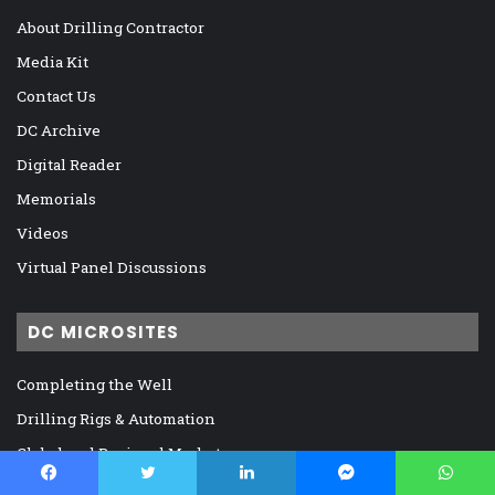
About Drilling Contractor
Media Kit
Contact Us
DC Archive
Digital Reader
Memorials
Videos
Virtual Panel Discussions
DC MICROSITES
Completing the Well
Drilling Rigs & Automation
Global and Regional Markets
IADC, Regulation, and Legislation