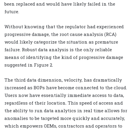
been replaced and would have likely failed in the
future.
Without knowing that the regulator had experienced
progressive damage, the root cause analysis (RCA)
would likely categorize the situation as premature
failure. Robust data analysis is the only reliable
means of identifying the kind of progressive damage
suggested in Figure 2.
The third data dimension, velocity, has dramatically
increased as BOPs have become connected to the cloud.
Users now have essentially immediate access to data,
regardless of their location. This speed of access and
the ability to run data analytics in real time allows for
anomalies to be targeted more quickly and accurately,
which empowers OEMs, contractors and operators to