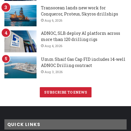
Transocean lands new work for
Conqueror, Proteus, Skyros drillships
Aug 6, 2026
ADNOC, SLB deploy AI platform across
more than 120 drilling rigs
Aug 4, 2026
Umm Shaif Gas Cap FID includes 14-well
ADNOC Drilling contract
Aug 3, 2026
SUBSCRIBE TO ENEWS
QUICK LINKS