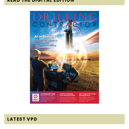
READ THE DIGITAL EDITION
LATEST VPD