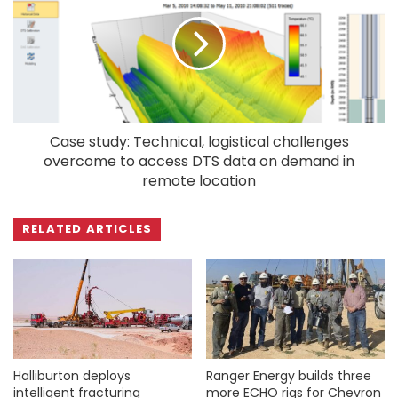
Case study: Technical, logistical challenges
overcome to access DTS data on demand in
remote location
RELATED ARTICLES
Halliburton deploys
Ranger Energy builds three
intelligent fracturing
more ECHO rigs for Chevron