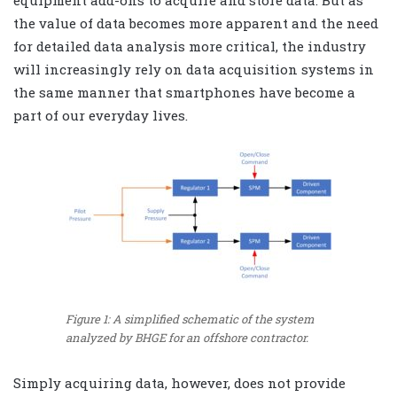
equipment add-ons to acquire and store data. But as
the value of data becomes more apparent and the need
for detailed data analysis more critical, the industry
will increasingly rely on data acquisition systems in
the same manner that smartphones have become a
part of our everyday lives.
Figure 1: A simplified schematic of the system
analyzed by BHGE for an offshore contractor.
Simply acquiring data, however, does not provide