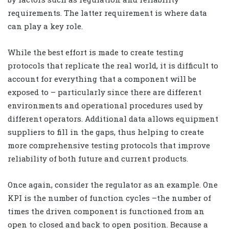
requirements. The latter requirement is where data
can play a key role.
While the best effort is made to create testing
protocols that replicate the real world, it is difficult to
account for everything that a component will be
exposed to – particularly since there are different
environments and operational procedures used by
different operators. Additional data allows equipment
suppliers to fill in the gaps, thus helping to create
more comprehensive testing protocols that improve
reliability of both future and current products.
Once again, consider the regulator as an example. One
KPI is the number of function cycles –the number of
times the driven component is functioned from an
open to closed and back to open position. Because a