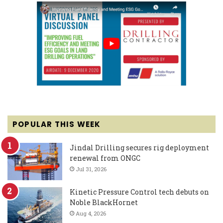
POPULAR THIS WEEK
Jindal Drilling secures rig deployment
renewal from ONGC
Jul 31, 2026
Kinetic Pressure Control tech debuts on
Noble BlackHornet
Aug 4, 2026