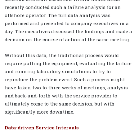
recently conducted such a failure analysis for an
offshore operator. The full data analysis was
performed and presented to company executives in a
day. The executives discussed the findings and made a
decision on the course of action at the same meeting.
Without this data, the traditional process would
require pulling the equipment, evaluating the failure
and running laboratory simulations to try to
reproduce the problem event. Such a process might
have taken two to three weeks of meetings, analysis
and back-and-forth with the service provider to
ultimately come to the same decision, but with
significantly more downtime.
Data-driven Service Intervals