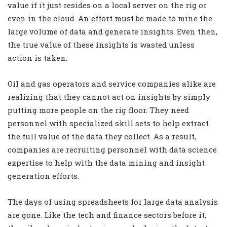
value if it just resides on a local server on the rig or
even in the cloud. An effort must be made to mine the
large volume of data and generate insights. Even then,
the true value of these insights is wasted unless
action is taken.
Oil and gas operators and service companies alike are
realizing that they cannot act on insights by simply
putting more people on the rig floor. They need
personnel with specialized skill sets to help extract
the full value of the data they collect. As a result,
companies are recruiting personnel with data science
expertise to help with the data mining and insight
generation efforts.
The days of using spreadsheets for large data analysis
are gone. Like the tech and finance sectors before it,