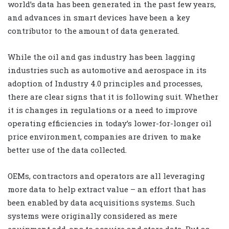
world’s data has been generated in the past few years,
and advances in smart devices have been a key
contributor to the amount of data generated.
While the oil and gas industry has been lagging
industries such as automotive and aerospace in its
adoption of Industry 4.0 principles and processes,
there are clear signs that it is following suit. Whether
it is changes in regulations or a need to improve
operating efficiencies in today’s lower-for-longer oil
price environment, companies are driven to make
better use of the data collected.
OEMs, contractors and operators are all leveraging
more data to help extract value – an effort that has
been enabled by data acquisitions systems. Such
systems were originally considered as mere