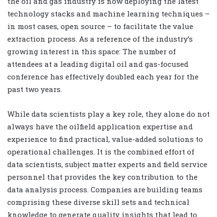
the oil and gas industry is now deploying the latest
technology stacks and machine learning techniques –
in most cases, open source – to facilitate the value
extraction process. As a reference of the industry’s
growing interest in this space: The number of
attendees at a leading digital oil and gas-focused
conference has effectively doubled each year for the
past two years.
While data scientists play a key role, they alone do not
always have the oilfield application expertise and
experience to find practical, value-added solutions to
operational challenges. It is the combined effort of
data scientists, subject matter experts and field service
personnel that provides the key contribution to the
data analysis process. Companies are building teams
comprising these diverse skill sets and technical
knowledge to generate quality insights that lead to