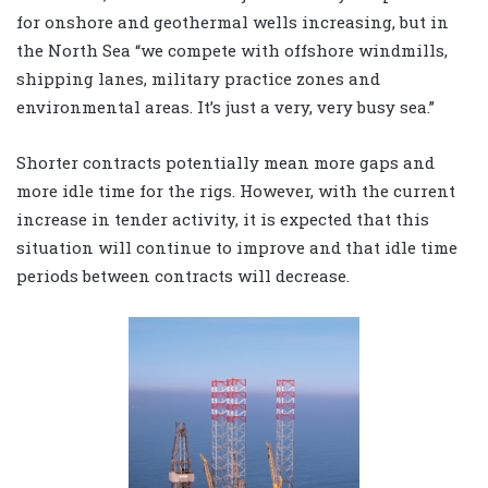
for onshore and geothermal wells increasing, but in
the North Sea “we compete with offshore windmills,
shipping lanes, military practice zones and
environmental areas. It’s just a very, very busy sea.”
Shorter contracts potentially mean more gaps and
more idle time for the rigs. However, with the current
increase in tender activity, it is expected that this
situation will continue to improve and that idle time
periods between contracts will decrease.