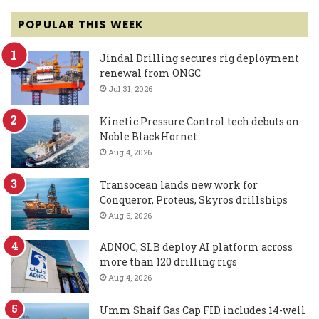
POPULAR THIS WEEK
Jindal Drilling secures rig deployment
renewal from ONGC
Jul 31, 2026
Kinetic Pressure Control tech debuts on
Noble BlackHornet
Aug 4, 2026
Transocean lands new work for
Conqueror, Proteus, Skyros drillships
Aug 6, 2026
ADNOC, SLB deploy AI platform across
more than 120 drilling rigs
Aug 4, 2026
Umm Shaif Gas Cap FID includes 14-well