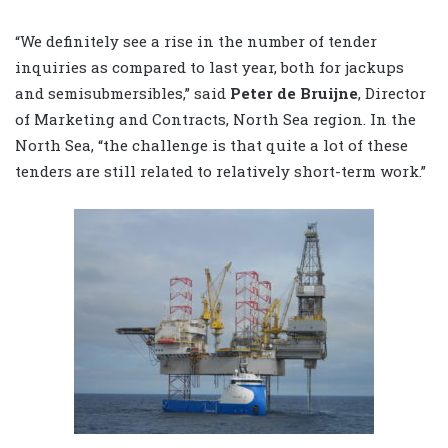
“We definitely see a rise in the number of tender
inquiries as compared to last year, both for jackups
and semisubmersibles,” said
Peter de Bruijne
, Director
of Marketing and Contracts, North Sea region. In the
North Sea, “the challenge is that quite a lot of these
tenders are still related to relatively short-term work.”