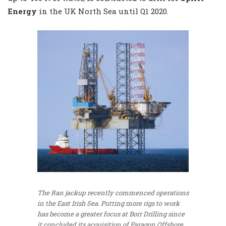
Energy
in the UK North Sea until Q1 2020.
The Ran jackup recently commenced operations
in the East Irish Sea. Putting more rigs to work
has become a greater focus at Borr Drilling since
it concluded its acquisition of Paragon Offshore