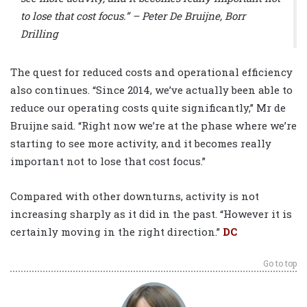
to lose that cost focus.” – Peter De Bruijne, Borr
Drilling
The quest for reduced costs and operational efficiency
also continues. “Since 2014, we’ve actually been able to
reduce our operating costs quite significantly,” Mr de
Bruijne said. “Right now we’re at the phase where we’re
starting to see more activity, and it becomes really
important not to lose that cost focus.”
Compared with other downturns, activity is not
increasing sharply as it did in the past. “However it is
certainly moving in the right direction.”
DC
Go to top