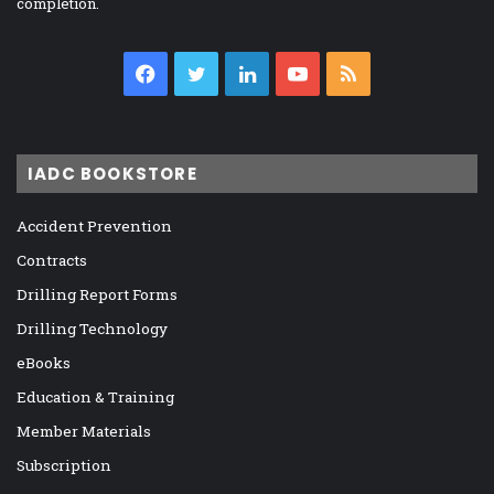
completion.
Facebook
Twitter
LinkedIn
YouTube
RSS
IADC BOOKSTORE
Accident Prevention
Contracts
Drilling Report Forms
Drilling Technology
eBooks
Education & Training
Member Materials
Subscription