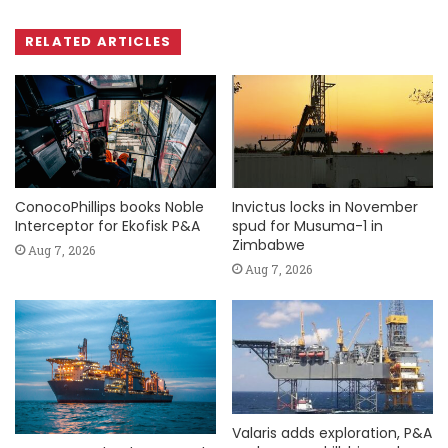
RELATED ARTICLES
ConocoPhillips books Noble
Invictus locks in November
Interceptor for Ekofisk P&A
spud for Musuma-1 in
Zimbabwe
Aug 7, 2026
Aug 7, 2026
Valaris adds exploration, P&A