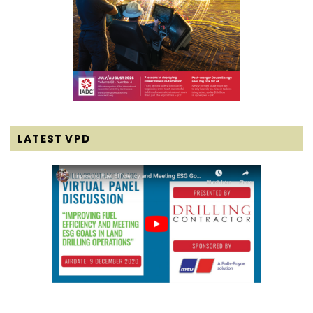
LATEST VPD