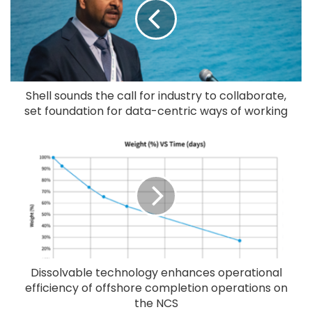
Shell sounds the call for industry to collaborate,
set foundation for data-centric ways of working
Dissolvable technology enhances operational
efficiency of offshore completion operations on
the NCS