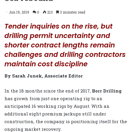
Jun 19, 2019
0
213
3 minutes read
Tender inquiries on the rise, but
drilling permit uncertainty and
shorter contract lengths remain
challenges and drilling contractors
maintain cost discipline
By Sarah Junek, Associate Editor
In the 18 months since the end of 2017,
Borr Drilling
has grown from just one operating rig to an
anticipated 16 working rigs by August. With an
additional eight premium jackups still under
construction, the company is positioning itself for the
ongoing market recovery.