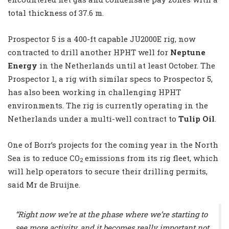
total thickness of 37.6 m.
Prospector 5 is a 400-ft capable JU2000E rig, now
contracted to drill another HPHT well for
Neptune
Energy
in the Netherlands until at least October. The
Prospector 1, a rig with similar specs to Prospector 5,
has also been working in challenging HPHT
environments. The rig is currently operating in the
Netherlands under a multi-well contract to
Tulip Oil
.
One of Borr’s projects for the coming year in the North
Sea is to reduce CO
emissions from its rig fleet, which
2
will help operators to secure their drilling permits,
said Mr de Bruijne.
“Right now we’re at the phase where we’re starting to
see more activity, and it becomes really important not