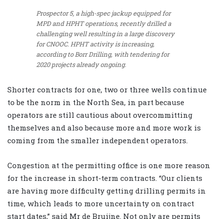
Prospector 5, a high-spec jackup equipped for
MPD and HPHT operations, recently drilled a
challenging well resulting in a large discovery
for CNOOC. HPHT activity is increasing,
according to Borr Drilling, with tendering for
2020 projects already ongoing.
Shorter contracts for one, two or three wells continue
to be the norm in the North Sea, in part because
operators are still cautious about overcommitting
themselves and also because more and more work is
coming from the smaller independent operators.
Congestion at the permitting office is one more reason
for the increase in short-term contracts. “Our clients
are having more difficulty getting drilling permits in
time, which leads to more uncertainty on contract
start dates,” said Mr de Bruijne. Not only are permits