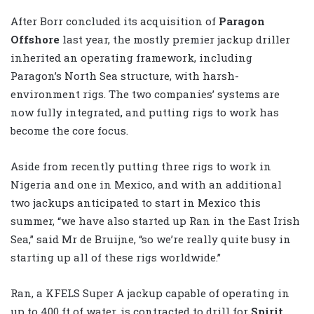
After Borr concluded its acquisition of
Paragon
Offshore
last year, the mostly premier jackup driller
inherited an operating framework, including
Paragon’s North Sea structure, with harsh-
environment rigs. The two companies’ systems are
now fully integrated, and putting rigs to work has
become the core focus.
Aside from recently putting three rigs to work in
Nigeria and one in Mexico, and with an additional
two jackups anticipated to start in Mexico this
summer, “we have also started up Ran in the East Irish
Sea,” said Mr de Bruijne, “so we’re really quite busy in
starting up all of these rigs worldwide.”
Ran, a KFELS Super A jackup capable of operating in
up to 400 ft of water, is contracted to drill for
Spirit