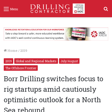
S
Menu
f
Home
/
2019
2019
Global and Regional Markets
July/August
The Offshore Frontier
Borr Drilling switches focus to
rig startups amid cautiously
optimistic outlook for a North
Sea rebound