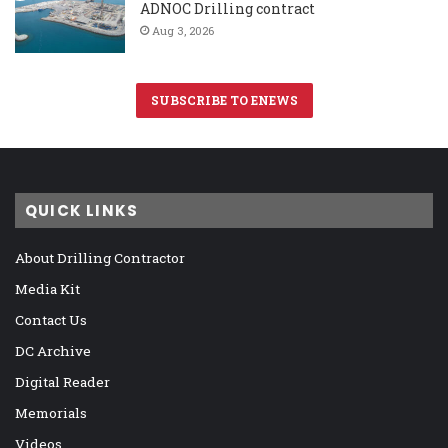
ADNOC Drilling contract
Aug 3, 2026
SUBSCRIBE TO ENEWS
QUICK LINKS
About Drilling Contractor
Media Kit
Contact Us
DC Archive
Digital Reader
Memorials
Videos