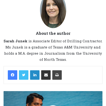
About the author
Sarah Junek
is Associate Editor of Drilling Contractor.
Ms Junek is a graduate of Texas A&M University and
holds a M.A. degree in Journalism from the University
of North Texas.
LinkedIn
Share via Email
Print