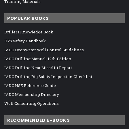
Training Materials
POPULAR BOOKS
Drillers Knowledge Book
H2S Safety Handbook
IADC Deepwater Well Control Guidelines
IADC Drilling Manual, 12th Edition
IADC Drilling Near Miss/Hit Report
IADC Drilling Rig Safety Inspection Checklist
IADC HSE Reference Guide
IADC Membership Directory
Well Cementing Operations
RECOMMENDED E-BOOKS