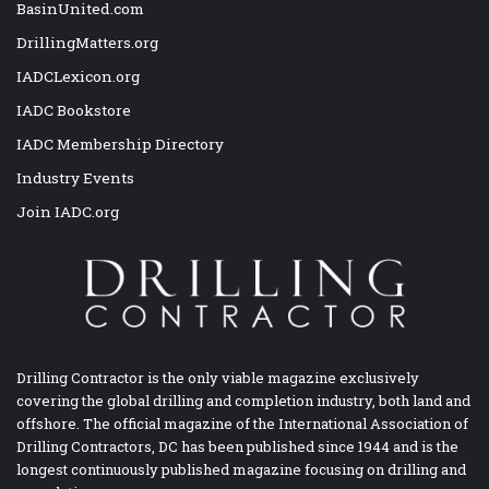
BasinUnited.com
DrillingMatters.org
IADCLexicon.org
IADC Bookstore
IADC Membership Directory
Industry Events
Join IADC.org
Drilling Contractor is the only viable magazine exclusively
covering the global drilling and completion industry, both land and
offshore. The official magazine of the International Association of
Drilling Contractors, DC has been published since 1944 and is the
longest continuously published magazine focusing on drilling and