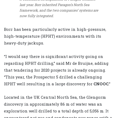
last year. Borr inherited Paragon’s North Sea
framework, and the two companies’ systems are
now fully integrated.
Borr has been particularly active in high-pressure,
high-temperature (HPHT) environments with its
heavy-duty jackups.
“I would say there is significant activity going on
regarding HPHT drilling,” said Mr de Bruijne, adding
that tendering for 2020 projects is already ongoing.
“This year, the Prospector 5 drilled a challenging
HPHT well resulting in a large discovery for
CNOOC
.”
Located in the UK Central North Sea, the Glengorm
discovery in approximately 86 m of water was an
exploration well drilled to a total depth of 5,056 m. It
encountered net gas and condensate pay zones with a