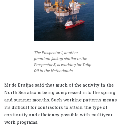
The Prospector 1, another
premium jackup similar to the
Prospector 5, is working for Tulip
Oil in the Netherlands.
Mr de Bruijne said that much of the activity in the
North Sea also is being compressed into the spring
and summer months. Such working patterns means
it’s difficult for contractors to attain the type of
continuity and efficiency possible with multiyear
work programs.