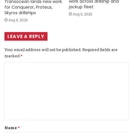
work across drillship and
Transocean lands new work
jackup fleet
for Conqueror, Proteus,
Skyros drillships
Aug 6, 2026
Aug 6, 2026
LEAVE A REPLY
Your email address will not be published.
Required fields are
marked
*
C
o
m
m
e
n
t
Name
*
*