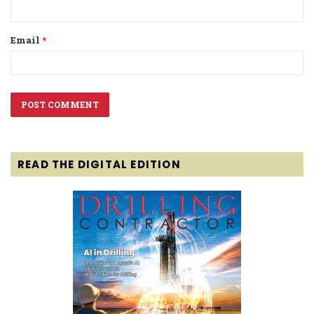
Email
*
READ THE DIGITAL EDITION