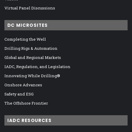
Virtual Panel Discussions
DC MICROSITES
Completing the Well
Drilling Rigs & Automation
Global and Regional Markets
IADC, Regulation, and Legislation
Innovating While Drilling®
Onshore Advances
Safety and ESG
The Offshore Frontier
IADC RESOURCES