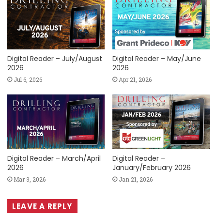
Digital Reader – July/August
Digital Reader – May/June
2026
2026
Jul 6, 2026
Apr 21, 2026
Digital Reader – March/April
Digital Reader –
2026
January/February 2026
Mar 3, 2026
Jan 21, 2026
LEAVE A REPLY