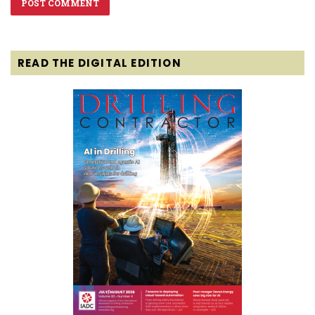
READ THE DIGITAL EDITION