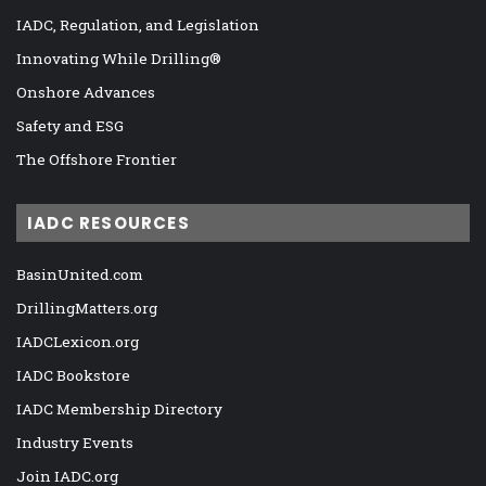
IADC, Regulation, and Legislation
Innovating While Drilling®
Onshore Advances
Safety and ESG
The Offshore Frontier
IADC RESOURCES
BasinUnited.com
DrillingMatters.org
IADCLexicon.org
IADC Bookstore
IADC Membership Directory
Industry Events
Join IADC.org