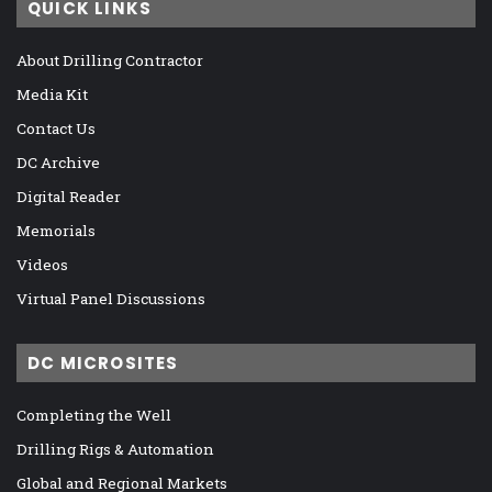
QUICK LINKS
About Drilling Contractor
Media Kit
Contact Us
DC Archive
Digital Reader
Memorials
Videos
Virtual Panel Discussions
DC MICROSITES
Completing the Well
Drilling Rigs & Automation
Global and Regional Markets