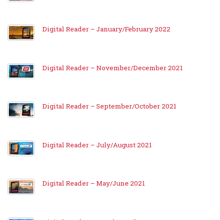
Digital Reader – January/February 2022
Digital Reader – November/December 2021
Digital Reader – September/October 2021
Digital Reader – July/August 2021
Digital Reader – May/June 2021