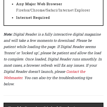
Any Major Web Browser
Firefox/Chrome/Safari/Internet Explorer
Internet Required
Note:
Digital Reader is a fully interactive digital magazine
and will take a few moments to download. Please be
patient while loading the page. If Digital Reader seems
‘frozen’ or ‘locked up’, please be patient and allow the load
to complete. Once loaded, Digital Reader runs smoothly. In
most cases, a browser refresh will fix any issues. If your
Digital Reader doesn’t launch, please
Contact the
Webmaster
. You can also try the troubleshooting tips
below.