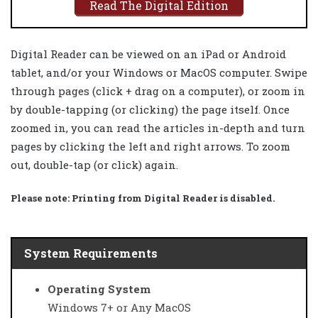
Read The Digital Edition
Digital Reader can be viewed on an iPad or Android
tablet, and/or your Windows or MacOS computer. Swipe
through pages (click + drag on a computer), or zoom in
by double-tapping (or clicking) the page itself. Once
zoomed in, you can read the articles in-depth and turn
pages by clicking the left and right arrows. To zoom
out, double-tap (or click) again.
Please note:
Printing from Digital Reader is disabled.
System Requirements
Operating System
Windows 7+ or Any MacOS