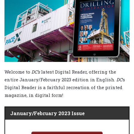
Welcome to
DC’s
latest Digital Reader, offering the
entire January/February 2023 edition in English.
DC
‘s
Digital Reader is a faithful recreation of the printed
magazine, in digital form!
January/February 2023 Issue