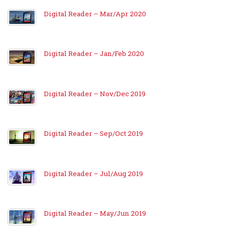
Digital Reader – Mar/Apr 2020
Digital Reader – Jan/Feb 2020
Digital Reader – Nov/Dec 2019
Digital Reader – Sep/Oct 2019
Digital Reader – Jul/Aug 2019
Digital Reader – May/Jun 2019