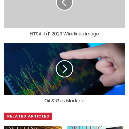
NTSA J/F 2023 Wirelines image
Oil & Gas Markets
RELATED ARTICLES