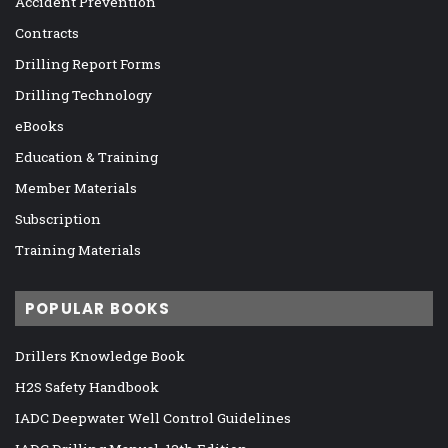
Accident Prevention
Contracts
Drilling Report Forms
Drilling Technology
eBooks
Education & Training
Member Materials
Subscription
Training Materials
POPULAR BOOKS
Drillers Knowledge Book
H2S Safety Handbook
IADC Deepwater Well Control Guidelines