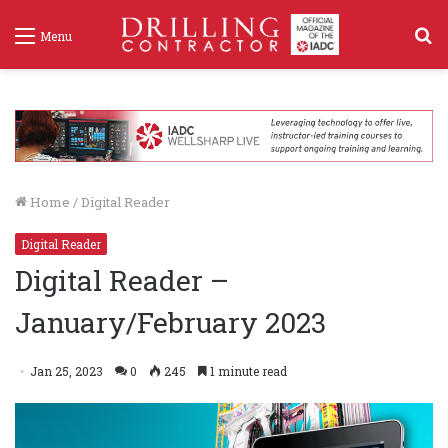
S
Menu
f
Home
/
Digital Reader
Digital Reader
Digital Reader –
January/February 2023
Jan 25, 2023
0
245
1 minute read