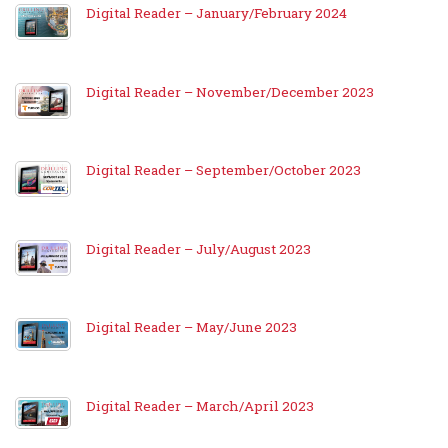
Digital Reader – January/February 2024
Digital Reader – November/December 2023
Digital Reader – September/October 2023
Digital Reader – July/August 2023
Digital Reader – May/June 2023
Digital Reader – March/April 2023