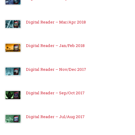
Digital Reader – Mar/Apr 2018
Digital Reader – Jan/Feb 2018
Digital Reader – Nov/Dec 2017
Digital Reader – Sep/Oct 2017
Digital Reader – Jul/Aug 2017