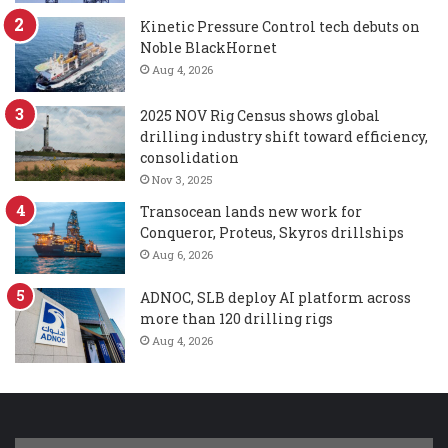
Kinetic Pressure Control tech debuts on
Noble BlackHornet
Aug 4, 2026
2025 NOV Rig Census shows global
drilling industry shift toward efficiency,
consolidation
Nov 3, 2025
Transocean lands new work for
Conqueror, Proteus, Skyros drillships
Aug 6, 2026
ADNOC, SLB deploy AI platform across
more than 120 drilling rigs
Aug 4, 2026