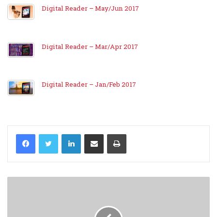
Digital Reader – May/Jun 2017
Digital Reader – Mar/Apr 2017
Digital Reader – Jan/Feb 2017
LinkedIn
Share via Email
Print