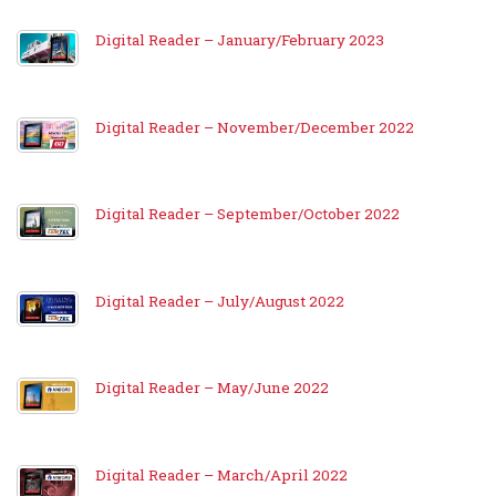
Digital Reader – January/February 2023
Digital Reader – November/December 2022
Digital Reader – September/October 2022
Digital Reader – July/August 2022
Digital Reader – May/June 2022
Digital Reader – March/April 2022