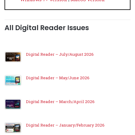
All Digital Reader Issues
Digital Reader – July/August 2026
Digital Reader – May/June 2026
Digital Reader – March/April 2026
Digital Reader – January/February 2026