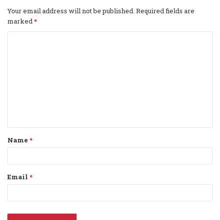
Your email address will not be published.
Required fields are
marked
*
C
o
m
m
e
n
t
Name
*
*
Email
*