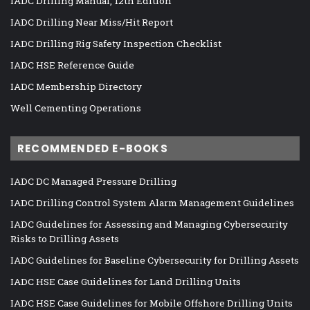
IADC Drilling Manual, 12th Edition
IADC Drilling Near Miss/Hit Report
IADC Drilling Rig Safety Inspection Checklist
IADC HSE Reference Guide
IADC Membership Directory
Well Cementing Operations
RECOMMENDED E-BOOKS
IADC DC Managed Pressure Drilling
IADC Drilling Control System Alarm Management Guidelines
IADC Guidelines for Assessing and Managing Cybersecurity
Risks to Drilling Assets
IADC Guidelines for Baseline Cybersecurity for Drilling Assets
IADC HSE Case Guidelines for Land Drilling Units
IADC HSE Case Guidelines for Mobile Offshore Drilling Units