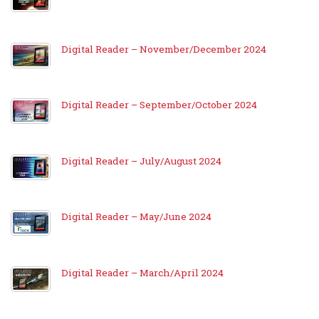
Digital Reader – November/December 2024
Digital Reader – September/October 2024
Digital Reader – July/August 2024
Digital Reader – May/June 2024
Digital Reader – March/April 2024