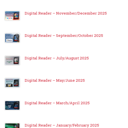
Digital Reader – November/December 2025
Digital Reader – September/October 2025
Digital Reader – July/August 2025
Digital Reader – May/June 2025
Digital Reader – March/April 2025
Digital Reader – January/February 2025