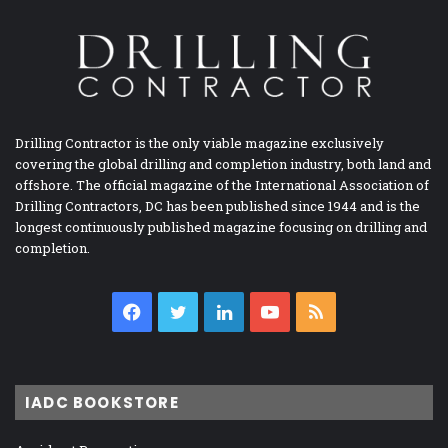
Drilling Contractor is the only viable magazine exclusively
covering the global drilling and completion industry, both land and
offshore. The official magazine of the International Association of
Drilling Contractors, DC has been published since 1944 and is the
longest continuously published magazine focusing on drilling and
completion.
Facebook
Twitter
LinkedIn
YouTube
RSS
IADC BOOKSTORE