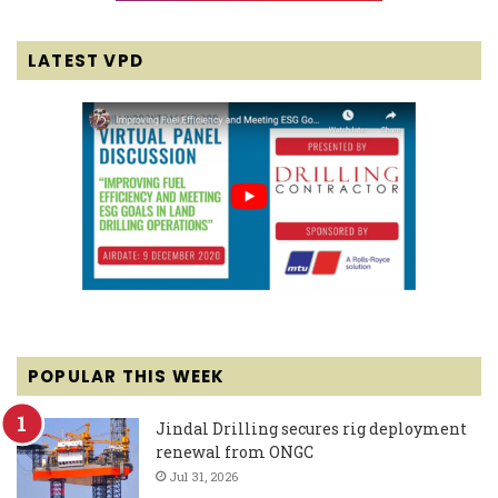
LATEST VPD
POPULAR THIS WEEK
Jindal Drilling secures rig deployment
renewal from ONGC
Jul 31, 2026