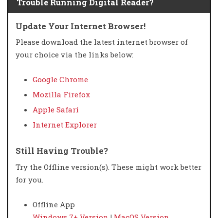
Trouble Running Digital Reader?
Update Your Internet Browser!
Please download the latest internet browser of
your choice via the links below:
Google Chrome
Mozilla Firefox
Apple Safari
Internet Explorer
Still Having Trouble?
Try the Offline version(s). These might work better
for you.
Offline App
Windows 7+ Version
|
MacOS Version