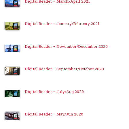
Digital Reader – March/April 2021
Digital Reader – January/February 2021
Digital Reader – November/December 2020
Digital Reader – September/October 2020
Digital Reader – July/Aug 2020
Digital Reader – May/Jun 2020