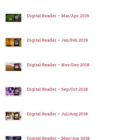
Digital Reader – Mar/Apr 2019
Digital Reader – Jan/Feb 2019
Digital Reader – Nov/Dec 2018
Digital Reader – Sep/Oct 2018
Digital Reader – Jul/Aug 2018
Digital Reader – May/Jun 2018