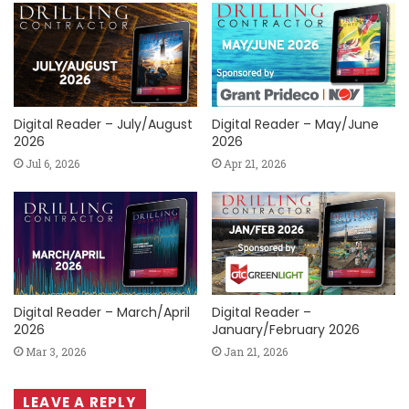
Digital Reader – July/August
Digital Reader – May/June
2026
2026
Jul 6, 2026
Apr 21, 2026
Digital Reader – March/April
Digital Reader –
2026
January/February 2026
Mar 3, 2026
Jan 21, 2026
LEAVE A REPLY