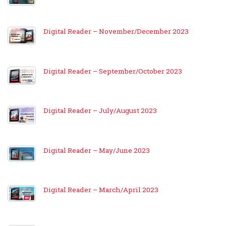
Digital Reader – November/December 2023
Digital Reader – September/October 2023
Digital Reader – July/August 2023
Digital Reader – May/June 2023
Digital Reader – March/April 2023