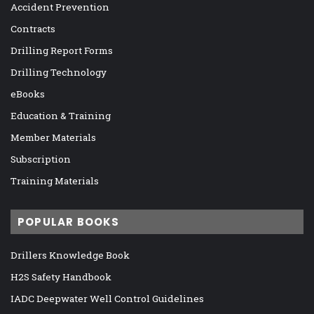
Accident Prevention
Contracts
Drilling Report Forms
Drilling Technology
eBooks
Education & Training
Member Materials
Subscription
Training Materials
POPULAR BOOKS
Drillers Knowledge Book
H2S Safety Handbook
IADC Deepwater Well Control Guidelines