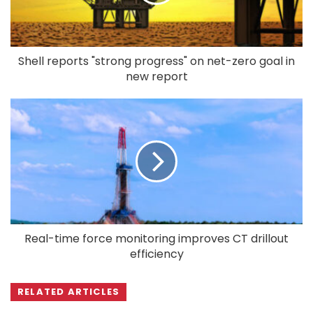
Shell reports "strong progress" on net-zero goal in
new report
Real-time force monitoring improves CT drillout
efficiency
RELATED ARTICLES