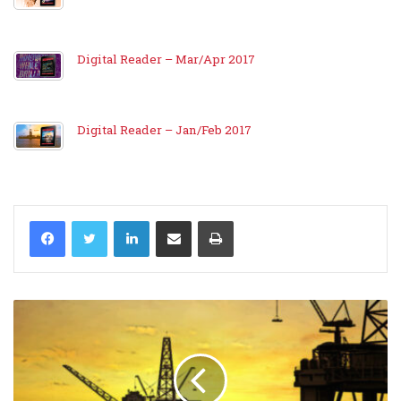
Digital Reader – Mar/Apr 2017
Digital Reader – Jan/Feb 2017
LinkedIn
Share via Email
Print