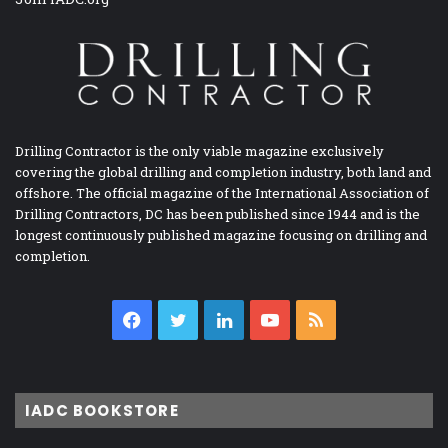
Drilling Contractor is the only viable magazine exclusively
covering the global drilling and completion industry, both land and
offshore. The official magazine of the International Association of
Drilling Contractors, DC has been published since 1944 and is the
longest continuously published magazine focusing on drilling and
completion.
Facebook
Twitter
LinkedIn
YouTube
RSS
IADC BOOKSTORE