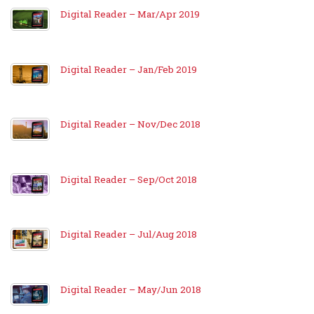
Digital Reader – Mar/Apr 2019
Digital Reader – Jan/Feb 2019
Digital Reader – Nov/Dec 2018
Digital Reader – Sep/Oct 2018
Digital Reader – Jul/Aug 2018
Digital Reader – May/Jun 2018