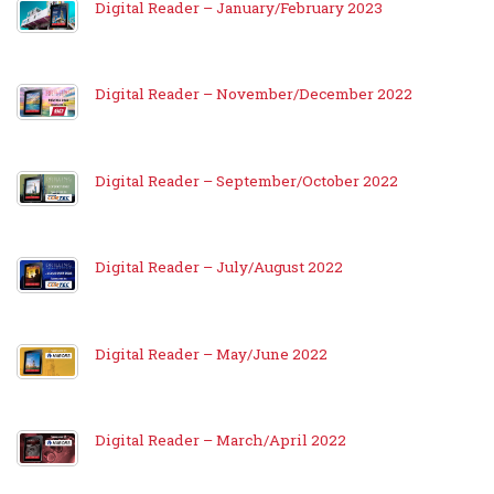
Digital Reader – January/February 2023
Digital Reader – November/December 2022
Digital Reader – September/October 2022
Digital Reader – July/August 2022
Digital Reader – May/June 2022
Digital Reader – March/April 2022