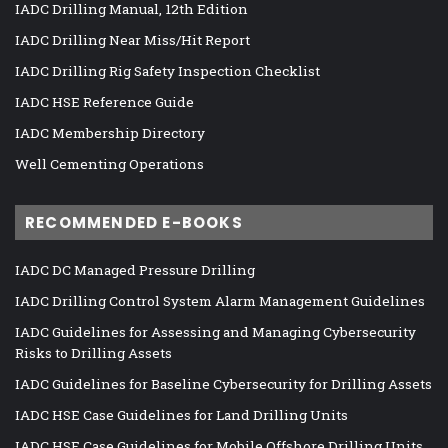
IADC Drilling Manual, 12th Edition
IADC Drilling Near Miss/Hit Report
IADC Drilling Rig Safety Inspection Checklist
IADC HSE Reference Guide
IADC Membership Directory
Well Cementing Operations
RECOMMENDED E-BOOKS
IADC DC Managed Pressure Drilling
IADC Drilling Control System Alarm Management Guidelines
IADC Guidelines for Assessing and Managing Cybersecurity
Risks to Drilling Assets
IADC Guidelines for Baseline Cybersecurity for Drilling Assets
IADC HSE Case Guidelines for Land Drilling Units
IADC HSE Case Guidelines for Mobile Offshore Drilling Units