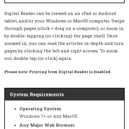
Digital Reader can be viewed on an iPad or Android
tablet, and/or your Windows or MacOS computer. Swipe
through pages (click + drag on a computer), or zoom in
by double-tapping (or clicking) the page itself. Once
zoomed in, you can read the articles in-depth and turn
pages by clicking the left and right arrows. To zoom
out, double-tap (or click) again.
Please note:
Printing from Digital Reader is disabled.
System Requirements
Operating System
Windows 7+ or Any MacOS
Any Major Web Browser