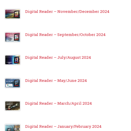
Digital Reader – November/December 2024
Digital Reader – September/October 2024
Digital Reader – July/August 2024
Digital Reader – May/June 2024
Digital Reader – March/April 2024
Digital Reader – January/February 2024