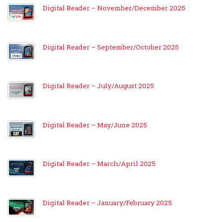
Digital Reader – November/December 2025
Digital Reader – September/October 2025
Digital Reader – July/August 2025
Digital Reader – May/June 2025
Digital Reader – March/April 2025
Digital Reader – January/February 2025