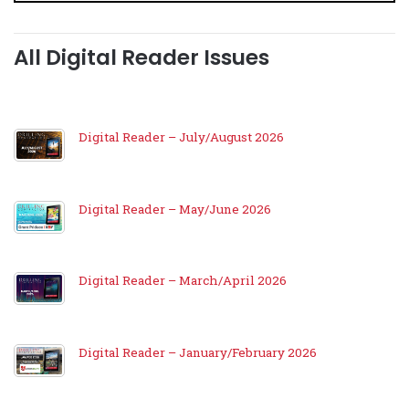
All Digital Reader Issues
Digital Reader – July/August 2026
Digital Reader – May/June 2026
Digital Reader – March/April 2026
Digital Reader – January/February 2026