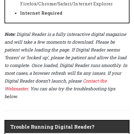
Firefox/Chrome/Safari/Internet Explorer
Internet Required
Note:
Digital Reader is a fully interactive digital magazine
and will take a few moments to download. Please be
patient while loading the page. If Digital Reader seems
‘frozen’ or ‘locked up’, please be patient and allow the load
to complete. Once loaded, Digital Reader runs smoothly. In
most cases, a browser refresh will fix any issues. If your
Digital Reader doesn’t launch, please
Contact the
Webmaster
. You can also try the troubleshooting tips
below.
Trouble Running Digital Reader?