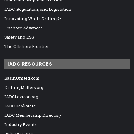
Global and Regional Markets
IADC, Regulation, and Legislation
Innovating While Drilling®
Onshore Advances
Safety and ESG
The Offshore Frontier
IADC RESOURCES
BasinUnited.com
DrillingMatters.org
IADCLexicon.org
IADC Bookstore
IADC Membership Directory
Industry Events
Join IADC.org