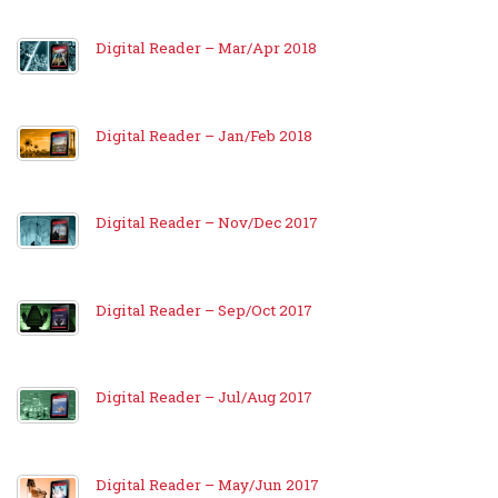
Digital Reader – Mar/Apr 2018
Digital Reader – Jan/Feb 2018
Digital Reader – Nov/Dec 2017
Digital Reader – Sep/Oct 2017
Digital Reader – Jul/Aug 2017
Digital Reader – May/Jun 2017