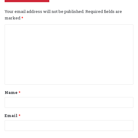
Your email address will not be published.
Required fields are
marked
*
C
o
m
m
e
n
t
Name
*
*
Email
*