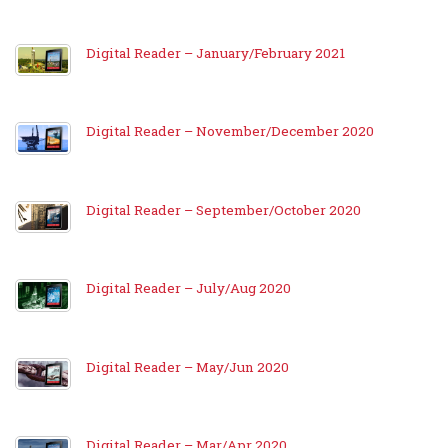
Digital Reader – January/February 2021
Digital Reader – November/December 2020
Digital Reader – September/October 2020
Digital Reader – July/Aug 2020
Digital Reader – May/Jun 2020
Digital Reader – Mar/Apr 2020