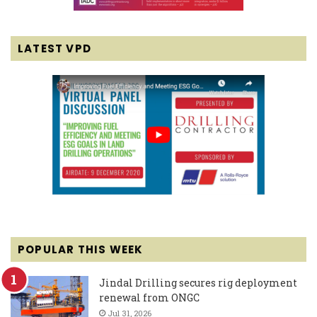
LATEST VPD
POPULAR THIS WEEK
Jindal Drilling secures rig deployment
renewal from ONGC
Jul 31, 2026