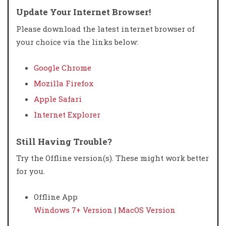
Update Your Internet Browser!
Please download the latest internet browser of
your choice via the links below:
Google Chrome
Mozilla Firefox
Apple Safari
Internet Explorer
Still Having Trouble?
Try the Offline version(s). These might work better
for you.
Offline App
Windows 7+ Version
|
MacOS Version