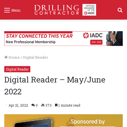
S
Menu
f
Home
/
Digital Reader
Digital Reader
Digital Reader – May/June
2022
Apr 21, 2022
0
373
1 minute read