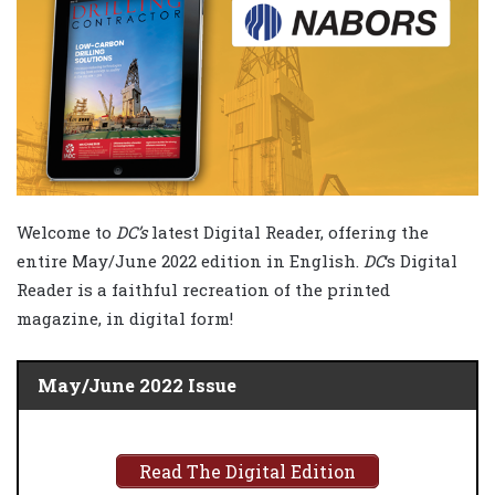
Welcome to
DC’s
latest Digital Reader, offering the
entire May/June 2022 edition in English.
DC
‘s Digital
Reader is a faithful recreation of the printed
magazine, in digital form!
May/June 2022 Issue
Read The Digital Edition