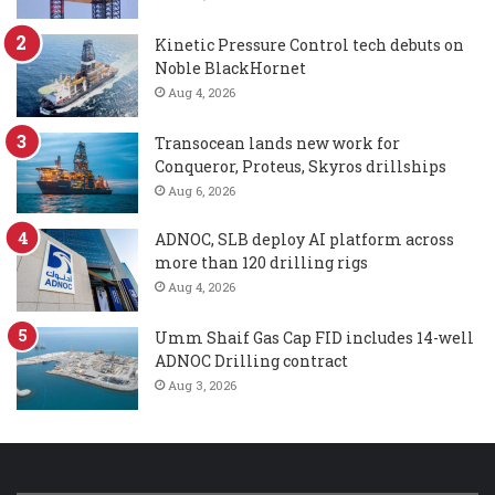
Kinetic Pressure Control tech debuts on
Noble BlackHornet
Aug 4, 2026
Transocean lands new work for
Conqueror, Proteus, Skyros drillships
Aug 6, 2026
ADNOC, SLB deploy AI platform across
more than 120 drilling rigs
Aug 4, 2026
Umm Shaif Gas Cap FID includes 14-well
ADNOC Drilling contract
Aug 3, 2026