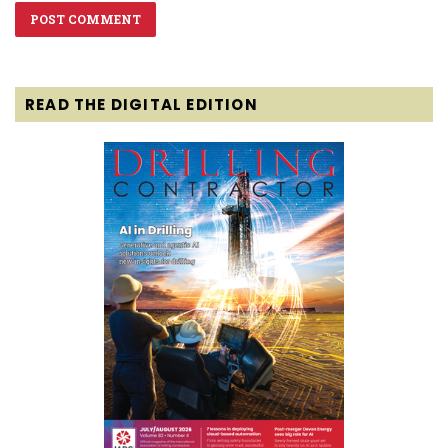
READ THE DIGITAL EDITION