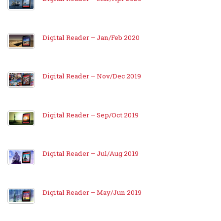
Digital Reader – Jan/Feb 2020
Digital Reader – Nov/Dec 2019
Digital Reader – Sep/Oct 2019
Digital Reader – Jul/Aug 2019
Digital Reader – May/Jun 2019