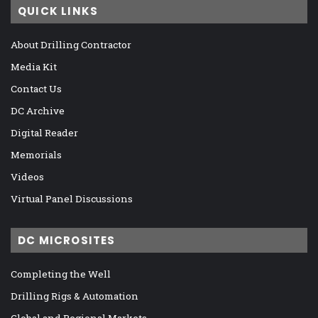
QUICK LINKS
About Drilling Contractor
Media Kit
Contact Us
DC Archive
Digital Reader
Memorials
Videos
Virtual Panel Discussions
DC MICROSITES
Completing the Well
Drilling Rigs & Automation