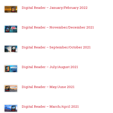
Digital Reader – January/February 2022
Digital Reader – November/December 2021
Digital Reader – September/October 2021
Digital Reader – July/August 2021
Digital Reader – May/June 2021
Digital Reader – March/April 2021