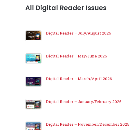
All Digital Reader Issues
Digital Reader – July/August 2026
Digital Reader – May/June 2026
Digital Reader – March/April 2026
Digital Reader – January/February 2026
Digital Reader – November/December 2025