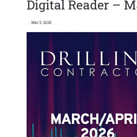
Digital Reader – M
Mar 3, 2026