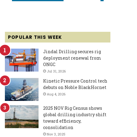
POPULAR THIS WEEK
Jindal Drilling secures rig
deployment renewal from
ONGC
Jul 31, 2026
Kinetic Pressure Control tech
debuts on Noble BlackHornet
Aug 4, 2026
2025 NOV Rig Census shows
global drilling industry shift
toward efficiency,
consolidation
Nov 3, 2025