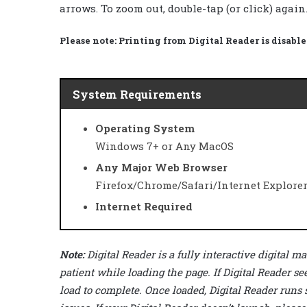
arrows. To zoom out, double-tap (or click) again
Please note:
Printing from Digital Reader is disable
System Requirements
Operating System
Windows 7+ or Any MacOS
Any Major Web Browser
Firefox/Chrome/Safari/Internet Explore
Internet Required
Note:
Digital Reader is a fully interactive digital
patient while loading the page. If Digital Reader se
load to complete. Once loaded, Digital Reader runs 