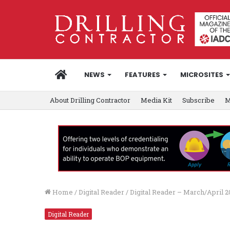
HOME
NEWS
FEATURES
MICROSITES
About Drilling Contractor
Media Kit
Subscribe
M
Home
/
Digital Reader
/
Digital Reader – March/April 
Digital Reader