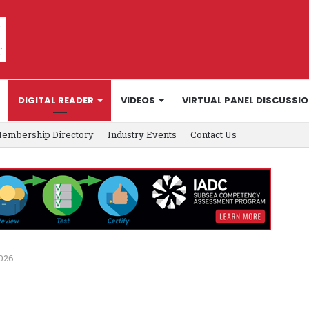
DIGITAL READER
VIDEOS
VIRTUAL PANEL DISCUSSI
embership Directory
Industry Events
Contact Us
2026