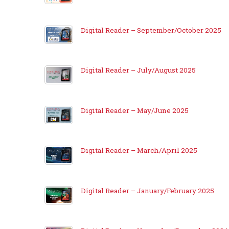
Digital Reader – September/October 2025
Digital Reader – July/August 2025
Digital Reader – May/June 2025
Digital Reader – March/April 2025
Digital Reader – January/February 2025