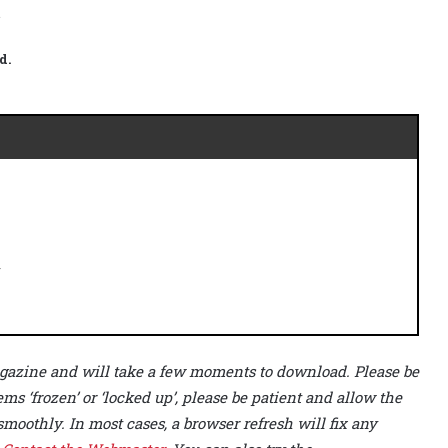
.
d.
r
 magazine and will take a few moments to download. Please be
ems ‘frozen’ or ‘locked up’, please be patient and allow the
smoothly. In most cases, a browser refresh will fix any