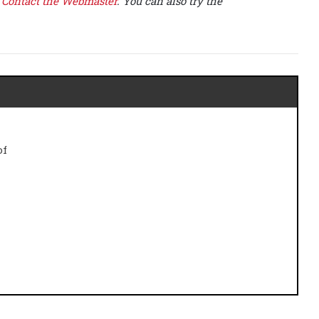
e
Contact the Webmaster
. You can also try the
of