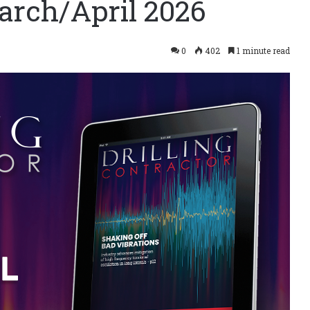
arch/April 2026
0
402
1 minute read