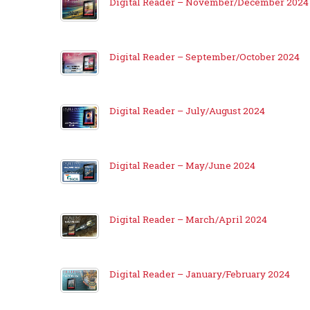
Digital Reader – November/December 2024
Digital Reader – September/October 2024
Digital Reader – July/August 2024
Digital Reader – May/June 2024
Digital Reader – March/April 2024
Digital Reader – January/February 2024