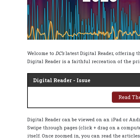
Welcome to
DC’s
latest Digital Reader, offering 
Digital Reader is a faithful recreation of the pr
Digital Reader - Issue
Read The
Digital Reader can be viewed on an iPad or And
Swipe through pages (click + drag on a computer
itself. Once zoomed in, you can read the article