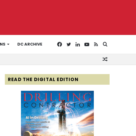
Facebook
Twitter
LinkedIn
YouTube
RSS
Search
ONS
DC ARCHIVE
Random
for
Article
READ THE DIGITAL EDITION