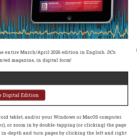
the entire March/April 2026 edition in English.
DC
‘s
inted magazine, in digital form!
 Digital Edition
roid tablet, and/or your Windows or MacOS computer.
), or zoom in by double-tapping (or clicking) the page
s in-depth and turn pages by clicking the left and right