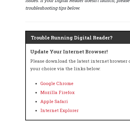
issues. If your Digital Reader doesn’t launch, pleas
troubleshooting tips below.
Trouble Running Digital Reader?
Update Your Internet Browser!
Please download the latest internet browser 
your choice via the links below:
Google Chrome
Mozilla Firefox
Apple Safari
Internet Explorer