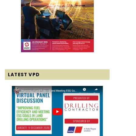
LATEST VPD