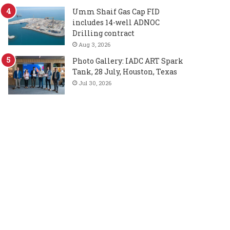
Umm Shaif Gas Cap FID
includes 14-well ADNOC
Drilling contract
Aug 3, 2026
Photo Gallery: IADC ART Spark
Tank, 28 July, Houston, Texas
Jul 30, 2026