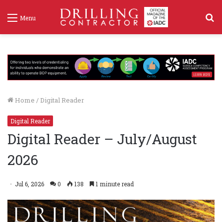
S
Menu
f
Home
/
Digital Reader
Digital Reader
Digital Reader – July/August
2026
Jul 6, 2026
0
138
1 minute read