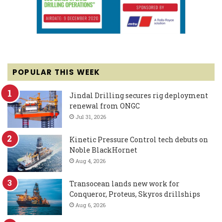
POPULAR THIS WEEK
Jindal Drilling secures rig deployment
renewal from ONGC
Jul 31, 2026
Kinetic Pressure Control tech debuts on
Noble BlackHornet
Aug 4, 2026
Transocean lands new work for
Conqueror, Proteus, Skyros drillships
Aug 6, 2026