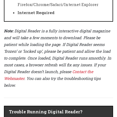
Firefox/Chrome/Safari/Internet Explorer
Internet Required
Note:
Digital Reader is a fully interactive digital magazine
and will take a few moments to download. Please be
patient while loading the page. If Digital Reader seems
‘frozen’ or ‘locked up’, please be patient and allow the load
to complete. Once loaded, Digital Reader runs smoothly. In
most cases, a browser refresh will fix any issues. If your
Digital Reader doesn’t launch, please
Contact the
Webmaster
. You can also try the troubleshooting tips
below.
Trouble Running Digital Reader?