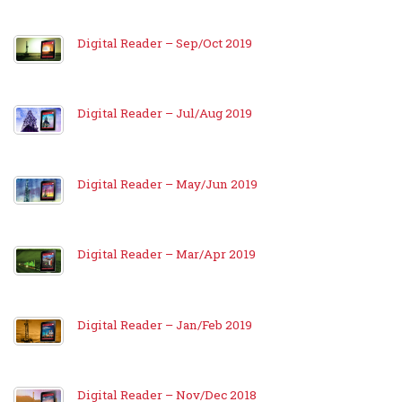
Digital Reader – Sep/Oct 2019
Digital Reader – Jul/Aug 2019
Digital Reader – May/Jun 2019
Digital Reader – Mar/Apr 2019
Digital Reader – Jan/Feb 2019
Digital Reader – Nov/Dec 2018