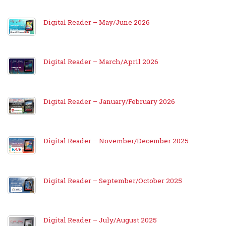
Digital Reader – May/June 2026
Digital Reader – March/April 2026
Digital Reader – January/February 2026
Digital Reader – November/December 2025
Digital Reader – September/October 2025
Digital Reader – July/August 2025