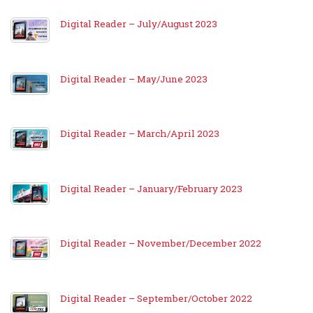
Digital Reader – July/August 2023
Digital Reader – May/June 2023
Digital Reader – March/April 2023
Digital Reader – January/February 2023
Digital Reader – November/December 2022
Digital Reader – September/October 2022