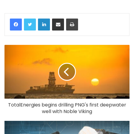
LinkedIn
Share via Email
Print
TotalEnergies begins drilling PNG's first deepwater
well with Noble Viking