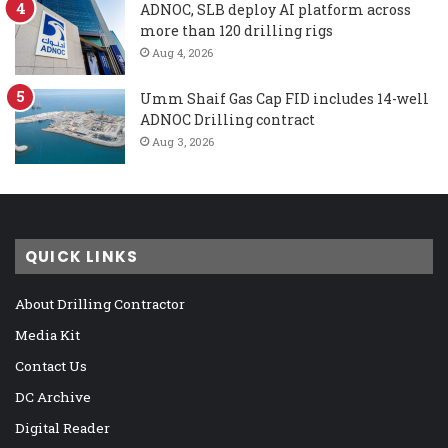
ADNOC, SLB deploy AI platform across
more than 120 drilling rigs
Aug 4, 2026
Umm Shaif Gas Cap FID includes 14-well
ADNOC Drilling contract
Aug 3, 2026
QUICK LINKS
About Drilling Contractor
Media Kit
Contact Us
DC Archive
Digital Reader