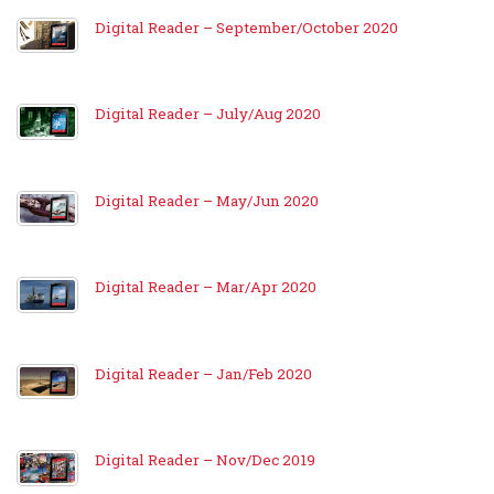
Digital Reader – September/October 2020
Digital Reader – July/Aug 2020
Digital Reader – May/Jun 2020
Digital Reader – Mar/Apr 2020
Digital Reader – Jan/Feb 2020
Digital Reader – Nov/Dec 2019