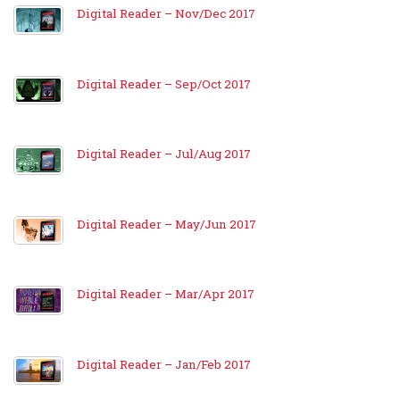
Digital Reader – Nov/Dec 2017
Digital Reader – Sep/Oct 2017
Digital Reader – Jul/Aug 2017
Digital Reader – May/Jun 2017
Digital Reader – Mar/Apr 2017
Digital Reader – Jan/Feb 2017