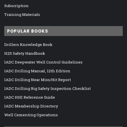
Subscription
Training Materials
POPULAR BOOKS
Drillers Knowledge Book
H2S Safety Handbook
IADC Deepwater Well Control Guidelines
IADC Drilling Manual, 12th Edition
IADC Drilling Near Miss/Hit Report
IADC Drilling Rig Safety Inspection Checklist
IADC HSE Reference Guide
IADC Membership Directory
Well Cementing Operations