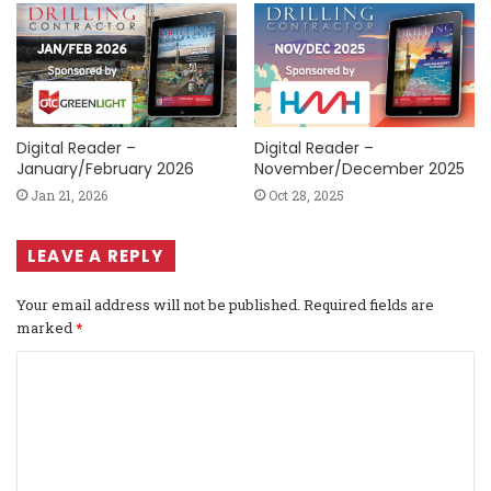
Digital Reader –
Digital Reader –
January/February 2026
November/December 2025
Jan 21, 2026
Oct 28, 2025
LEAVE A REPLY
Your email address will not be published.
Required fields are
marked
*
C
o
m
m