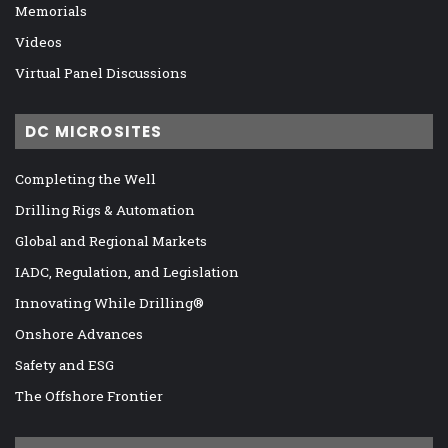
Memorials
Videos
Virtual Panel Discussions
DC MICROSITES
Completing the Well
Drilling Rigs & Automation
Global and Regional Markets
IADC, Regulation, and Legislation
Innovating While Drilling®
Onshore Advances
Safety and ESG
The Offshore Frontier