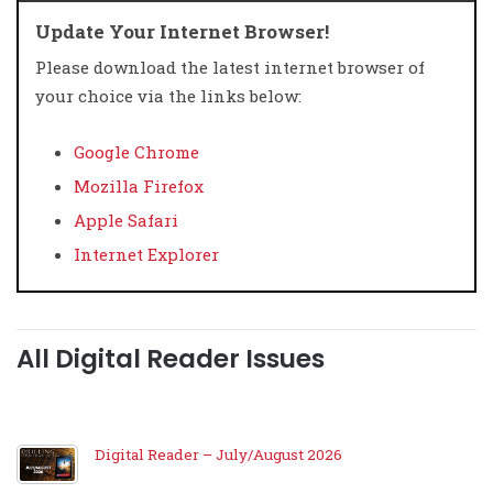
Update Your Internet Browser!
Please download the latest internet browser of
your choice via the links below:
Google Chrome
Mozilla Firefox
Apple Safari
Internet Explorer
All Digital Reader Issues
Digital Reader – July/August 2026