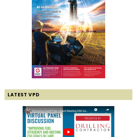
LATEST VPD