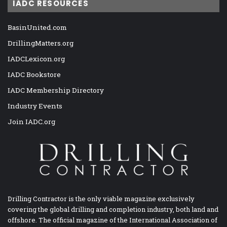
IADC RESOURCES
BasinUnited.com
DrillingMatters.org
IADCLexicon.org
IADC Bookstore
IADC Membership Directory
Industry Events
Join IADC.org
Drilling Contractor is the only viable magazine exclusively
covering the global drilling and completion industry, both land and
offshore. The official magazine of the International Association of