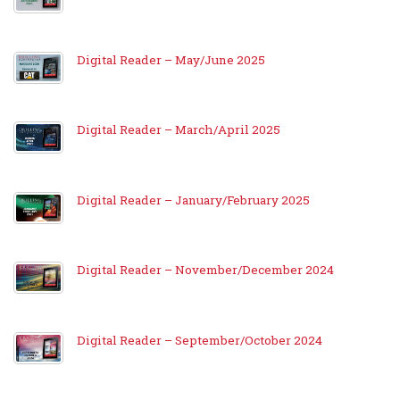
Digital Reader – May/June 2025
Digital Reader – March/April 2025
Digital Reader – January/February 2025
Digital Reader – November/December 2024
Digital Reader – September/October 2024