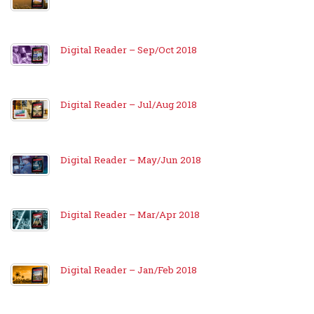
Digital Reader – Sep/Oct 2018
Digital Reader – Jul/Aug 2018
Digital Reader – May/Jun 2018
Digital Reader – Mar/Apr 2018
Digital Reader – Jan/Feb 2018