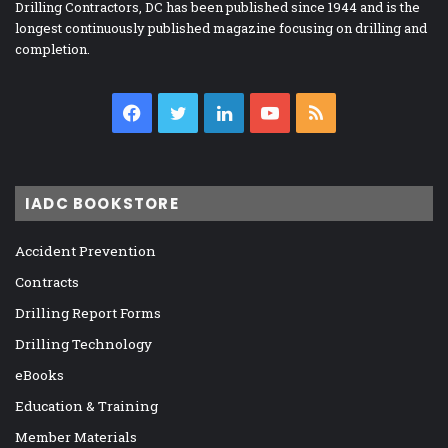
Drilling Contractors, DC has been published since 1944 and is the
longest continuously published magazine focusing on drilling and
completion.
Facebook
Twitter
LinkedIn
YouTube
RSS
IADC BOOKSTORE
Accident Prevention
Contracts
Drilling Report Forms
Drilling Technology
eBooks
Education & Training
Member Materials