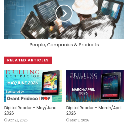
People, Companies & Products
RELATED ARTICLES
Digital Reader – May/June
Digital Reader – March/April
2026
2026
Apr 21, 2026
Mar 3, 2026