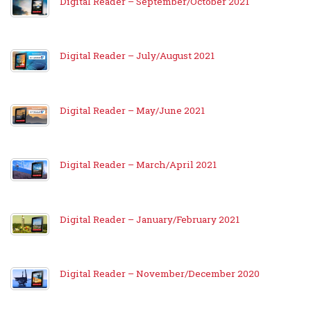
Digital Reader – September/October 2021
Digital Reader – July/August 2021
Digital Reader – May/June 2021
Digital Reader – March/April 2021
Digital Reader – January/February 2021
Digital Reader – November/December 2020