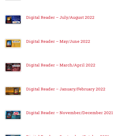
Digital Reader – July/August 2022
Digital Reader – May/June 2022
Digital Reader – March/April 2022
Digital Reader – January/February 2022
Digital Reader – November/December 2021