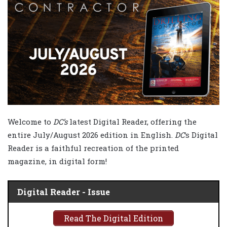
Welcome to
DC’s
latest Digital Reader, offering the
entire July/August 2026 edition in English.
DC
‘s Digital
Reader is a faithful recreation of the printed
magazine, in digital form!
Digital Reader - Issue
Read The Digital Edition