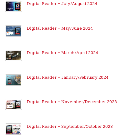
Digital Reader – July/August 2024
Digital Reader – May/June 2024
Digital Reader – March/April 2024
Digital Reader – January/February 2024
Digital Reader – November/December 2023
Digital Reader – September/October 2023