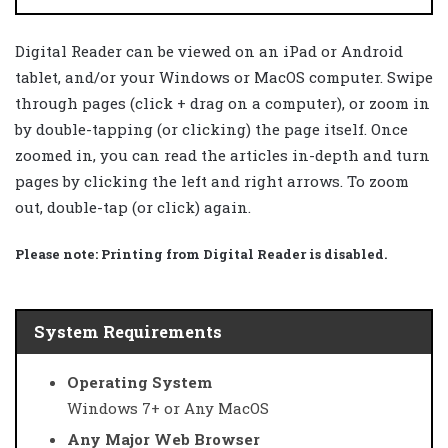
Digital Reader can be viewed on an iPad or Android
tablet, and/or your Windows or MacOS computer. Swipe
through pages (click + drag on a computer), or zoom in
by double-tapping (or clicking) the page itself. Once
zoomed in, you can read the articles in-depth and turn
pages by clicking the left and right arrows. To zoom
out, double-tap (or click) again.
Please note:
Printing from Digital Reader is disabled.
System Requirements
Operating System
Windows 7+ or Any MacOS
Any Major Web Browser