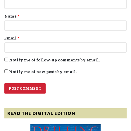
t
Name
*
*
Email
*
Notify me of follow-up comments by email.
Notify me of new posts by email.
READ THE DIGITAL EDITION