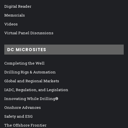
Digital Reader
Memorials
Videos
Virtual Panel Discussions
DC MICROSITES
Completing the Well
Drilling Rigs & Automation
Global and Regional Markets
IADC, Regulation, and Legislation
Innovating While Drilling®
Onshore Advances
Safety and ESG
The Offshore Frontier