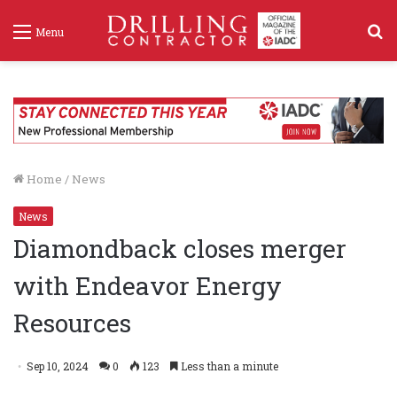
S
Menu
f
Home
/
News
News
Diamondback closes merger
with Endeavor Energy
Resources
Sep 10, 2024
0
123
Less than a minute