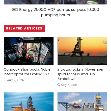
GD Energy 2500Q HDF pumps surpass 10,000
pumping hours
RELATED ARTICLES
ConocoPhillips books Noble
Invictus locks in November
Interceptor for Ekofisk P&A
spud for Musuma-1 in
Zimbabwe
Aug 7, 2026
Aug 7, 2026