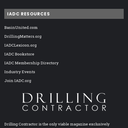
IADC RESOURCES
BasinUnited.com
DrillingMatters.org
IADCLexicon.org
IADC Bookstore
IADC Membership Directory
Industry Events
Join IADC.org
Drilling Contractor is the only viable magazine exclusively