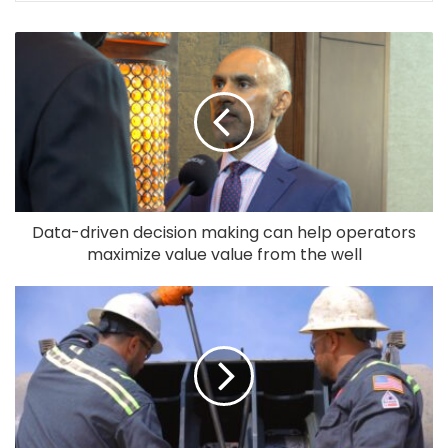
Data-driven decision making can help operators
maximize value value from the well