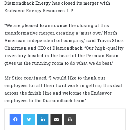
Diamondback Energy has closed its merger with
Endeavor Energy Resources, L.P.
“We are pleased to announce the closing of this
transformative merger, creating a ‘must own’ North
American independent oil company,” said Travis Stice,
Chairman and CEO of Diamondback. “Our high-quality
inventory located in the heart of the Permian Basin
gives us the running room to do what we do best.”
Mr Stice continued, “I would like to thank our
employees for all their hard work in getting this deal
across the finish line and welcome the Endeavor
employees to the Diamondback team.”
LinkedIn
Share via Email
Print