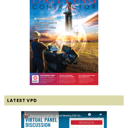
LATEST VPD