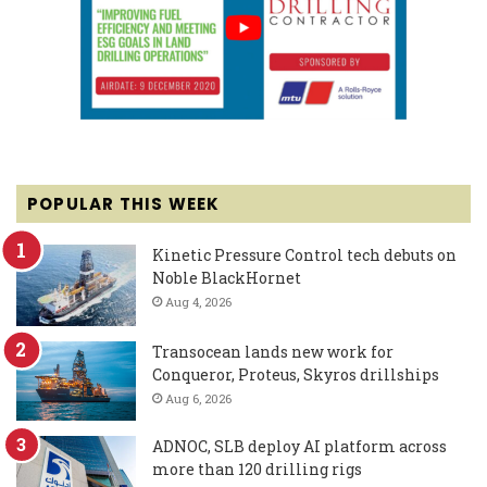
POPULAR THIS WEEK
Kinetic Pressure Control tech debuts on
Noble BlackHornet
Aug 4, 2026
Transocean lands new work for
Conqueror, Proteus, Skyros drillships
Aug 6, 2026
ADNOC, SLB deploy AI platform across
more than 120 drilling rigs