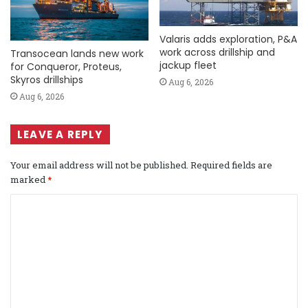
Valaris adds exploration, P&A
work across drillship and
Transocean lands new work
jackup fleet
for Conqueror, Proteus,
Skyros drillships
Aug 6, 2026
Aug 6, 2026
LEAVE A REPLY
Your email address will not be published.
Required fields are
marked
*
C
o
m
m
e
n