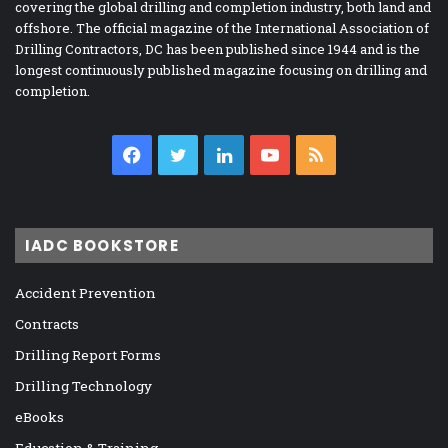
covering the global drilling and completion industry, both land and
offshore. The official magazine of the International Association of
Drilling Contractors, DC has been published since 1944 and is the
longest continuously published magazine focusing on drilling and
completion.
Facebook
Twitter
LinkedIn
YouTube
RSS
IADC BOOKSTORE
Accident Prevention
Contracts
Drilling Report Forms
Drilling Technology
eBooks
Education & Training