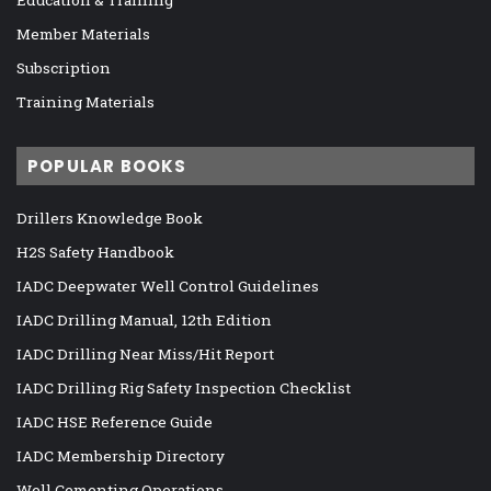
Member Materials
Subscription
Training Materials
POPULAR BOOKS
Drillers Knowledge Book
H2S Safety Handbook
IADC Deepwater Well Control Guidelines
IADC Drilling Manual, 12th Edition
IADC Drilling Near Miss/Hit Report
IADC Drilling Rig Safety Inspection Checklist
IADC HSE Reference Guide
IADC Membership Directory
Well Cementing Operations