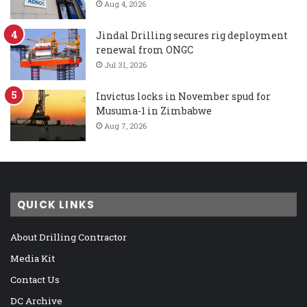
Aug 4, 2026
Jindal Drilling secures rig deployment
renewal from ONGC
Jul 31, 2026
Invictus locks in November spud for
Musuma-1 in Zimbabwe
Aug 7, 2026
QUICK LINKS
About Drilling Contractor
Media Kit
Contact Us
DC Archive